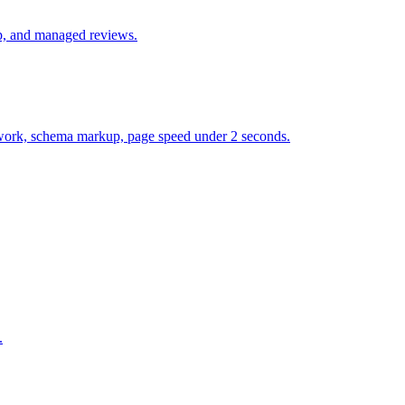
up, and managed reviews.
et work, schema markup, page speed under 2 seconds.
.