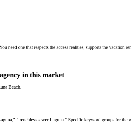
 need one that respects the access realities, supports the vacation ren
agency in this market
guna Beach.
guna," "trenchless sewer Laguna." Specific keyword groups for the w