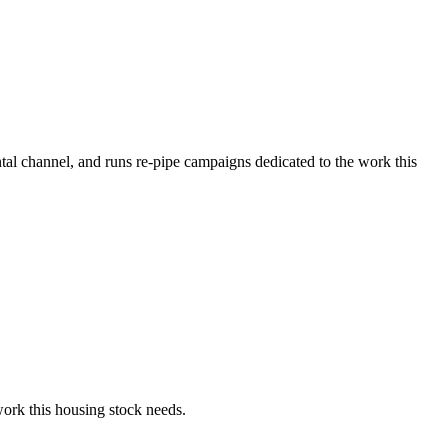
tal channel, and runs re-pipe campaigns dedicated to the work this
ork this housing stock needs.