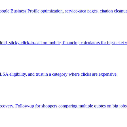
le Business Profile optimization, service-area pages, citation clean
ld, sticky click-to-call on mobile, financing calculators for big-tick
SA eligibility, and trust in a category where clicks are expensive.
 recovery. Follow-up for shoppers comparing multiple quotes on big jobs