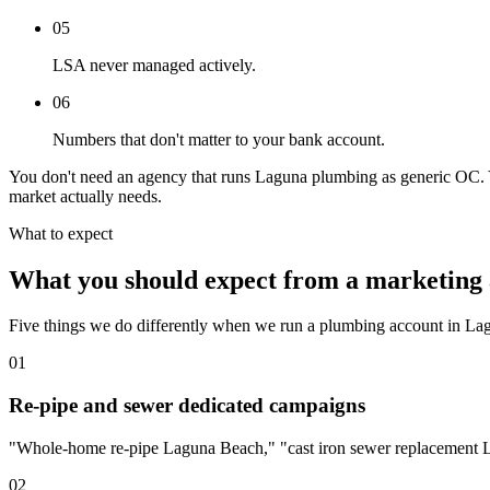
05
LSA never managed actively.
06
Numbers that don't matter to your bank account.
You don't need an agency that runs Laguna plumbing as generic OC. You
market actually needs.
What to expect
What you should expect from a marketing 
Five things we do differently when we run a plumbing account in La
01
Re-pipe and sewer dedicated campaigns
"Whole-home re-pipe Laguna Beach," "cast iron sewer replacement La
02