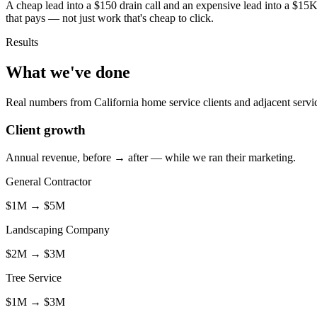
A cheap lead into a $150 drain call and an expensive lead into a $15K
that pays — not just work that's cheap to click.
Results
What we've done
Real numbers from California home service clients and adjacent servi
Client growth
Annual revenue, before → after — while we ran their marketing.
General Contractor
$1M
→
$5M
Landscaping Company
$2M
→
$3M
Tree Service
$1M
→
$3M