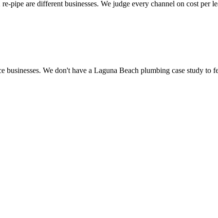
 re-pipe are different businesses. We judge every channel on cost per l
ce businesses. We don't have a Laguna Beach plumbing case study to fea