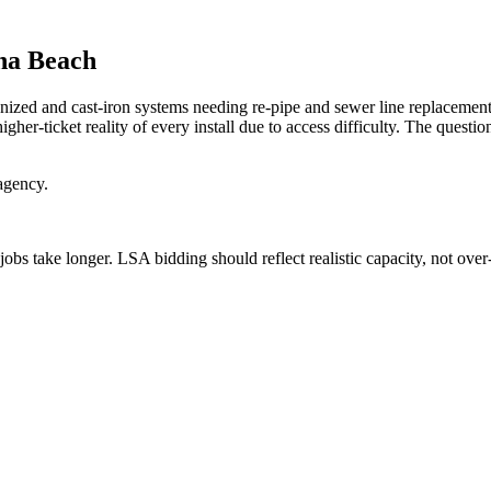
na Beach
d and cast-iron systems needing re-pipe and sewer line replacement, 
her-ticket reality of every install due to access difficulty. The questi
agency.
jobs take longer. LSA bidding should reflect realistic capacity, not ov