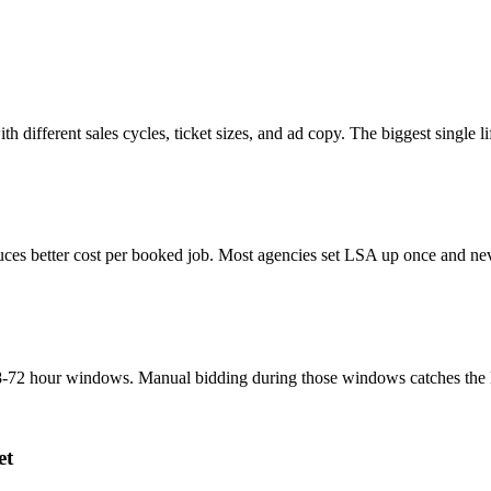
th different sales cycles, ticket sizes, and ad copy. The biggest single
ces better cost per booked job. Most agencies set LSA up once and neve
-72 hour windows. Manual bidding during those windows catches the lead
et