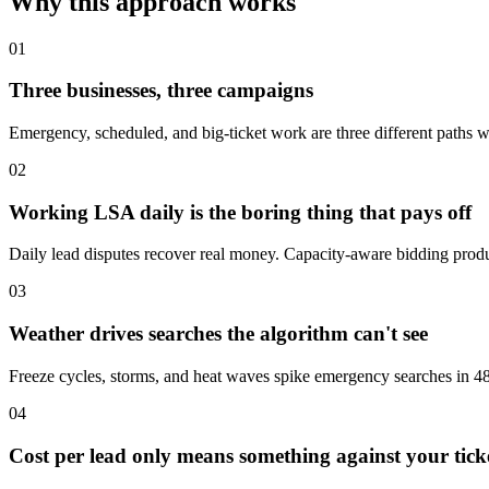
Why this approach works
01
Three businesses, three campaigns
Emergency, scheduled, and big-ticket work are three different paths wi
02
Working LSA daily is the boring thing that pays off
Daily lead disputes recover real money. Capacity-aware bidding produ
03
Weather drives searches the algorithm can't see
Freeze cycles, storms, and heat waves spike emergency searches in 48
04
Cost per lead only means something against your tick