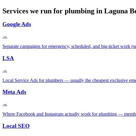
Services we run for plumbing in Laguna B
Google Ads
→
Separate campaigns for emergency, scheduled, and big-ticket work (sew
LSA
→
Local Service Ads for plumbers — usually the cheapest exclusive em
Meta Ads
→
Where Facebook and Instagram actually work for plumbing — membershi
Local SEO