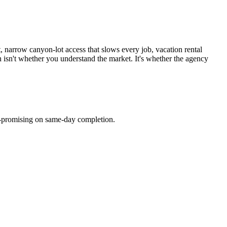
narrow canyon-lot access that slows every job, vacation rental
on isn't whether you understand the market. It's whether the agency
er-promising on same-day completion.