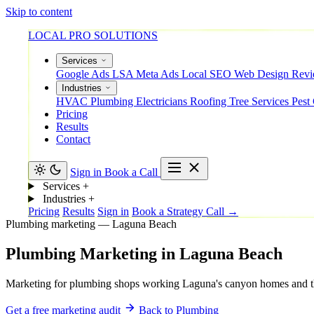
Skip to content
LOCAL PRO SOLUTIONS
Services
Google Ads
LSA
Meta Ads
Local SEO
Web Design
Rev
Industries
HVAC
Plumbing
Electricians
Roofing
Tree Services
Pest
Pricing
Results
Contact
Sign in
Book a Call
Services
+
Industries
+
Pricing
Results
Sign in
Book a Strategy Call →
Plumbing marketing — Laguna Beach
Plumbing
Marketing
in
Laguna
Beach
Marketing for plumbing shops working Laguna's canyon homes and the v
Get a free marketing audit
Back to Plumbing