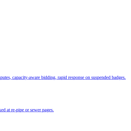
putes, capacity-aware bidding, rapid response on suspended badges.
ed at re-pipe or sewer pages.