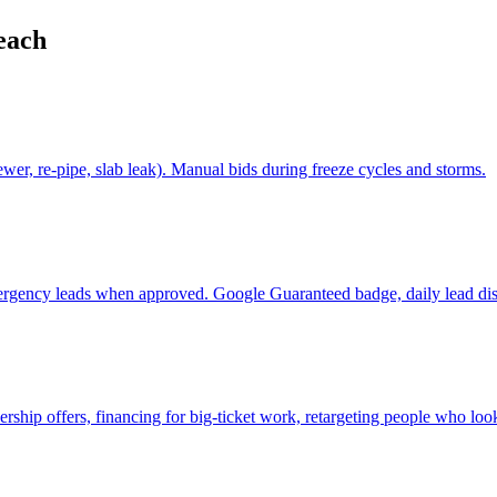
each
er, re-pipe, slab leak). Manual bids during freeze cycles and storms.
ergency leads when approved. Google Guaranteed badge, daily lead dis
p offers, financing for big-ticket work, retargeting people who look