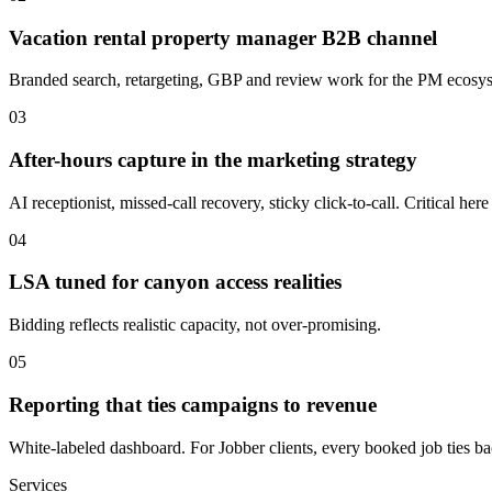
Vacation rental property manager B2B channel
Branded search, retargeting, GBP and review work for the PM ecosy
03
After-hours capture in the marketing strategy
AI receptionist, missed-call recovery, sticky click-to-call. Critical h
04
LSA tuned for canyon access realities
Bidding reflects realistic capacity, not over-promising.
05
Reporting that ties campaigns to revenue
White-labeled dashboard. For Jobber clients, every booked job ties back
Services