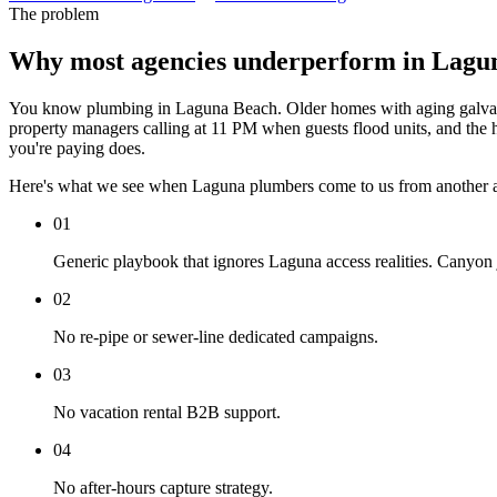
The problem
Why most agencies underperform in Lagu
You know plumbing in Laguna Beach. Older homes with aging galvanize
property managers calling at 11 PM when guests flood units, and the hig
you're paying does.
Here's what we see when Laguna plumbers come to us from another 
01
Generic playbook that ignores Laguna access realities. Canyon 
02
No re-pipe or sewer-line dedicated campaigns.
03
No vacation rental B2B support.
04
No after-hours capture strategy.