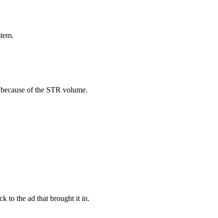
stem.
ere because of the STR volume.
 to the ad that brought it in.