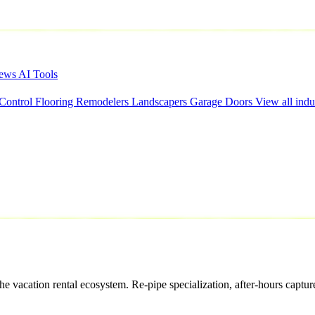
iews
AI Tools
 Control
Flooring
Remodelers
Landscapers
Garage Doors
View all indu
acation rental ecosystem. Re-pipe specialization, after-hours capture