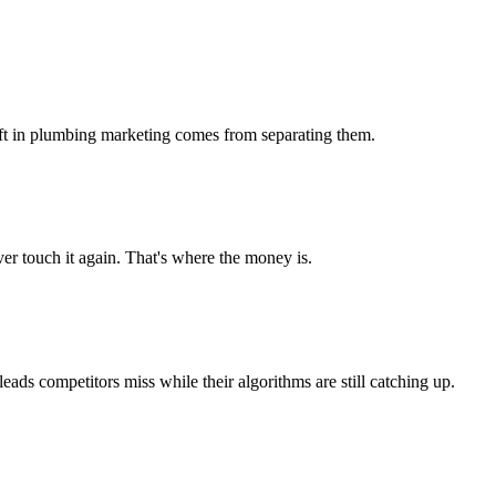
 lift in plumbing marketing comes from separating them.
r touch it again. That's where the money is.
s competitors miss while their algorithms are still catching up.