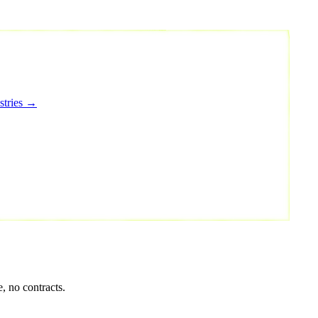
stries →
, no contracts.