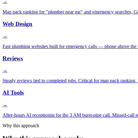
→
Map pack ranking for "plumber near me" and emergency searches, Goog
Web Design
→
Fast plumbing websites built for emergency calls — phone above the fo
Reviews
→
Steady reviews tied to completed jobs. Critical for map pack ranking, L
AI Tools
→
After-hours AI receptionist for the 3 AM burst-pipe call. Missed-call
Why this approach