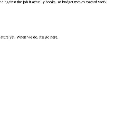
ead against the job it actually books, so budget moves toward work
ture yet. When we do, it'll go here.