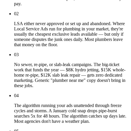
pay.
02
LSA either never approved or set up and abandoned. Where
Local Service Ads run for plumbing in your market, they're
usually the cheapest exclusive leads available — but only if
someone disputes the junk ones daily. Most plumbers leave
that money on the floor.
03
No sewer, re-pipe, or slab-leak campaigns. The big-ticket
work that funds the year — $8K hydro jetting, $15K whole-
home re-pipe, $12K slab leak repair — gets zero dedicated
marketing. Generic "plumber near me" copy doesn't bring in
these jobs.
04
The algorithm running your ads unattended through freeze
cycles and storms. A January cold snap drops pipe-burst
searches 5x for 48 hours. The algorithm catches up days late.
Most agencies don't have a weather plan.