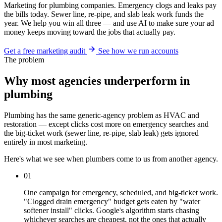
Marketing for plumbing companies. Emergency clogs and leaks pay
the bills today. Sewer line, re-pipe, and slab leak work funds the
year. We help you win all three — and use AI to make sure your ad
money keeps moving toward the jobs that actually pay.
Get a free marketing audit
See how we run accounts
The problem
Why most agencies underperform in
plumbing
Plumbing has the same generic-agency problem as HVAC and
restoration — except clicks cost more on emergency searches and
the big-ticket work (sewer line, re-pipe, slab leak) gets ignored
entirely in most marketing.
Here's what we see when plumbers come to us from another agency.
01
One campaign for emergency, scheduled, and big-ticket work.
"Clogged drain emergency" budget gets eaten by "water
softener install" clicks. Google's algorithm starts chasing
whichever searches are cheapest, not the ones that actually