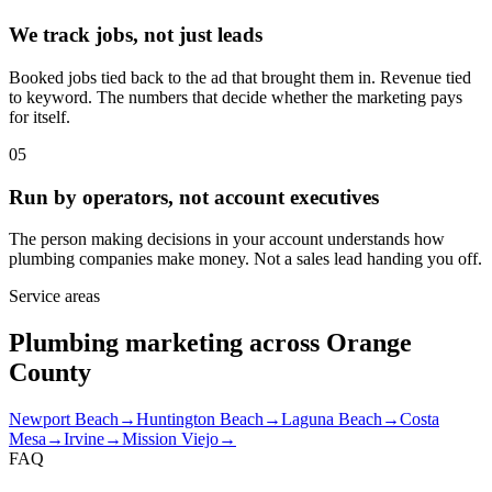
We track jobs, not just leads
Booked jobs tied back to the ad that brought them in. Revenue tied
to keyword. The numbers that decide whether the marketing pays
for itself.
05
Run by operators, not account executives
The person making decisions in your account understands how
plumbing companies make money. Not a sales lead handing you off.
Service areas
Plumbing marketing across Orange
County
Newport Beach
→
Huntington Beach
→
Laguna Beach
→
Costa
Mesa
→
Irvine
→
Mission Viejo
→
FAQ