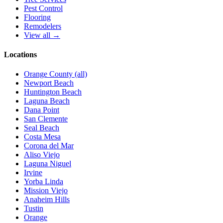
Pest Control
Flooring
Remodelers
View all →
Locations
Orange County (all)
Newport Beach
Huntington Beach
Laguna Beach
Dana Point
San Clemente
Seal Beach
Costa Mesa
Corona del Mar
Aliso Viejo
Laguna Niguel
Irvine
Yorba Linda
Mission Viejo
Anaheim Hills
Tustin
Orange