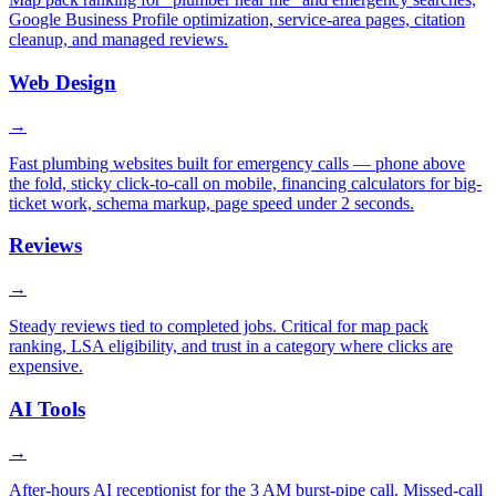
Google Business Profile optimization, service-area pages, citation
cleanup, and managed reviews.
Web Design
→
Fast plumbing websites built for emergency calls — phone above
the fold, sticky click-to-call on mobile, financing calculators for big-
ticket work, schema markup, page speed under 2 seconds.
Reviews
→
Steady reviews tied to completed jobs. Critical for map pack
ranking, LSA eligibility, and trust in a category where clicks are
expensive.
AI Tools
→
After-hours AI receptionist for the 3 AM burst-pipe call. Missed-call