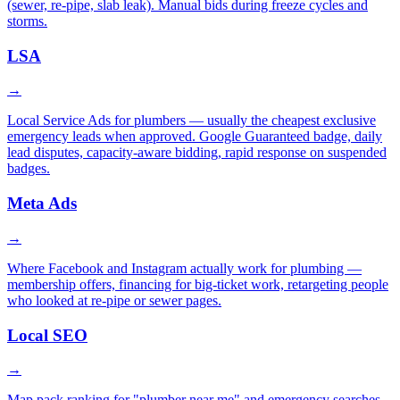
(sewer, re-pipe, slab leak). Manual bids during freeze cycles and
storms.
LSA
→
Local Service Ads for plumbers — usually the cheapest exclusive
emergency leads when approved. Google Guaranteed badge, daily
lead disputes, capacity-aware bidding, rapid response on suspended
badges.
Meta Ads
→
Where Facebook and Instagram actually work for plumbing —
membership offers, financing for big-ticket work, retargeting people
who looked at re-pipe or sewer pages.
Local SEO
→
Map pack ranking for "plumber near me" and emergency searches,