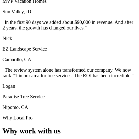
MVP Vacation Homes
Sun Valley, ID
"In the first 90 days we added about $90,000 in revenue. And after
2 years, the growth has changed our lives."
Nick
EZ Landscape Service
Camarillo, CA
"The review system alone has transformed our company. We now
rank #1 in our area for tree services. The ROI has been incredible."
Logan
Paradise Tree Service
Nipomo, CA
Why Local Pro
Why work with us