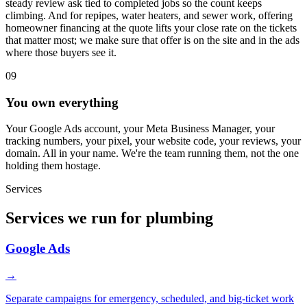
steady review ask tied to completed jobs so the count keeps
climbing. And for repipes, water heaters, and sewer work, offering
homeowner financing at the quote lifts your close rate on the tickets
that matter most; we make sure that offer is on the site and in the ads
where those buyers see it.
09
You own everything
Your Google Ads account, your Meta Business Manager, your
tracking numbers, your pixel, your website code, your reviews, your
domain. All in your name. We're the team running them, not the one
holding them hostage.
Services
Services we run for plumbing
Google Ads
→
Separate campaigns for emergency, scheduled, and big-ticket work