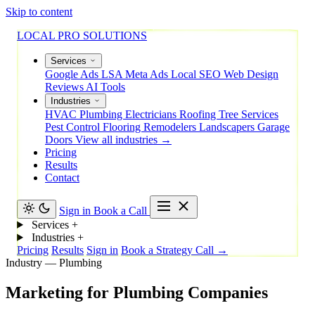
Skip to content
LOCAL PRO SOLUTIONS
Services
Google Ads
LSA
Meta Ads
Local SEO
Web Design
Reviews
AI Tools
Industries
HVAC
Plumbing
Electricians
Roofing
Tree Services
Pest Control
Flooring
Remodelers
Landscapers
Garage
Doors
View all industries →
Pricing
Results
Contact
Sign in
Book a Call
Services
+
Industries
+
Pricing
Results
Sign in
Book a Strategy Call →
Industry — Plumbing
Marketing
for
Plumbing
Companies