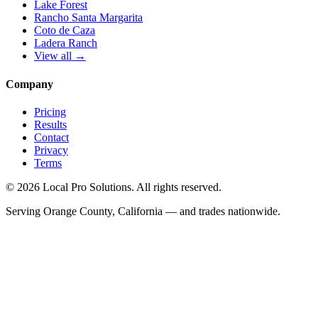
Lake Forest
Rancho Santa Margarita
Coto de Caza
Ladera Ranch
View all →
Company
Pricing
Results
Contact
Privacy
Terms
© 2026 Local Pro Solutions. All rights reserved.
Serving Orange County, California — and trades nationwide.