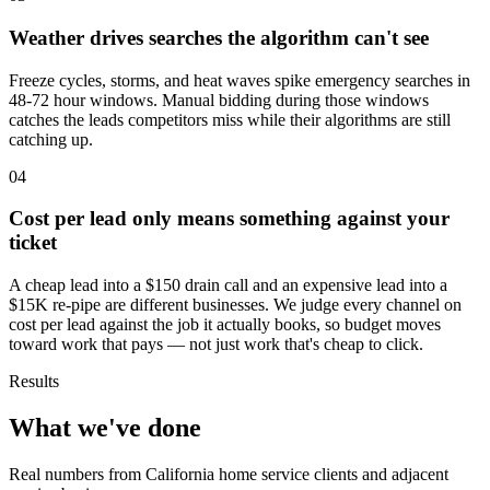
Weather drives searches the algorithm can't see
Freeze cycles, storms, and heat waves spike emergency searches in
48-72 hour windows. Manual bidding during those windows
catches the leads competitors miss while their algorithms are still
catching up.
04
Cost per lead only means something against your
ticket
A cheap lead into a $150 drain call and an expensive lead into a
$15K re-pipe are different businesses. We judge every channel on
cost per lead against the job it actually books, so budget moves
toward work that pays — not just work that's cheap to click.
Results
What we've done
Real numbers from California home service clients and adjacent