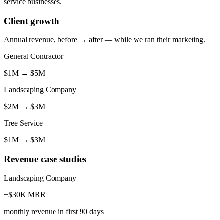
service businesses.
Client growth
Annual revenue, before → after — while we ran their marketing.
General Contractor
$1M
→
$5M
Landscaping Company
$2M
→
$3M
Tree Service
$1M
→
$3M
Revenue case studies
Landscaping Company
+$30K MRR
monthly revenue in first 90 days