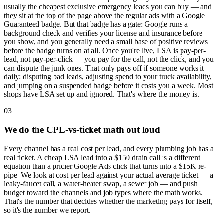
usually the cheapest exclusive emergency leads you can buy — and
they sit at the top of the page above the regular ads with a Google
Guaranteed badge. But that badge has a gate: Google runs a
background check and verifies your license and insurance before
you show, and you generally need a small base of positive reviews
before the badge turns on at all. Once you're live, LSA is pay-per-
lead, not pay-per-click — you pay for the call, not the click, and you
can dispute the junk ones. That only pays off if someone works it
daily: disputing bad leads, adjusting spend to your truck availability,
and jumping on a suspended badge before it costs you a week. Most
shops have LSA set up and ignored. That's where the money is.
03
We do the CPL-vs-ticket math out loud
Every channel has a real cost per lead, and every plumbing job has a
real ticket. A cheap LSA lead into a $150 drain call is a different
equation than a pricier Google Ads click that turns into a $15K re-
pipe. We look at cost per lead against your actual average ticket — a
leaky-faucet call, a water-heater swap, a sewer job — and push
budget toward the channels and job types where the math works.
That's the number that decides whether the marketing pays for itself,
so it's the number we report.