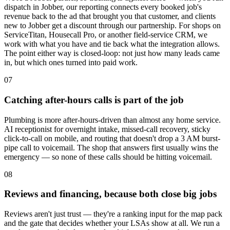
dispatch in Jobber, our reporting connects every booked job's
revenue back to the ad that brought you that customer, and clients
new to Jobber get a discount through our partnership. For shops on
ServiceTitan, Housecall Pro, or another field-service CRM, we
work with what you have and tie back what the integration allows.
The point either way is closed-loop: not just how many leads came
in, but which ones turned into paid work.
07
Catching after-hours calls is part of the job
Plumbing is more after-hours-driven than almost any home service.
AI receptionist for overnight intake, missed-call recovery, sticky
click-to-call on mobile, and routing that doesn't drop a 3 AM burst-
pipe call to voicemail. The shop that answers first usually wins the
emergency — so none of these calls should be hitting voicemail.
08
Reviews and financing, because both close big jobs
Reviews aren't just trust — they're a ranking input for the map pack
and the gate that decides whether your LSAs show at all. We run a