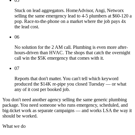
05
Stuck on lead aggregators. HomeAdvisor, Angi, Networx
selling the same emergency lead to 4-5 plumbers at $60-120 a
pop. Race-to-the-phone on a market where the job pays 4x
the lead cost.
06
No solution for the 2 AM call. Plumbing is even more after-
hours-driven than HVAC. The shops that catch the overnight
call win the $5K emergency that comes with it.
07
Reports that don't matter. You can't tell which keyword
produced the $14K re-pipe you closed Tuesday — or what
any of it cost per booked job.
You don't need another agency selling the same generic plumbing
package. You need someone who runs emergency, scheduled, and
big-ticket work as separate campaigns — and works LSA the way it
should be worked.
What we do