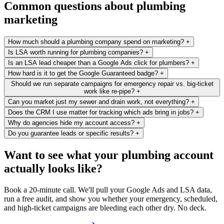
Common questions about plumbing
marketing
How much should a plumbing company spend on marketing?
+
Is LSA worth running for plumbing companies?
+
Is an LSA lead cheaper than a Google Ads click for plumbers?
+
How hard is it to get the Google Guaranteed badge?
+
Should we run separate campaigns for emergency repair vs. big-ticket
work like re-pipe?
+
Can you market just my sewer and drain work, not everything?
+
Does the CRM I use matter for tracking which ads bring in jobs?
+
Why do agencies hide my account access?
+
Do you guarantee leads or specific results?
+
Want to see what your plumbing account
actually looks like?
Book a 20-minute call. We'll pull your Google Ads and LSA data,
run a free audit, and show you whether your emergency, scheduled,
and high-ticket campaigns are bleeding each other dry. No deck.