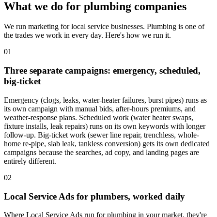
What we do for plumbing companies
We run marketing for local service businesses. Plumbing is one of
the trades we work in every day. Here's how we run it.
01
Three separate campaigns: emergency, scheduled,
big-ticket
Emergency (clogs, leaks, water-heater failures, burst pipes) runs as
its own campaign with manual bids, after-hours premiums, and
weather-response plans. Scheduled work (water heater swaps,
fixture installs, leak repairs) runs on its own keywords with longer
follow-up. Big-ticket work (sewer line repair, trenchless, whole-
home re-pipe, slab leak, tankless conversion) gets its own dedicated
campaigns because the searches, ad copy, and landing pages are
entirely different.
02
Local Service Ads for plumbers, worked daily
Where Local Service Ads run for plumbing in your market, they're