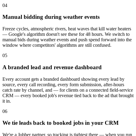
04
Manual bidding during weather events
Freeze cycles, atmospheric rivers, heat waves that kill water heaters
— Google's algorithm doesn't see these for 48 hours. We switch to
manual bids during weather events and push spend forward into the
window where competitors' algorithms are still confused.
05
A branded lead and revenue dashboard
Every account gets a branded dashboard showing every lead by
source, every call recording, every form submission, after-hours
catch rate by channel, and — for clients on a connected field-service
CRM — every booked job's revenue tied back to the ad that brought
it in.
06
We tie leads back to booked jobs in your CRM
We're a Jobber partner, so tracking is tightest there — when you run