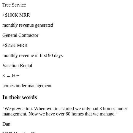
Tree Service
+$100K MRR
monthly revenue generated
General Contractor
+$25K MRR
monthly revenue in first 90 days
Vacation Rental
3 → 60+
homes under management
In their words
"We grew a ton. When we first started we only had 3 homes under
management. Now we have over 60 homes that we manage."
Dan