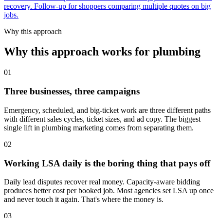
recovery. Follow-up for shoppers comparing multiple quotes on big
jobs.
Why this approach
Why this approach works for plumbing
01
Three businesses, three campaigns
Emergency, scheduled, and big-ticket work are three different paths
with different sales cycles, ticket sizes, and ad copy. The biggest
single lift in plumbing marketing comes from separating them.
02
Working LSA daily is the boring thing that pays off
Daily lead disputes recover real money. Capacity-aware bidding
produces better cost per booked job. Most agencies set LSA up once
and never touch it again. That's where the money is.
03