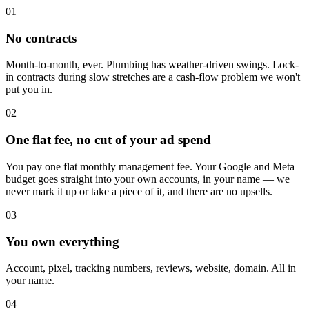
01
No contracts
Month-to-month, ever. Plumbing has weather-driven swings. Lock-
in contracts during slow stretches are a cash-flow problem we won't
put you in.
02
One flat fee, no cut of your ad spend
You pay one flat monthly management fee. Your Google and Meta
budget goes straight into your own accounts, in your name — we
never mark it up or take a piece of it, and there are no upsells.
03
You own everything
Account, pixel, tracking numbers, reviews, website, domain. All in
your name.
04