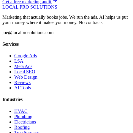
Get a free marketing audit
LOCAL PRO SOLUTIONS
Marketing that actually books jobs. We run the ads. AI helps us put
your money where it makes you money. No contracts.
joe@localprosolutions.com
Services
Google Ads
LSA
Meta Ads
Local SEO
Web Design
Reviews
AI Tools
Industries
HVAC
Plumbing
Electricians
Roofing
Tree Services