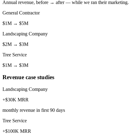
Annual revenue, before → after — while we ran their marketing.
General Contractor
$1M
→
$5M
Landscaping Company
$2M
→
$3M
Tree Service
$1M
→
$3M
Revenue case studies
Landscaping Company
+$30K MRR
monthly revenue in first 90 days
Tree Service
+$100K MRR