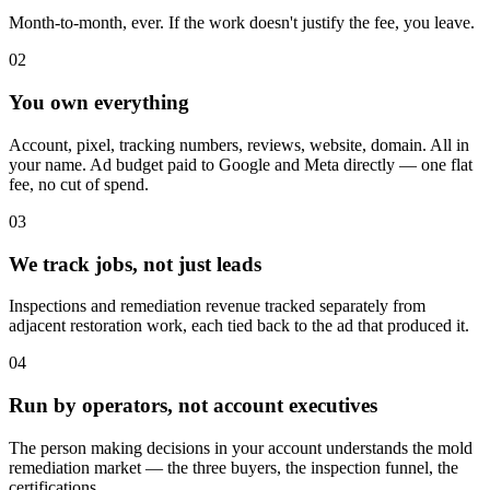
Month-to-month, ever. If the work doesn't justify the fee, you leave.
02
You own everything
Account, pixel, tracking numbers, reviews, website, domain. All in
your name. Ad budget paid to Google and Meta directly — one flat
fee, no cut of spend.
03
We track jobs, not just leads
Inspections and remediation revenue tracked separately from
adjacent restoration work, each tied back to the ad that produced it.
04
Run by operators, not account executives
The person making decisions in your account understands the mold
remediation market — the three buyers, the inspection funnel, the
certifications.