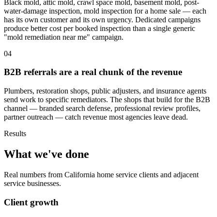
Black mold, attic mold, crawl space mold, basement mold, post-
water-damage inspection, mold inspection for a home sale — each
has its own customer and its own urgency. Dedicated campaigns
produce better cost per booked inspection than a single generic
"mold remediation near me" campaign.
04
B2B referrals are a real chunk of the revenue
Plumbers, restoration shops, public adjusters, and insurance agents
send work to specific remediators. The shops that build for the B2B
channel — branded search defense, professional review profiles,
partner outreach — catch revenue most agencies leave dead.
Results
What we've done
Real numbers from California home service clients and adjacent
service businesses.
Client growth