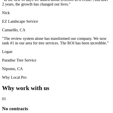
2 years, the growth has changed our lives."
Nick
EZ Landscape Service
Camarillo, CA
"The review system alone has transformed our company. We now
rank #1 in our area for tree services. The ROI has been incredible."
Logan
Paradise Tree Service
Nipomo, CA
Why Local Pro
Why work with us
01
No contracts