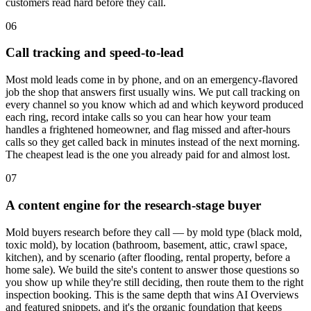
customers read hard before they call.
06
Call tracking and speed-to-lead
Most mold leads come in by phone, and on an emergency-flavored
job the shop that answers first usually wins. We put call tracking on
every channel so you know which ad and which keyword produced
each ring, record intake calls so you can hear how your team
handles a frightened homeowner, and flag missed and after-hours
calls so they get called back in minutes instead of the next morning.
The cheapest lead is the one you already paid for and almost lost.
07
A content engine for the research-stage buyer
Mold buyers research before they call — by mold type (black mold,
toxic mold), by location (bathroom, basement, attic, crawl space,
kitchen), and by scenario (after flooding, rental property, before a
home sale). We build the site's content to answer those questions so
you show up while they're still deciding, then route them to the right
inspection booking. This is the same depth that wins AI Overviews
and featured snippets, and it's the organic foundation that keeps