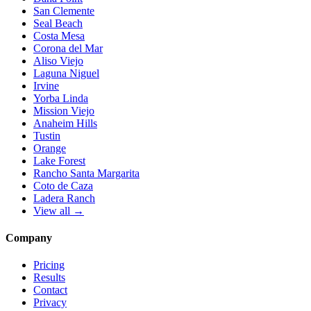
San Clemente
Seal Beach
Costa Mesa
Corona del Mar
Aliso Viejo
Laguna Niguel
Irvine
Yorba Linda
Mission Viejo
Anaheim Hills
Tustin
Orange
Lake Forest
Rancho Santa Margarita
Coto de Caza
Ladera Ranch
View all →
Company
Pricing
Results
Contact
Privacy