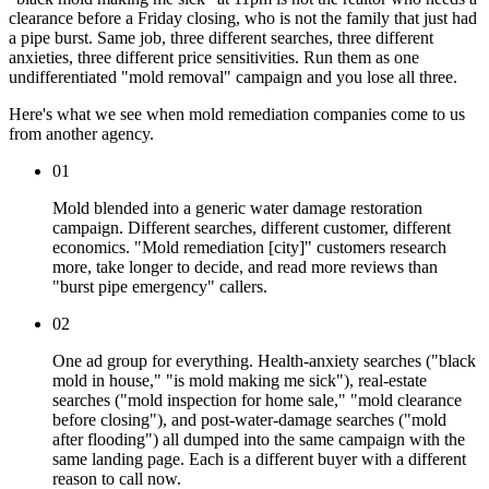
clearance before a Friday closing, who is not the family that just had
a pipe burst. Same job, three different searches, three different
anxieties, three different price sensitivities. Run them as one
undifferentiated "mold removal" campaign and you lose all three.
Here's what we see when mold remediation companies come to us
from another agency.
01
Mold blended into a generic water damage restoration
campaign. Different searches, different customer, different
economics. "Mold remediation [city]" customers research
more, take longer to decide, and read more reviews than
"burst pipe emergency" callers.
02
One ad group for everything. Health-anxiety searches ("black
mold in house," "is mold making me sick"), real-estate
searches ("mold inspection for home sale," "mold clearance
before closing"), and post-water-damage searches ("mold
after flooding") all dumped into the same campaign with the
same landing page. Each is a different buyer with a different
reason to call now.