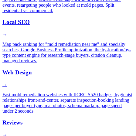
events, retargeting people who looked at mold pages. Split
residential vs. commercial.
Local SEO
→
Map pack ranking for "mold remediation near me" and specialty
searches, Google Business Profile optimization, the by-location/by-
type content engine for research-stage buyers, citation cleanup,
managed reviews.
Web Design
→
Fast mold remediation websites with IICRC S520 badges, hygienist
relationships front-and-center, separate inspection-booking landing
pages per buyer type, real photos, schema markup, page speed
under 2 seconds.
Reviews
→