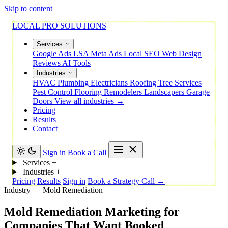
Skip to content
LOCAL PRO SOLUTIONS
Services
Google Ads
LSA
Meta Ads
Local SEO
Web Design
Reviews
AI Tools
Industries
HVAC
Plumbing
Electricians
Roofing
Tree Services
Pest Control
Flooring
Remodelers
Landscapers
Garage
Doors
View all industries →
Pricing
Results
Contact
Sign in
Book a Call
Services
+
Industries
+
Pricing
Results
Sign in
Book a Strategy Call →
Industry — Mold Remediation
Mold
Remediation
Marketing
for
Companies
That
Want
Booked