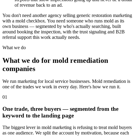
of revenue back to an ad.
You don't need another agency selling generic restoration marketing
with a mold checkbox. You need someone who runs mold as its
own business — segmented by who's actually searching, built
around booking the inspection, with the trust signaling and B2B
referral support this work actually needs.
What we do
What we do for mold remediation
companies
We run marketing for local service businesses. Mold remediation is
one of the trades we work in every day. Here's how we run it.
01
One trade, three buyers — segmented from the
keyword to the landing page
The biggest lever in mold marketing is refusing to treat mold buyers
as one audience. We split the account by motivation, because each