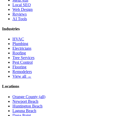
Meta Ads
Local SEO
Web Design
Reviews
AI Tools
Industries
HVAC
Plumbing
Electricians
Roofing
Tree Services
Pest Control
Flooring
Remodelers
View all →
Locations
Orange County (all)
Newport Beach
Huntington Beach
Laguna Beach
Dana Point