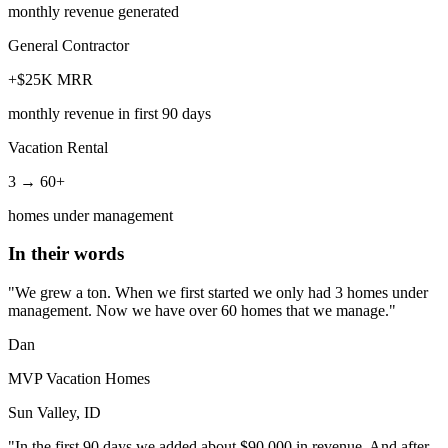
monthly revenue generated
General Contractor
+$25K MRR
monthly revenue in first 90 days
Vacation Rental
3 → 60+
homes under management
In their words
"We grew a ton. When we first started we only had 3 homes under
management. Now we have over 60 homes that we manage."
Dan
MVP Vacation Homes
Sun Valley, ID
"In the first 90 days we added about $90,000 in revenue. And after