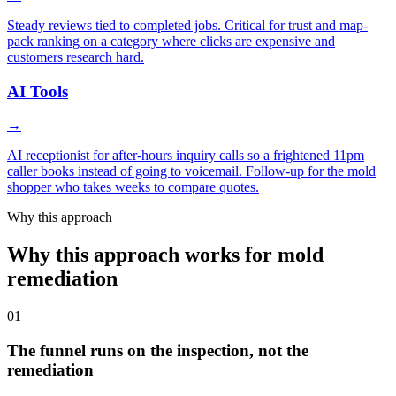
Steady reviews tied to completed jobs. Critical for trust and map-
pack ranking on a category where clicks are expensive and
customers research hard.
AI Tools
→
AI receptionist for after-hours inquiry calls so a frightened 11pm
caller books instead of going to voicemail. Follow-up for the mold
shopper who takes weeks to compare quotes.
Why this approach
Why this approach works for mold
remediation
01
The funnel runs on the inspection, not the
remediation