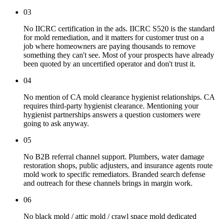
03
No IICRC certification in the ads. IICRC S520 is the standard
for mold remediation, and it matters for customer trust on a
job where homeowners are paying thousands to remove
something they can't see. Most of your prospects have already
been quoted by an uncertified operator and don't trust it.
04
No mention of CA mold clearance hygienist relationships. CA
requires third-party hygienist clearance. Mentioning your
hygienist partnerships answers a question customers were
going to ask anyway.
05
No B2B referral channel support. Plumbers, water damage
restoration shops, public adjusters, and insurance agents route
mold work to specific remediators. Branded search defense
and outreach for these channels brings in margin work.
06
No black mold / attic mold / crawl space mold dedicated