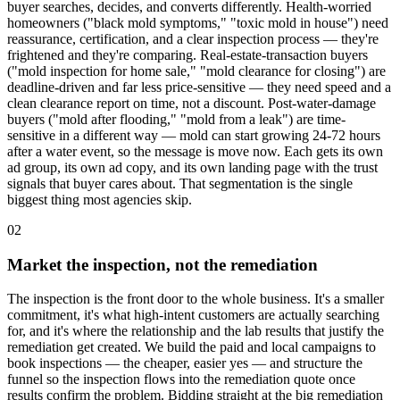
buyer searches, decides, and converts differently. Health-worried
homeowners ("black mold symptoms," "toxic mold in house") need
reassurance, certification, and a clear inspection process — they're
frightened and they're comparing. Real-estate-transaction buyers
("mold inspection for home sale," "mold clearance for closing") are
deadline-driven and far less price-sensitive — they need speed and a
clean clearance report on time, not a discount. Post-water-damage
buyers ("mold after flooding," "mold from a leak") are time-
sensitive in a different way — mold can start growing 24-72 hours
after a water event, so the message is move now. Each gets its own
ad group, its own ad copy, and its own landing page with the trust
signals that buyer cares about. That segmentation is the single
biggest thing most agencies skip.
02
Market the inspection, not the remediation
The inspection is the front door to the whole business. It's a smaller
commitment, it's what high-intent customers are actually searching
for, and it's where the relationship and the lab results that justify the
remediation get created. We build the paid and local campaigns to
book inspections — the cheaper, easier yes — and structure the
funnel so the inspection flows into the remediation quote once
results confirm the problem. Bidding straight at the big remediation