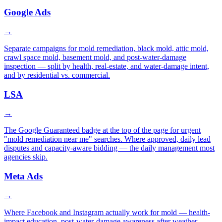
Google Ads
→
Separate campaigns for mold remediation, black mold, attic mold,
crawl space mold, basement mold, and post-water-damage
inspection — split by health, real-estate, and water-damage intent,
and by residential vs. commercial.
LSA
→
The Google Guaranteed badge at the top of the page for urgent
"mold remediation near me" searches. Where approved, daily lead
disputes and capacity-aware bidding — the daily management most
agencies skip.
Meta Ads
→
Where Facebook and Instagram actually work for mold — health-
impact education, post-water-damage awareness after weather