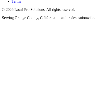
Terms
© 2026 Local Pro Solutions. All rights reserved.
Serving Orange County, California — and trades nationwide.