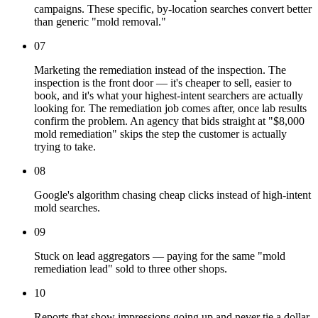
campaigns. These specific, by-location searches convert better
than generic "mold removal."
07
Marketing the remediation instead of the inspection. The
inspection is the front door — it's cheaper to sell, easier to
book, and it's what your highest-intent searchers are actually
looking for. The remediation job comes after, once lab results
confirm the problem. An agency that bids straight at "$8,000
mold remediation" skips the step the customer is actually
trying to take.
08
Google's algorithm chasing cheap clicks instead of high-intent
mold searches.
09
Stuck on lead aggregators — paying for the same "mold
remediation lead" sold to three other shops.
10
Reports that show impressions going up and never tie a dollar