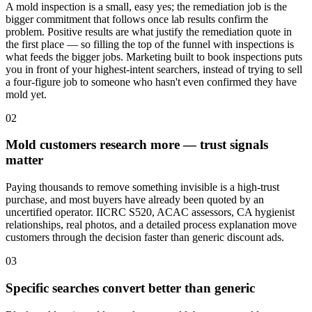
A mold inspection is a small, easy yes; the remediation job is the
bigger commitment that follows once lab results confirm the
problem. Positive results are what justify the remediation quote in
the first place — so filling the top of the funnel with inspections is
what feeds the bigger jobs. Marketing built to book inspections puts
you in front of your highest-intent searchers, instead of trying to sell
a four-figure job to someone who hasn't even confirmed they have
mold yet.
02
Mold customers research more — trust signals
matter
Paying thousands to remove something invisible is a high-trust
purchase, and most buyers have already been quoted by an
uncertified operator. IICRC S520, ACAC assessors, CA hygienist
relationships, real photos, and a detailed process explanation move
customers through the decision faster than generic discount ads.
03
Specific searches convert better than generic