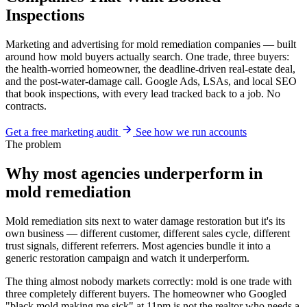
Inspections
Marketing and advertising for mold remediation companies — built
around how mold buyers actually search. One trade, three buyers:
the health-worried homeowner, the deadline-driven real-estate deal,
and the post-water-damage call. Google Ads, LSAs, and local SEO
that book inspections, with every lead tracked back to a job. No
contracts.
Get a free marketing audit
See how we run accounts
The problem
Why most agencies underperform in
mold remediation
Mold remediation sits next to water damage restoration but it's its
own business — different customer, different sales cycle, different
trust signals, different referrers. Most agencies bundle it into a
generic restoration campaign and watch it underperform.
The thing almost nobody markets correctly: mold is one trade with
three completely different buyers. The homeowner who Googled
"black mold making me sick" at 11pm is not the realtor who needs a