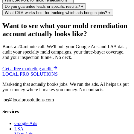
Will LSA work for mold remediation?
+
Do you guarantee leads or specific results?
+
What CRM works best for tracking which ads bring in jobs?
+
Want to see what your mold remediation
account actually looks like?
Book a 20-minute call. We'll pull your Google Ads and LSA data,
audit your specialty mold campaigns, your three-buyer coverage,
and your inspection funnel. No deck.
Get a free marketing audit
LOCAL PRO SOLUTIONS
Marketing that actually books jobs. We run the ads. AI helps us put
your money where it makes you money. No contracts.
joe@localprosolutions.com
Services
Google Ads
LSA