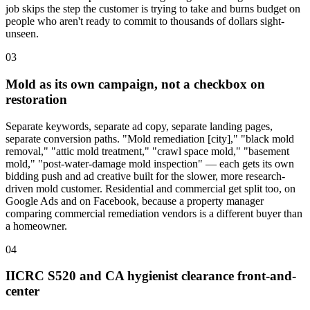
job skips the step the customer is trying to take and burns budget on
people who aren't ready to commit to thousands of dollars sight-
unseen.
03
Mold as its own campaign, not a checkbox on
restoration
Separate keywords, separate ad copy, separate landing pages,
separate conversion paths. "Mold remediation [city]," "black mold
removal," "attic mold treatment," "crawl space mold," "basement
mold," "post-water-damage mold inspection" — each gets its own
bidding push and ad creative built for the slower, more research-
driven mold customer. Residential and commercial get split too, on
Google Ads and on Facebook, because a property manager
comparing commercial remediation vendors is a different buyer than
a homeowner.
04
IICRC S520 and CA hygienist clearance front-and-
center