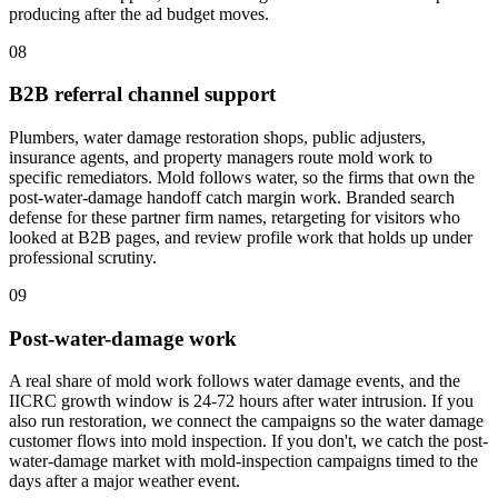
producing after the ad budget moves.
08
B2B referral channel support
Plumbers, water damage restoration shops, public adjusters,
insurance agents, and property managers route mold work to
specific remediators. Mold follows water, so the firms that own the
post-water-damage handoff catch margin work. Branded search
defense for these partner firm names, retargeting for visitors who
looked at B2B pages, and review profile work that holds up under
professional scrutiny.
09
Post-water-damage work
A real share of mold work follows water damage events, and the
IICRC growth window is 24-72 hours after water intrusion. If you
also run restoration, we connect the campaigns so the water damage
customer flows into mold inspection. If you don't, we catch the post-
water-damage market with mold-inspection campaigns timed to the
days after a major weather event.