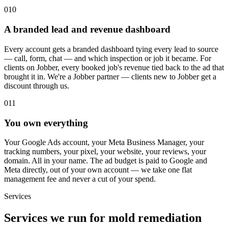
010
A branded lead and revenue dashboard
Every account gets a branded dashboard tying every lead to source
— call, form, chat — and which inspection or job it became. For
clients on Jobber, every booked job's revenue tied back to the ad that
brought it in. We're a Jobber partner — clients new to Jobber get a
discount through us.
011
You own everything
Your Google Ads account, your Meta Business Manager, your
tracking numbers, your pixel, your website, your reviews, your
domain. All in your name. The ad budget is paid to Google and
Meta directly, out of your own account — we take one flat
management fee and never a cut of your spend.
Services
Services we run for mold remediation