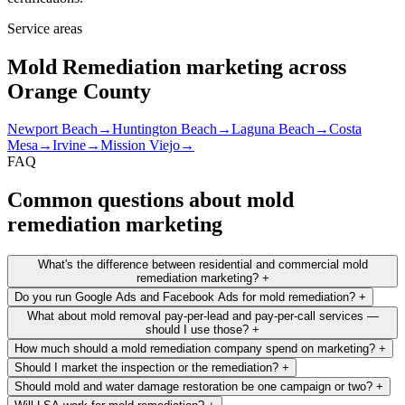
Service areas
Mold Remediation marketing across
Orange County
Newport Beach
→
Huntington Beach
→
Laguna Beach
→
Costa
Mesa
→
Irvine
→
Mission Viejo
→
FAQ
Common questions about mold
remediation marketing
What's the difference between residential and commercial mold
remediation marketing?
+
Do you run Google Ads and Facebook Ads for mold remediation?
+
What about mold removal pay-per-lead and pay-per-call services —
should I use those?
+
How much should a mold remediation company spend on marketing?
+
Should I market the inspection or the remediation?
+
Should mold and water damage restoration be one campaign or two?
+