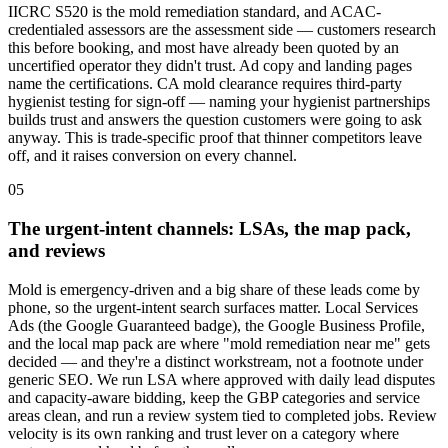
IICRC S520 is the mold remediation standard, and ACAC-
credentialed assessors are the assessment side — customers research
this before booking, and most have already been quoted by an
uncertified operator they didn't trust. Ad copy and landing pages
name the certifications. CA mold clearance requires third-party
hygienist testing for sign-off — naming your hygienist partnerships
builds trust and answers the question customers were going to ask
anyway. This is trade-specific proof that thinner competitors leave
off, and it raises conversion on every channel.
05
The urgent-intent channels: LSAs, the map pack,
and reviews
Mold is emergency-driven and a big share of these leads come by
phone, so the urgent-intent search surfaces matter. Local Services
Ads (the Google Guaranteed badge), the Google Business Profile,
and the local map pack are where "mold remediation near me" gets
decided — and they're a distinct workstream, not a footnote under
generic SEO. We run LSA where approved with daily lead disputes
and capacity-aware bidding, keep the GBP categories and service
areas clean, and run a review system tied to completed jobs. Review
velocity is its own ranking and trust lever on a category where