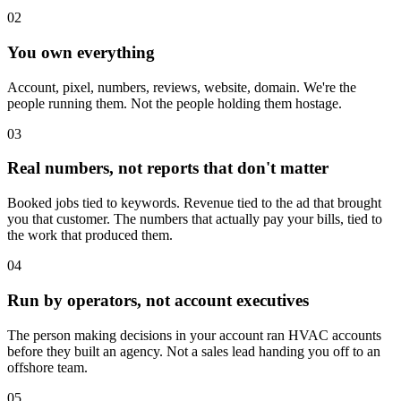
02
You own everything
Account, pixel, numbers, reviews, website, domain. We're the
people running them. Not the people holding them hostage.
03
Real numbers, not reports that don't matter
Booked jobs tied to keywords. Revenue tied to the ad that brought
you that customer. The numbers that actually pay your bills, tied to
the work that produced them.
04
Run by operators, not account executives
The person making decisions in your account ran HVAC accounts
before they built an agency. Not a sales lead handing you off to an
offshore team.
05