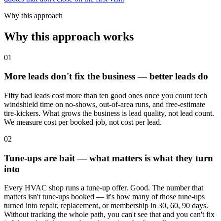
Why this approach
Why this approach works
01
More leads don't fix the business — better leads do
Fifty bad leads cost more than ten good ones once you count tech
windshield time on no-shows, out-of-area runs, and free-estimate
tire-kickers. What grows the business is lead quality, not lead count.
We measure cost per booked job, not cost per lead.
02
Tune-ups are bait — what matters is what they turn
into
Every HVAC shop runs a tune-up offer. Good. The number that
matters isn't tune-ups booked — it's how many of those tune-ups
turned into repair, replacement, or membership in 30, 60, 90 days.
Without tracking the whole path, you can't see that and you can't fix