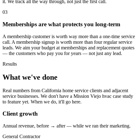
it. We track all the way through, not just the first call.
03
Memberships are what protects you long-term
A membership customer is worth way more than a one-time service
call. A membership signup is worth more than four regular service
leads. We aim your budget at memberships and replacement quotes
— the customers who pay you for years — not just any lead.
Results
What we've done
Real numbers from California home service clients and adjacent
service businesses. We don't have a Mission Viejo hvac case study
to feature yet. When we do, it'll go here.
Client growth
Annual revenue, before → after — while we ran their marketing.
General Contractor