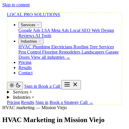
Skip to content
LOCAL PRO SOLUTIONS
Services
Google Ads
LSA
Meta Ads
Local SEO
Web Design
Reviews
AI Tools
Industries
HVAC
Plumbing
Electricians
Roofing
Tree Services
Pest Control
Flooring
Remodelers
Landscapers
Garage
Doors
View all industries →
Pricing
Results
Contact
Sign in
Book a Call
Services
+
Industries
+
Pricing
Results
Sign in
Book a Strategy Call →
HVAC marketing — Mission Viejo
HVAC
Marketing
in
Mission
Viejo