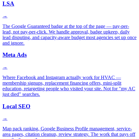
LSA
→
The Google Guaranteed badge at the top of the page — pay-per-
lead, not pay-per-click. We handle approval, badge upkeep, daily
lead disputing, and capacity-aware budget most agencies set up once
and ignore.
Meta Ads
→
Where Facebook and Instagram actually work for HVAC —
membership signups, replacement financing offers, mini-split
education, retargeting people who visited your site. Not for "my AC
just died" searches.
Local SEO
→
Map pack ranking, Google Business Profile management, service-
area pages, citation cleanup, review strategy. The work that pays off