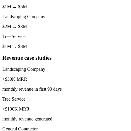
$1M
→
$5M
Landscaping Company
$2M
→
$3M
Tree Service
$1M
→
$3M
Revenue case studies
Landscaping Company
+$30K MRR
monthly revenue in first 90 days
Tree Service
+$100K MRR
monthly revenue generated
General Contractor