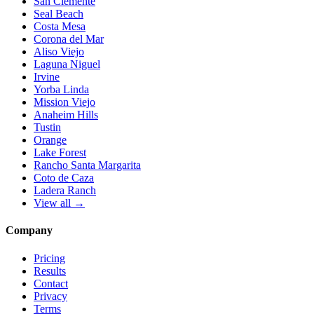
San Clemente
Seal Beach
Costa Mesa
Corona del Mar
Aliso Viejo
Laguna Niguel
Irvine
Yorba Linda
Mission Viejo
Anaheim Hills
Tustin
Orange
Lake Forest
Rancho Santa Margarita
Coto de Caza
Ladera Ranch
View all →
Company
Pricing
Results
Contact
Privacy
Terms