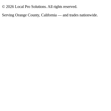
© 2026 Local Pro Solutions. All rights reserved.
Serving Orange County, California — and trades nationwide.