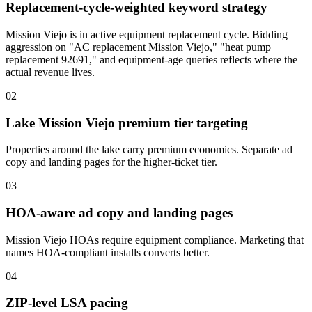
Replacement-cycle-weighted keyword strategy
Mission Viejo is in active equipment replacement cycle. Bidding
aggression on "AC replacement Mission Viejo," "heat pump
replacement 92691," and equipment-age queries reflects where the
actual revenue lives.
02
Lake Mission Viejo premium tier targeting
Properties around the lake carry premium economics. Separate ad
copy and landing pages for the higher-ticket tier.
03
HOA-aware ad copy and landing pages
Mission Viejo HOAs require equipment compliance. Marketing that
names HOA-compliant installs converts better.
04
ZIP-level LSA pacing