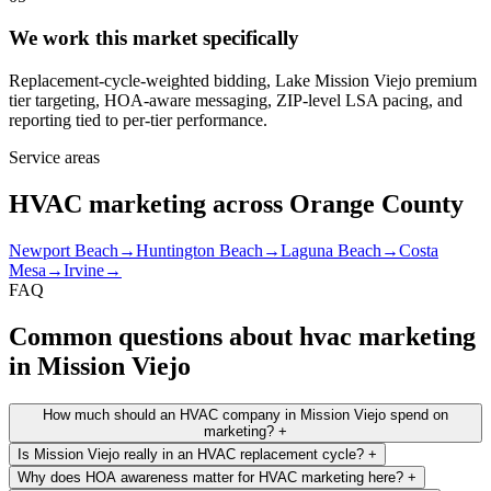
We work this market specifically
Replacement-cycle-weighted bidding, Lake Mission Viejo premium
tier targeting, HOA-aware messaging, ZIP-level LSA pacing, and
reporting tied to per-tier performance.
Service areas
HVAC marketing across Orange County
Newport Beach
→
Huntington Beach
→
Laguna Beach
→
Costa
Mesa
→
Irvine
→
FAQ
Common questions about hvac marketing
in Mission Viejo
How much should an HVAC company in Mission Viejo spend on
marketing?
+
Is Mission Viejo really in an HVAC replacement cycle?
+
Why does HOA awareness matter for HVAC marketing here?
+