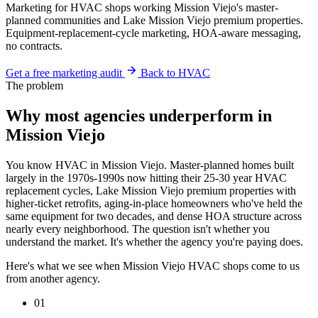
Marketing for HVAC shops working Mission Viejo's master-
planned communities and Lake Mission Viejo premium properties.
Equipment-replacement-cycle marketing, HOA-aware messaging,
no contracts.
Get a free marketing audit
Back to HVAC
The problem
Why most agencies underperform in
Mission Viejo
You know HVAC in Mission Viejo. Master-planned homes built
largely in the 1970s-1990s now hitting their 25-30 year HVAC
replacement cycles, Lake Mission Viejo premium properties with
higher-ticket retrofits, aging-in-place homeowners who've held the
same equipment for two decades, and dense HOA structure across
nearly every neighborhood. The question isn't whether you
understand the market. It's whether the agency you're paying does.
Here's what we see when Mission Viejo HVAC shops come to us
from another agency.
01