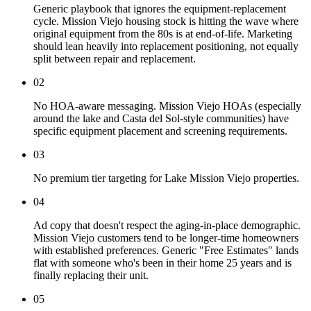
Generic playbook that ignores the equipment-replacement
cycle. Mission Viejo housing stock is hitting the wave where
original equipment from the 80s is at end-of-life. Marketing
should lean heavily into replacement positioning, not equally
split between repair and replacement.
02
No HOA-aware messaging. Mission Viejo HOAs (especially
around the lake and Casta del Sol-style communities) have
specific equipment placement and screening requirements.
03
No premium tier targeting for Lake Mission Viejo properties.
04
Ad copy that doesn't respect the aging-in-place demographic.
Mission Viejo customers tend to be longer-time homeowners
with established preferences. Generic "Free Estimates" lands
flat with someone who's been in their home 25 years and is
finally replacing their unit.
05