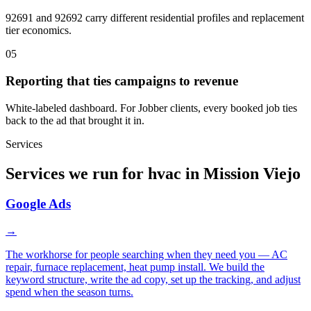
92691 and 92692 carry different residential profiles and replacement
tier economics.
05
Reporting that ties campaigns to revenue
White-labeled dashboard. For Jobber clients, every booked job ties
back to the ad that brought it in.
Services
Services we run for hvac in Mission Viejo
Google Ads
→
The workhorse for people searching when they need you — AC
repair, furnace replacement, heat pump install. We build the
keyword structure, write the ad copy, set up the tracking, and adjust
spend when the season turns.