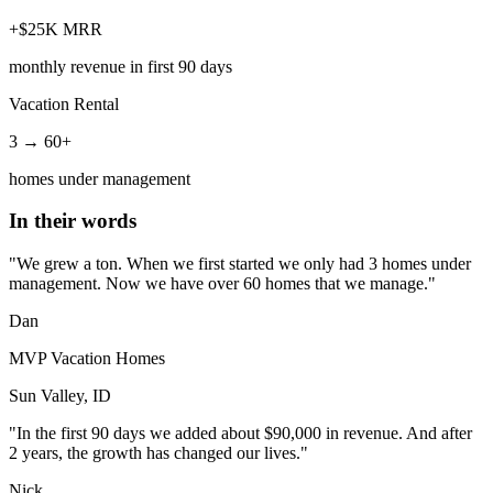
+$25K MRR
monthly revenue in first 90 days
Vacation Rental
3 → 60+
homes under management
In their words
"We grew a ton. When we first started we only had 3 homes under
management. Now we have over 60 homes that we manage."
Dan
MVP Vacation Homes
Sun Valley, ID
"In the first 90 days we added about $90,000 in revenue. And after
2 years, the growth has changed our lives."
Nick