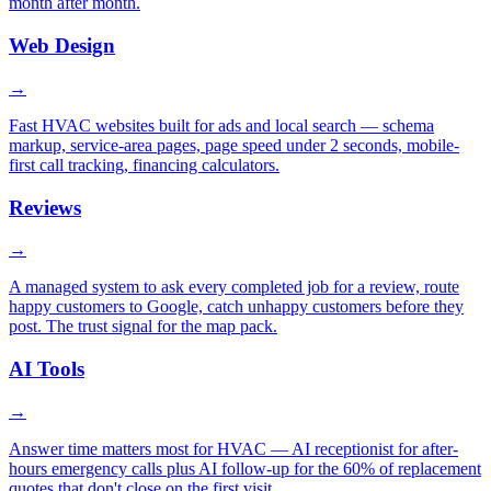
month after month.
Web Design
→
Fast HVAC websites built for ads and local search — schema
markup, service-area pages, page speed under 2 seconds, mobile-
first call tracking, financing calculators.
Reviews
→
A managed system to ask every completed job for a review, route
happy customers to Google, catch unhappy customers before they
post. The trust signal for the map pack.
AI Tools
→
Answer time matters most for HVAC — AI receptionist for after-
hours emergency calls plus AI follow-up for the 60% of replacement
quotes that don't close on the first visit.