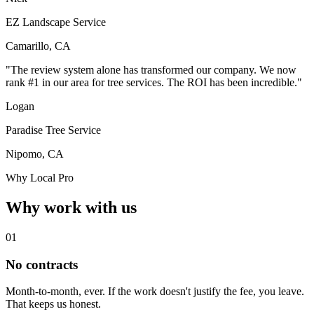
EZ Landscape Service
Camarillo, CA
"The review system alone has transformed our company. We now
rank #1 in our area for tree services. The ROI has been incredible."
Logan
Paradise Tree Service
Nipomo, CA
Why Local Pro
Why work with us
01
No contracts
Month-to-month, ever. If the work doesn't justify the fee, you leave.
That keeps us honest.