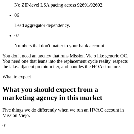
No ZIP-level LSA pacing across 92691/92692.
06
Lead aggregator dependency.
07
Numbers that don't matter to your bank account.
You don't need an agency that runs Mission Viejo like generic OC.
You need one that leans into the replacement-cycle reality, respects
the lake-adjacent premium tier, and handles the HOA structure.
What to expect
What you should expect from a
marketing agency in this market
Five things we do differently when we run an HVAC account in
Mission Viejo.
01