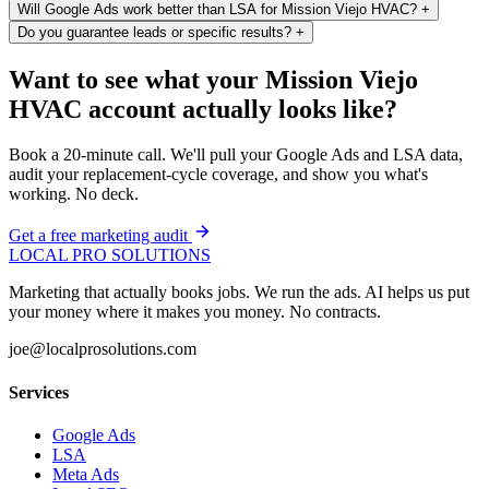
Will Google Ads work better than LSA for Mission Viejo HVAC?
+
Do you guarantee leads or specific results?
+
Want to see what your Mission Viejo
HVAC account actually looks like?
Book a 20-minute call. We'll pull your Google Ads and LSA data,
audit your replacement-cycle coverage, and show you what's
working. No deck.
Get a free marketing audit
LOCAL PRO SOLUTIONS
Marketing that actually books jobs. We run the ads. AI helps us put
your money where it makes you money. No contracts.
joe@localprosolutions.com
Services
Google Ads
LSA
Meta Ads