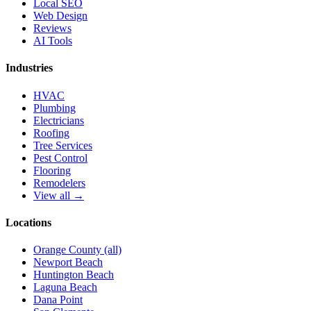
Local SEO
Web Design
Reviews
AI Tools
Industries
HVAC
Plumbing
Electricians
Roofing
Tree Services
Pest Control
Flooring
Remodelers
View all →
Locations
Orange County (all)
Newport Beach
Huntington Beach
Laguna Beach
Dana Point