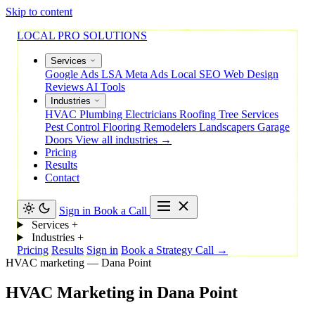
Skip to content
LOCAL PRO SOLUTIONS
Services
Google Ads
LSA
Meta Ads
Local SEO
Web Design
Reviews
AI Tools
Industries
HVAC
Plumbing
Electricians
Roofing
Tree Services
Pest Control
Flooring
Remodelers
Landscapers
Garage
Doors
View all industries →
Pricing
Results
Contact
Sign in
Book a Call
Services
+
Industries
+
Pricing
Results
Sign in
Book a Strategy Call →
HVAC marketing — Dana Point
HVAC
Marketing
in
Dana
Point