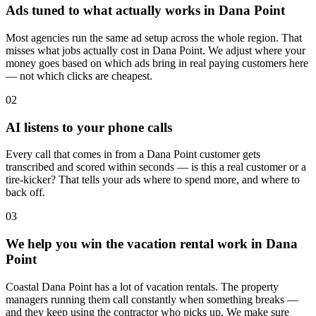
Ads tuned to what actually works in Dana Point
Most agencies run the same ad setup across the whole region. That
misses what jobs actually cost in Dana Point. We adjust where your
money goes based on which ads bring in real paying customers here
— not which clicks are cheapest.
02
AI listens to your phone calls
Every call that comes in from a Dana Point customer gets
transcribed and scored within seconds — is this a real customer or a
tire-kicker? That tells your ads where to spend more, and where to
back off.
03
We help you win the vacation rental work in Dana
Point
Coastal Dana Point has a lot of vacation rentals. The property
managers running them call constantly when something breaks —
and they keep using the contractor who picks up. We make sure