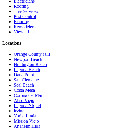
Electricians
Roofing
Tree Services
Pest Control
Flooring
Remodelers
View all →
Locations
Orange County (all)
Newport Beach
Huntington Beach
Laguna Beach
Dana Point
San Clemente
Seal Beach
Costa Mesa
Corona del Mar
Aliso Viejo
Laguna Niguel
Irvine
Yorba Linda
Mission Viejo
Anaheim Hills