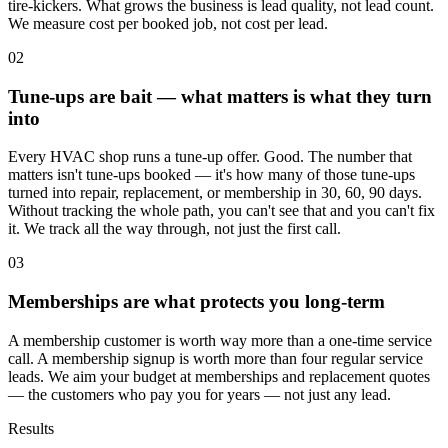
tire-kickers. What grows the business is lead quality, not lead count.
We measure cost per booked job, not cost per lead.
02
Tune-ups are bait — what matters is what they turn
into
Every HVAC shop runs a tune-up offer. Good. The number that
matters isn't tune-ups booked — it's how many of those tune-ups
turned into repair, replacement, or membership in 30, 60, 90 days.
Without tracking the whole path, you can't see that and you can't fix
it. We track all the way through, not just the first call.
03
Memberships are what protects you long-term
A membership customer is worth way more than a one-time service
call. A membership signup is worth more than four regular service
leads. We aim your budget at memberships and replacement quotes
— the customers who pay you for years — not just any lead.
Results