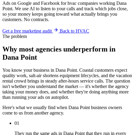
Ads on Google and Facebook for hvac companies working Dana
Point. We use AI to listen to your calls and track which jobs close,
so your money keeps going toward what actually brings you
customers. No contracts.
Get a free marketing audit
Back to HVAC
The problem
Why most agencies underperform in
Dana Point
You know your business in Dana Point. Coastal customers expect
quality work, salt-air shortens equipment lifecycles, and the vacation
rental crowd brings in steady after-hours service calls. The question
isn't whether you understand the market — it's whether the agency
taking your money does, and whether they're doing anything more
than running your ads on autopilot.
Here's what we usually find when Dana Point business owners
come to us from another agency.
01
They run the same ads in Dana Point that they run in every