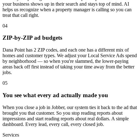
your business shows up in their search and stays top of mind. AI
helps us recognize when a property manager is calling so you can
treat that call right.
04
ZIP-by-ZIP ad budgets
Dana Point has 2 ZIP codes, and each one has a different mix of
homes and customer types. We adjust your Local Service Ads spend
by neighborhood — so when you're slammed, the lower-paying
areas back off first instead of taking your time away from the better
jobs.
05
You see what every ad actually made you
When you close a job in Jobber, our system ties it back to the ad that
brought you that customer. So you stop reading reports about
impressions and start reading reports about real dollars. A simple
dashboard. Every lead, every call, every closed job.
Services