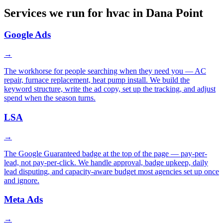
Services we run for hvac in Dana Point
Google Ads
→
The workhorse for people searching when they need you — AC
repair, furnace replacement, heat pump install. We build the
keyword structure, write the ad copy, set up the tracking, and adjust
spend when the season turns.
LSA
→
The Google Guaranteed badge at the top of the page — pay-per-
lead, not pay-per-click. We handle approval, badge upkeep, daily
lead disputing, and capacity-aware budget most agencies set up once
and ignore.
Meta Ads
→