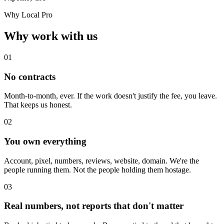
Why Local Pro
Why work with us
01
No contracts
Month-to-month, ever. If the work doesn't justify the fee, you leave.
That keeps us honest.
02
You own everything
Account, pixel, numbers, reviews, website, domain. We're the
people running them. Not the people holding them hostage.
03
Real numbers, not reports that don't matter