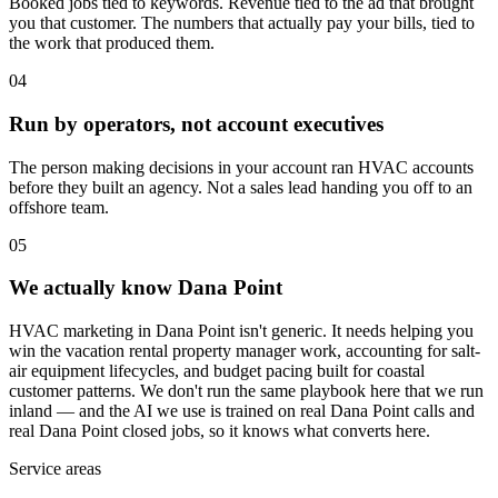
Booked jobs tied to keywords. Revenue tied to the ad that brought
you that customer. The numbers that actually pay your bills, tied to
the work that produced them.
04
Run by operators, not account executives
The person making decisions in your account ran HVAC accounts
before they built an agency. Not a sales lead handing you off to an
offshore team.
05
We actually know Dana Point
HVAC marketing in Dana Point isn't generic. It needs helping you
win the vacation rental property manager work, accounting for salt-
air equipment lifecycles, and budget pacing built for coastal
customer patterns. We don't run the same playbook here that we run
inland — and the AI we use is trained on real Dana Point calls and
real Dana Point closed jobs, so it knows what converts here.
Service areas