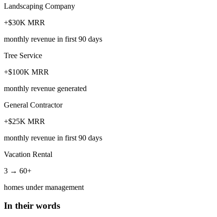
Landscaping Company
+$30K MRR
monthly revenue in first 90 days
Tree Service
+$100K MRR
monthly revenue generated
General Contractor
+$25K MRR
monthly revenue in first 90 days
Vacation Rental
3 → 60+
homes under management
In their words