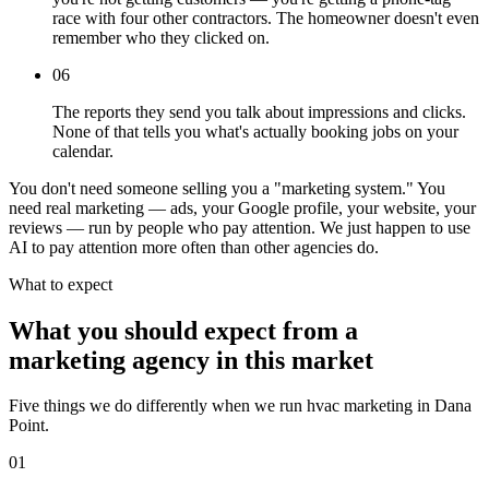
race with four other contractors. The homeowner doesn't even
remember who they clicked on.
06
The reports they send you talk about impressions and clicks.
None of that tells you what's actually booking jobs on your
calendar.
You don't need someone selling you a "marketing system." You
need real marketing — ads, your Google profile, your website, your
reviews — run by people who pay attention. We just happen to use
AI to pay attention more often than other agencies do.
What to expect
What you should expect from a
marketing agency in this market
Five things we do differently when we run hvac marketing in Dana
Point.
01