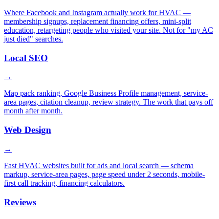
Where Facebook and Instagram actually work for HVAC —
membership signups, replacement financing offers, mini-split
education, retargeting people who visited your site. Not for "my AC
just died" searches.
Local SEO
→
Map pack ranking, Google Business Profile management, service-
area pages, citation cleanup, review strategy. The work that pays off
month after month.
Web Design
→
Fast HVAC websites built for ads and local search — schema
markup, service-area pages, page speed under 2 seconds, mobile-
first call tracking, financing calculators.
Reviews