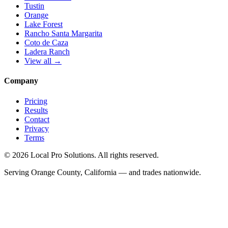
Tustin
Orange
Lake Forest
Rancho Santa Margarita
Coto de Caza
Ladera Ranch
View all →
Company
Pricing
Results
Contact
Privacy
Terms
© 2026 Local Pro Solutions. All rights reserved.
Serving Orange County, California — and trades nationwide.