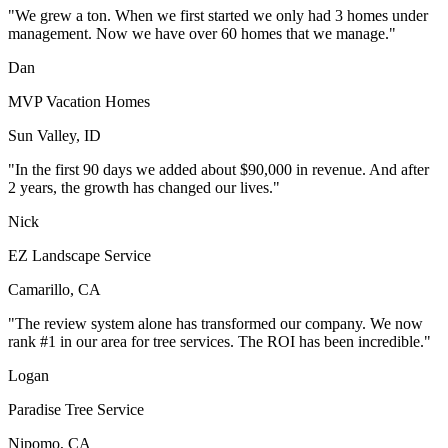
"We grew a ton. When we first started we only had 3 homes under
management. Now we have over 60 homes that we manage."
Dan
MVP Vacation Homes
Sun Valley, ID
"In the first 90 days we added about $90,000 in revenue. And after
2 years, the growth has changed our lives."
Nick
EZ Landscape Service
Camarillo, CA
"The review system alone has transformed our company. We now
rank #1 in our area for tree services. The ROI has been incredible."
Logan
Paradise Tree Service
Nipomo, CA