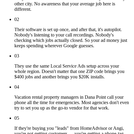
other city. No awareness that your average job here is
different.
02
Their software is set up once, and after that, it's autopilot.
Nobody's listening to your call recordings. Nobody's
checking which jobs actually closed. So your ad money just
keeps spending wherever Google guesses.
03
They use the same Local Service Ads setup across your
whole region. Doesn't matter that one ZIP code brings you
$400 jobs and another brings you $20K installs.
04
Vacation rental property managers in Dana Point call your
phone all the time for emergencies. Most agencies don't even
try to set you up as the go-to vendor for that work.
05
If they're buying you "leads" from HomeAdvisor or Angi,
you're not getting customers — you're getting a phone-tag