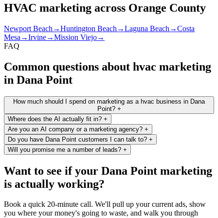
HVAC marketing across Orange County
Newport Beach
→
Huntington Beach
→
Laguna Beach
→
Costa
Mesa
→
Irvine
→
Mission Viejo
→
FAQ
Common questions about hvac marketing
in Dana Point
How much should I spend on marketing as a hvac business in Dana
Point?
+
Where does the AI actually fit in?
+
Are you an AI company or a marketing agency?
+
Do you have Dana Point customers I can talk to?
+
Will you promise me a number of leads?
+
Want to see if your Dana Point marketing
is actually working?
Book a quick 20-minute call. We'll pull up your current ads, show
you where your money's going to waste, and walk you through