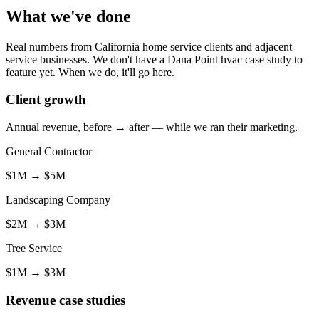
What we've done
Real numbers from California home service clients and adjacent
service businesses. We don't have a Dana Point hvac case study to
feature yet. When we do, it'll go here.
Client growth
Annual revenue, before → after — while we ran their marketing.
General Contractor
$1M
→
$5M
Landscaping Company
$2M
→
$3M
Tree Service
$1M
→
$3M
Revenue case studies