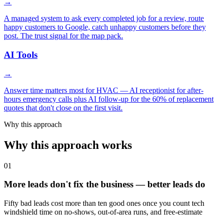
→
A managed system to ask every completed job for a review, route
happy customers to Google, catch unhappy customers before they
post. The trust signal for the map pack.
AI Tools
→
Answer time matters most for HVAC — AI receptionist for after-
hours emergency calls plus AI follow-up for the 60% of replacement
quotes that don't close on the first visit.
Why this approach
Why this approach works
01
More leads don't fix the business — better leads do
Fifty bad leads cost more than ten good ones once you count tech
windshield time on no-shows, out-of-area runs, and free-estimate