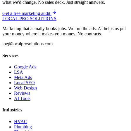
what we'd change. No sales deck. Just straight answers.
Get a free marketing audit
LOCAL PRO SOLUTIONS
Marketing that actually books jobs. We run the ads. AI helps us put
your money where it makes you money. No contracts.
joe@localprosolutions.com
Services
Google Ads
LSA
Meta Ads
Local SEO
Web Design
Reviews
AI Tools
Industries
HVAC
Plumbing