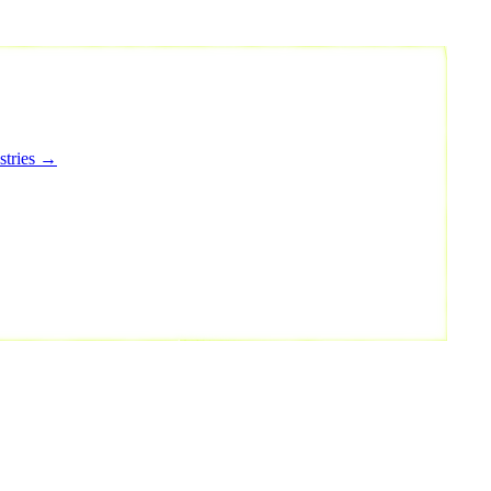
stries →