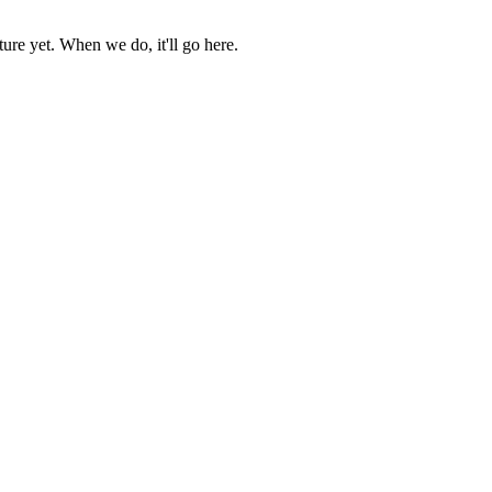
ure yet. When we do, it'll go here.