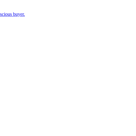
nscious buyer.