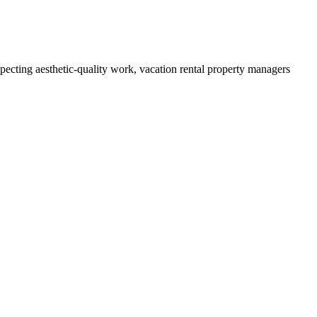
cting aesthetic-quality work, vacation rental property managers