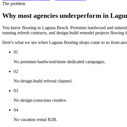
The problem
Why most agencies underperform in Lagu
You know flooring in Laguna Beach. Premium hardwood and natural sto
running refresh contracts, and design-build remodel projects flowing t
Here's what we see when Laguna flooring shops come to us from ano
01
No premium hardwood/stone dedicated campaigns.
02
No design-build referral channel.
03
No design-conscious creative.
04
No vacation rental B2B.