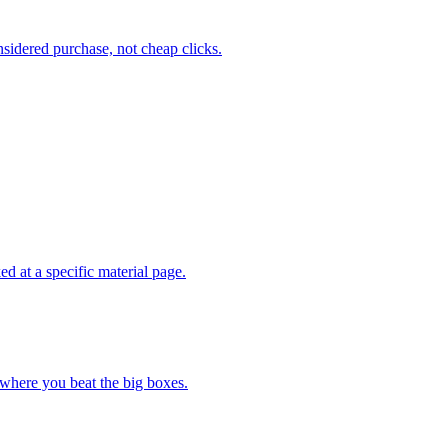
sidered purchase, not cheap clicks.
d at a specific material page.
 where you beat the big boxes.