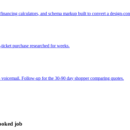
s, financing calculators, and schema markup built to convert a design-co
g-ticket purchase researched for weeks.
to voicemail. Follow-up for the 30-90 day shopper comparing quotes.
booked job