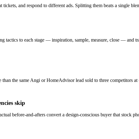
tickets, and respond to different ads. Splitting them beats a single bl
g tactics to each stage — inspiration, sample, measure, close — and tr
 than the same Angi or HomeAdvisor lead sold to three competitors at o
ncies skip
ctual before-and-afters convert a design-conscious buyer that stock ph