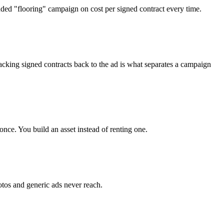
ended "flooring" campaign on cost per signed contract every time.
acking signed contracts back to the ad is what separates a campaign
nce. You build an asset instead of renting one.
otos and generic ads never reach.