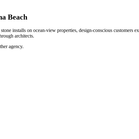
na Beach
ne installs on ocean-view properties, design-conscious customers expe
hrough architects.
ther agency.