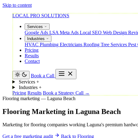
Skip to content
LOCAL PRO SOLUTIONS
Services
Google Ads
LSA
Meta Ads
Local SEO
Web Design
Rev
Industries
HVAC
Plumbing
Electricians
Roofing
Tree Services
Pest
Pricing
Results
Contact
Book a Call
Services
+
Industries
+
Pricing
Results
Book a Strategy Call →
Flooring marketing — Laguna Beach
Flooring
Marketing
in
Laguna
Beach
Marketing for flooring companies working Laguna's premium hardwood,
Get a free marketing audit
Back to Flooring