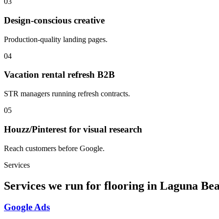
03
Design-conscious creative
Production-quality landing pages.
04
Vacation rental refresh B2B
STR managers running refresh contracts.
05
Houzz/Pinterest for visual research
Reach customers before Google.
Services
Services we run for flooring in Laguna Be
Google Ads