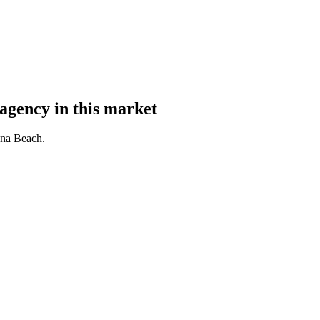
agency in this market
una Beach.