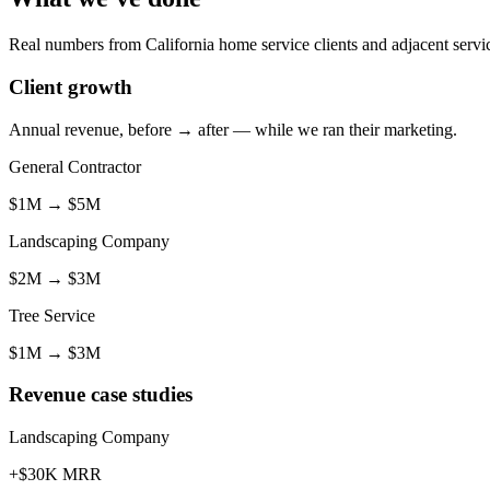
Real numbers from California home service clients and adjacent servic
Client growth
Annual revenue, before → after — while we ran their marketing.
General Contractor
$1M
→
$5M
Landscaping Company
$2M
→
$3M
Tree Service
$1M
→
$3M
Revenue case studies
Landscaping Company
+$30K MRR