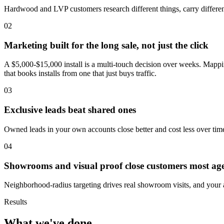
Hardwood and LVP customers research different things, carry different 
02
Marketing built for the long sale, not just the click
A $5,000-$15,000 install is a multi-touch decision over weeks. Mappin
that books installs from one that just buys traffic.
03
Exclusive leads beat shared ones
Owned leads in your own accounts close better and cost less over time
04
Showrooms and visual proof close customers most age
Neighborhood-radius targeting drives real showroom visits, and your a
Results
What we've done