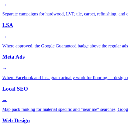
→
Separate campaigns for hardwood, LVP, tile, carpet, refinishing, and
LSA
→
Where approved, the Google Guaranteed badge above the regular ads, 
Meta Ads
→
Where Facebook and Instagram actually work for flooring — design port
Local SEO
→
Map pack ranking for material-specific and "near me" searches, Goog
Web Design