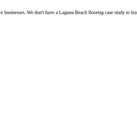
e businesses. We don't have a Laguna Beach flooring case study to feat