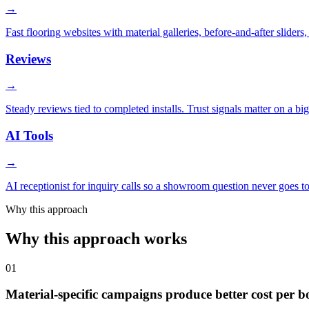
→
Fast flooring websites with material galleries, before-and-after slider
Reviews
→
Steady reviews tied to completed installs. Trust signals matter on a bi
AI Tools
→
AI receptionist for inquiry calls so a showroom question never goes 
Why this approach
Why this approach works
01
Material-specific campaigns produce better cost per 