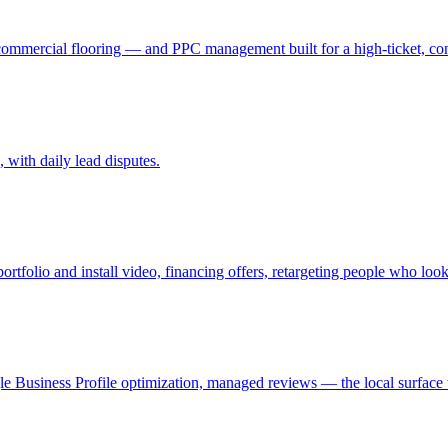
 commercial flooring — and PPC management built for a high-ticket, con
with daily lead disputes.
folio and install video, financing offers, retargeting people who looke
le Business Profile optimization, managed reviews — the local surface