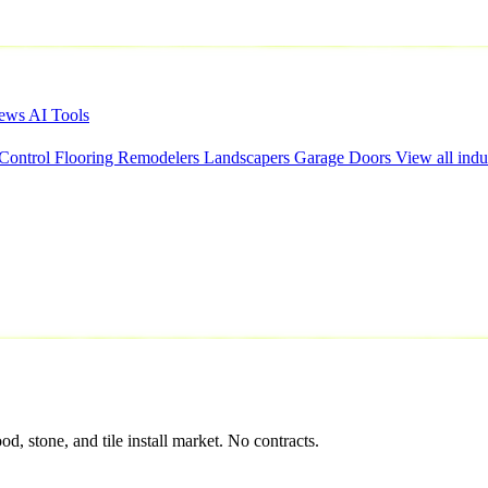
iews
AI Tools
 Control
Flooring
Remodelers
Landscapers
Garage Doors
View all indu
 stone, and tile install market. No contracts.