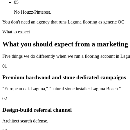
05
No Houzz/Pinterest.
You don't need an agency that runs Laguna flooring as generic OC.
What to expect
What you should expect from a marketing 
Five things we do differently when we run a flooring account in Lag
01
Premium hardwood and stone dedicated campaigns
"European oak Laguna," "natural stone installer Laguna Beach."
02
Design-build referral channel
Architect search defense.