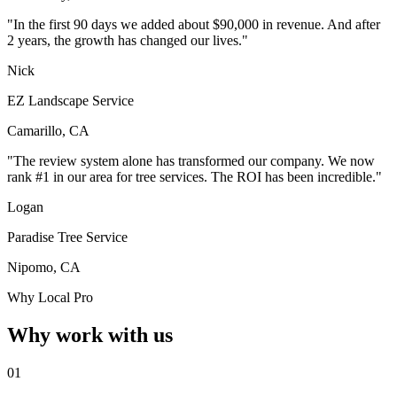
"In the first 90 days we added about $90,000 in revenue. And after
2 years, the growth has changed our lives."
Nick
EZ Landscape Service
Camarillo, CA
"The review system alone has transformed our company. We now
rank #1 in our area for tree services. The ROI has been incredible."
Logan
Paradise Tree Service
Nipomo, CA
Why Local Pro
Why work with us
01