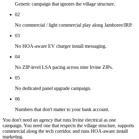
Generic campaign that ignores the village structure.
02
No commercial / light commercial play along Jamboree/IRP.
03
No HOA-aware EV charger install messaging.
04
No ZIP-level LSA pacing across nine Irvine ZIPs.
05
No dedicated panel upgrade campaign.
06
Numbers that don't matter to your bank account.
You don't need an agency that runs Irvine electrical as one
campaign. You need one that respects the village structure, supports
commercial along the tech corridor, and runs HOA-aware install
marketing.