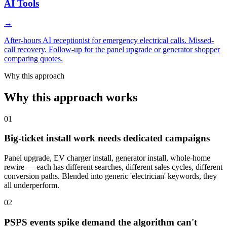
AI Tools
→
After-hours AI receptionist for emergency electrical calls. Missed-
call recovery. Follow-up for the panel upgrade or generator shopper
comparing quotes.
Why this approach
Why this approach works
01
Big-ticket install work needs dedicated campaigns
Panel upgrade, EV charger install, generator install, whole-home
rewire — each has different searches, different sales cycles, different
conversion paths. Blended into generic 'electrician' keywords, they
all underperform.
02
PSPS events spike demand the algorithm can't