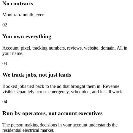
No contracts
Month-to-month, ever.
02
You own everything
Account, pixel, tracking numbers, reviews, website, domain. All in
your name.
03
We track jobs, not just leads
Booked jobs tied back to the ad that brought them in. Revenue
visible separately across emergency, scheduled, and install work.
04
Run by operators, not account executives
The person making decisions in your account understands the
residential electrical market.