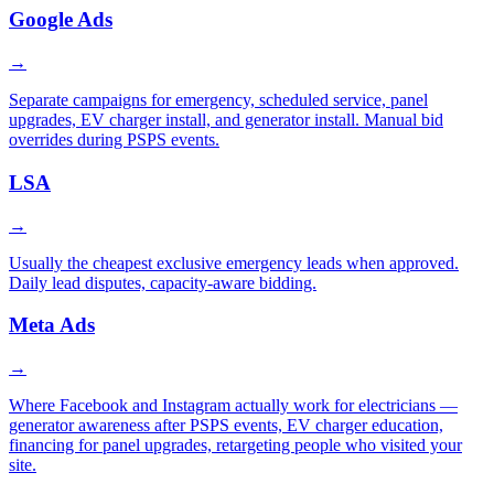
Google Ads
→
Separate campaigns for emergency, scheduled service, panel
upgrades, EV charger install, and generator install. Manual bid
overrides during PSPS events.
LSA
→
Usually the cheapest exclusive emergency leads when approved.
Daily lead disputes, capacity-aware bidding.
Meta Ads
→
Where Facebook and Instagram actually work for electricians —
generator awareness after PSPS events, EV charger education,
financing for panel upgrades, retargeting people who visited your
site.