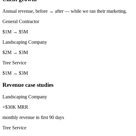
Annual revenue, before → after — while we ran their marketing.
General Contractor
$1M
→
$5M
Landscaping Company
$2M
→
$3M
Tree Service
$1M
→
$3M
Revenue case studies
Landscaping Company
+$30K MRR
monthly revenue in first 90 days
Tree Service