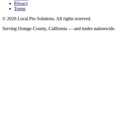
Privacy
Terms
© 2026 Local Pro Solutions. All rights reserved.
Serving Orange County, California — and trades nationwide.