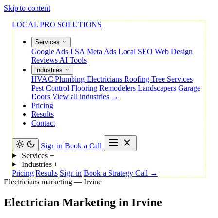
Skip to content
LOCAL PRO SOLUTIONS
Services
Google Ads
LSA
Meta Ads
Local SEO
Web Design
Reviews
AI Tools
Industries
HVAC
Plumbing
Electricians
Roofing
Tree Services
Pest Control
Flooring
Remodelers
Landscapers
Garage
Doors
View all industries →
Pricing
Results
Contact
Sign in
Book a Call
Services
+
Industries
+
Pricing
Results
Sign in
Book a Strategy Call →
Electricians marketing — Irvine
Electrician
Marketing
in
Irvine