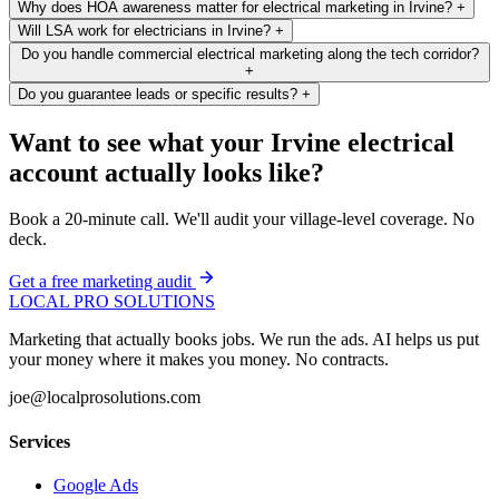
Why does HOA awareness matter for electrical marketing in Irvine?
+
Will LSA work for electricians in Irvine?
+
Do you handle commercial electrical marketing along the tech corridor?
+
Do you guarantee leads or specific results?
+
Want to see what your Irvine electrical
account actually looks like?
Book a 20-minute call. We'll audit your village-level coverage. No
deck.
Get a free marketing audit
LOCAL PRO SOLUTIONS
Marketing that actually books jobs. We run the ads. AI helps us put
your money where it makes you money. No contracts.
joe@localprosolutions.com
Services
Google Ads