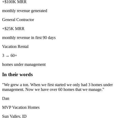
+$100K MRR
monthly revenue generated
General Contractor
+$25K MRR
monthly revenue in first 90 days
Vacation Rental
3 → 60+
homes under management
In their words
"We grew a ton. When we first started we only had 3 homes under
management. Now we have over 60 homes that we manage."
Dan
MVP Vacation Homes
Sun Valley, ID