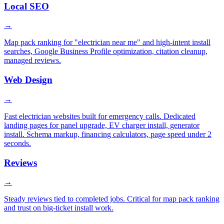
Local SEO
→
Map pack ranking for "electrician near me" and high-intent install
searches, Google Business Profile optimization, citation cleanup,
managed reviews.
Web Design
→
Fast electrician websites built for emergency calls. Dedicated
landing pages for panel upgrade, EV charger install, generator
install. Schema markup, financing calculators, page speed under 2
seconds.
Reviews
→
Steady reviews tied to completed jobs. Critical for map pack ranking
and trust on big-ticket install work.