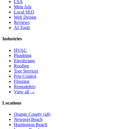
LSA
Meta Ads
Local SEO
Web Design
Reviews
AI Tools
Industries
HVAC
Plumbing
Electricians
Roofing
Tree Services
Pest Control
Flooring
Remodelers
View all →
Locations
Orange County (all)
Newport Beach
Huntington Beach