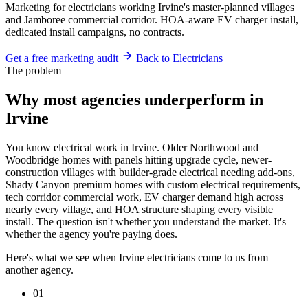
Marketing for electricians working Irvine's master-planned villages
and Jamboree commercial corridor. HOA-aware EV charger install,
dedicated install campaigns, no contracts.
Get a free marketing audit
Back to Electricians
The problem
Why most agencies underperform in
Irvine
You know electrical work in Irvine. Older Northwood and
Woodbridge homes with panels hitting upgrade cycle, newer-
construction villages with builder-grade electrical needing add-ons,
Shady Canyon premium homes with custom electrical requirements,
tech corridor commercial work, EV charger demand high across
nearly every village, and HOA structure shaping every visible
install. The question isn't whether you understand the market. It's
whether the agency you're paying does.
Here's what we see when Irvine electricians come to us from
another agency.
01