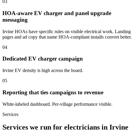
03
HOA-aware EV charger and panel upgrade
messaging
Irvine HOAs have specific rules on visible electrical work. Landing
pages and ad copy that name HOA-compliant installs convert better.
04
Dedicated EV charger campaign
Irvine EV density is high across the board.
05
Reporting that ties campaigns to revenue
White-labeled dashboard. Per-village performance visible.
Services
Services we run for electricians in Irvine