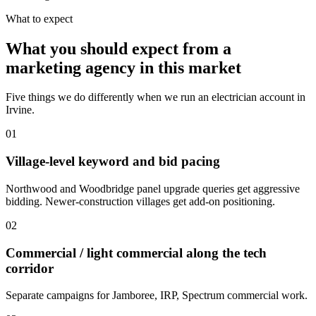
What to expect
What you should expect from a
marketing agency in this market
Five things we do differently when we run an electrician account in
Irvine.
01
Village-level keyword and bid pacing
Northwood and Woodbridge panel upgrade queries get aggressive
bidding. Newer-construction villages get add-on positioning.
02
Commercial / light commercial along the tech
corridor
Separate campaigns for Jamboree, IRP, Spectrum commercial work.