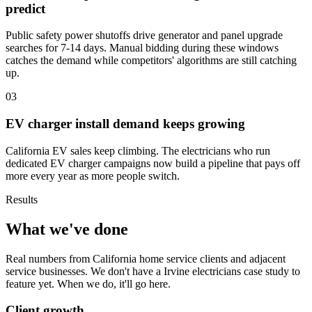
predict
Public safety power shutoffs drive generator and panel upgrade
searches for 7-14 days. Manual bidding during these windows
catches the demand while competitors' algorithms are still catching
up.
03
EV charger install demand keeps growing
California EV sales keep climbing. The electricians who run
dedicated EV charger campaigns now build a pipeline that pays off
more every year as more people switch.
Results
What we've done
Real numbers from California home service clients and adjacent
service businesses. We don't have a Irvine electricians case study to
feature yet. When we do, it'll go here.
Client growth