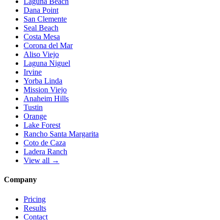
Laguna Beach
Dana Point
San Clemente
Seal Beach
Costa Mesa
Corona del Mar
Aliso Viejo
Laguna Niguel
Irvine
Yorba Linda
Mission Viejo
Anaheim Hills
Tustin
Orange
Lake Forest
Rancho Santa Margarita
Coto de Caza
Ladera Ranch
View all →
Company
Pricing
Results
Contact