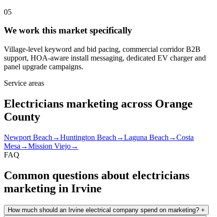
05
We work this market specifically
Village-level keyword and bid pacing, commercial corridor B2B
support, HOA-aware install messaging, dedicated EV charger and
panel upgrade campaigns.
Service areas
Electricians marketing across Orange
County
Newport Beach
→
Huntington Beach
→
Laguna Beach
→
Costa
Mesa
→
Mission Viejo
→
FAQ
Common questions about electricians
marketing in Irvine
How much should an Irvine electrical company spend on marketing?
+