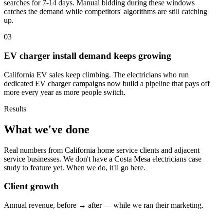
searches for 7-14 days. Manual bidding during these windows
catches the demand while competitors' algorithms are still catching
up.
03
EV charger install demand keeps growing
California EV sales keep climbing. The electricians who run
dedicated EV charger campaigns now build a pipeline that pays off
more every year as more people switch.
Results
What we've done
Real numbers from California home service clients and adjacent
service businesses. We don't have a Costa Mesa electricians case
study to feature yet. When we do, it'll go here.
Client growth
Annual revenue, before → after — while we ran their marketing.