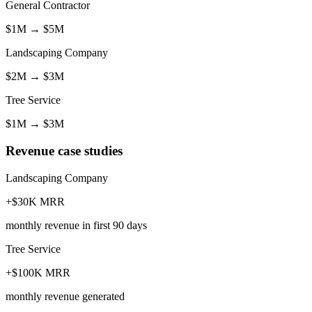
General Contractor
$1M
→
$5M
Landscaping Company
$2M
→
$3M
Tree Service
$1M
→
$3M
Revenue case studies
Landscaping Company
+$30K MRR
monthly revenue in first 90 days
Tree Service
+$100K MRR
monthly revenue generated