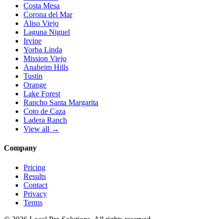
Costa Mesa
Corona del Mar
Aliso Viejo
Laguna Niguel
Irvine
Yorba Linda
Mission Viejo
Anaheim Hills
Tustin
Orange
Lake Forest
Rancho Santa Margarita
Coto de Caza
Ladera Ranch
View all →
Company
Pricing
Results
Contact
Privacy
Terms