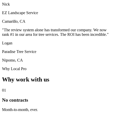
Nick
EZ Landscape Service
Camarillo, CA
"The review system alone has transformed our company. We now
rank #1 in our area for tree services. The ROI has been incredible."
Logan
Paradise Tree Service
Nipomo, CA
Why Local Pro
Why work with us
01
No contracts
Month-to-month, ever.