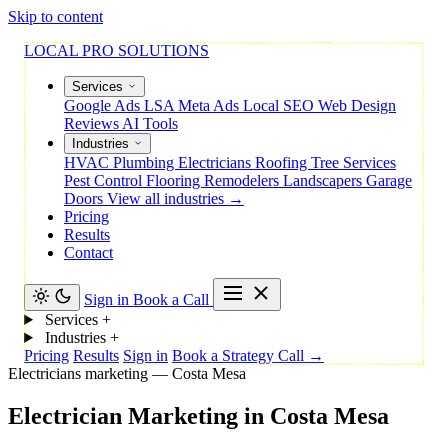
Skip to content
LOCAL PRO SOLUTIONS
Services
Google Ads
LSA
Meta Ads
Local SEO
Web Design
Reviews
AI Tools
Industries
HVAC
Plumbing
Electricians
Roofing
Tree Services
Pest Control
Flooring
Remodelers
Landscapers
Garage
Doors
View all industries →
Pricing
Results
Contact
Sign in
Book a Call
Services
+
Industries
+
Pricing
Results
Sign in
Book a Strategy Call →
Electricians marketing — Costa Mesa
Electrician
Marketing
in
Costa
Mesa