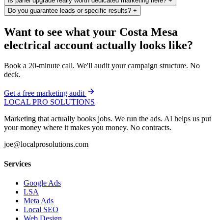
Is panel upgrade really worth dedicated marketing here?
+
Do you guarantee leads or specific results?
+
Want to see what your Costa Mesa
electrical account actually looks like?
Book a 20-minute call. We'll audit your campaign structure. No
deck.
Get a free marketing audit
LOCAL PRO SOLUTIONS
Marketing that actually books jobs. We run the ads. AI helps us put
your money where it makes you money. No contracts.
joe@localprosolutions.com
Services
Google Ads
LSA
Meta Ads
Local SEO
Web Design