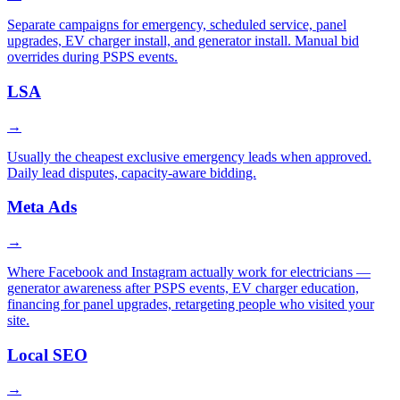
Separate campaigns for emergency, scheduled service, panel
upgrades, EV charger install, and generator install. Manual bid
overrides during PSPS events.
LSA
→
Usually the cheapest exclusive emergency leads when approved.
Daily lead disputes, capacity-aware bidding.
Meta Ads
→
Where Facebook and Instagram actually work for electricians —
generator awareness after PSPS events, EV charger education,
financing for panel upgrades, retargeting people who visited your
site.
Local SEO
→