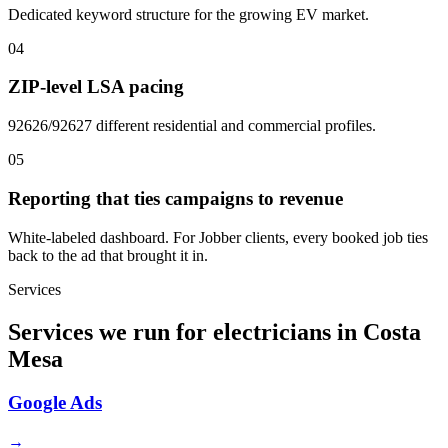
Dedicated keyword structure for the growing EV market.
04
ZIP-level LSA pacing
92626/92627 different residential and commercial profiles.
05
Reporting that ties campaigns to revenue
White-labeled dashboard. For Jobber clients, every booked job ties
back to the ad that brought it in.
Services
Services we run for electricians in Costa
Mesa
Google Ads
→