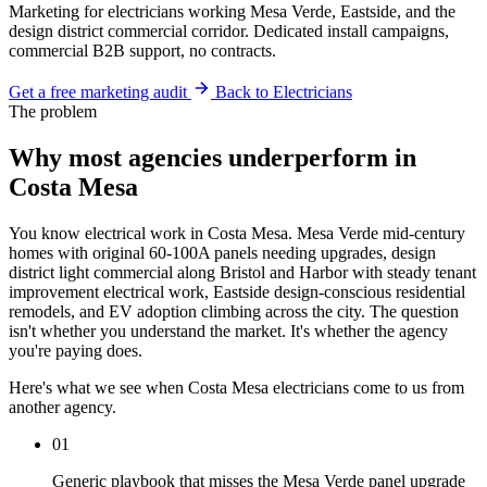
Marketing for electricians working Mesa Verde, Eastside, and the
design district commercial corridor. Dedicated install campaigns,
commercial B2B support, no contracts.
Get a free marketing audit
Back to Electricians
The problem
Why most agencies underperform in
Costa Mesa
You know electrical work in Costa Mesa. Mesa Verde mid-century
homes with original 60-100A panels needing upgrades, design
district light commercial along Bristol and Harbor with steady tenant
improvement electrical work, Eastside design-conscious residential
remodels, and EV adoption climbing across the city. The question
isn't whether you understand the market. It's whether the agency
you're paying does.
Here's what we see when Costa Mesa electricians come to us from
another agency.
01
Generic playbook that misses the Mesa Verde panel upgrade