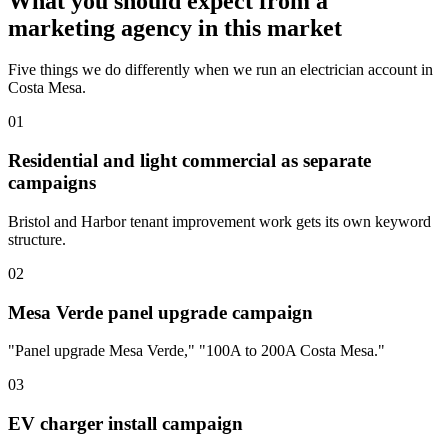
What you should expect from a
marketing agency in this market
Five things we do differently when we run an electrician account in
Costa Mesa.
01
Residential and light commercial as separate
campaigns
Bristol and Harbor tenant improvement work gets its own keyword
structure.
02
Mesa Verde panel upgrade campaign
"Panel upgrade Mesa Verde," "100A to 200A Costa Mesa."
03
EV charger install campaign