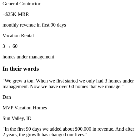
General Contractor
+$25K MRR
monthly revenue in first 90 days
Vacation Rental
3 → 60+
homes under management
In their words
"We grew a ton. When we first started we only had 3 homes under
management. Now we have over 60 homes that we manage."
Dan
MVP Vacation Homes
Sun Valley, ID
"In the first 90 days we added about $90,000 in revenue. And after
2 years, the growth has changed our lives."