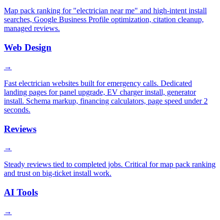
Map pack ranking for "electrician near me" and high-intent install
searches, Google Business Profile optimization, citation cleanup,
managed reviews.
Web Design
→
Fast electrician websites built for emergency calls. Dedicated
landing pages for panel upgrade, EV charger install, generator
install. Schema markup, financing calculators, page speed under 2
seconds.
Reviews
→
Steady reviews tied to completed jobs. Critical for map pack ranking
and trust on big-ticket install work.
AI Tools
→