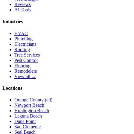
Reviews
AI Tools
Industries
HVAC
Plumbing
Electricians
Roofing
Tree Services
Pest Control
Flooring
Remodelers
View all →
Locations
Orange County (all)
Newport Beach
Huntington Beach
Laguna Beach
Dana Point
San Clemente
Seal Beach