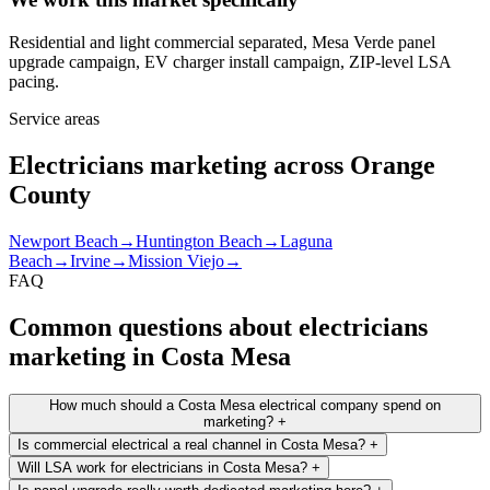
Residential and light commercial separated, Mesa Verde panel
upgrade campaign, EV charger install campaign, ZIP-level LSA
pacing.
Service areas
Electricians marketing across Orange
County
Newport Beach
→
Huntington Beach
→
Laguna
Beach
→
Irvine
→
Mission Viejo
→
FAQ
Common questions about electricians
marketing in Costa Mesa
How much should a Costa Mesa electrical company spend on
marketing?
+
Is commercial electrical a real channel in Costa Mesa?
+
Will LSA work for electricians in Costa Mesa?
+