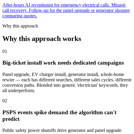
After-hours AI receptionist for emergency electrical calls. Missed-
call recovery. Follow-up for the panel upgrade or generator shopper
comparing quotes.
Why this approach
Why this approach works
01
Big-ticket install work needs dedicated campaigns
Panel upgrade, EV charger install, generator install, whole-home
rewire — each has different searches, different sales cycles, different
conversion paths. Blended into generic 'electrician' keywords, they
all underperform.
02
PSPS events spike demand the algorithm can't
predict
Public safety power shutoffs drive generator and panel upgrade