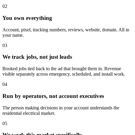
02
You own everything
Account, pixel, tracking numbers, reviews, website, domain. All in
your name.
03
We track jobs, not just leads
Booked jobs tied back to the ad that brought them in. Revenue
visible separately across emergency, scheduled, and install work.
04
Run by operators, not account executives
The person making decisions in your account understands the
residential electrical market.
05
We work this market specifically