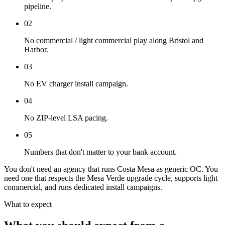
pipeline.
02
No commercial / light commercial play along Bristol and
Harbor.
03
No EV charger install campaign.
04
No ZIP-level LSA pacing.
05
Numbers that don't matter to your bank account.
You don't need an agency that runs Costa Mesa as generic OC. You
need one that respects the Mesa Verde upgrade cycle, supports light
commercial, and runs dedicated install campaigns.
What to expect