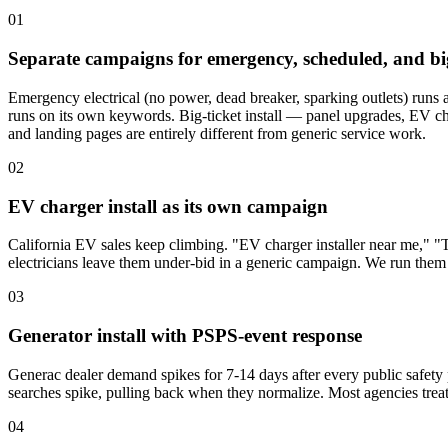
01
Separate campaigns for emergency, scheduled, and big
Emergency electrical (no power, dead breaker, sparking outlets) runs a
runs on its own keywords. Big-ticket install — panel upgrades, EV ch
and landing pages are entirely different from generic service work.
02
EV charger install as its own campaign
California EV sales keep climbing. "EV charger installer near me," "
electricians leave them under-bid in a generic campaign. We run them
03
Generator install with PSPS-event response
Generac dealer demand spikes for 7-14 days after every public safe
searches spike, pulling back when they normalize. Most agencies treat 
04