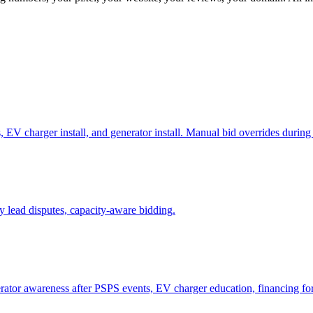
 EV charger install, and generator install. Manual bid overrides durin
 lead disputes, capacity-aware bidding.
tor awareness after PSPS events, EV charger education, financing for 