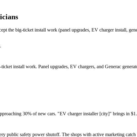
icians
t the big-ticket install work (panel upgrades, EV charger install, gener
.
ticket install work. Panel upgrades, EV chargers, and Generac generator
pproaching 30% of new cars. "EV charger installer [city]" brings in $1.
ery public safety power shutoff. The shops with active marketing catc