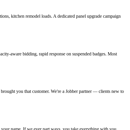
tions, kitchen remodel loads. A dedicated panel upgrade campaign
capacity-aware bidding, rapid response on suspended badges. Most
t brought you that customer. We're a Jobber partner — clients new to
 your name. If we ever part ways, you take everything with you.