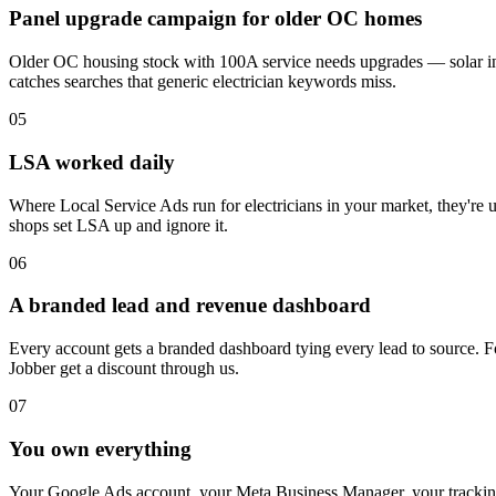
Panel upgrade campaign for older OC homes
Older OC housing stock with 100A service needs upgrades — solar int
catches searches that generic electrician keywords miss.
05
LSA worked daily
Where Local Service Ads run for electricians in your market, they're
shops set LSA up and ignore it.
06
A branded lead and revenue dashboard
Every account gets a branded dashboard tying every lead to source. Fo
Jobber get a discount through us.
07
You own everything
Your Google Ads account, your Meta Business Manager, your tracking 