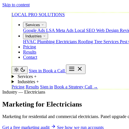
Skip to content
LOCAL PRO SOLUTIONS
Services
Google Ads
LSA
Meta Ads
Local SEO
Web Design
Rev
Industries
HVAC
Plumbing
Electricians
Roofing
Tree Services
Pest
Pricing
Results
Contact
Sign in
Book a Call
Services
+
Industries
+
Pricing
Results
Sign in
Book a Strategy Call →
Industry — Electricians
Marketing
for
Electricians
Marketing for residential and commercial electricians. Panel upgrade 
Get a free marketing audit
See how we run accounts