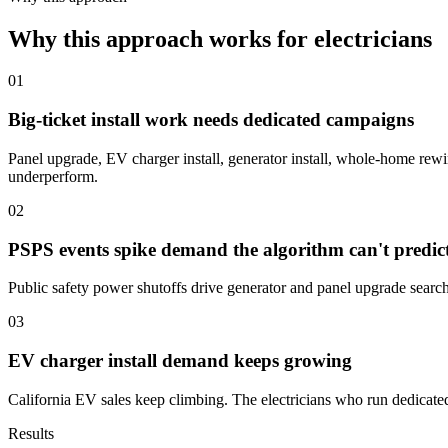
Why this approach works for electricians
01
Big-ticket install work needs dedicated campaigns
Panel upgrade, EV charger install, generator install, whole-home rewire
underperform.
02
PSPS events spike demand the algorithm can't predic
Public safety power shutoffs drive generator and panel upgrade searc
03
EV charger install demand keeps growing
California EV sales keep climbing. The electricians who run dedicate
Results