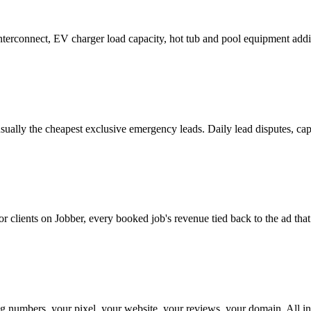
erconnect, EV charger load capacity, hot tub and pool equipment addi
 usually the cheapest exclusive emergency leads. Daily lead disputes, 
r clients on Jobber, every booked job's revenue tied back to the ad tha
numbers, your pixel, your website, your reviews, your domain. All in