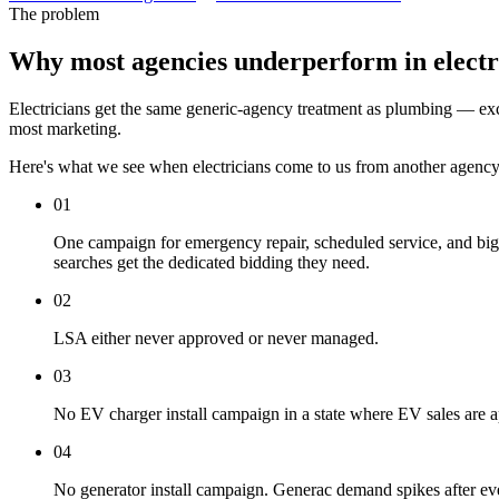
The problem
Why most agencies underperform in electr
Electricians get the same generic-agency treatment as plumbing — excep
most marketing.
Here's what we see when electricians come to us from another agency
01
One campaign for emergency repair, scheduled service, and big-
searches get the dedicated bidding they need.
02
LSA either never approved or never managed.
03
No EV charger install campaign in a state where EV sales are a
04
No generator install campaign. Generac demand spikes after ev