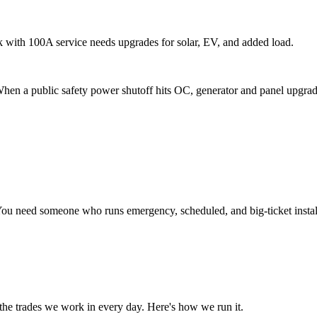
with 100A service needs upgrades for solar, EV, and added load.
n a public safety power shutoff hits OC, generator and panel upgrade 
 You need someone who runs emergency, scheduled, and big-ticket instal
 the trades we work in every day. Here's how we run it.