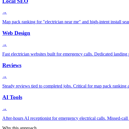
Local SEO
→
Map pack ranking for "electrician near me" and high-intent install se
Web Design
→
Fast electrician websites built for emergency calls. Dedicated landing
Reviews
→
Steady reviews tied to completed jobs. Critical for map pack ranking an
AI Tools
→
After-hours AI receptionist for emergency electrical calls. Missed-ca
Why this approach