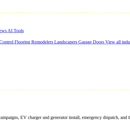
iews
AI Tools
 Control
Flooring
Remodelers
Landscapers
Garage Doors
View all indu
campaigns, EV charger and generator install, emergency dispatch, and th