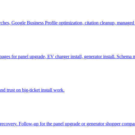
arches, Google Business Profile optimization, citation cleanup, managed
 pages for panel upgrade, EV charger install, generator install. Schema
d trust on big-ticket install work.
ll recovery. Follow-up for the panel upgrade or generator shopper compa