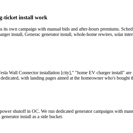
-ticket install work
s its own campaign with manual bids and after-hours premiums. Scheduled 
arger install, Generac generator install, whole-home rewires, solar int
Tesla Wall Connector installation [city]," "home EV charger install" a
 dedicated, with landing pages aimed at the homeowner who's bought the
ty power shutoff in OC. We run dedicated generator campaigns with ma
generator install as a side bucket.