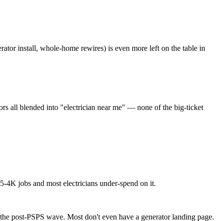
ator install, whole-home rewires) is even more left on the table in
s all blended into "electrician near me" — none of the big-ticket
5-4K jobs and most electricians under-spend on it.
h the post-PSPS wave. Most don't even have a generator landing page.