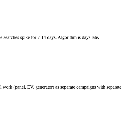
searches spike for 7-14 days. Algorithm is days late.
l work (panel, EV, generator) as separate campaigns with separate