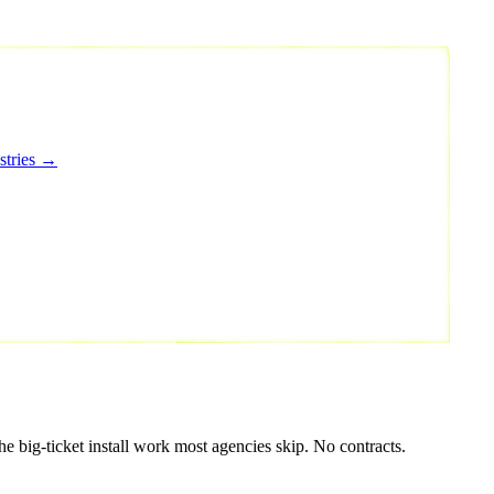
stries →
e big-ticket install work most agencies skip. No contracts.