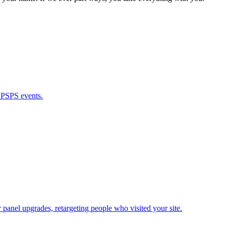
g PSPS events.
panel upgrades, retargeting people who visited your site.