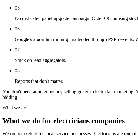
05
No dedicated panel upgrade campaign. Older OC housing stock 
06
Google's algorithm running unattended through PSPS events. Whe
07
Stuck on lead aggregators.
08
Reports that don't matter.
You don't need another agency selling generic electrician marketing.
bidding.
What we do
What we do for electricians companies
We run marketing for local service businesses. Electricians are one of