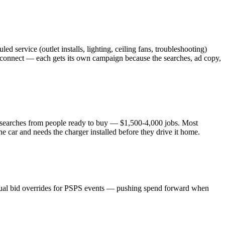
service (outlet installs, lighting, ceiling fans, troubleshooting)
erconnect — each gets its own campaign because the searches, ad copy,
re searches from people ready to buy — $1,500-4,000 jobs. Most
 car and needs the charger installed before they drive it home.
nual bid overrides for PSPS events — pushing spend forward when