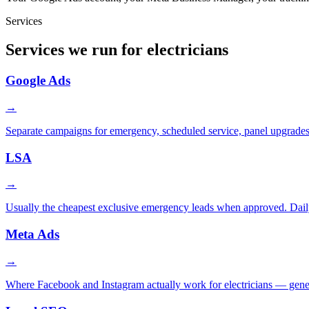
Services
Services we run for electricians
Google Ads
→
Separate campaigns for emergency, scheduled service, panel upgrades,
LSA
→
Usually the cheapest exclusive emergency leads when approved. Daily
Meta Ads
→
Where Facebook and Instagram actually work for electricians — genera