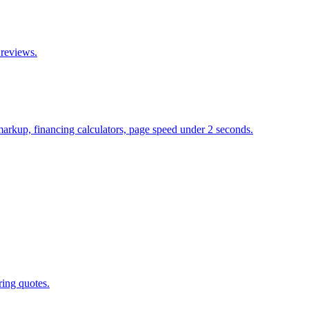
 reviews.
 markup, financing calculators, page speed under 2 seconds.
ring quotes.