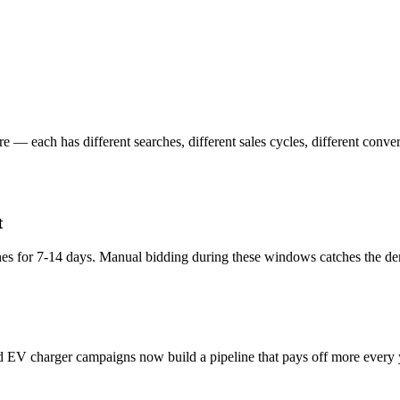
 — each has different searches, different sales cycles, different conver
t
hes for 7-14 days. Manual bidding during these windows catches the dem
d EV charger campaigns now build a pipeline that pays off more every 