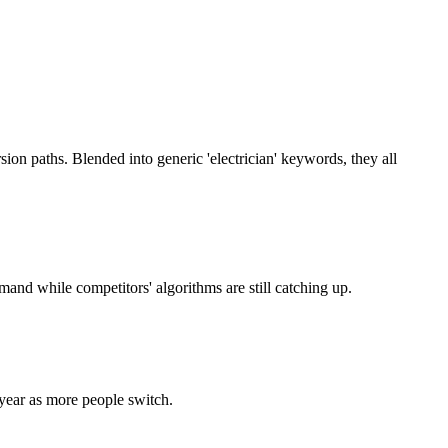
sion paths. Blended into generic 'electrician' keywords, they all
and while competitors' algorithms are still catching up.
year as more people switch.