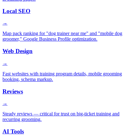
Local SEO
→
Map pack ranking for "dog trainer near me" and "mobile dog
groomer," Google Business Profile optimization.
Web Design
→
Fast websites with training program details, mobile grooming
booking, schema markup.
Reviews
→
Steady reviews — critical for trust on big-ticket training and
recurring grooming.
AI Tools