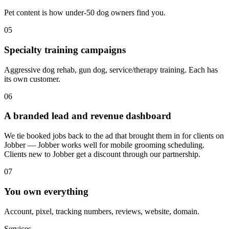
Pet content is how under-50 dog owners find you.
05
Specialty training campaigns
Aggressive dog rehab, gun dog, service/therapy training. Each has
its own customer.
06
A branded lead and revenue dashboard
We tie booked jobs back to the ad that brought them in for clients on
Jobber — Jobber works well for mobile grooming scheduling.
Clients new to Jobber get a discount through our partnership.
07
You own everything
Account, pixel, tracking numbers, reviews, website, domain.
Services