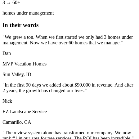
3 → 60+
homes under management
In their words
"We grew a ton. When we first started we only had 3 homes under
management. Now we have over 60 homes that we manage."
Dan
MVP Vacation Homes
Sun Valley, ID
"In the first 90 days we added about $90,000 in revenue. And after
2 years, the growth has changed our lives."
Nick
EZ Landscape Service
Camarillo, CA
"The review system alone has transformed our company. We now
rank #1 in our area for tree services. The ROI has been incredible."