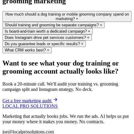
grooming marketing
How much should a dog training or mobile grooming company spend on
marketing?
+
Should training and grooming be separate campaigns?
+
Is board-and-train worth a dedicated campaign?
+
Does Instagram drive pet services customers?
+
Do you guarantee leads or specific results?
+
What CRM works best?
+
Want to see what your dog training or
grooming account actually looks like?
Book a 20-minute call. We'll audit your training vs. grooming
campaign split and Instagram strategy. No deck.
Get a free marketing audit
LOCAL PRO SOLUTIONS
Marketing that actually books jobs. We run the ads. AI helps us put
your money where it makes you money. No contracts.
joe@localprosolutions.com