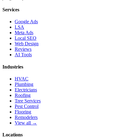
Services
Google Ads
LSA
Meta Ads
Local SEO
Web Design
Reviews
AI Tools
Industries
HVAC
Plumbing
Electricians
Roofing
Tree Services
Pest Control
Flooring
Remodelers
View all →
Locations