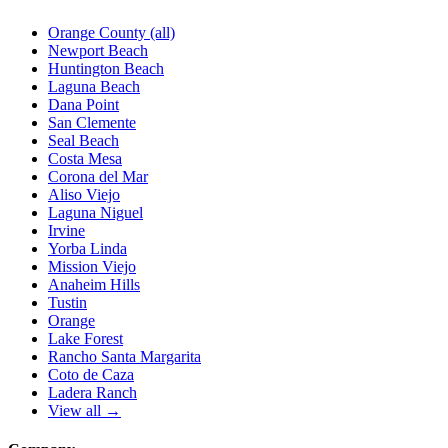
Orange County (all)
Newport Beach
Huntington Beach
Laguna Beach
Dana Point
San Clemente
Seal Beach
Costa Mesa
Corona del Mar
Aliso Viejo
Laguna Niguel
Irvine
Yorba Linda
Mission Viejo
Anaheim Hills
Tustin
Orange
Lake Forest
Rancho Santa Margarita
Coto de Caza
Ladera Ranch
View all →