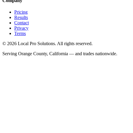
Company
Pricing
Results
Contact
Privacy
Terms
© 2026 Local Pro Solutions. All rights reserved.
Serving Orange County, California — and trades nationwide.