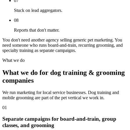
07
Stuck on lead aggregators.
08
Reports that don't matter.
You don't need another agency selling generic pet marketing. You
need someone who runs board-and-train, recurring grooming, and
specialty training as separate campaigns.
What we do
What we do for dog training & grooming
companies
We run marketing for local service businesses. Dog training and
mobile grooming are part of the pet vertical we work in.
01
Separate campaigns for board-and-train, group
classes, and grooming