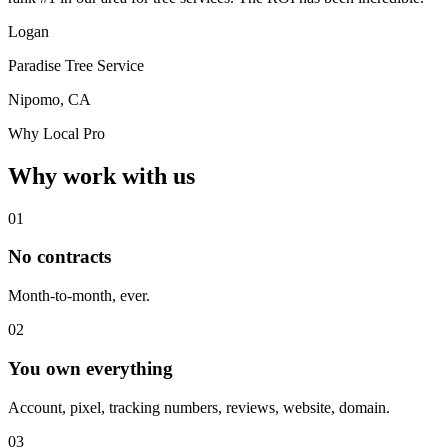
Logan
Paradise Tree Service
Nipomo, CA
Why Local Pro
Why work with us
01
No contracts
Month-to-month, ever.
02
You own everything
Account, pixel, tracking numbers, reviews, website, domain.
03