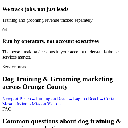
We track jobs, not just leads
Training and grooming revenue tracked separately.
04
Run by operators, not account executives
The person making decisions in your account understands the pet
services market.
Service areas
Dog Training & Grooming marketing
across Orange County
Newport Beach
→
Huntington Beach
→
Laguna Beach
→
Costa
Mesa
→
Irvine
→
Mission Viejo
→
FAQ
Common questions about dog training &