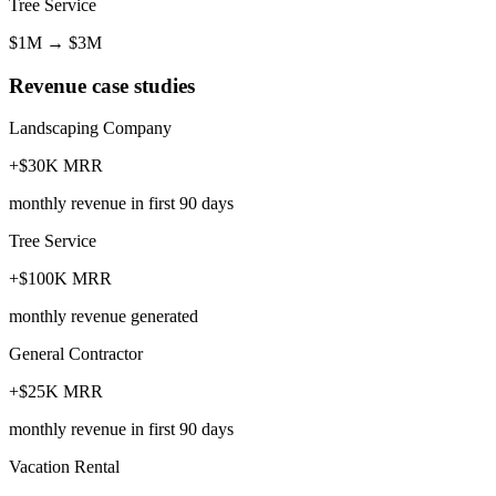
Tree Service
$1M
→
$3M
Revenue case studies
Landscaping Company
+$30K MRR
monthly revenue in first 90 days
Tree Service
+$100K MRR
monthly revenue generated
General Contractor
+$25K MRR
monthly revenue in first 90 days
Vacation Rental