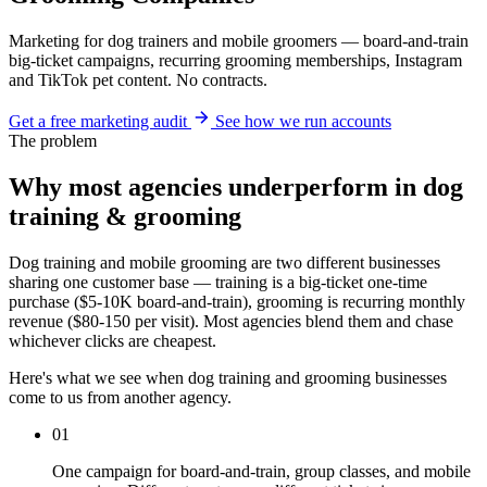
Marketing for dog trainers and mobile groomers — board-and-train
big-ticket campaigns, recurring grooming memberships, Instagram
and TikTok pet content. No contracts.
Get a free marketing audit
See how we run accounts
The problem
Why most agencies underperform in dog
training & grooming
Dog training and mobile grooming are two different businesses
sharing one customer base — training is a big-ticket one-time
purchase ($5-10K board-and-train), grooming is recurring monthly
revenue ($80-150 per visit). Most agencies blend them and chase
whichever clicks are cheapest.
Here's what we see when dog training and grooming businesses
come to us from another agency.
01
One campaign for board-and-train, group classes, and mobile