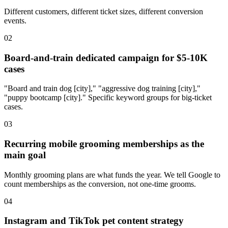
Different customers, different ticket sizes, different conversion
events.
02
Board-and-train dedicated campaign for $5-10K
cases
"Board and train dog [city]," "aggressive dog training [city],"
"puppy bootcamp [city]." Specific keyword groups for big-ticket
cases.
03
Recurring mobile grooming memberships as the
main goal
Monthly grooming plans are what funds the year. We tell Google to
count memberships as the conversion, not one-time grooms.
04
Instagram and TikTok pet content strategy