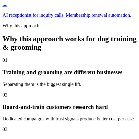
→
AI receptionist for inquiry calls. Membership renewal automation.
Why this approach
Why this approach works for dog training
& grooming
01
Training and grooming are different businesses
Separating them is the biggest single lift.
02
Board-and-train customers research hard
Dedicated campaigns with trust signals produce better cost per case.
03