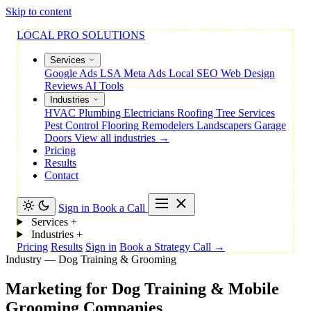
Skip to content
LOCAL PRO SOLUTIONS
Services
Google Ads
LSA
Meta Ads
Local SEO
Web Design
Reviews
AI Tools
Industries
HVAC
Plumbing
Electricians
Roofing
Tree Services
Pest Control
Flooring
Remodelers
Landscapers
Garage
Doors
View all industries →
Pricing
Results
Contact
Sign in
Book a Call
Services
+
Industries
+
Pricing
Results
Sign in
Book a Strategy Call →
Industry — Dog Training & Grooming
Marketing
for
Dog
Training
&
Mobile
Grooming
Companies