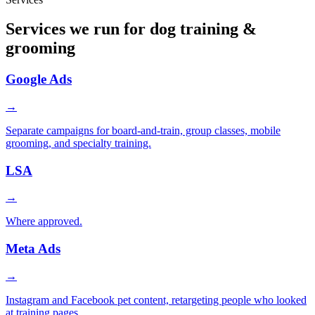
Services we run for dog training &
grooming
Google Ads
→
Separate campaigns for board-and-train, group classes, mobile
grooming, and specialty training.
LSA
→
Where approved.
Meta Ads
→
Instagram and Facebook pet content, retargeting people who looked
at training pages.