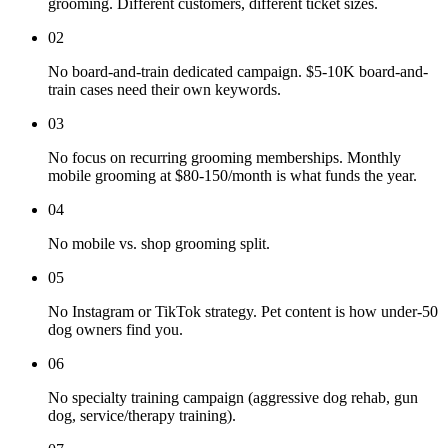
grooming. Different customers, different ticket sizes.
02
No board-and-train dedicated campaign. $5-10K board-and-
train cases need their own keywords.
03
No focus on recurring grooming memberships. Monthly
mobile grooming at $80-150/month is what funds the year.
04
No mobile vs. shop grooming split.
05
No Instagram or TikTok strategy. Pet content is how under-50
dog owners find you.
06
No specialty training campaign (aggressive dog rehab, gun
dog, service/therapy training).