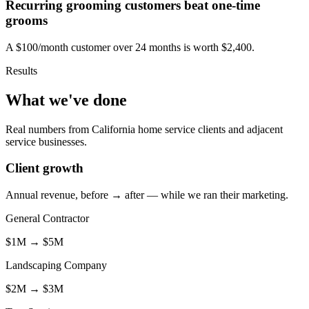
Recurring grooming customers beat one-time
grooms
A $100/month customer over 24 months is worth $2,400.
Results
What we've done
Real numbers from California home service clients and adjacent
service businesses.
Client growth
Annual revenue, before → after — while we ran their marketing.
General Contractor
$1M
→
$5M
Landscaping Company
$2M
→
$3M