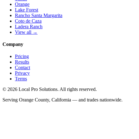
Orange
Lake Forest
Rancho Santa Margarita
Coto de Caza
Ladera Ranch
View all →
Company
Pricing
Results
Contact
Privacy
Terms
© 2026 Local Pro Solutions. All rights reserved.
Serving Orange County, California — and trades nationwide.