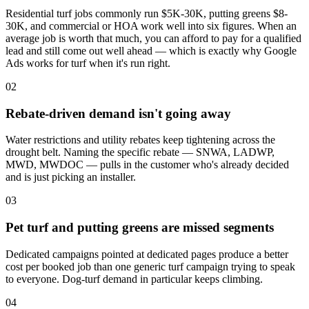
Residential turf jobs commonly run $5K-30K, putting greens $8-
30K, and commercial or HOA work well into six figures. When an
average job is worth that much, you can afford to pay for a qualified
lead and still come out well ahead — which is exactly why Google
Ads works for turf when it's run right.
02
Rebate-driven demand isn't going away
Water restrictions and utility rebates keep tightening across the
drought belt. Naming the specific rebate — SNWA, LADWP,
MWD, MWDOC — pulls in the customer who's already decided
and is just picking an installer.
03
Pet turf and putting greens are missed segments
Dedicated campaigns pointed at dedicated pages produce a better
cost per booked job than one generic turf campaign trying to speak
to everyone. Dog-turf demand in particular keeps climbing.
04