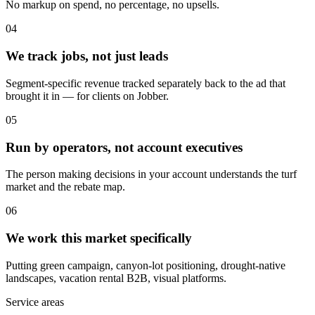
No markup on spend, no percentage, no upsells.
04
We track jobs, not just leads
Segment-specific revenue tracked separately back to the ad that
brought it in — for clients on Jobber.
05
Run by operators, not account executives
The person making decisions in your account understands the turf
market and the rebate map.
06
We work this market specifically
Putting green campaign, canyon-lot positioning, drought-native
landscapes, vacation rental B2B, visual platforms.
Service areas