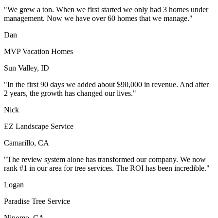
"We grew a ton. When we first started we only had 3 homes under
management. Now we have over 60 homes that we manage."
Dan
MVP Vacation Homes
Sun Valley, ID
"In the first 90 days we added about $90,000 in revenue. And after
2 years, the growth has changed our lives."
Nick
EZ Landscape Service
Camarillo, CA
"The review system alone has transformed our company. We now
rank #1 in our area for tree services. The ROI has been incredible."
Logan
Paradise Tree Service
Nipomo, CA