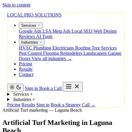
Skip to content
LOCAL PRO SOLUTIONS
Services
Google Ads
LSA
Meta Ads
Local SEO
Web Design
Reviews
AI Tools
Industries
HVAC
Plumbing
Electricians
Roofing
Tree Services
Pest Control
Flooring
Remodelers
Landscapers
Garage
Doors
View all industries →
Pricing
Results
Contact
Sign in
Book a Call
Services
+
Industries
+
Pricing
Results
Sign in
Book a Strategy Call →
Artificial Turf marketing — Laguna Beach
Artificial
Turf
Marketing
in
Laguna
Beach