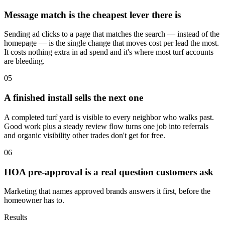
Message match is the cheapest lever there is
Sending ad clicks to a page that matches the search — instead of the
homepage — is the single change that moves cost per lead the most.
It costs nothing extra in ad spend and it's where most turf accounts
are bleeding.
05
A finished install sells the next one
A completed turf yard is visible to every neighbor who walks past.
Good work plus a steady review flow turns one job into referrals
and organic visibility other trades don't get for free.
06
HOA pre-approval is a real question customers ask
Marketing that names approved brands answers it first, before the
homeowner has to.
Results