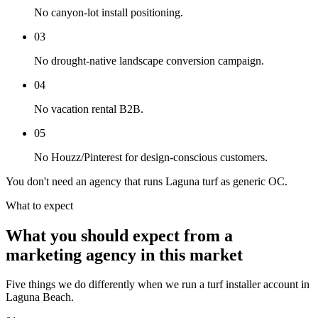
No canyon-lot install positioning.
03
No drought-native landscape conversion campaign.
04
No vacation rental B2B.
05
No Houzz/Pinterest for design-conscious customers.
You don't need an agency that runs Laguna turf as generic OC.
What to expect
What you should expect from a
marketing agency in this market
Five things we do differently when we run a turf installer account in
Laguna Beach.