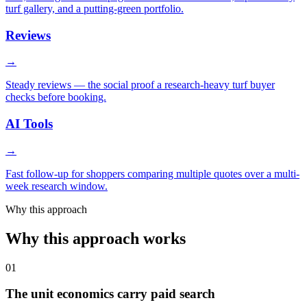
turf gallery, and a putting-green portfolio.
Reviews
→
Steady reviews — the social proof a research-heavy turf buyer
checks before booking.
AI Tools
→
Fast follow-up for shoppers comparing multiple quotes over a multi-
week research window.
Why this approach
Why this approach works
01
The unit economics carry paid search