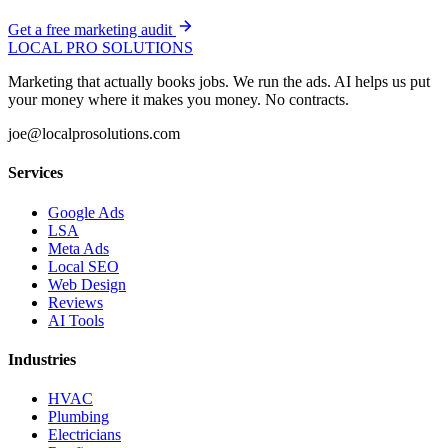
Get a free marketing audit
LOCAL PRO SOLUTIONS
Marketing that actually books jobs. We run the ads. AI helps us put
your money where it makes you money. No contracts.
joe@localprosolutions.com
Services
Google Ads
LSA
Meta Ads
Local SEO
Web Design
Reviews
AI Tools
Industries
HVAC
Plumbing
Electricians