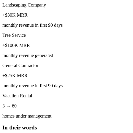
Landscaping Company
+$30K MRR
monthly revenue in first 90 days
Tree Service
+$100K MRR
monthly revenue generated
General Contractor
+$25K MRR
monthly revenue in first 90 days
Vacation Rental
3 → 60+
homes under management
In their words