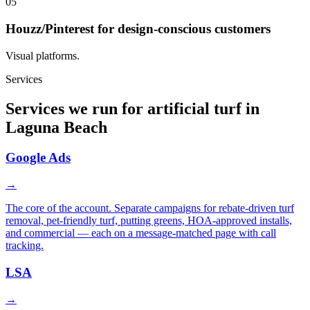
05
Houzz/Pinterest for design-conscious customers
Visual platforms.
Services
Services we run for artificial turf in
Laguna Beach
Google Ads
→
The core of the account. Separate campaigns for rebate-driven turf
removal, pet-friendly turf, putting greens, HOA-approved installs,
and commercial — each on a message-matched page with call
tracking.
LSA
→