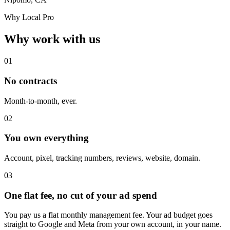
Why Local Pro
Why work with us
01
No contracts
Month-to-month, ever.
02
You own everything
Account, pixel, tracking numbers, reviews, website, domain.
03
One flat fee, no cut of your ad spend
You pay us a flat monthly management fee. Your ad budget goes
straight to Google and Meta from your own account, in your name.