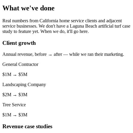
What we've done
Real numbers from California home service clients and adjacent
service businesses. We don't have a Laguna Beach artificial turf case
study to feature yet. When we do, it'll go here.
Client growth
Annual revenue, before → after — while we ran their marketing.
General Contractor
$1M
→
$5M
Landscaping Company
$2M
→
$3M
Tree Service
$1M
→
$3M
Revenue case studies