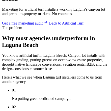
Marketing for artificial turf installers working Laguna's canyon-lot
and premium-property markets. No contracts.
Get a free marketing audit
Back to Artificial Turf
The problem
Why most agencies underperform in
Laguna Beach
You know artificial turf in Laguna Beach. Canyon-lot installs with
complex grading, putting greens on ocean-view estate properties,
drought-native landscape conversions, vacation rental B2B, and the
design-conscious customer base.
Here's what we see when Laguna turf installers come to us from
another agency.
01
No putting green dedicated campaign.
02