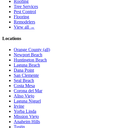
Roofing
Tree Services
Pest Control
Flooring
Remodelers
View all →
Locations
Orange County (all)
Newport Beach
Huntington Beach
Laguna Beach
Dana Point
San Clemente
Seal Beach
Costa Mesa
Corona del Mar
Aliso Viejo
Laguna Niguel
Irvine
Yorba Linda
Mission Viejo
Anaheim Hills
Tustin