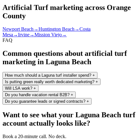
Artificial Turf marketing across Orange
County
Newport Beach
→
Huntington Beach
→
Costa
Mesa
→
Irvine
→
Mission Viejo
→
FAQ
Common questions about artificial turf
marketing in Laguna Beach
How much should a Laguna turf installer spend?
+
Is putting green really worth dedicated marketing?
+
Will LSA work?
+
Do you handle vacation rental B2B?
+
Do you guarantee leads or signed contracts?
+
Want to see what your Laguna Beach turf
account actually looks like?
Book a 20-minute call. No deck.