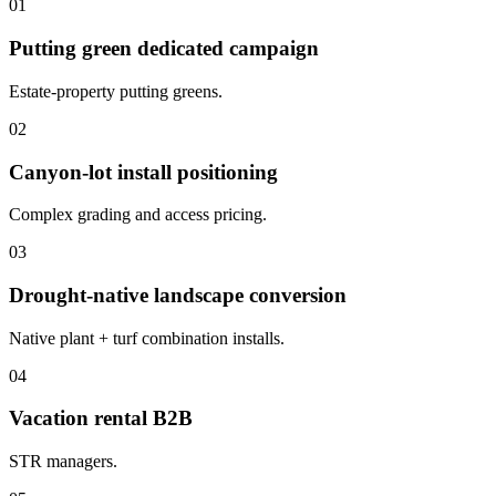
01
Putting green dedicated campaign
Estate-property putting greens.
02
Canyon-lot install positioning
Complex grading and access pricing.
03
Drought-native landscape conversion
Native plant + turf combination installs.
04
Vacation rental B2B
STR managers.