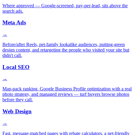
Where approved — Google-screened, pay-per-lead, sits above the
search ads.
Meta Ads
→
Before/after Reels, pet-family lookalike audiences, putting-green
design content, and retargeting the people who visited your site but
didn't call.
Local SEO
→
Map-pack ranking, Google Business Profile optimization with a real
photo strategy, and managed reviews — turf buyers browse photos
before they call.
Web Design
→
Fast, message-matched pages with rebate calculators, a pet-friendly