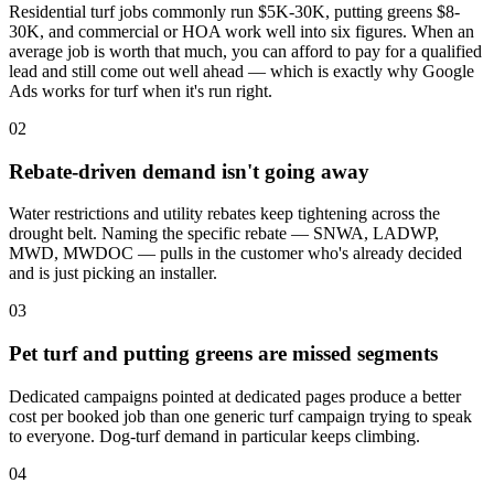
Residential turf jobs commonly run $5K-30K, putting greens $8-
30K, and commercial or HOA work well into six figures. When an
average job is worth that much, you can afford to pay for a qualified
lead and still come out well ahead — which is exactly why Google
Ads works for turf when it's run right.
02
Rebate-driven demand isn't going away
Water restrictions and utility rebates keep tightening across the
drought belt. Naming the specific rebate — SNWA, LADWP,
MWD, MWDOC — pulls in the customer who's already decided
and is just picking an installer.
03
Pet turf and putting greens are missed segments
Dedicated campaigns pointed at dedicated pages produce a better
cost per booked job than one generic turf campaign trying to speak
to everyone. Dog-turf demand in particular keeps climbing.
04