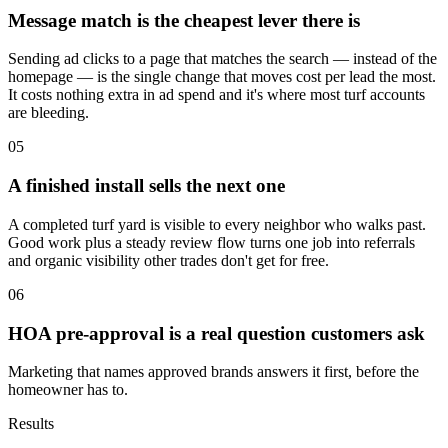
Message match is the cheapest lever there is
Sending ad clicks to a page that matches the search — instead of the
homepage — is the single change that moves cost per lead the most.
It costs nothing extra in ad spend and it's where most turf accounts
are bleeding.
05
A finished install sells the next one
A completed turf yard is visible to every neighbor who walks past.
Good work plus a steady review flow turns one job into referrals
and organic visibility other trades don't get for free.
06
HOA pre-approval is a real question customers ask
Marketing that names approved brands answers it first, before the
homeowner has to.
Results