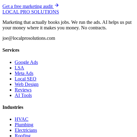
Get a free marketing audit
LOCAL PRO SOLUTIONS
Marketing that actually books jobs. We run the ads. AI helps us put
your money where it makes you money. No contracts.
joe@localprosolutions.com
Services
Google Ads
LSA
Meta Ads
Local SEO
Web Design
Reviews
AI Tools
Industries
HVAC
Plumbing
Electricians
Roofing