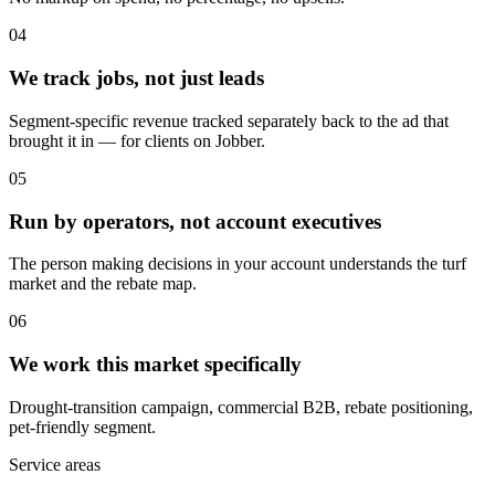
04
We track jobs, not just leads
Segment-specific revenue tracked separately back to the ad that
brought it in — for clients on Jobber.
05
Run by operators, not account executives
The person making decisions in your account understands the turf
market and the rebate map.
06
We work this market specifically
Drought-transition campaign, commercial B2B, rebate positioning,
pet-friendly segment.
Service areas