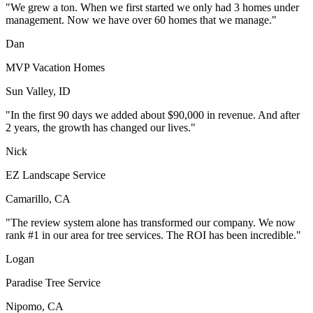
"We grew a ton. When we first started we only had 3 homes under
management. Now we have over 60 homes that we manage."
Dan
MVP Vacation Homes
Sun Valley, ID
"In the first 90 days we added about $90,000 in revenue. And after
2 years, the growth has changed our lives."
Nick
EZ Landscape Service
Camarillo, CA
"The review system alone has transformed our company. We now
rank #1 in our area for tree services. The ROI has been incredible."
Logan
Paradise Tree Service
Nipomo, CA