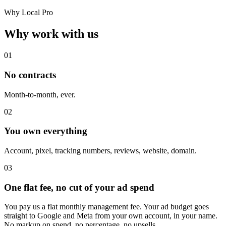
Why Local Pro
Why work with us
01
No contracts
Month-to-month, ever.
02
You own everything
Account, pixel, tracking numbers, reviews, website, domain.
03
One flat fee, no cut of your ad spend
You pay us a flat monthly management fee. Your ad budget goes
straight to Google and Meta from your own account, in your name.
No markup on spend, no percentage, no upsells.