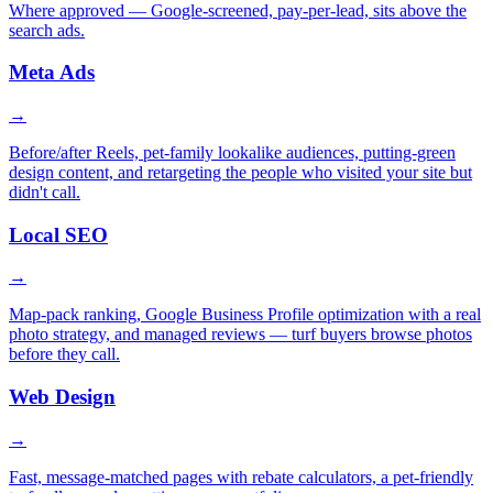
Where approved — Google-screened, pay-per-lead, sits above the
search ads.
Meta Ads
→
Before/after Reels, pet-family lookalike audiences, putting-green
design content, and retargeting the people who visited your site but
didn't call.
Local SEO
→
Map-pack ranking, Google Business Profile optimization with a real
photo strategy, and managed reviews — turf buyers browse photos
before they call.
Web Design
→
Fast, message-matched pages with rebate calculators, a pet-friendly