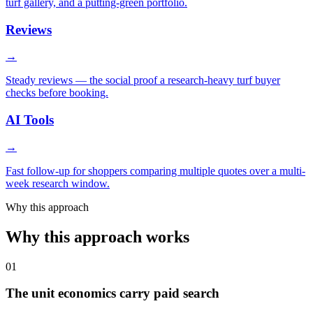
turf gallery, and a putting-green portfolio.
Reviews
→
Steady reviews — the social proof a research-heavy turf buyer
checks before booking.
AI Tools
→
Fast follow-up for shoppers comparing multiple quotes over a multi-
week research window.
Why this approach
Why this approach works
01
The unit economics carry paid search