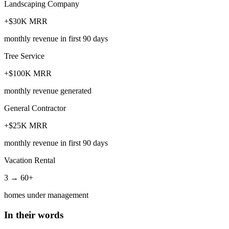
Landscaping Company
+$30K MRR
monthly revenue in first 90 days
Tree Service
+$100K MRR
monthly revenue generated
General Contractor
+$25K MRR
monthly revenue in first 90 days
Vacation Rental
3 → 60+
homes under management
In their words