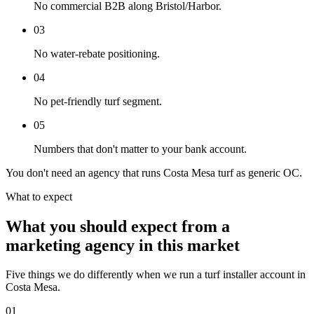
No commercial B2B along Bristol/Harbor.
03
No water-rebate positioning.
04
No pet-friendly turf segment.
05
Numbers that don't matter to your bank account.
You don't need an agency that runs Costa Mesa turf as generic OC.
What to expect
What you should expect from a
marketing agency in this market
Five things we do differently when we run a turf installer account in
Costa Mesa.
01