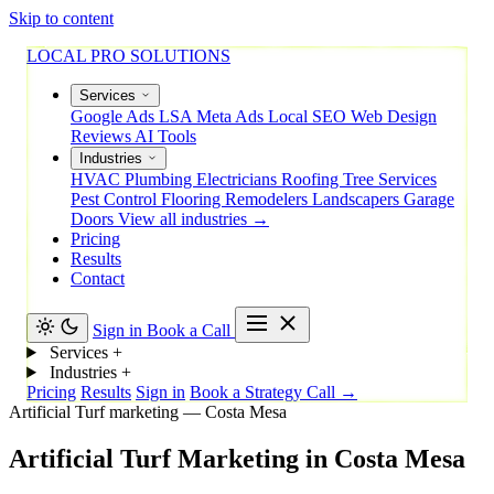
Skip to content
LOCAL PRO SOLUTIONS
Services
Google Ads
LSA
Meta Ads
Local SEO
Web Design
Reviews
AI Tools
Industries
HVAC
Plumbing
Electricians
Roofing
Tree Services
Pest Control
Flooring
Remodelers
Landscapers
Garage
Doors
View all industries →
Pricing
Results
Contact
Sign in
Book a Call
Services
+
Industries
+
Pricing
Results
Sign in
Book a Strategy Call →
Artificial Turf marketing — Costa Mesa
Artificial
Turf
Marketing
in
Costa
Mesa