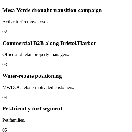
Mesa Verde drought-transition campaign
Active turf removal cycle.
02
Commercial B2B along Bristol/Harbor
Office and retail property managers.
03
Water-rebate positioning
MWDOC rebate-motivated customers.
04
Pet-friendly turf segment
Pet families.
05