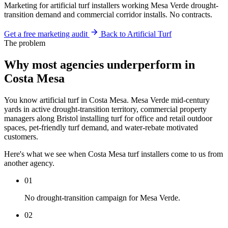
Marketing for artificial turf installers working Mesa Verde drought-
transition demand and commercial corridor installs. No contracts.
Get a free marketing audit
Back to Artificial Turf
The problem
Why most agencies underperform in
Costa Mesa
You know artificial turf in Costa Mesa. Mesa Verde mid-century
yards in active drought-transition territory, commercial property
managers along Bristol installing turf for office and retail outdoor
spaces, pet-friendly turf demand, and water-rebate motivated
customers.
Here's what we see when Costa Mesa turf installers come to us from
another agency.
01
No drought-transition campaign for Mesa Verde.
02