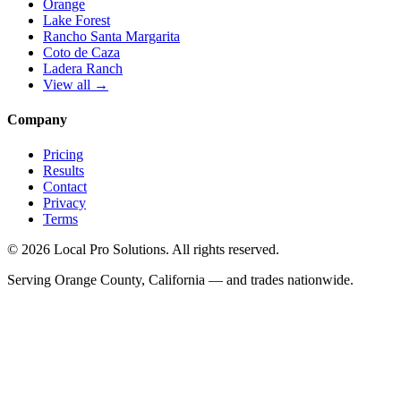
Orange
Lake Forest
Rancho Santa Margarita
Coto de Caza
Ladera Ranch
View all →
Company
Pricing
Results
Contact
Privacy
Terms
© 2026 Local Pro Solutions. All rights reserved.
Serving Orange County, California — and trades nationwide.