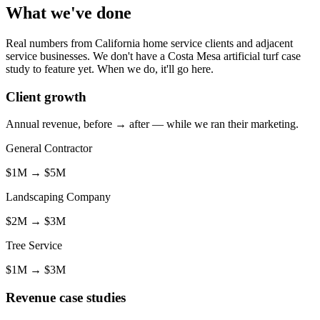
What we've done
Real numbers from California home service clients and adjacent
service businesses. We don't have a Costa Mesa artificial turf case
study to feature yet. When we do, it'll go here.
Client growth
Annual revenue, before → after — while we ran their marketing.
General Contractor
$1M
→
$5M
Landscaping Company
$2M
→
$3M
Tree Service
$1M
→
$3M
Revenue case studies