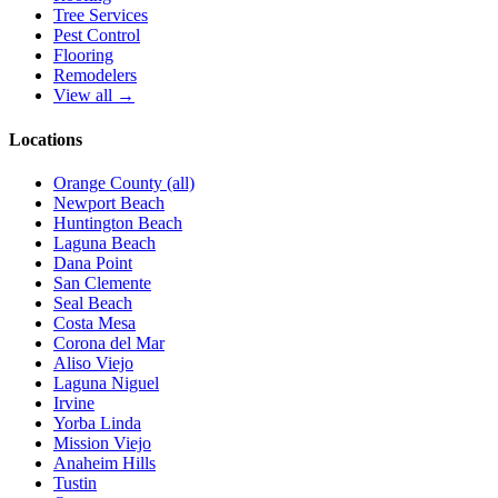
Tree Services
Pest Control
Flooring
Remodelers
View all →
Locations
Orange County (all)
Newport Beach
Huntington Beach
Laguna Beach
Dana Point
San Clemente
Seal Beach
Costa Mesa
Corona del Mar
Aliso Viejo
Laguna Niguel
Irvine
Yorba Linda
Mission Viejo
Anaheim Hills
Tustin