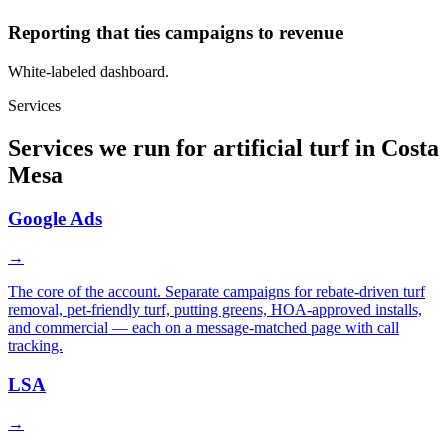
Reporting that ties campaigns to revenue
White-labeled dashboard.
Services
Services we run for artificial turf in Costa
Mesa
Google Ads
→
The core of the account. Separate campaigns for rebate-driven turf
removal, pet-friendly turf, putting greens, HOA-approved installs,
and commercial — each on a message-matched page with call
tracking.
LSA
→