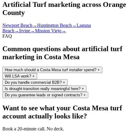
Artificial Turf marketing across Orange
County
Newport Beach
→
Huntington Beach
→
Laguna
Beach
→
Irvine
→
Mission Viejo
→
FAQ
Common questions about artificial turf
marketing in Costa Mesa
How much should a Costa Mesa turf installer spend?
+
Will LSA work?
+
Do you handle commercial B2B?
+
Is drought-transition really meaningful here?
+
Do you guarantee leads or signed contracts?
+
Want to see what your Costa Mesa turf
account actually looks like?
Book a 20-minute call. No deck.