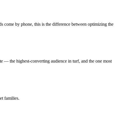
ds come by phone, this is the difference between optimizing the
te — the highest-converting audience in turf, and the one most
et families.