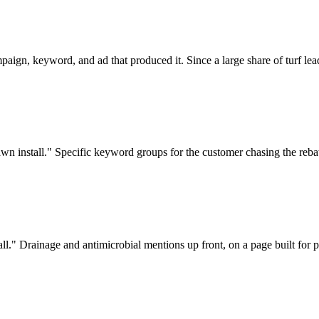
aign, keyword, and ad that produced it. Since a large share of turf lea
awn install." Specific keyword groups for the customer chasing the reba
stall." Drainage and antimicrobial mentions up front, on a page built for p