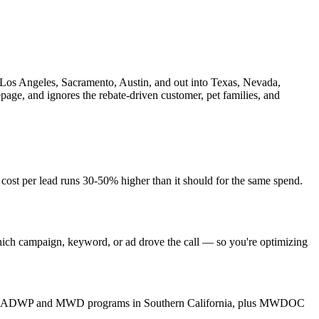
s, Los Angeles, Sacramento, Austin, and out into Texas, Nevada,
page, and ignores the rebate-driven customer, pet families, and
 cost per lead runs 30-50% higher than it should for the same spend.
hich campaign, keyword, or ad drove the call — so you're optimizing
Vegas, LADWP and MWD programs in Southern California, plus MWDOC