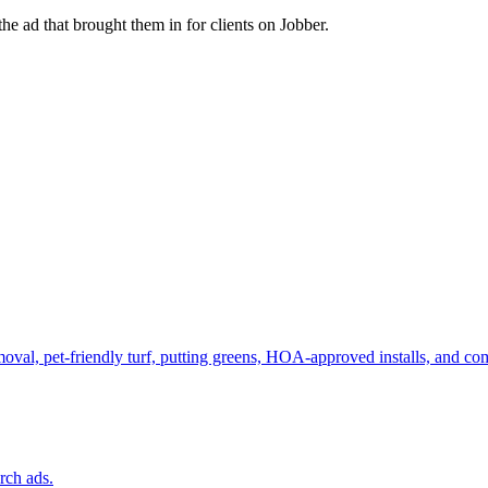
e ad that brought them in for clients on Jobber.
emoval, pet-friendly turf, putting greens, HOA-approved installs, and 
rch ads.