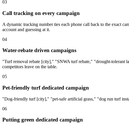
03
Call tracking on every campaign
A dynamic tracking number ties each phone call back to the exact camp
account and guessing at it.
04
Water-rebate driven campaigns
"Turf removal rebate [city]," "SNWA turf rebate," "drought-tolerant l
competitors leave on the table.
05
Pet-friendly turf dedicated campaign
"Dog-friendly turf [city]," "pet-safe artificial grass," "dog run turf in
06
Putting green dedicated campaign