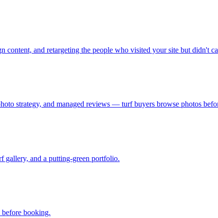
n content, and retargeting the people who visited your site but didn't cal
photo strategy, and managed reviews — turf buyers browse photos before
f gallery, and a putting-green portfolio.
s before booking.