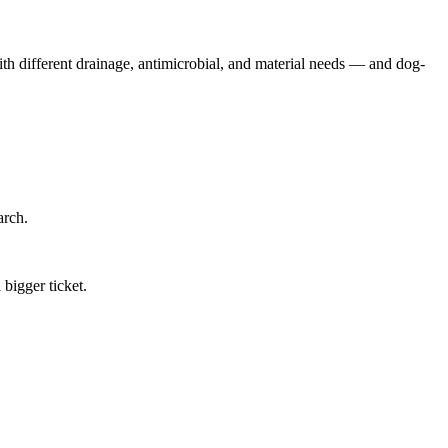
 with different drainage, antimicrobial, and material needs — and dog-
arch.
bigger ticket.