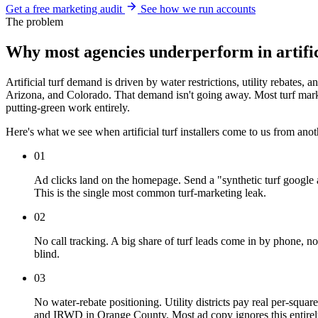
Get a free marketing audit
See how we run accounts
The problem
Why most agencies underperform in artific
Artificial turf demand is driven by water restrictions, utility rebat
Arizona, and Colorado. That demand isn't going away. Most turf marketi
putting-green work entirely.
Here's what we see when artificial turf installers come to us from ano
01
Ad clicks land on the homepage. Send a "synthetic turf google a
This is the single most common turf-marketing leak.
02
No call tracking. A big share of turf leads come in by phone,
blind.
03
No water-rebate positioning. Utility districts pay real per
and IRWD in Orange County. Most ad copy ignores this entirely, 