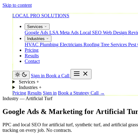
Skip to content
LOCAL PRO SOLUTIONS
Services
Google Ads
LSA
Meta Ads
Local SEO
Web Design
Rev
Industries
HVAC
Plumbing
Electricians
Roofing
Tree Services
Pest
Pricing
Results
Contact
Sign in
Book a Call
Services
+
Industries
+
Pricing
Results
Sign in
Book a Strategy Call →
Industry — Artificial Turf
Google
Ads
&
Marketing
for
Artificial
Tur
PPC and local SEO for artificial turf, synthetic turf, and artificial
tracking on every job. No contracts.