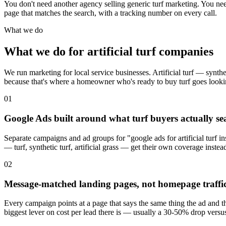
You don't need another agency selling generic turf marketing. You n
page that matches the search, with a tracking number on every call.
What we do
What we do for artificial turf companies
We run marketing for local service businesses. Artificial turf — synth
because that's where a homeowner who's ready to buy turf goes lookin
01
Google Ads built around what turf buyers actually se
Separate campaigns and ad groups for "google ads for artificial turf ins
— turf, synthetic turf, artificial grass — get their own coverage instea
02
Message-matched landing pages, not homepage traffi
Every campaign points at a page that says the same thing the ad and th
biggest lever on cost per lead there is — usually a 30-50% drop versu