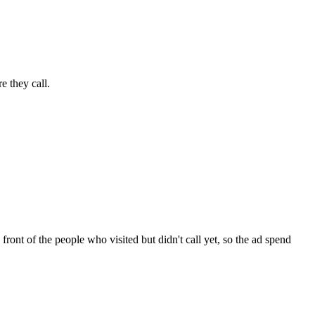
e they call.
ont of the people who visited but didn't call yet, so the ad spend