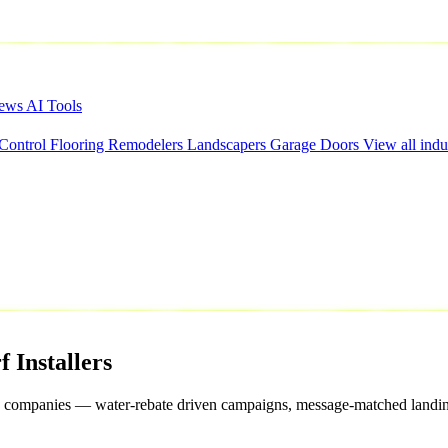
iews
AI Tools
 Control
Flooring
Remodelers
Landscapers
Garage Doors
View all indu
f
Installers
 grass companies — water-rebate driven campaigns, message-matched landin