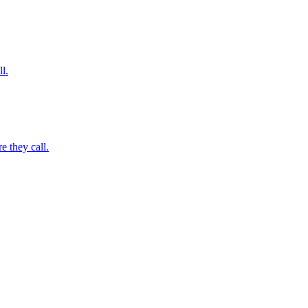
l.
 they call.