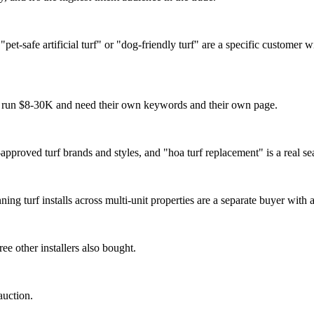
pet-safe artificial turf" or "dog-friendly turf" are a specific customer
s run $8-30K and need their own keywords and their own page.
roved turf brands and styles, and "hoa turf replacement" is a real se
 turf installs across multi-unit properties are a separate buyer with a 
e other installers also bought.
auction.