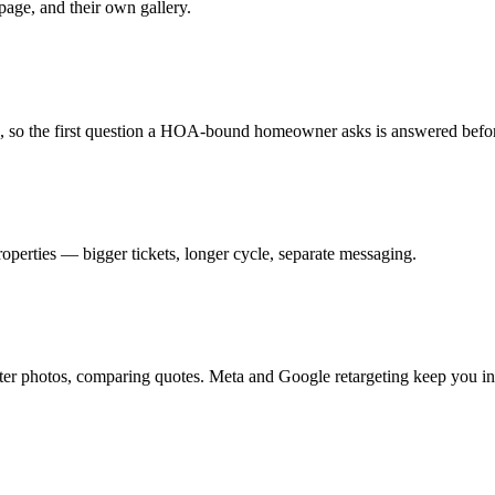
age, and their own gallery.
e, so the first question a HOA-bound homeowner asks is answered befor
operties — bigger tickets, longer cycle, separate messaging.
er photos, comparing quotes. Meta and Google retargeting keep you in fr