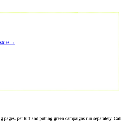
stries →
g pages, pet-turf and putting-green campaigns run separately. Call