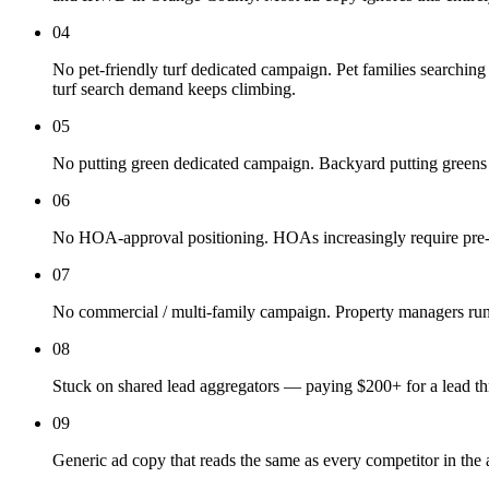
04
No pet-friendly turf dedicated campaign. Pet families searching "
turf search demand keeps climbing.
05
No putting green dedicated campaign. Backyard putting green
06
No HOA-approval positioning. HOAs increasingly require pre-app
07
No commercial / multi-family campaign. Property managers running
08
Stuck on shared lead aggregators — paying $200+ for a lead thre
09
Generic ad copy that reads the same as every competitor in the 