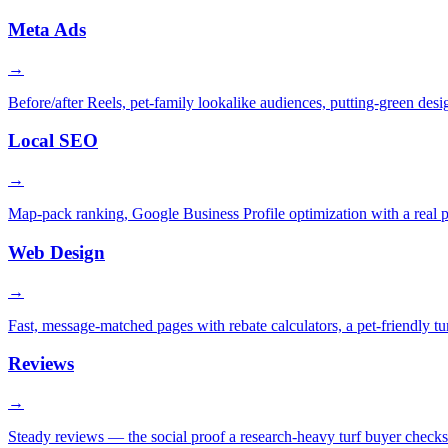
Meta Ads
→
Before/after Reels, pet-family lookalike audiences, putting-green desig
Local SEO
→
Map-pack ranking, Google Business Profile optimization with a real 
Web Design
→
Fast, message-matched pages with rebate calculators, a pet-friendly tur
Reviews
→
Steady reviews — the social proof a research-heavy turf buyer check