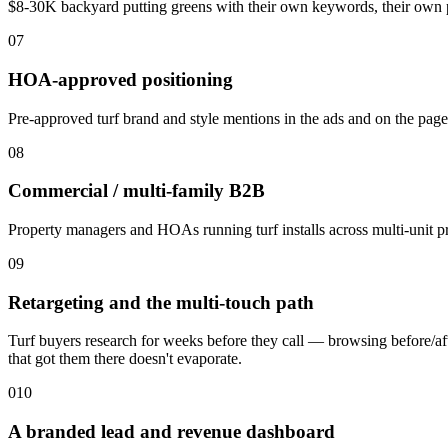
$8-30K backyard putting greens with their own keywords, their own p
07
HOA-approved positioning
Pre-approved turf brand and style mentions in the ads and on the pag
08
Commercial / multi-family B2B
Property managers and HOAs running turf installs across multi-unit pr
09
Retargeting and the multi-touch path
Turf buyers research for weeks before they call — browsing before/aft
that got them there doesn't evaporate.
010
A branded lead and revenue dashboard