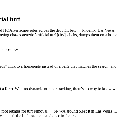
ial turf
es, and HOA xeriscape rules across the drought belt — Phoenix, Las Vega
ng chases generic 'artificial turf [city]' clicks, dumps them on a home
ther agency.
ds" click to a homepage instead of a page that matches the search, and
 not a form. With no dynamic number tracking, there's no way to know w
-square-foot rebates for turf removal — SNWA around $3/sqft in Las 
and it's the highest-intent audience in the trade.