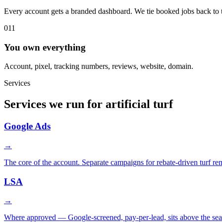
Every account gets a branded dashboard. We tie booked jobs back to th
011
You own everything
Account, pixel, tracking numbers, reviews, website, domain.
Services
Services we run for artificial turf
Google Ads
→
The core of the account. Separate campaigns for rebate-driven turf r
LSA
→
Where approved — Google-screened, pay-per-lead, sits above the sea