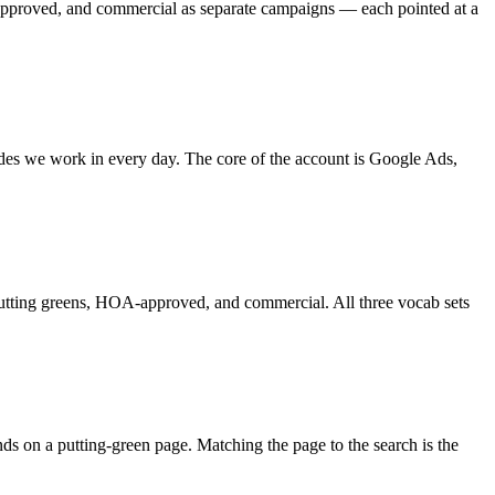
-approved, and commercial as separate campaigns — each pointed at a
trades we work in every day. The core of the account is Google Ads,
rf, putting greens, HOA-approved, and commercial. All three vocab sets
nds on a putting-green page. Matching the page to the search is the