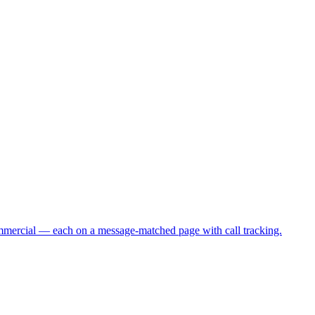
commercial — each on a message-matched page with call tracking.