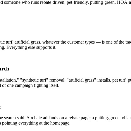
eed someone who runs rebate-driven, pet-friendly, putting-green, HOA
etic turf, artificial grass, whatever the customer types — is one of the 
g. Everything else supports it.
arch
tallation," "synthetic turf" removal, "artificial grass" installs, pet tu
d of one campaign fighting itself.
c
e search said. A rebate ad lands on a rebate page; a putting-green ad la
s pointing everything at the homepage.