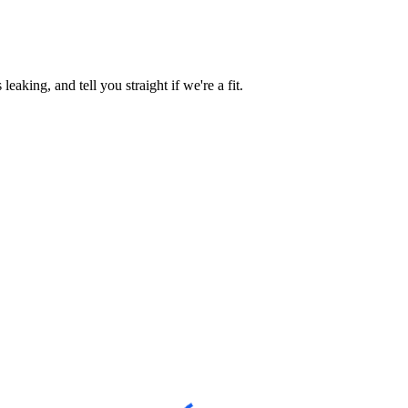
aking, and tell you straight if we're a fit.