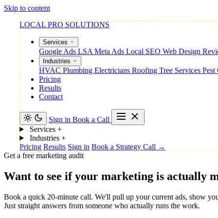
Skip to content
LOCAL PRO SOLUTIONS
Services
Google Ads
LSA
Meta Ads
Local SEO
Web Design
Rev
Industries
HVAC
Plumbing
Electricians
Roofing
Tree Services
Pest
Pricing
Results
Contact
Sign in
Book a Call
Services
+
Industries
+
Pricing
Results
Sign in
Book a Strategy Call →
Get a free marketing audit
Want
to
see
if
your
marketing
is
actually
m
Book a quick 20-minute call. We'll pull up your current ads, show you
Just straight answers from someone who actually runs the work.