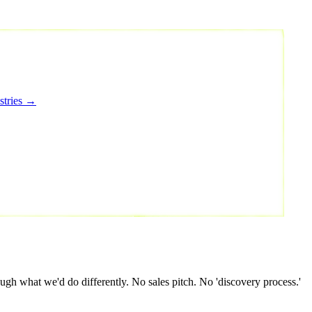
stries →
gh what we'd do differently. No sales pitch. No 'discovery process.'