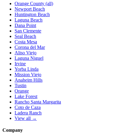
Orange County (all)
Newport Beach
Huntington Beach
Laguna Beach
Dana Point
San Clemente
Seal Beach
Costa Mesa
Corona del Mar
Aliso Viejo
Laguna Niguel
Irvine
Yorba Linda
Mission Viejo
Anaheim Hills
Tustin
Orange
Lake Forest
Rancho Santa Margarita
Coto de Caza
Ladera Ranch
View all →
Company