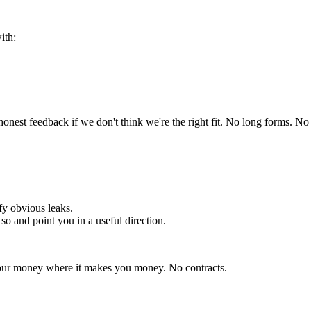
ith:
 honest feedback if we don't think we're the right fit. No long forms. N
fy obvious leaks.
so and point you in a useful direction.
 your money where it makes you money. No contracts.