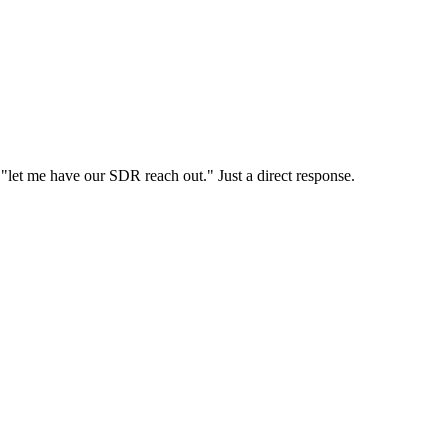
o "let me have our SDR reach out." Just a direct response.