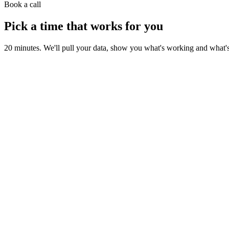
Book a call
Pick a time that works for you
20 minutes. We'll pull your data, show you what's working and what's le