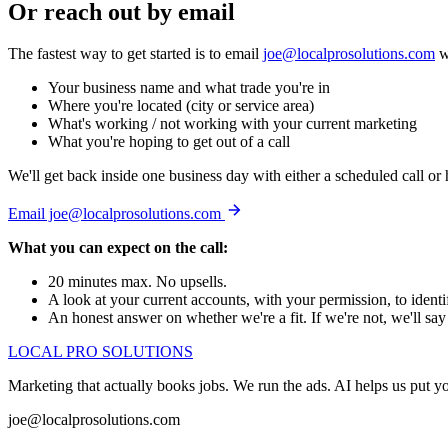
Or reach out by email
The fastest way to get started is to email
joe@localprosolutions.com
w
Your business name and what trade you're in
Where you're located (city or service area)
What's working / not working with your current marketing
What you're hoping to get out of a call
We'll get back inside one business day with either a scheduled call or
Email joe@localprosolutions.com
What you can expect on the call:
20 minutes max. No upsells.
A look at your current accounts, with your permission, to identi
An honest answer on whether we're a fit. If we're not, we'll say 
LOCAL PRO SOLUTIONS
Marketing that actually books jobs. We run the ads. AI helps us put
joe@localprosolutions.com