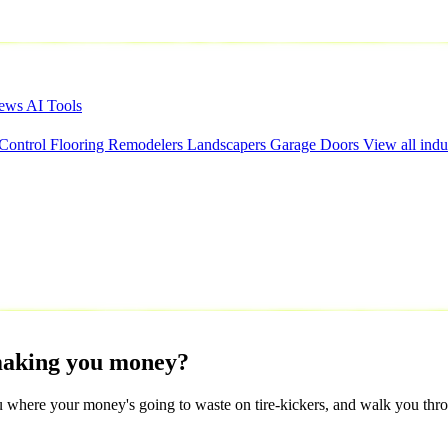
iews
AI Tools
 Control
Flooring
Remodelers
Landscapers
Garage Doors
View all indu
aking
you
money?
 where your money's going to waste on tire-kickers, and walk you throu