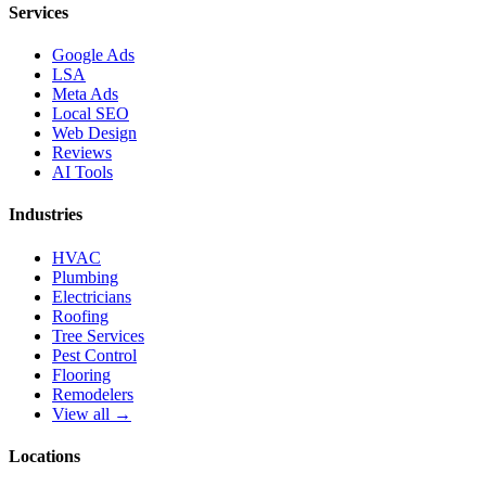
Services
Google Ads
LSA
Meta Ads
Local SEO
Web Design
Reviews
AI Tools
Industries
HVAC
Plumbing
Electricians
Roofing
Tree Services
Pest Control
Flooring
Remodelers
View all →
Locations