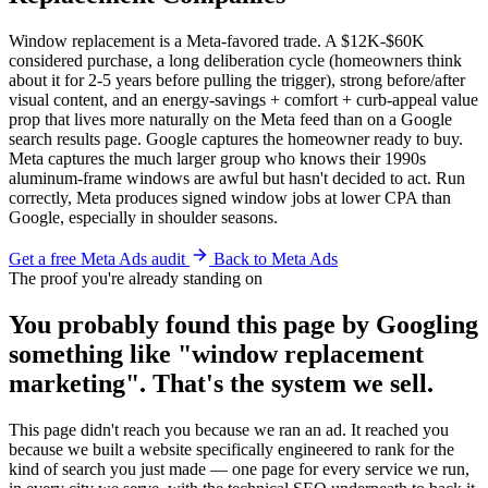
Window replacement is a Meta-favored trade. A $12K-$60K
considered purchase, a long deliberation cycle (homeowners think
about it for 2-5 years before pulling the trigger), strong before/after
visual content, and an energy-savings + comfort + curb-appeal value
prop that lives more naturally on the Meta feed than on a Google
search results page. Google captures the homeowner ready to buy.
Meta captures the much larger group who knows their 1990s
aluminum-frame windows are awful but hasn't decided to act. Run
correctly, Meta produces signed window jobs at lower CPA than
Google, especially in shoulder seasons.
Get a free Meta Ads audit
Back to Meta Ads
The proof you're already standing on
You probably found this page by Googling
something like "window replacement
marketing". That's the system we sell.
This page didn't reach you because we ran an ad. It reached you
because we built a website specifically engineered to rank for the
kind of search you just made — one page for every service we run,