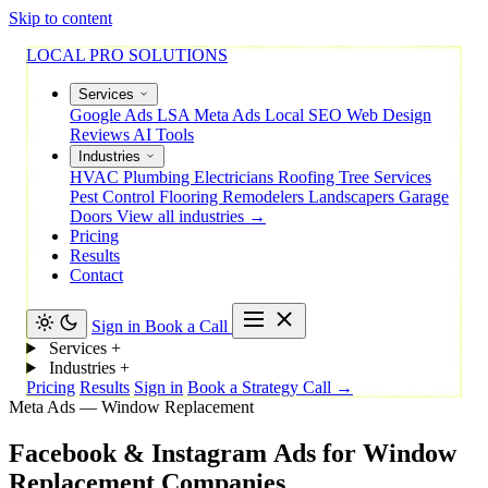
Skip to content
LOCAL PRO SOLUTIONS
Services
Google Ads
LSA
Meta Ads
Local SEO
Web Design
Reviews
AI Tools
Industries
HVAC
Plumbing
Electricians
Roofing
Tree Services
Pest Control
Flooring
Remodelers
Landscapers
Garage
Doors
View all industries →
Pricing
Results
Contact
Sign in
Book a Call
Services
+
Industries
+
Pricing
Results
Sign in
Book a Strategy Call →
Meta Ads — Window Replacement
Facebook
&
Instagram
Ads
for
Window
Replacement
Companies