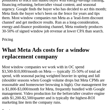
positioned to reach this stalled buyer with energy-savings framing,
financing reframing, before/after visual content, and seasonal
urgency. Google finds the buyer who has decided to act this month;
Meta finds the buyer who's been on the fence for years and tips
them. Most window companies run Meta as a 'lead-form discount
channel' and get mediocre results. Run as a long-consideration,
energy-and-finance positioning channel, Meta routinely produces
30-50% of signed window job revenue at lower CPA than search.
Pricing
What Meta Ads costs for a window
replacement company
Most window companies we work with in OC spend
$3,500-$10,000/month on Meta — typically 35-50% of total ad
spend, with seasonal pacing weighted heavier in spring and fall
(shoulder seasons when Google volume drops but Meta CPMs are
reasonable and homeowner browsing is high). Our management fee
is $1,800-$3,000/month for Meta, frequently bundled with Google
management. Video production for the before/after creative engine
adds $1,200-$2,500/quarter and is typically the highest-ROI
marketing line item the company runs.