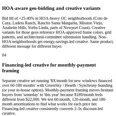
HOA-aware geo-bidding and creative variants
Bid lift of +25-40% in HOA-heavy OC neighborhoods (Coto de
Caza, Ladera Ranch, Rancho Santa Margarita, Mission Viejo,
Anaheim Hills, Yorba Linda, parts of Newport Coast). Creative
variants for those geos reference HOA-approved frame colors, grid
patterns, and architectural-committee submission handling. Non-
HOA neighborhoods get energy-savings-led creative. Same product,
different message for different buyer.
04
Financing-led creative for monthly-payment
framing
Separate creative set running '$X/month for new windows financed
over 60-180 months' with GreenSky / Hearth / Synchrony branding
(or your in-house option). Monthly-payment framing moves hesitant
buyers from 'someday' to 'this year' because $189/month feels
different from $22,000. We test 60-month, 120-month, and 180-
month amortizations to find what works for each price tier.
Financing-led creative consistently converts 2-3x discount-led
creative.