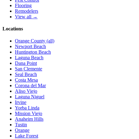
Flooring
Remodelers
View all →
Locations
Orange County (all)
Newport Beach
Huntington Beach
Laguna Beach
Dana Point
San Clemente
Seal Beach
Costa Mesa
Corona del Mar
Aliso Viejo
Laguna Niguel
Irvine
Yorba Linda
Mission Viejo
Anaheim Hills
Tustin
Orange
Lake Forest