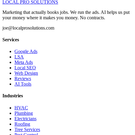
LOCAL PRO SOLUTIONS
Marketing that actually books jobs. We run the ads. AI helps us put
your money where it makes you money. No contracts.
joe@localprosolutions.com
Services
Google Ads
LSA
Meta Ads
Local SEO
Web Design
Reviews
AI Tools
Industries
HVAC
Plumbing
Electricians
Roofing
Tree Services
Pest Control