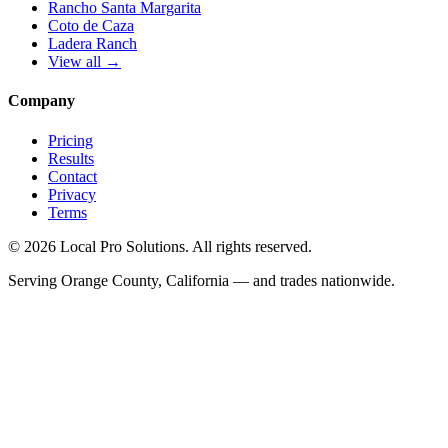
Rancho Santa Margarita
Coto de Caza
Ladera Ranch
View all →
Company
Pricing
Results
Contact
Privacy
Terms
© 2026 Local Pro Solutions. All rights reserved.
Serving Orange County, California — and trades nationwide.