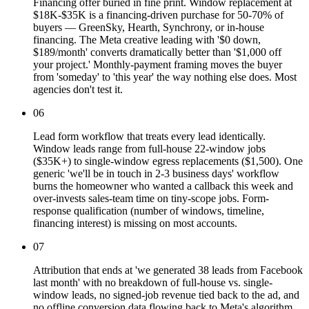
Financing offer buried in fine print. Window replacement at
$18K-$35K is a financing-driven purchase for 50-70% of
buyers — GreenSky, Hearth, Synchrony, or in-house
financing. The Meta creative leading with '$0 down,
$189/month' converts dramatically better than '$1,000 off
your project.' Monthly-payment framing moves the buyer
from 'someday' to 'this year' the way nothing else does. Most
agencies don't test it.
06
Lead form workflow that treats every lead identically.
Window leads range from full-house 22-window jobs
($35K+) to single-window egress replacements ($1,500). One
generic 'we'll be in touch in 2-3 business days' workflow
burns the homeowner who wanted a callback this week and
over-invests sales-team time on tiny-scope jobs. Form-
response qualification (number of windows, timeline,
financing interest) is missing on most accounts.
07
Attribution that ends at 'we generated 38 leads from Facebook
last month' with no breakdown of full-house vs. single-
window leads, no signed-job revenue tied back to the ad, and
no offline conversion data flowing back to Meta's algorithm.