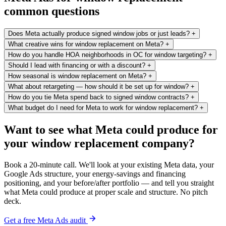
common questions
Does Meta actually produce signed window jobs or just leads?
+
What creative wins for window replacement on Meta?
+
How do you handle HOA neighborhoods in OC for window targeting?
+
Should I lead with financing or with a discount?
+
How seasonal is window replacement on Meta?
+
What about retargeting — how should it be set up for window?
+
How do you tie Meta spend back to signed window contracts?
+
What budget do I need for Meta to work for window replacement?
+
Want to see what Meta could produce for
your window replacement company?
Book a 20-minute call. We'll look at your existing Meta data, your
Google Ads structure, your energy-savings and financing
positioning, and your before/after portfolio — and tell you straight
what Meta could produce at proper scale and structure. No pitch
deck.
Get a free Meta Ads audit