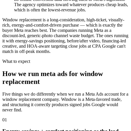
The agency optimizes toward whatever produces cheap leads,
which is often the lowest-revenue jobs.
Window replacement is a long-consideration, high-ticket, visually-
rich, energy-and-comfort-driven purchase — which is exactly the
buyer Meta reaches best. The companies running Meta as a
discount-led, generic-photo channel waste budget. The ones running
it with energy-savings positioning, before/after video, financing-led
creative, and HOA-aware targeting close jobs at CPA Google can't
match in off-peak months.
What to expect
How we run meta ads for window
replacement
Five things we do differently when we run a Meta Ads account for a
window replacement company. Window is a Meta-favored trade,
and structuring it correctly produces signed jobs Google would
never find.
01