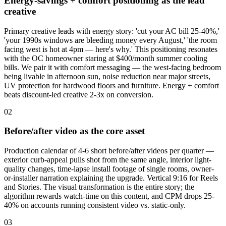
Energy-savings + comfort positioning as the lead
creative
Primary creative leads with energy story: 'cut your AC bill 25-40%,'
'your 1990s windows are bleeding money every August,' 'the room
facing west is hot at 4pm — here's why.' This positioning resonates
with the OC homeowner staring at $400/month summer cooling
bills. We pair it with comfort messaging — the west-facing bedroom
being livable in afternoon sun, noise reduction near major streets,
UV protection for hardwood floors and furniture. Energy + comfort
beats discount-led creative 2-3x on conversion.
02
Before/after video as the core asset
Production calendar of 4-6 short before/after videos per quarter —
exterior curb-appeal pulls shot from the same angle, interior light-
quality changes, time-lapse install footage of single rooms, owner-
or-installer narration explaining the upgrade. Vertical 9:16 for Reels
and Stories. The visual transformation is the entire story; the
algorithm rewards watch-time on this content, and CPM drops 25-
40% on accounts running consistent video vs. static-only.
03