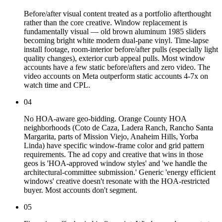
Before/after visual content treated as a portfolio afterthought
rather than the core creative. Window replacement is
fundamentally visual — old brown aluminum 1985 sliders
becoming bright white modern dual-pane vinyl. Time-lapse
install footage, room-interior before/after pulls (especially light
quality changes), exterior curb appeal pulls. Most window
accounts have a few static before/afters and zero video. The
video accounts on Meta outperform static accounts 4-7x on
watch time and CPL.
04
No HOA-aware geo-bidding. Orange County HOA
neighborhoods (Coto de Caza, Ladera Ranch, Rancho Santa
Margarita, parts of Mission Viejo, Anaheim Hills, Yorba
Linda) have specific window-frame color and grid pattern
requirements. The ad copy and creative that wins in those
geos is 'HOA-approved window styles' and 'we handle the
architectural-committee submission.' Generic 'energy efficient
windows' creative doesn't resonate with the HOA-restricted
buyer. Most accounts don't segment.
05