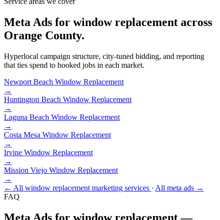
Service areas we cover
Meta Ads for window replacement across
Orange County.
Hyperlocal campaign structure, city-tuned bidding, and reporting
that ties spend to booked jobs in each market.
Newport Beach
Window Replacement
→
Huntington Beach
Window Replacement
→
Laguna Beach
Window Replacement
→
Costa Mesa
Window Replacement
→
Irvine
Window Replacement
→
Mission Viejo
Window Replacement
→
← All window replacement marketing services
·
All meta ads →
FAQ
Meta Ads for window replacement —