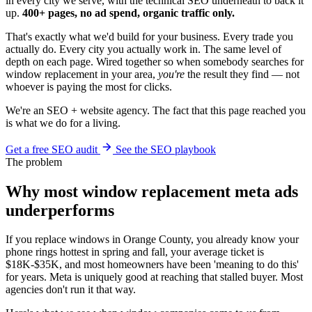
in every city we serve, with the technical SEO underneath to back it
up.
400+ pages, no ad spend, organic traffic only.
That's exactly what we'd build for your business. Every trade you
actually do. Every city you actually work in. The same level of
depth on each page. Wired together so when somebody searches for
window replacement in your area,
you're
the result they find — not
whoever is paying the most for clicks.
We're an SEO + website agency. The fact that this page reached you
is what we do for a living.
Get a free SEO audit
See the SEO playbook
The problem
Why most window replacement meta ads
underperforms
If you replace windows in Orange County, you already know your
phone rings hottest in spring and fall, your average ticket is
$18K-$35K, and most homeowners have been 'meaning to do this'
for years. Meta is uniquely good at reaching that stalled buyer. Most
agencies don't run it that way.