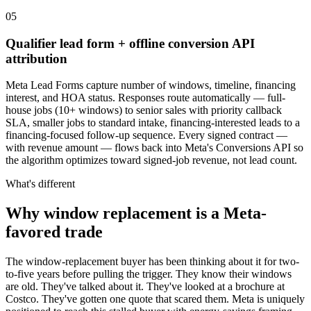
05
Qualifier lead form + offline conversion API
attribution
Meta Lead Forms capture number of windows, timeline, financing
interest, and HOA status. Responses route automatically — full-
house jobs (10+ windows) to senior sales with priority callback
SLA, smaller jobs to standard intake, financing-interested leads to a
financing-focused follow-up sequence. Every signed contract —
with revenue amount — flows back into Meta's Conversions API so
the algorithm optimizes toward signed-job revenue, not lead count.
What's different
Why window replacement is a Meta-
favored trade
The window-replacement buyer has been thinking about it for two-
to-five years before pulling the trigger. They know their windows
are old. They've talked about it. They've looked at a brochure at
Costco. They've gotten one quote that scared them. Meta is uniquely