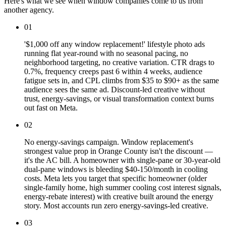
Here's what we see when window companies come to us from
another agency.
01
'$1,000 off any window replacement!' lifestyle photo ads
running flat year-round with no seasonal pacing, no
neighborhood targeting, no creative variation. CTR drags to
0.7%, frequency creeps past 6 within 4 weeks, audience
fatigue sets in, and CPL climbs from $35 to $90+ as the same
audience sees the same ad. Discount-led creative without
trust, energy-savings, or visual transformation context burns
out fast on Meta.
02
No energy-savings campaign. Window replacement's
strongest value prop in Orange County isn't the discount —
it's the AC bill. A homeowner with single-pane or 30-year-old
dual-pane windows is bleeding $40-150/month in cooling
costs. Meta lets you target that specific homeowner (older
single-family home, high summer cooling cost interest signals,
energy-rebate interest) with creative built around the energy
story. Most accounts run zero energy-savings-led creative.
03