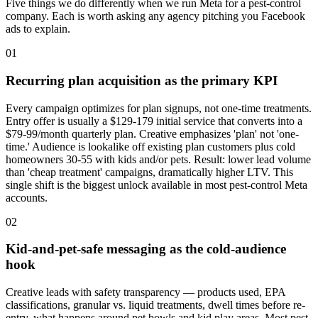
Five things we do differently when we run Meta for a pest-control
company. Each is worth asking any agency pitching you Facebook
ads to explain.
01
Recurring plan acquisition as the primary KPI
Every campaign optimizes for plan signups, not one-time treatments.
Entry offer is usually a $129-179 initial service that converts into a
$79-99/month quarterly plan. Creative emphasizes 'plan' not 'one-
time.' Audience is lookalike off existing plan customers plus cold
homeowners 30-55 with kids and/or pets. Result: lower lead volume
than 'cheap treatment' campaigns, dramatically higher LTV. This
single shift is the biggest unlock available in most pest-control Meta
accounts.
02
Kid-and-pet-safe messaging as the cold-audience
hook
Creative leads with safety transparency — products used, EPA
classifications, granular vs. liquid treatments, dwell times before re-
entry, what happens around pet bowls and kid play areas. Most pest-