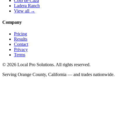
Coto de Caza
Ladera Ranch
View all →
Company
Pricing
Results
Contact
Privacy
Terms
© 2026 Local Pro Solutions. All rights reserved.
Serving Orange County, California — and trades nationwide.