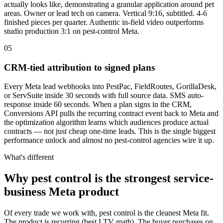
actually looks like, demonstrating a granular application around pet
areas. Owner or lead tech on camera. Vertical 9:16, subtitled. 4-6
finished pieces per quarter. Authentic in-field video outperforms
studio production 3:1 on pest-control Meta.
05
CRM-tied attribution to signed plans
Every Meta lead webhooks into PestPac, FieldRoutes, GorillaDesk,
or ServSuite inside 30 seconds with full source data. SMS auto-
response inside 60 seconds. When a plan signs in the CRM,
Conversions API pulls the recurring contract event back to Meta and
the optimization algorithm learns which audiences produce actual
contracts — not just cheap one-time leads. This is the single biggest
performance unlock and almost no pest-control agencies wire it up.
What's different
Why pest control is the strongest service-
business Meta product
Of every trade we work with, pest control is the cleanest Meta fit.
The product is recurring (best LTV math). The buyer purchases on