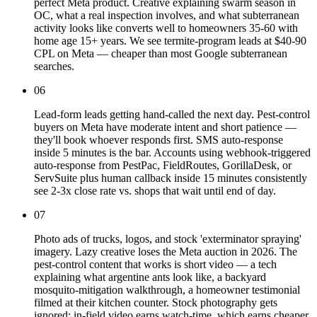
perfect Meta product. Creative explaining swarm season in
OC, what a real inspection involves, and what subterranean
activity looks like converts well to homeowners 35-60 with
home age 15+ years. We see termite-program leads at $40-90
CPL on Meta — cheaper than most Google subterranean
searches.
06
Lead-form leads getting hand-called the next day. Pest-control
buyers on Meta have moderate intent and short patience —
they'll book whoever responds first. SMS auto-response
inside 5 minutes is the bar. Accounts using webhook-triggered
auto-response from PestPac, FieldRoutes, GorillaDesk, or
ServSuite plus human callback inside 15 minutes consistently
see 2-3x close rate vs. shops that wait until end of day.
07
Photo ads of trucks, logos, and stock 'exterminator spraying'
imagery. Lazy creative loses the Meta auction in 2026. The
pest-control content that works is short video — a tech
explaining what argentine ants look like, a backyard
mosquito-mitigation walkthrough, a homeowner testimonial
filmed at their kitchen counter. Stock photography gets
ignored; in-field video earns watch-time, which earns cheaper