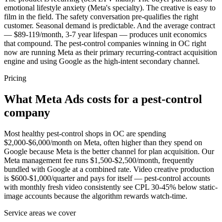
emotional lifestyle anxiety (Meta's specialty). The creative is easy to
film in the field. The safety conversation pre-qualifies the right
customer. Seasonal demand is predictable. And the average contract
— $89-119/month, 3-7 year lifespan — produces unit economics
that compound. The pest-control companies winning in OC right
now are running Meta as their primary recurring-contract acquisition
engine and using Google as the high-intent secondary channel.
Pricing
What Meta Ads costs for a pest-control
company
Most healthy pest-control shops in OC are spending
$2,000-$6,000/month on Meta, often higher than they spend on
Google because Meta is the better channel for plan acquisition. Our
Meta management fee runs $1,500-$2,500/month, frequently
bundled with Google at a combined rate. Video creative production
is $600-$1,000/quarter and pays for itself — pest-control accounts
with monthly fresh video consistently see CPL 30-45% below static-
image accounts because the algorithm rewards watch-time.
Service areas we cover