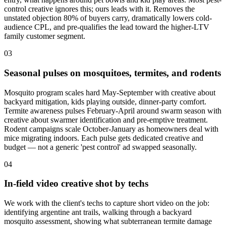
control creative ignores this; ours leads with it. Removes the
unstated objection 80% of buyers carry, dramatically lowers cold-
audience CPL, and pre-qualifies the lead toward the higher-LTV
family customer segment.
03
Seasonal pulses on mosquitoes, termites, and rodents
Mosquito program scales hard May-September with creative about
backyard mitigation, kids playing outside, dinner-party comfort.
Termite awareness pulses February-April around swarm season with
creative about swarmer identification and pre-emptive treatment.
Rodent campaigns scale October-January as homeowners deal with
mice migrating indoors. Each pulse gets dedicated creative and
budget — not a generic 'pest control' ad swapped seasonally.
04
In-field video creative shot by techs
We work with the client's techs to capture short video on the job:
identifying argentine ant trails, walking through a backyard
mosquito assessment, showing what subterranean termite damage