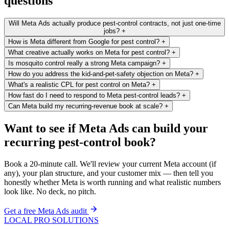
questions
Will Meta Ads actually produce pest-control contracts, not just one-time
jobs?
+
How is Meta different from Google for pest control?
+
What creative actually works on Meta for pest control?
+
Is mosquito control really a strong Meta campaign?
+
How do you address the kid-and-pet-safety objection on Meta?
+
What's a realistic CPL for pest control on Meta?
+
How fast do I need to respond to Meta pest-control leads?
+
Can Meta build my recurring-revenue book at scale?
+
Want to see if Meta Ads can build your
recurring pest-control book?
Book a 20-minute call. We'll review your current Meta account (if
any), your plan structure, and your customer mix — then tell you
honestly whether Meta is worth running and what realistic numbers
look like. No deck, no pitch.
Get a free Meta Ads audit
LOCAL PRO SOLUTIONS