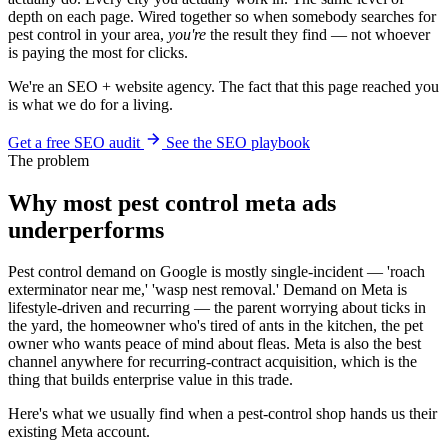
depth on each page. Wired together so when somebody searches for
pest control in your area,
you're
the result they find — not whoever
is paying the most for clicks.
We're an SEO + website agency. The fact that this page reached you
is what we do for a living.
Get a free SEO audit
See the SEO playbook
The problem
Why most pest control meta ads
underperforms
Pest control demand on Google is mostly single-incident — 'roach
exterminator near me,' 'wasp nest removal.' Demand on Meta is
lifestyle-driven and recurring — the parent worrying about ticks in
the yard, the homeowner who's tired of ants in the kitchen, the pet
owner who wants peace of mind about fleas. Meta is also the best
channel anywhere for recurring-contract acquisition, which is the
thing that builds enterprise value in this trade.
Here's what we usually find when a pest-control shop hands us their
existing Meta account.