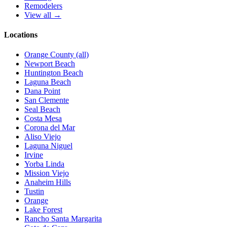
Remodelers
View all →
Locations
Orange County (all)
Newport Beach
Huntington Beach
Laguna Beach
Dana Point
San Clemente
Seal Beach
Costa Mesa
Corona del Mar
Aliso Viejo
Laguna Niguel
Irvine
Yorba Linda
Mission Viejo
Anaheim Hills
Tustin
Orange
Lake Forest
Rancho Santa Margarita