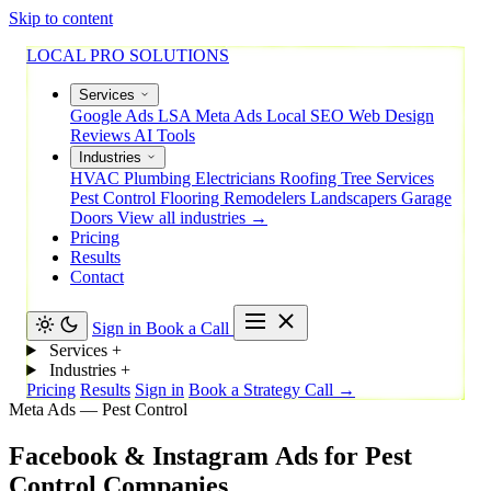
Skip to content
LOCAL PRO SOLUTIONS
Services
Google Ads
LSA
Meta Ads
Local SEO
Web Design
Reviews
AI Tools
Industries
HVAC
Plumbing
Electricians
Roofing
Tree Services
Pest Control
Flooring
Remodelers
Landscapers
Garage
Doors
View all industries →
Pricing
Results
Contact
Sign in
Book a Call
Services
+
Industries
+
Pricing
Results
Sign in
Book a Strategy Call →
Meta Ads — Pest Control
Facebook
&
Instagram
Ads
for
Pest
Control
Companies