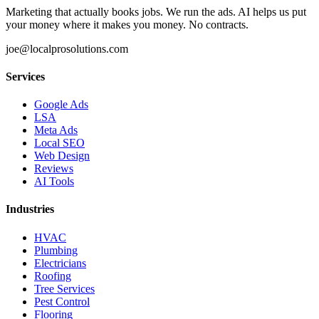
Marketing that actually books jobs. We run the ads. AI helps us put
your money where it makes you money. No contracts.
joe@localprosolutions.com
Services
Google Ads
LSA
Meta Ads
Local SEO
Web Design
Reviews
AI Tools
Industries
HVAC
Plumbing
Electricians
Roofing
Tree Services
Pest Control
Flooring