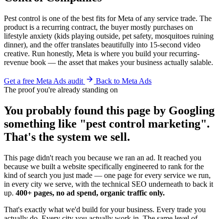
Pest control is one of the best fits for Meta of any service trade. The
product is a recurring contract, the buyer mostly purchases on
lifestyle anxiety (kids playing outside, pet safety, mosquitoes ruining
dinner), and the offer translates beautifully into 15-second video
creative. Run honestly, Meta is where you build your recurring-
revenue book — the asset that makes your business actually salable.
Get a free Meta Ads audit
Back to Meta Ads
The proof you're already standing on
You probably found this page by Googling
something like "pest control marketing".
That's the system we sell.
This page didn't reach you because we ran an ad. It reached you
because we built a website specifically engineered to rank for the
kind of search you just made — one page for every service we run,
in every city we serve, with the technical SEO underneath to back it
up.
400+ pages, no ad spend, organic traffic only.
That's exactly what we'd build for your business. Every trade you
actually do. Every city you actually work in. The same level of