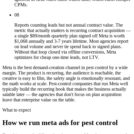
CPMs.
08
Reports counting leads but not annual contract value. The
metric that actually matters is recurring contract acquisition —
a single $89/month quarterly plan signed off Meta is worth
$1,068 annually and 3-7 years lifetime. Most agencies report
on lead volume and never tie spend back to signed plans.
Without that loop closed via offline conversions, Meta
optimizes for cheap one-time leads, not LTV.
Meta is the best demand-creation channel in pest control by a wide
margin. The product is recurring, the audience is reachable, the
creative is easy to film, the safety angle is emotionally resonant, and
the math works at scale. Pest-control companies that run Meta well
typically build the recurring book that makes the business actually
salable later — the agencies that don't focus on plan acquisition
leave that enterprise value on the table.
What to expect
How we run meta ads for pest control