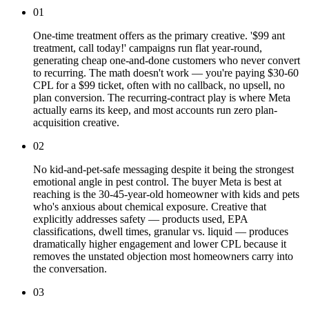
01
One-time treatment offers as the primary creative. '$99 ant
treatment, call today!' campaigns run flat year-round,
generating cheap one-and-done customers who never convert
to recurring. The math doesn't work — you're paying $30-60
CPL for a $99 ticket, often with no callback, no upsell, no
plan conversion. The recurring-contract play is where Meta
actually earns its keep, and most accounts run zero plan-
acquisition creative.
02
No kid-and-pet-safe messaging despite it being the strongest
emotional angle in pest control. The buyer Meta is best at
reaching is the 30-45-year-old homeowner with kids and pets
who's anxious about chemical exposure. Creative that
explicitly addresses safety — products used, EPA
classifications, dwell times, granular vs. liquid — produces
dramatically higher engagement and lower CPL because it
removes the unstated objection most homeowners carry into
the conversation.
03