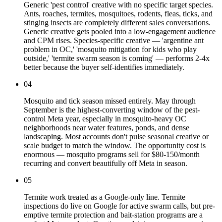
Generic 'pest control' creative with no specific target species.
Ants, roaches, termites, mosquitoes, rodents, fleas, ticks, and
stinging insects are completely different sales conversations.
Generic creative gets pooled into a low-engagement audience
and CPM rises. Species-specific creative — 'argentine ant
problem in OC,' 'mosquito mitigation for kids who play
outside,' 'termite swarm season is coming' — performs 2-4x
better because the buyer self-identifies immediately.
04
Mosquito and tick season missed entirely. May through
September is the highest-converting window of the pest-
control Meta year, especially in mosquito-heavy OC
neighborhoods near water features, ponds, and dense
landscaping. Most accounts don't pulse seasonal creative or
scale budget to match the window. The opportunity cost is
enormous — mosquito programs sell for $80-150/month
recurring and convert beautifully off Meta in season.
05
Termite work treated as a Google-only line. Termite
inspections do live on Google for active swarm calls, but pre-
emptive termite protection and bait-station programs are a