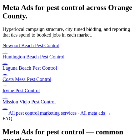
Meta Ads for pest control across Orange
County.
Hyperlocal campaign structure, city-tuned bidding, and reporting
that ties spend to booked jobs in each market.
Newport Beach
Pest Control
→
Huntington Beach
Pest Control
→
Laguna Beach
Pest Control
→
Costa Mesa
Pest Control
→
Irvine
Pest Control
→
Mission Viejo
Pest Control
→
← All pest control marketing services
·
All meta ads →
FAQ
Meta Ads for pest control — common