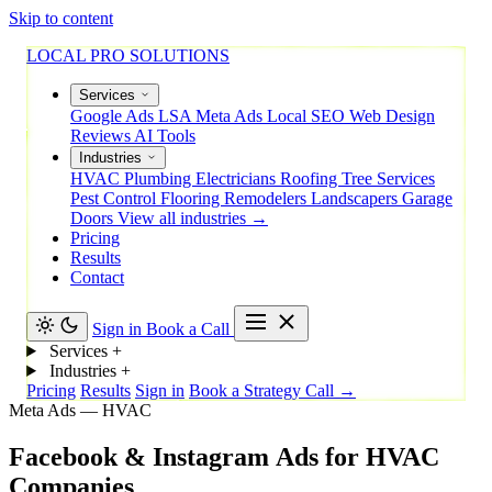
Skip to content
LOCAL PRO SOLUTIONS
Services
Google Ads
LSA
Meta Ads
Local SEO
Web Design
Reviews
AI Tools
Industries
HVAC
Plumbing
Electricians
Roofing
Tree Services
Pest Control
Flooring
Remodelers
Landscapers
Garage
Doors
View all industries →
Pricing
Results
Contact
Sign in
Book a Call
Services
+
Industries
+
Pricing
Results
Sign in
Book a Strategy Call →
Meta Ads — HVAC
Facebook
&
Instagram
Ads
for
HVAC
Companies