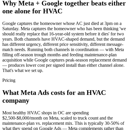
Why Meta + Google together beats either
one alone for HVAC
Google captures the homeowner whose AC just died at 3pm on a
Saturday. Meta captures the homeowner who has been thinking 'we
should really replace that 16-year-old system before it dies' for two
years. Both channels have HVAC-shaped demand, but the demand
has different urgency, different price sensitivity, different message-
match needs. Running both channels in coordination — with Meta
filling off-season trough months and feeding maintenance-plan
acquisition while Google captures peak-season replacement demand
— produces lower cost per signed install than either channel alone.
That's what we set up.
Pricing
What Meta Ads costs for an HVAC
company
Most healthy HVAC shops in OC are spending
$2,500-$8,000/month on Meta, scaled to truck count and the
maintenance-plan vs. replacement mix. This is typically 30-50% of
what they spend on Google Ads — Meta complements rather than