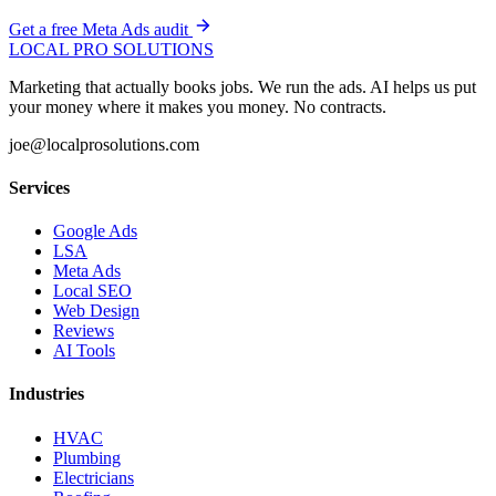
Get a free Meta Ads audit
LOCAL PRO SOLUTIONS
Marketing that actually books jobs. We run the ads. AI helps us put
your money where it makes you money. No contracts.
joe@localprosolutions.com
Services
Google Ads
LSA
Meta Ads
Local SEO
Web Design
Reviews
AI Tools
Industries
HVAC
Plumbing
Electricians