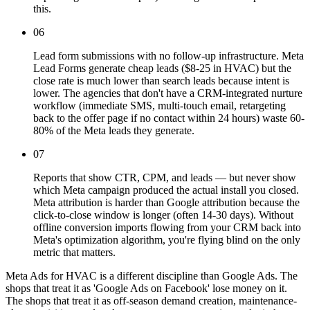
this.
06
Lead form submissions with no follow-up infrastructure. Meta
Lead Forms generate cheap leads ($8-25 in HVAC) but the
close rate is much lower than search leads because intent is
lower. The agencies that don't have a CRM-integrated nurture
workflow (immediate SMS, multi-touch email, retargeting
back to the offer page if no contact within 24 hours) waste 60-
80% of the Meta leads they generate.
07
Reports that show CTR, CPM, and leads — but never show
which Meta campaign produced the actual install you closed.
Meta attribution is harder than Google attribution because the
click-to-close window is longer (often 14-30 days). Without
offline conversion imports flowing from your CRM back into
Meta's optimization algorithm, you're flying blind on the only
metric that matters.
Meta Ads for HVAC is a different discipline than Google Ads. The
shops that treat it as 'Google Ads on Facebook' lose money on it.
The shops that treat it as off-season demand creation, maintenance-