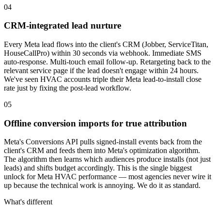
04
CRM-integrated lead nurture
Every Meta lead flows into the client's CRM (Jobber, ServiceTitan,
HouseCallPro) within 30 seconds via webhook. Immediate SMS
auto-response. Multi-touch email follow-up. Retargeting back to the
relevant service page if the lead doesn't engage within 24 hours.
We've seen HVAC accounts triple their Meta lead-to-install close
rate just by fixing the post-lead workflow.
05
Offline conversion imports for true attribution
Meta's Conversions API pulls signed-install events back from the
client's CRM and feeds them into Meta's optimization algorithm.
The algorithm then learns which audiences produce installs (not just
leads) and shifts budget accordingly. This is the single biggest
unlock for Meta HVAC performance — most agencies never wire it
up because the technical work is annoying. We do it as standard.
What's different