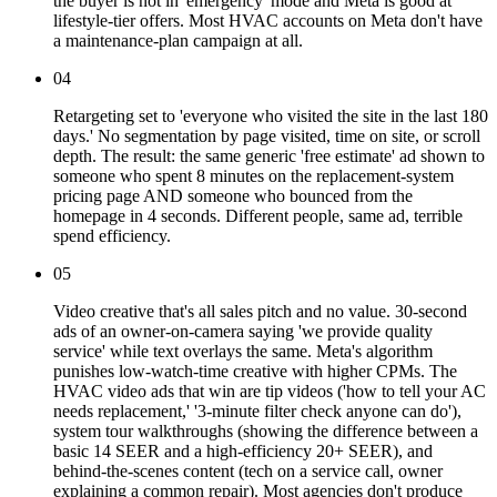
the buyer is not in 'emergency' mode and Meta is good at
lifestyle-tier offers. Most HVAC accounts on Meta don't have
a maintenance-plan campaign at all.
04
Retargeting set to 'everyone who visited the site in the last 180
days.' No segmentation by page visited, time on site, or scroll
depth. The result: the same generic 'free estimate' ad shown to
someone who spent 8 minutes on the replacement-system
pricing page AND someone who bounced from the
homepage in 4 seconds. Different people, same ad, terrible
spend efficiency.
05
Video creative that's all sales pitch and no value. 30-second
ads of an owner-on-camera saying 'we provide quality
service' while text overlays the same. Meta's algorithm
punishes low-watch-time creative with higher CPMs. The
HVAC video ads that win are tip videos ('how to tell your AC
needs replacement,' '3-minute filter check anyone can do'),
system tour walkthroughs (showing the difference between a
basic 14 SEER and a high-efficiency 20+ SEER), and
behind-the-scenes content (tech on a service call, owner
explaining a common repair). Most agencies don't produce