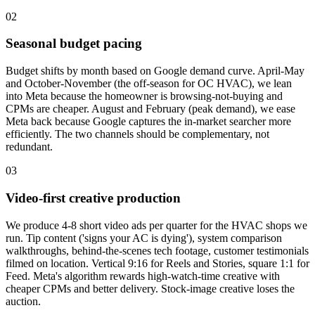
02
Seasonal budget pacing
Budget shifts by month based on Google demand curve. April-May
and October-November (the off-season for OC HVAC), we lean
into Meta because the homeowner is browsing-not-buying and
CPMs are cheaper. August and February (peak demand), we ease
Meta back because Google captures the in-market searcher more
efficiently. The two channels should be complementary, not
redundant.
03
Video-first creative production
We produce 4-8 short video ads per quarter for the HVAC shops we
run. Tip content ('signs your AC is dying'), system comparison
walkthroughs, behind-the-scenes tech footage, customer testimonials
filmed on location. Vertical 9:16 for Reels and Stories, square 1:1 for
Feed. Meta's algorithm rewards high-watch-time creative with
cheaper CPMs and better delivery. Stock-image creative loses the
auction.