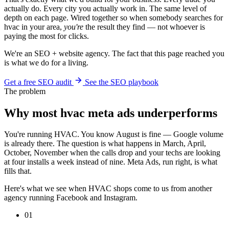
actually do. Every city you actually work in. The same level of
depth on each page. Wired together so when somebody searches for
hvac in your area,
you're
the result they find — not whoever is
paying the most for clicks.
We're an SEO + website agency. The fact that this page reached you
is what we do for a living.
Get a free SEO audit
See the SEO playbook
The problem
Why most hvac meta ads underperforms
You're running HVAC. You know August is fine — Google volume
is already there. The question is what happens in March, April,
October, November when the calls drop and your techs are looking
at four installs a week instead of nine. Meta Ads, run right, is what
fills that.
Here's what we see when HVAC shops come to us from another
agency running Facebook and Instagram.
01