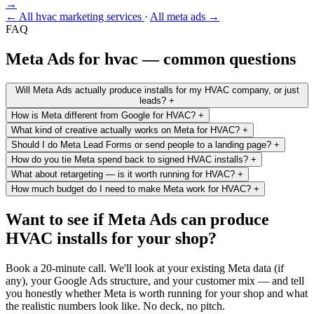
→
← All hvac marketing services
·
All meta ads →
FAQ
Meta Ads for hvac — common questions
Will Meta Ads actually produce installs for my HVAC company, or just
leads?
+
How is Meta different from Google for HVAC?
+
What kind of creative actually works on Meta for HVAC?
+
Should I do Meta Lead Forms or send people to a landing page?
+
How do you tie Meta spend back to signed HVAC installs?
+
What about retargeting — is it worth running for HVAC?
+
How much budget do I need to make Meta work for HVAC?
+
Want to see if Meta Ads can produce
HVAC installs for your shop?
Book a 20-minute call. We'll look at your existing Meta data (if
any), your Google Ads structure, and your customer mix — and tell
you honestly whether Meta is worth running for your shop and what
the realistic numbers look like. No deck, no pitch.