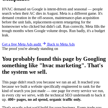
HVAC demand on Google is intent-driven and seasonal — people
search when their AC dies in August. Meta is a different game. It's
demand creation in the off-season, maintenance-plan acquisition
before the unit fails, replacement-system retargeting for the
homeowner who clicked but didn't call. Run correctly, Meta fills the
trough months when Google volume drops. Run badly, it's a budget
leak.
Get a free Meta Ads audit
Back to Meta Ads
The proof you're already standing on
You probably found this page by Googling
something like "hvac marketing". That's
the system we sell.
This page didn't reach you because we ran an ad. It reached you
because we built a website specifically engineered to rank for the
kind of search you just made — one page for every service we run,
in every city we serve, with the technical SEO underneath to back it
up.
400+ pages, no ad spend, organic traffic only.
That's exactly what we'd build for your business. Every trade you