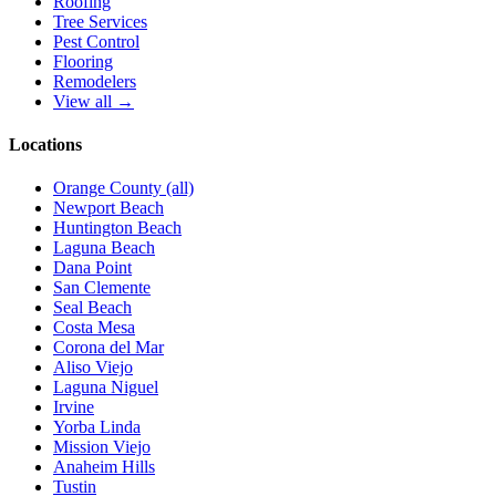
Roofing
Tree Services
Pest Control
Flooring
Remodelers
View all →
Locations
Orange County (all)
Newport Beach
Huntington Beach
Laguna Beach
Dana Point
San Clemente
Seal Beach
Costa Mesa
Corona del Mar
Aliso Viejo
Laguna Niguel
Irvine
Yorba Linda
Mission Viejo
Anaheim Hills
Tustin