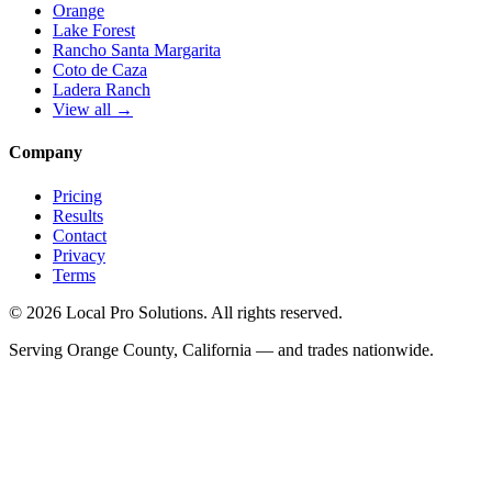
Orange
Lake Forest
Rancho Santa Margarita
Coto de Caza
Ladera Ranch
View all →
Company
Pricing
Results
Contact
Privacy
Terms
© 2026 Local Pro Solutions. All rights reserved.
Serving Orange County, California — and trades nationwide.