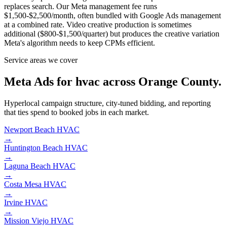
replaces search. Our Meta management fee runs
$1,500-$2,500/month, often bundled with Google Ads management
at a combined rate. Video creative production is sometimes
additional ($800-$1,500/quarter) but produces the creative variation
Meta's algorithm needs to keep CPMs efficient.
Service areas we cover
Meta Ads for hvac across Orange County.
Hyperlocal campaign structure, city-tuned bidding, and reporting
that ties spend to booked jobs in each market.
Newport Beach
HVAC
→
Huntington Beach
HVAC
→
Laguna Beach
HVAC
→
Costa Mesa
HVAC
→
Irvine
HVAC
→
Mission Viejo
HVAC