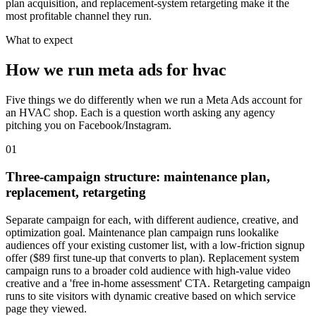
plan acquisition, and replacement-system retargeting make it the
most profitable channel they run.
What to expect
How we run meta ads for hvac
Five things we do differently when we run a Meta Ads account for
an HVAC shop. Each is a question worth asking any agency
pitching you on Facebook/Instagram.
01
Three-campaign structure: maintenance plan,
replacement, retargeting
Separate campaign for each, with different audience, creative, and
optimization goal. Maintenance plan campaign runs lookalike
audiences off your existing customer list, with a low-friction signup
offer ($89 first tune-up that converts to plan). Replacement system
campaign runs to a broader cold audience with high-value video
creative and a 'free in-home assessment' CTA. Retargeting campaign
runs to site visitors with dynamic creative based on which service
page they viewed.