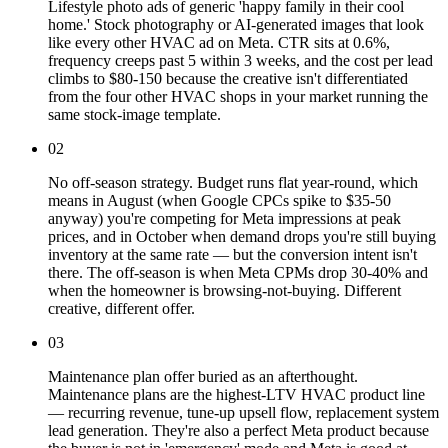
Lifestyle photo ads of generic 'happy family in their cool
home.' Stock photography or AI-generated images that look
like every other HVAC ad on Meta. CTR sits at 0.6%,
frequency creeps past 5 within 3 weeks, and the cost per lead
climbs to $80-150 because the creative isn't differentiated
from the four other HVAC shops in your market running the
same stock-image template.
02
No off-season strategy. Budget runs flat year-round, which
means in August (when Google CPCs spike to $35-50
anyway) you're competing for Meta impressions at peak
prices, and in October when demand drops you're still buying
inventory at the same rate — but the conversion intent isn't
there. The off-season is when Meta CPMs drop 30-40% and
when the homeowner is browsing-not-buying. Different
creative, different offer.
03
Maintenance plan offer buried as an afterthought.
Maintenance plans are the highest-LTV HVAC product line
— recurring revenue, tune-up upsell flow, replacement system
lead generation. They're also a perfect Meta product because