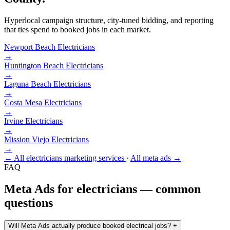
Hyperlocal campaign structure, city-tuned bidding, and reporting
that ties spend to booked jobs in each market.
Newport Beach
Electricians
→
Huntington Beach
Electricians
→
Laguna Beach
Electricians
→
Costa Mesa
Electricians
→
Irvine
Electricians
→
Mission Viejo
Electricians
→
← All electricians marketing services
·
All meta ads →
FAQ
Meta Ads for electricians — common
questions
Will Meta Ads actually produce booked electrical jobs?
+