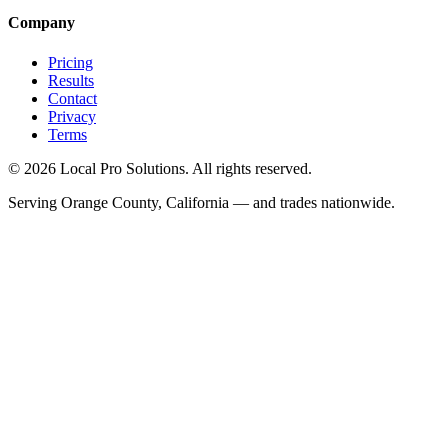
Company
Pricing
Results
Contact
Privacy
Terms
© 2026 Local Pro Solutions. All rights reserved.
Serving Orange County, California — and trades nationwide.