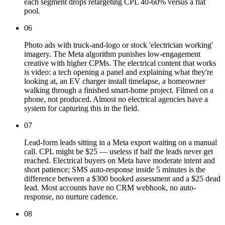
each segment drops retargeting CPL 40-60% versus a flat
pool.
06
Photo ads with truck-and-logo or stock 'electrician working'
imagery. The Meta algorithm punishes low-engagement
creative with higher CPMs. The electrical content that works
is video: a tech opening a panel and explaining what they're
looking at, an EV charger install timelapse, a homeowner
walking through a finished smart-home project. Filmed on a
phone, not produced. Almost no electrical agencies have a
system for capturing this in the field.
07
Lead-form leads sitting in a Meta export waiting on a manual
call. CPL might be $25 — useless if half the leads never get
reached. Electrical buyers on Meta have moderate intent and
short patience; SMS auto-response inside 5 minutes is the
difference between a $300 booked assessment and a $25 dead
lead. Most accounts have no CRM webhook, no auto-
response, no nurture cadence.
08