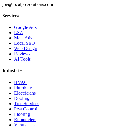
joe@localprosolutions.com
Services
Google Ads
LSA
Meta Ads
Local SEO
Web Design
Reviews
AI Tools
Industries
HVAC
Plumbing
Electricians
Roofing
Tree Services
Pest Control
Flooring
Remodelers
View all →