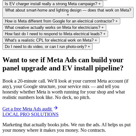
Is EV charger install really a strong Meta campaign?
+
What about smart-home and lighting design — does that work on Meta?
+
How is Meta different from Google for an electrical contractor?
+
What creative actually works on Meta for electricians?
+
How fast do I need to respond to Meta electrical leads?
+
What's a realistic CPL for electrical work on Meta?
+
Do I need to do video, or can I run photo-only?
+
Want to see if Meta Ads can build your
panel upgrade and EV install pipeline?
Book a 20-minute call. We'll look at your current Meta account (if
any), your Google structure, your service mix — and tell you
honestly whether Meta is worth running for your shop and what
realistic numbers look like. No deck, no pitch.
Get a free Meta Ads audit
LOCAL PRO SOLUTIONS
Marketing that actually books jobs. We run the ads. AI helps us put
your money where it makes you money. No contracts.