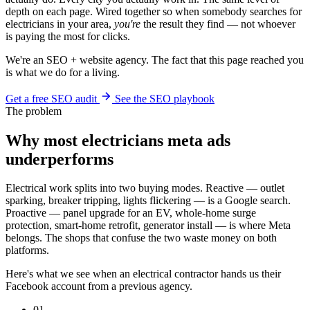
depth on each page. Wired together so when somebody searches for
electricians in your area,
you're
the result they find — not whoever
is paying the most for clicks.
We're an SEO + website agency. The fact that this page reached you
is what we do for a living.
Get a free SEO audit
See the SEO playbook
The problem
Why most electricians meta ads
underperforms
Electrical work splits into two buying modes. Reactive — outlet
sparking, breaker tripping, lights flickering — is a Google search.
Proactive — panel upgrade for an EV, whole-home surge
protection, smart-home retrofit, generator install — is where Meta
belongs. The shops that confuse the two waste money on both
platforms.
Here's what we see when an electrical contractor hands us their
Facebook account from a previous agency.
01