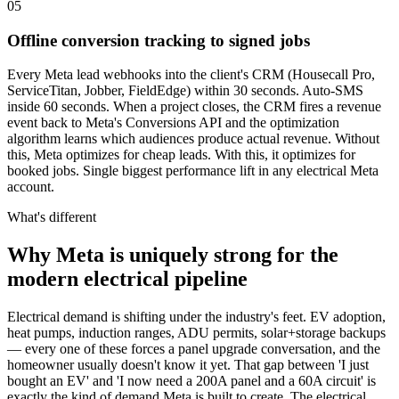
05
Offline conversion tracking to signed jobs
Every Meta lead webhooks into the client's CRM (Housecall Pro,
ServiceTitan, Jobber, FieldEdge) within 30 seconds. Auto-SMS
inside 60 seconds. When a project closes, the CRM fires a revenue
event back to Meta's Conversions API and the optimization
algorithm learns which audiences produce actual revenue. Without
this, Meta optimizes for cheap leads. With this, it optimizes for
booked jobs. Single biggest performance lift in any electrical Meta
account.
What's different
Why Meta is uniquely strong for the
modern electrical pipeline
Electrical demand is shifting under the industry's feet. EV adoption,
heat pumps, induction ranges, ADU permits, solar+storage backups
— every one of these forces a panel upgrade conversation, and the
homeowner usually doesn't know it yet. That gap between 'I just
bought an EV' and 'I now need a 200A panel and a 60A circuit' is
exactly the kind of demand Meta is built to create. The electrical