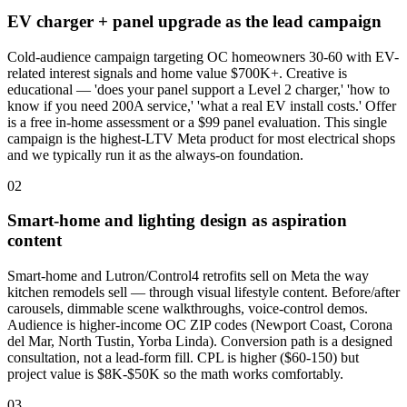
EV charger + panel upgrade as the lead campaign
Cold-audience campaign targeting OC homeowners 30-60 with EV-
related interest signals and home value $700K+. Creative is
educational — 'does your panel support a Level 2 charger,' 'how to
know if you need 200A service,' 'what a real EV install costs.' Offer
is a free in-home assessment or a $99 panel evaluation. This single
campaign is the highest-LTV Meta product for most electrical shops
and we typically run it as the always-on foundation.
02
Smart-home and lighting design as aspiration
content
Smart-home and Lutron/Control4 retrofits sell on Meta the way
kitchen remodels sell — through visual lifestyle content. Before/after
carousels, dimmable scene walkthroughs, voice-control demos.
Audience is higher-income OC ZIP codes (Newport Coast, Corona
del Mar, North Tustin, Yorba Linda). Conversion path is a designed
consultation, not a lead-form fill. CPL is higher ($60-150) but
project value is $8K-$50K so the math works comfortably.
03