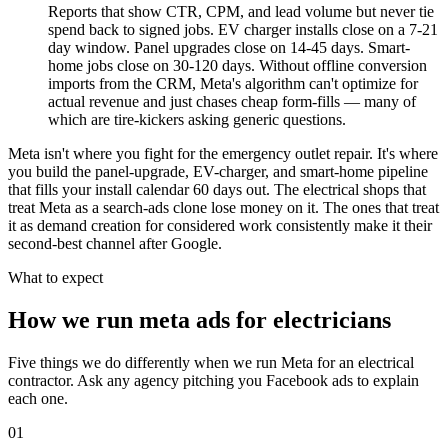
Reports that show CTR, CPM, and lead volume but never tie
spend back to signed jobs. EV charger installs close on a 7-21
day window. Panel upgrades close on 14-45 days. Smart-
home jobs close on 30-120 days. Without offline conversion
imports from the CRM, Meta's algorithm can't optimize for
actual revenue and just chases cheap form-fills — many of
which are tire-kickers asking generic questions.
Meta isn't where you fight for the emergency outlet repair. It's where
you build the panel-upgrade, EV-charger, and smart-home pipeline
that fills your install calendar 60 days out. The electrical shops that
treat Meta as a search-ads clone lose money on it. The ones that treat
it as demand creation for considered work consistently make it their
second-best channel after Google.
What to expect
How we run meta ads for electricians
Five things we do differently when we run Meta for an electrical
contractor. Ask any agency pitching you Facebook ads to explain
each one.
01