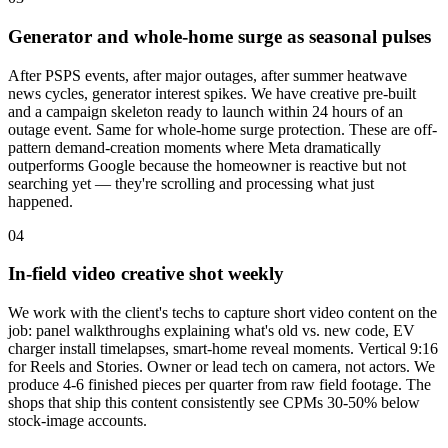
Generator and whole-home surge as seasonal pulses
After PSPS events, after major outages, after summer heatwave
news cycles, generator interest spikes. We have creative pre-built
and a campaign skeleton ready to launch within 24 hours of an
outage event. Same for whole-home surge protection. These are off-
pattern demand-creation moments where Meta dramatically
outperforms Google because the homeowner is reactive but not
searching yet — they're scrolling and processing what just
happened.
04
In-field video creative shot weekly
We work with the client's techs to capture short video content on the
job: panel walkthroughs explaining what's old vs. new code, EV
charger install timelapses, smart-home reveal moments. Vertical 9:16
for Reels and Stories. Owner or lead tech on camera, not actors. We
produce 4-6 finished pieces per quarter from raw field footage. The
shops that ship this content consistently see CPMs 30-50% below
stock-image accounts.