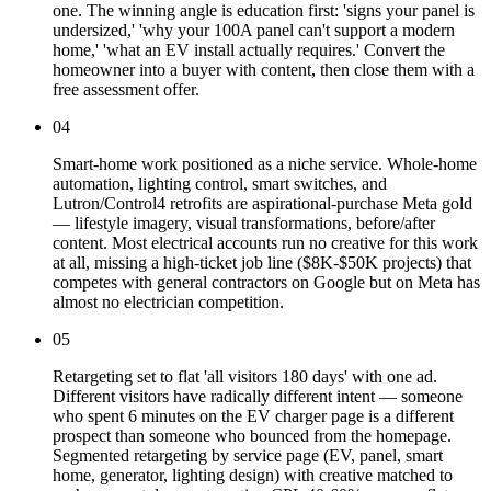
one. The winning angle is education first: 'signs your panel is
undersized,' 'why your 100A panel can't support a modern
home,' 'what an EV install actually requires.' Convert the
homeowner into a buyer with content, then close them with a
free assessment offer.
04
Smart-home work positioned as a niche service. Whole-home
automation, lighting control, smart switches, and
Lutron/Control4 retrofits are aspirational-purchase Meta gold
— lifestyle imagery, visual transformations, before/after
content. Most electrical accounts run no creative for this work
at all, missing a high-ticket job line ($8K-$50K projects) that
competes with general contractors on Google but on Meta has
almost no electrician competition.
05
Retargeting set to flat 'all visitors 180 days' with one ad.
Different visitors have radically different intent — someone
who spent 6 minutes on the EV charger page is a different
prospect than someone who bounced from the homepage.
Segmented retargeting by service page (EV, panel, smart
home, generator, lighting design) with creative matched to