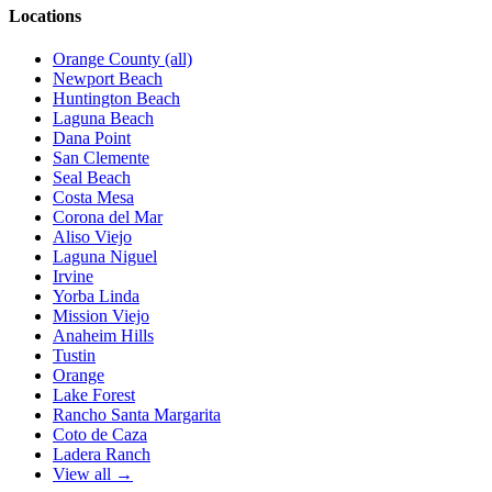
Locations
Orange County (all)
Newport Beach
Huntington Beach
Laguna Beach
Dana Point
San Clemente
Seal Beach
Costa Mesa
Corona del Mar
Aliso Viejo
Laguna Niguel
Irvine
Yorba Linda
Mission Viejo
Anaheim Hills
Tustin
Orange
Lake Forest
Rancho Santa Margarita
Coto de Caza
Ladera Ranch
View all →