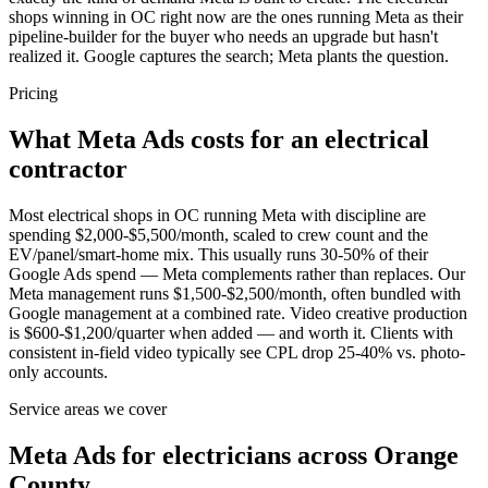
shops winning in OC right now are the ones running Meta as their
pipeline-builder for the buyer who needs an upgrade but hasn't
realized it. Google captures the search; Meta plants the question.
Pricing
What Meta Ads costs for an electrical
contractor
Most electrical shops in OC running Meta with discipline are
spending $2,000-$5,500/month, scaled to crew count and the
EV/panel/smart-home mix. This usually runs 30-50% of their
Google Ads spend — Meta complements rather than replaces. Our
Meta management runs $1,500-$2,500/month, often bundled with
Google management at a combined rate. Video creative production
is $600-$1,200/quarter when added — and worth it. Clients with
consistent in-field video typically see CPL drop 25-40% vs. photo-
only accounts.
Service areas we cover
Meta Ads for electricians across Orange
County.