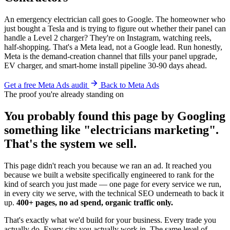
An emergency electrician call goes to Google. The homeowner who
just bought a Tesla and is trying to figure out whether their panel can
handle a Level 2 charger? They're on Instagram, watching reels,
half-shopping. That's a Meta lead, not a Google lead. Run honestly,
Meta is the demand-creation channel that fills your panel upgrade,
EV charger, and smart-home install pipeline 30-90 days ahead.
Get a free Meta Ads audit
Back to Meta Ads
The proof you're already standing on
You probably found this page by Googling
something like "electricians marketing".
That's the system we sell.
This page didn't reach you because we ran an ad. It reached you
because we built a website specifically engineered to rank for the
kind of search you just made — one page for every service we run,
in every city we serve, with the technical SEO underneath to back it
up.
400+ pages, no ad spend, organic traffic only.
That's exactly what we'd build for your business. Every trade you
actually do. Every city you actually work in. The same level of