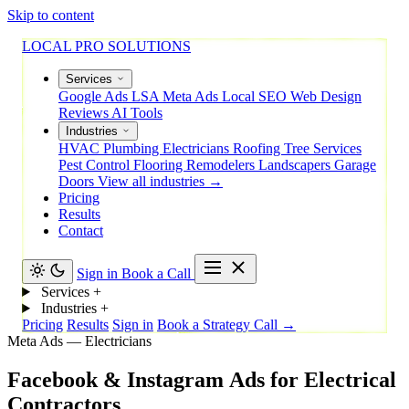
Skip to content
LOCAL PRO SOLUTIONS
Services
Google Ads
LSA
Meta Ads
Local SEO
Web Design
Reviews
AI Tools
Industries
HVAC
Plumbing
Electricians
Roofing
Tree Services
Pest Control
Flooring
Remodelers
Landscapers
Garage
Doors
View all industries →
Pricing
Results
Contact
Sign in
Book a Call
Services
+
Industries
+
Pricing
Results
Sign in
Book a Strategy Call →
Meta Ads — Electricians
Facebook
&
Instagram
Ads
for
Electrical
Contractors