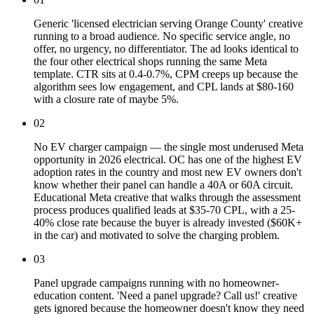
Generic 'licensed electrician serving Orange County' creative
running to a broad audience. No specific service angle, no
offer, no urgency, no differentiator. The ad looks identical to
the four other electrical shops running the same Meta
template. CTR sits at 0.4-0.7%, CPM creeps up because the
algorithm sees low engagement, and CPL lands at $80-160
with a closure rate of maybe 5%.
02
No EV charger campaign — the single most underused Meta
opportunity in 2026 electrical. OC has one of the highest EV
adoption rates in the country and most new EV owners don't
know whether their panel can handle a 40A or 60A circuit.
Educational Meta creative that walks through the assessment
process produces qualified leads at $35-70 CPL, with a 25-
40% close rate because the buyer is already invested ($60K+
in the car) and motivated to solve the charging problem.
03
Panel upgrade campaigns running with no homeowner-
education content. 'Need a panel upgrade? Call us!' creative
gets ignored because the homeowner doesn't know they need