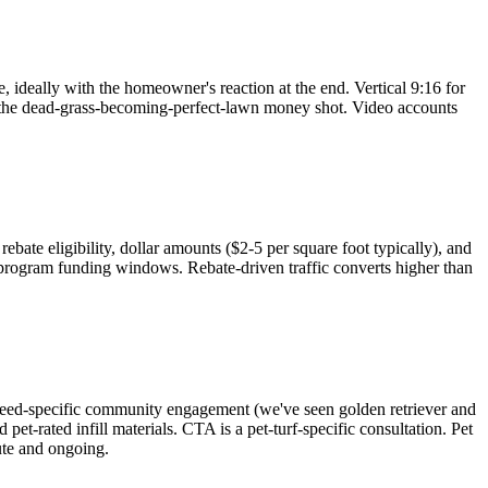
 ideally with the homeowner's reaction at the end. Vertical 9:16 for
to the dead-grass-becoming-perfect-lawn money shot. Video accounts
te eligibility, dollar amounts ($2-5 per square foot typically), and
 program funding windows. Rebate-driven traffic converts higher than
reed-specific community engagement (we've seen golden retriever and
et-rated infill materials. CTA is a pet-turf-specific consultation. Pet
ute and ongoing.