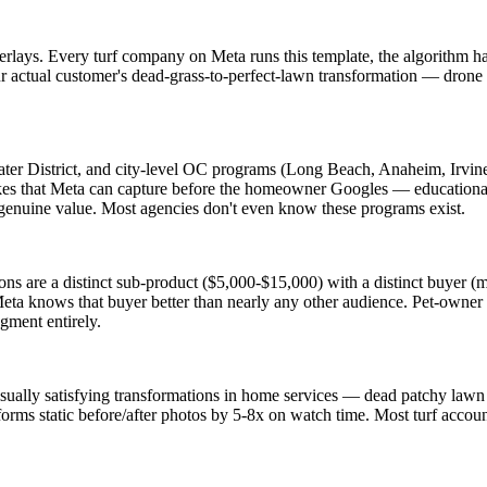
overlays. Every turf company on Meta runs this template, the algorithm 
 actual customer's dead-grass-to-perfect-lawn transformation — drone s
er District, and city-level OC programs (Long Beach, Anaheim, Irvine
es that Meta can capture before the homeowner Googles — educational c
s genuine value. Most agencies don't even know these programs exist.
llations are a distinct sub-product ($5,000-$15,000) with a distinct buye
eta knows that buyer better than nearly any other audience. Pet-owner ta
egment entirely.
visually satisfying transformations in home services — dead patchy lawn c
forms static before/after photos by 5-8x on watch time. Most turf account