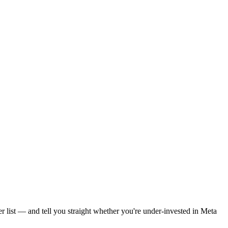
r list — and tell you straight whether you're under-invested in Meta