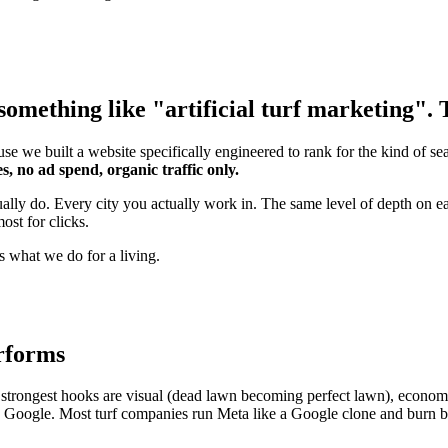
omething like "artificial turf marketing". T
se we built a website specifically engineered to rank for the kind of s
s, no ad spend, organic traffic only.
ually do. Every city you actually work in. The same level of depth on e
ost for clicks.
s what we do for a living.
erforms
strongest hooks are visual (dead lawn becoming perfect lawn), economic 
an Google. Most turf companies run Meta like a Google clone and burn b