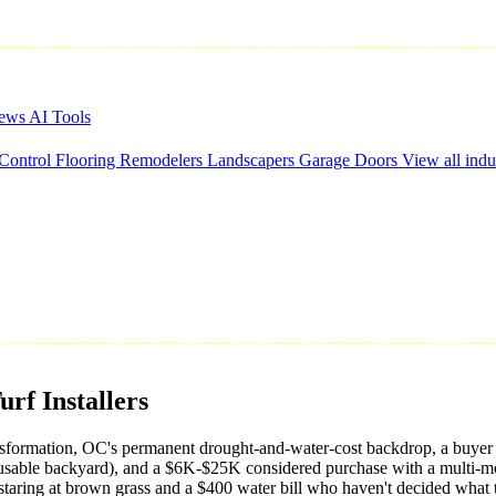
iews
AI Tools
 Control
Flooring
Remodelers
Landscapers
Garage Doors
View all indu
urf
Installers
l transformation, OC's permanent drought-and-water-cost backdrop, a 
usable backyard), and a $6K-$25K considered purchase with a multi-mo
staring at brown grass and a $400 water bill who haven't decided what 