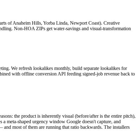
rts of Anaheim Hills, Yorba Linda, Newport Coast). Creative
ndling. Non-HOA ZIPs get water-savings and visual-transformation
geting. We refresh lookalikes monthly, build separate lookalikes for
ombined with offline conversion API feeding signed-job revenue back to
s: the product is inherently visual (before/after is the entire pitch),
ates a meta-shaped urgency window Google doesn't capture, and
— and most of them are running that ratio backwards. The installers