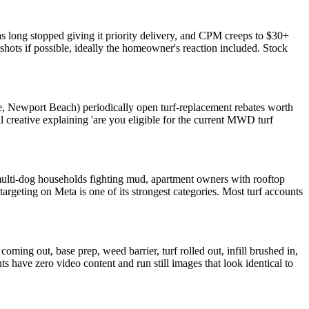
has long stopped giving it priority delivery, and CPM creeps to $30+
hots if possible, ideally the homeowner's reaction included. Stock
, Newport Beach) periodically open turf-replacement rebates worth
reative explaining 'are you eligible for the current MWD turf
r (multi-dog households fighting mud, apartment owners with rooftop
rgeting on Meta is one of its strongest categories. Most turf accounts
oming out, base prep, weed barrier, turf rolled out, infill brushed in,
s have zero video content and run still images that look identical to