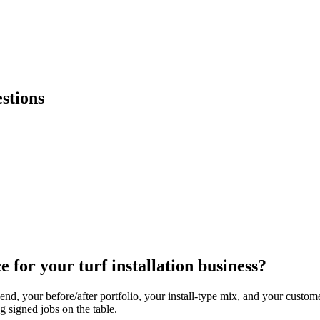
stions
 for your turf installation business?
d, your before/after portfolio, your install-type mix, and your custome
ng signed jobs on the table.