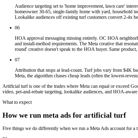
Audience targeting set to 'home improvement, lawn care' intere
homeowner 30-65, single-family home with yard, household income
Lookalike audiences off existing turf customers convert 2-4x bet
06
HOA approval messaging missing entirely. OC HOA neighborhoo
and install-method requirements. The Meta creative that resonat
round' creative doesn't speak to the HOA buyer. Same product, 
07
Attribution that stops at lead-count. Turf jobs vary from $4K b
Meta, the algorithm chases cheap leads (often the lowest-revenu
Artificial turf is one of the trades where Meta can equal or exceed Go
video, pet-and-rebate targeting, lookalike audiences, and HOA-aware 
What to expect
How we run meta ads for artificial turf
Five things we do differently when we run a Meta Ads account for a tu