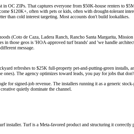
st in OC ZIPs. That captures everyone from $50K-house renters to $5M-e
 $120K+, often with pets or kids, often with drought-tolerant interest
ter than cold interest targeting. Most accounts don't build lookalikes.
ds (Coto de Caza, Ladera Ranch, Rancho Santa Margarita, Mission Viej
es in those geos is 'HOA-approved turf brands' and 'we handle architec
different message.
ackyard refreshes to $25K full-property pet-and-putting-green installs, 
e ones). The agency optimizes toward leads, you pay for jobs that don't
ogle for signed-job revenue. The installers running it as a generic stoc
creative quietly dominate the channel.
rf installer. Turf is a Meta-favored product and structuring it correct