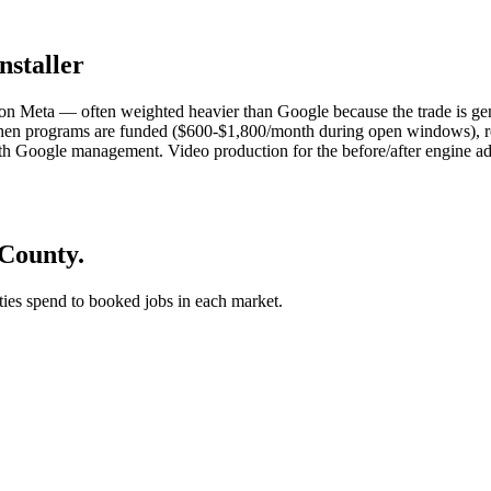
nstaller
n Meta — often weighted heavier than Google because the trade is gen
en programs are funded ($600-$1,800/month during open windows), re
 Google management. Video production for the before/after engine add
 County.
 ties spend to booked jobs in each market.