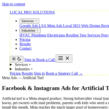
Skip to content
LOCAL PRO SOLUTIONS
Services
Google Ads
LSA
Meta Ads
Local SEO
Web Design
Rev
Industries
HVAC
Plumbing
Electricians
Roofing
Tree Services
Pest
Pricing
Results
Contact
Sign in
Book a Call
Services
+
Industries
+
Pricing
Results
Sign in
Book a Strategy Call →
Meta Ads — Artificial Turf
Facebook
&
Instagram
Ads
for
Artificial
T
Artificial turf is a Meta-shaped product. Strong before/after visua
lawns, pet owners with mud problems, parents with kids who need a 
install this month. Meta reaches the much larger pool of homeowners 