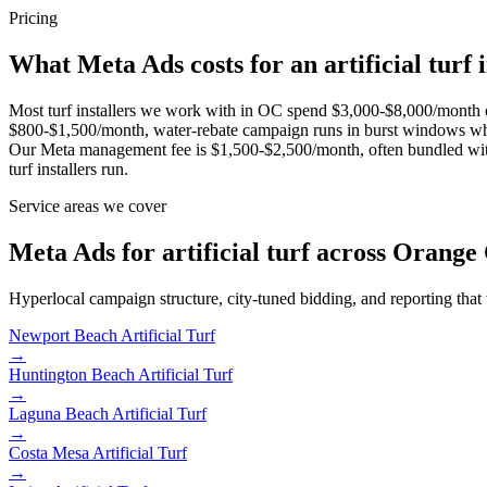
Pricing
What Meta Ads costs for an artificial turf i
Most turf installers we work with in OC spend $3,000-$8,000/month o
$800-$1,500/month, water-rebate campaign runs in burst windows wh
Our Meta management fee is $1,500-$2,500/month, often bundled with
turf installers run.
Service areas we cover
Meta Ads for artificial turf across Orange
Hyperlocal campaign structure, city-tuned bidding, and reporting that
Newport Beach
Artificial Turf
→
Huntington Beach
Artificial Turf
→
Laguna Beach
Artificial Turf
→
Costa Mesa
Artificial Turf
→