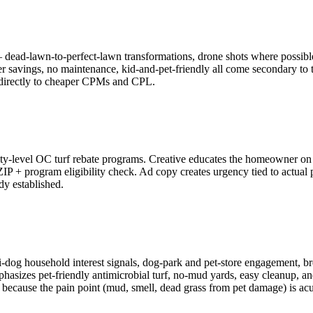
— dead-lawn-to-perfect-lawn transformations, drone shots where possible,
ater savings, no maintenance, kid-and-pet-friendly all come secondary 
s directly to cheaper CPMs and CPL.
evel OC turf rebate programs. Creative educates the homeowner on reba
IP + program eligibility check. Ad copy creates urgency tied to actual
dy established.
dog household interest signals, dog-park and pet-store engagement, b
hasizes pet-friendly antimicrobial turf, no-mud yards, easy cleanup, and p
f because the pain point (mud, smell, dead grass from pet damage) is ac