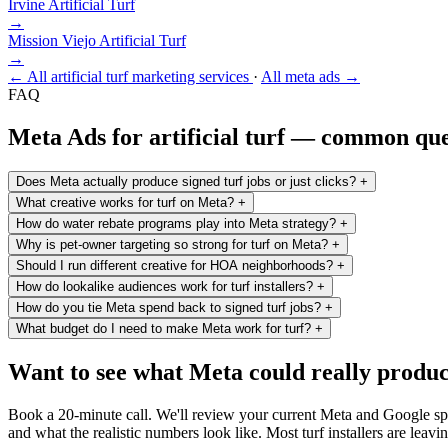
Irvine
Artificial Turf
→
Mission Viejo
Artificial Turf
→
← All artificial turf marketing services
·
All meta ads →
FAQ
Meta Ads for artificial turf — common que
Does Meta actually produce signed turf jobs or just clicks?
+
What creative works for turf on Meta?
+
How do water rebate programs play into Meta strategy?
+
Why is pet-owner targeting so strong for turf on Meta?
+
Should I run different creative for HOA neighborhoods?
+
How do lookalike audiences work for turf installers?
+
How do you tie Meta spend back to signed turf jobs?
+
What budget do I need to make Meta work for turf?
+
Want to see what Meta could really produce
Book a 20-minute call. We'll review your current Meta and Google spen
and what the realistic numbers look like. Most turf installers are leavi