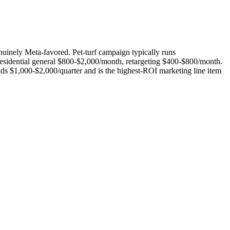
uinely Meta-favored. Pet-turf campaign typically runs
sidential general $800-$2,000/month, retargeting $400-$800/month.
s $1,000-$2,000/quarter and is the highest-ROI marketing line item