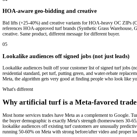
HOA-aware geo-bidding and creative
Bid lifts (+25-40%) and creative variants for HOA-heavy OC ZIPs (C
references HOA-approved turf brands (Synthetic Grass Warehouse, G
creative. Same product, different message for different buyer.
05
Lookalike audiences off signed jobs (not just leads)
Lookalike audiences built off your customer list of signed turf jobs (n
residential standard, pet turf, putting green, and water-rebate repla
Meta, the algorithm gets very good at finding people who look like yo
What's different
Why artificial turf is a Meta-favored trade
Most home services trades have Meta as a complement to Google. Turf is
the buyer demographic is exactly Meta's strength (homeowners 30-65,
lookalike audiences off existing turf customers are unusually predict
running 50-60% on Meta with strong before/after video and proper loo