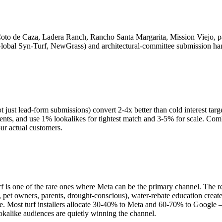
oto de Caza, Ladera Ranch, Rancho Santa Margarita, Mission Viejo, pa
lobal Syn-Turf, NewGrass) and architectural-committee submission ha
ot just lead-form submissions) convert 2-4x better than cold interest tar
cements, and use 1% lookalikes for tightest match and 3-5% for scale. C
ur actual customers.
 one of the rare ones where Meta can be the primary channel. The reason
 pet owners, parents, drought-conscious), water-rebate education cre
ive. Most turf installers allocate 30-40% to Meta and 60-70% to Google 
kalike audiences are quietly winning the channel.