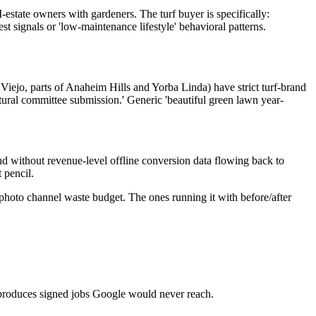
state owners with gardeners. The turf buyer is specifically:
 signals or 'low-maintenance lifestyle' behavioral patterns.
o, parts of Anaheim Hills and Yorba Linda) have strict turf-brand
tural committee submission.' Generic 'beautiful green lawn year-
and without revenue-level offline conversion data flowing back to
 pencil.
k-photo channel waste budget. The ones running it with before/after
ly produces signed jobs Google would never reach.