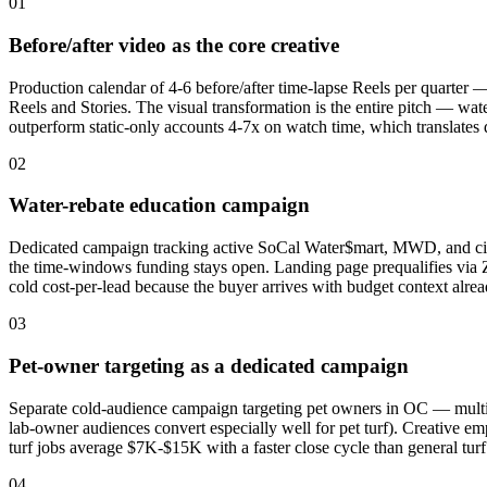
01
Before/after video as the core creative
Production calendar of 4-6 before/after time-lapse Reels per quarter 
Reels and Stories. The visual transformation is the entire pitch — w
outperform static-only accounts 4-7x on watch time, which translate
02
Water-rebate education campaign
Dedicated campaign tracking active SoCal Water$mart, MWD, and city-l
the time-windows funding stays open. Landing page prequalifies via Z
cold cost-per-lead because the buyer arrives with budget context alrea
03
Pet-owner targeting as a dedicated campaign
Separate cold-audience campaign targeting pet owners in OC — multi-
lab-owner audiences convert especially well for pet turf). Creative emp
turf jobs average $7K-$15K with a faster close cycle than general tur
04