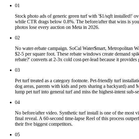
01
Stock photo ads of generic green turf with '$1/sqft installed!' 
while CTR drags below 0.8%. The before/after that wins is your
photos lose every auction on Meta in 2026.
02
No water-rebate campaign. SoCal Water$mart, Metropolitan Wat
$2-5 per square foot. These rebate windows create demand spik
rebate?' converts at 2-3x cold cost-per-lead because it provide
03
Pet turf treated as a category footnote. Pet-friendly turf insta
dog areas, parents with kids and pets sharing a backyard) and M
lump pet turf into general turf and miss the highest-intent sub-s
04
No before/after video. Synthetic turf install is one of the most 
final reveal. A 60-second time-lapse Reel of this process outper
their five biggest competitors.
05