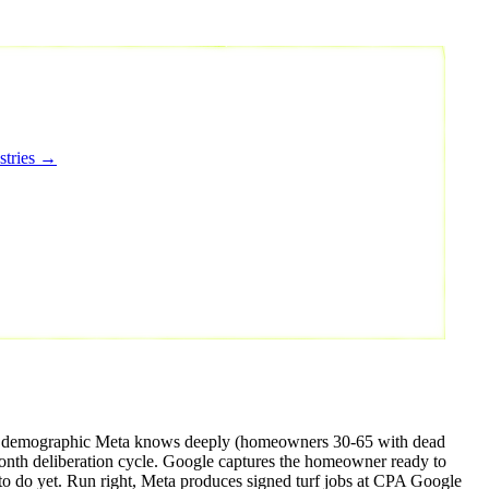
stries →
buyer demographic Meta knows deeply (homeowners 30-65 with dead
nth deliberation cycle. Google captures the homeowner ready to
to do yet. Run right, Meta produces signed turf jobs at CPA Google