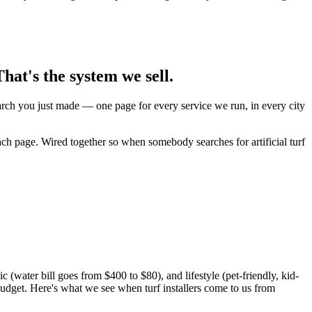
hat's the system we sell.
earch you just made — one page for every service we run, in every city
ach page. Wired together so when somebody searches for artificial turf
(water bill goes from $400 to $80), and lifestyle (pet-friendly, kid-
udget. Here's what we see when turf installers come to us from