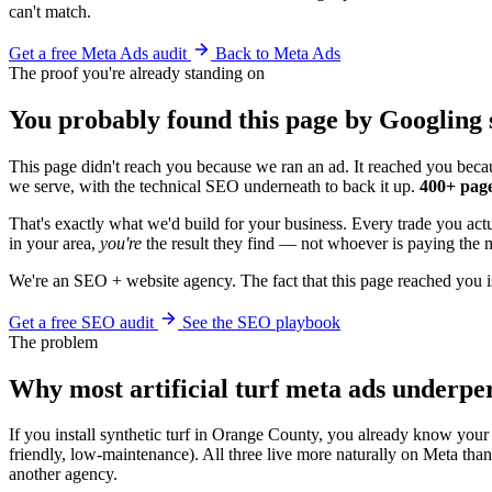
can't match.
Get a free Meta Ads audit
Back to Meta Ads
The proof you're already standing on
You probably found this page by Googling s
This page didn't reach you because we ran an ad. It reached you becau
we serve, with the technical SEO underneath to back it up.
400+ page
That's exactly what we'd build for your business. Every trade you act
in your area,
you're
the result they find — not whoever is paying the m
We're an SEO + website agency. The fact that this page reached you i
Get a free SEO audit
See the SEO playbook
The problem
Why most artificial turf meta ads underp
If you install synthetic turf in Orange County, you already know your 
friendly, low-maintenance). All three live more naturally on Meta th
another agency.