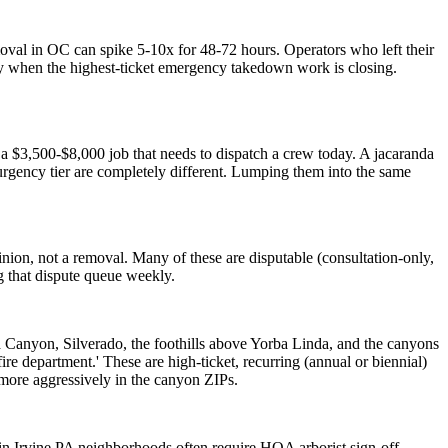
val in OC can spike 5-10x for 48-72 hours. Operators who left their
y when the highest-ticket emergency takedown work is closing.
a $3,500-$8,000 job that needs to dispatch a crew today. A jacaranda
urgency tier are completely different. Lumping them into the same
pinion, not a removal. Many of these are disputable (consultation-only,
g that dispute queue weekly.
Canyon, Silverado, the foothills above Yorba Linda, and the canyons
ire department.' These are high-ticket, recurring (annual or biennial)
 more aggressively in the canyon ZIPs.
n Irvine PA neighborhoods often require HOA arborist sign-off.