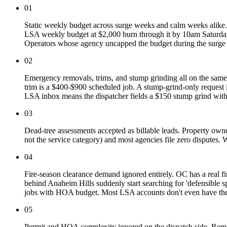
01
Static weekly budget across surge weeks and calm weeks alike.
LSA weekly budget at $2,000 burn through it by 10am Saturday
Operators whose agency uncapped the budget during the surge
02
Emergency removals, trims, and stump grinding all on the same
trim is a $400-$900 scheduled job. A stump-grind-only request i
LSA inbox means the dispatcher fields a $150 stump grind wit
03
Dead-tree assessments accepted as billable leads. Property owner
not the service category) and most agencies file zero disputes
04
Fire-season clearance demand ignored entirely. OC has a real
behind Anaheim Hills suddenly start searching for 'defensible sp
jobs with HOA budget. Most LSA accounts don't even have the li
05
Permit and HOA complexity ignored on the dispatch side. Remov