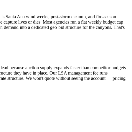
ge is Santa Ana wind weeks, post-storm cleanup, and fire-season
 capture lives or dies. Most agencies run a flat weekly budget cap
on demand into a dedicated geo-bid structure for the canyons. That's
lead because auction supply expands faster than competitor budgets
tructure they have in place. Our LSA management fee runs
te structure. We won't quote without seeing the account — pricing