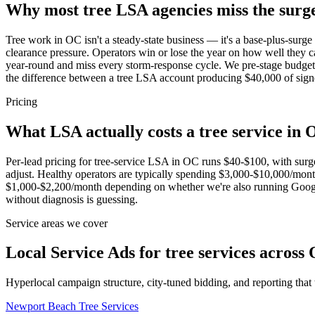
Why most tree LSA agencies miss the surg
Tree work in OC isn't a steady-state business — it's a base-plus-surg
clearance pressure. Operators win or lose the year on how well they c
year-round and miss every storm-response cycle. We pre-stage budget l
the difference between a tree LSA account producing $40,000 of si
Pricing
What LSA actually costs a tree service in
Per-lead pricing for tree-service LSA in OC runs $40-$100, with sur
adjust. Healthy operators are typically spending $3,000-$10,000/mon
$1,000-$2,200/month depending on whether we're also running Google
without diagnosis is guessing.
Service areas we cover
Local Service Ads for tree services across
Hyperlocal campaign structure, city-tuned bidding, and reporting that
Newport Beach
Tree Services