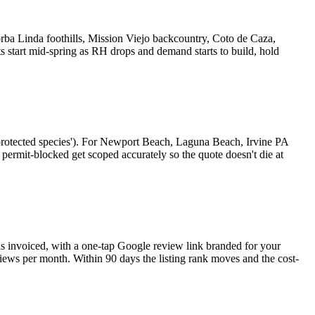
orba Linda foothills, Mission Viejo backcountry, Coto de Caza,
 start mid-spring as RH drops and demand starts to build, hold
 a protected species'). For Newport Beach, Laguna Beach, Irvine PA
permit-blocked get scoped accurately so the quote doesn't die at
is invoiced, with a one-tap Google review link branded for your
iews per month. Within 90 days the listing rank moves and the cost-