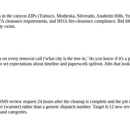
fts in the canyon ZIPs (Trabuco, Modjeska, Silverado, Anaheim Hills, Y
A clearance requirements, and HOA fire-clearance compliance. Bid lifts
y exists.
on every removal call ('what city is the tree in,' 'do you know if it's
o set expectations about timeline and paperwork upfront. Jobs that look 
SMS review request 24 hours after the cleanup is complete and the job 
er (warmer) rather than a generic dispatch number. Target 6-12 new rev
mand categories.