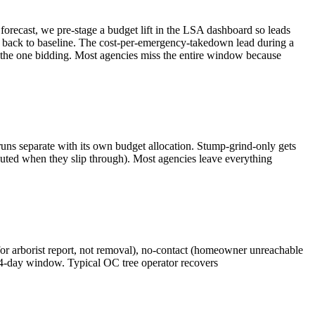
orecast, we pre-stage a budget lift in the LSA dashboard so leads
 back to baseline. The cost-per-emergency-takedown lead during a
the one bidding. Most agencies miss the entire window because
uns separate with its own budget allocation. Stump-grind-only gets
disputed when they slip through). Most agencies leave everything
 for arborist report, not removal), no-contact (homeowner unreachable
 14-day window. Typical OC tree operator recovers