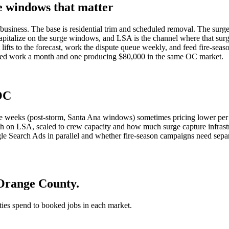
e windows that matter
e business. The base is residential trim and scheduled removal. The sur
apitalize on the surge windows, and LSA is the channel where that surge
ifts to the forecast, work the dispute queue weekly, and feed fire-seas
gned work a month and one producing $80,000 in the same OC market.
 OC
ge weeks (post-storm, Santa Ana windows) sometimes pricing lower per 
th on LSA, scaled to crew capacity and how much surge capture infras
 Search Ads in parallel and whether fire-season campaigns need separa
 Orange County.
 ties spend to booked jobs in each market.