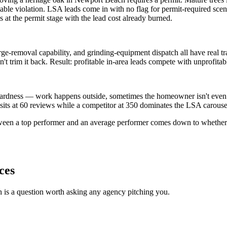
ble violation. LSA leads come in with no flag for permit-required scena
 at the permit stage with the lead cost already burned.
-removal capability, and grinding-equipment dispatch all have real trave
 trim it back. Result: profitable in-area leads compete with unprofitabl
ardness — work happens outside, sometimes the homeowner isn't even the
g sits at 60 reviews while a competitor at 350 dominates the LSA carouse
tween a top performer and an average performer comes down to whether 
ces
h is a question worth asking any agency pitching you.