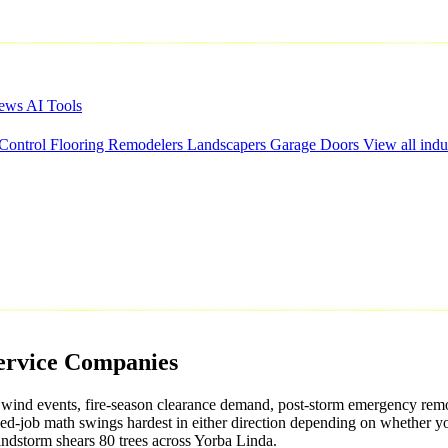
iews
AI Tools
 Control
Flooring
Remodelers
Landscapers
Garage Doors
View all indu
ervice
Companies
 wind events, fire-season clearance demand, post-storm emergency remov
ed-job math swings hardest in either direction depending on whether 
ndstorm shears 80 trees across Yorba Linda.