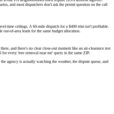
rios, and most dispatchers don't ask the permit question on the call
l-time ceilings. A 60-mile dispatch for a $400 trim isn't profitable.
e out-of-area leads for the same budget allocation.
re, and there's no clear close-out moment like an air-clearance test
l for every 'tree removal near me' query in the same ZIP.
the agency is actually watching the weather, the dispute queue, and