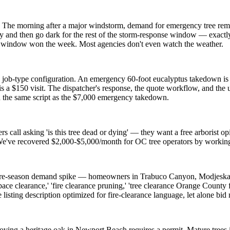
 The morning after a major windstorm, demand for emergency tree remo
 and then go dark for the rest of the storm-response window — exactl
 window won the week. Most agencies don't even watch the weather.
 job-type configuration. An emergency 60-foot eucalyptus takedown is 
s a $150 visit. The dispatcher's response, the quote workflow, and the 
h the same script as the $7,000 emergency takedown.
s call asking 'is this tree dead or dying' — they want a free arborist o
. We've recovered $2,000-$5,000/month for OC tree operators by workin
 fire-season demand spike — homeowners in Trabuco Canyon, Modjeska 
ace clearance,' 'fire clearance pruning,' 'tree clearance Orange County f
sting description optimized for fire-clearance language, let alone bid
ing a heritage oak in Newport Beach requires a permit. Mature trees i