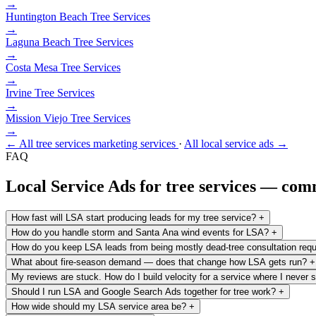
→
Huntington Beach
Tree Services
→
Laguna Beach
Tree Services
→
Costa Mesa
Tree Services
→
Irvine
Tree Services
→
Mission Viejo
Tree Services
→
← All tree services marketing services
·
All local service ads →
FAQ
Local Service Ads for tree services — co
How fast will LSA start producing leads for my tree service?
+
How do you handle storm and Santa Ana wind events for LSA?
+
How do you keep LSA leads from being mostly dead-tree consultation req
What about fire-season demand — does that change how LSA gets run?
+
My reviews are stuck. How do I build velocity for a service where I never
Should I run LSA and Google Search Ads together for tree work?
+
How wide should my LSA service area be?
+