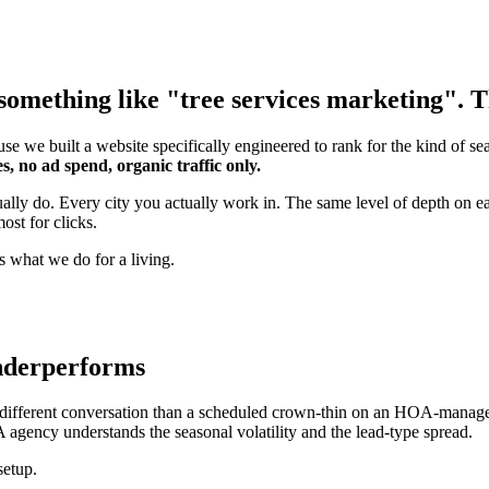
omething like "tree services marketing". Th
se we built a website specifically engineered to rank for the kind of s
s, no ad spend, organic traffic only.
ually do. Every city you actually work in. The same level of depth on 
ost for clicks.
s what we do for a living.
underperforms
ifferent conversation than a scheduled crown-thin on an HOA-managed ja
 agency understands the seasonal volatility and the lead-type spread.
setup.