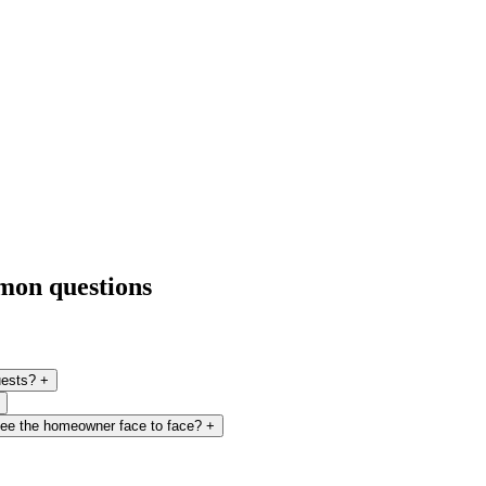
mmon questions
uests?
+
 see the homeowner face to face?
+