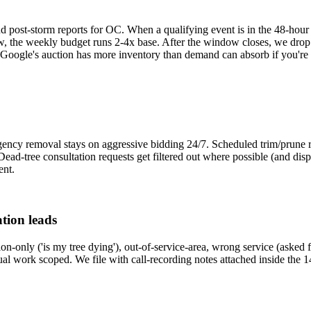
ost-storm reports for OC. When a qualifying event is in the 48-hour f
, the weekly budget runs 2-4x base. After the window closes, we drop
oogle's auction has more inventory than demand can absorb if you're 
ency removal stays on aggressive bidding 24/7. Scheduled trim/prune r
it. Dead-tree consultation requests get filtered out where possible (and 
ent.
tion leads
on-only ('is my tree dying'), out-of-service-area, wrong service (asked
tual work scoped. We file with call-recording notes attached inside the