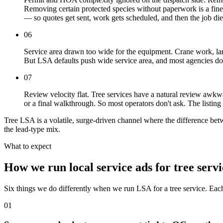
Removing certain protected species without paperwork is a finea
— so quotes get sent, work gets scheduled, and then the job dies
06
Service area drawn too wide for the equipment. Crane work, large
But LSA defaults push wide service area, and most agencies don't
07
Review velocity flat. Tree services have a natural review awkw
or a final walkthrough. So most operators don't ask. The listin
Tree LSA is a volatile, surge-driven channel where the difference be
the lead-type mix.
What to expect
How we run local service ads for tree servi
Six things we do differently when we run LSA for a tree service. Eac
01