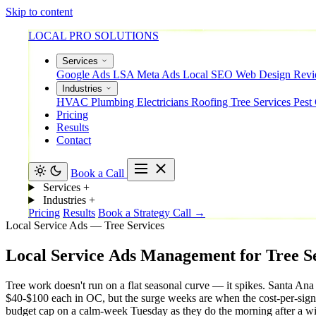
Skip to content
LOCAL PRO SOLUTIONS
Services
Google Ads
LSA
Meta Ads
Local SEO
Web Design
Rev
Industries
HVAC
Plumbing
Electricians
Roofing
Tree Services
Pest
Pricing
Results
Contact
Book a Call
Services
+
Industries
+
Pricing
Results
Book a Strategy Call →
Local Service Ads — Tree Services
Local
Service
Ads
Management
for
Tree
S
Tree work doesn't run on a flat seasonal curve — it spikes. Santa Ana
$40-$100 each in OC, but the surge weeks are when the cost-per-sign
budget cap on a calm-week Tuesday as they do the morning after a wi