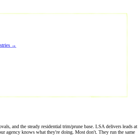
stries →
als, and the steady residential trim/prune base. LSA delivers leads at
your agency knows what they're doing. Most don't. They run the same