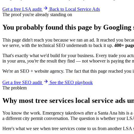
Get a free LSA audit
Back to Local Service Ads
The proof you're already standing on
You probably found this page by Googling s
This page didn't reach you because we ran an ad. It reached you becau
we serve, with the technical SEO underneath to back it up.
400+ page
That's exactly what we'd build for your business. Every trade you act
in your area,
you're
the result they find — not whoever is paying the m
We're an SEO + website agency. The fact that this page reached you i
Get a free SEO audit
See the SEO playbook
The problem
Why most tree services local service ads 
You know the work. Emergency takedown after a Santa Ana hits is a d
a different city permit conversation. The question is whether your LSA
Here's what we see when tree services come to us from another LSA 