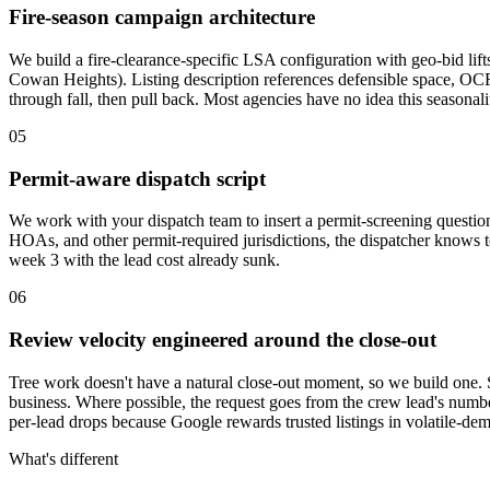
Fire-season campaign architecture
We build a fire-clearance-specific LSA configuration with geo-bid li
Cowan Heights). Listing description references defensible space, OCF
through fall, then pull back. Most agencies have no idea this seasonalit
05
Permit-aware dispatch script
We work with your dispatch team to insert a permit-screening question 
HOAs, and other permit-required jurisdictions, the dispatcher knows t
week 3 with the lead cost already sunk.
06
Review velocity engineered around the close-out
Tree work doesn't have a natural close-out moment, so we build one. 
business. Where possible, the request goes from the crew lead's numb
per-lead drops because Google rewards trusted listings in volatile-de
What's different