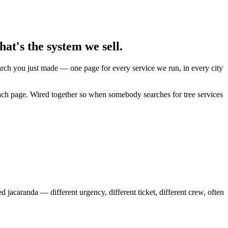
at's the system we sell.
earch you just made — one page for every service we run, in every city
each page. Wired together so when somebody searches for tree services
caranda — different urgency, different ticket, different crew, often