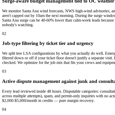
Surge-aware budget management tied to OC weather
We monitor Santa Ana wind forecasts, NWS high-wind advisories, and p
aren't capped out by 10am the next morning. During the surge window
Santa Ana surge can be 40-60% lower than calm-week leads because G
nobody's watching.
02
Job-type filtering by ticket tier and urgency
We split tree LSA configurations by what you actually do well. Emerg
filtered down or off if your ticket floor doesn't justify a separate vis
checked. We optimize for the job mix that fits your crews and equipm
03
Active dispute management against junk and consulta
Every lead reviewed inside 48 hours. Disputable categories: consultati
across multiple attempts), spam, and permit-only inquiries with no ac
$2,000-$5,000/month in credits — pure margin recovery.
04