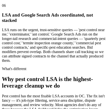
06
LSA and Google Search Ads coordinated, not
stacked
LSA runs on the urgent, trust-sensitive queries — 'pest control near
me,' 'exterminator,' 'ant control.' Google Search Ads run on the
longer-tail research and commercial-intent queries — 'quarterly pest
control cost,' 'termite inspection orange county,' 'commercial pest
control contracts,' and specific-pest education searches. Bid
modifiers prevent overlap. Both channels share call tracking so we
can attribute signed contracts to the channel that actually produced
them.
What's different
Why pest control LSA is the highest-
leverage cleanup we do
Pest control has the most fixable LSA accounts in OC. The fix isn't
fancy — it's job-type filtering, service-area discipline, dispute
management, and review velocity. Most agencies don't do any of