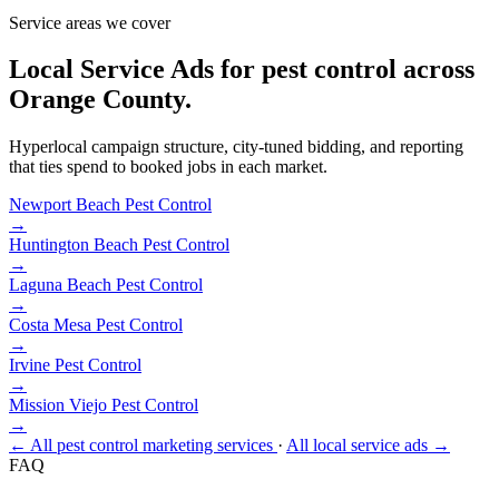
Service areas we cover
Local Service Ads for pest control across
Orange County.
Hyperlocal campaign structure, city-tuned bidding, and reporting
that ties spend to booked jobs in each market.
Newport Beach
Pest Control
→
Huntington Beach
Pest Control
→
Laguna Beach
Pest Control
→
Costa Mesa
Pest Control
→
Irvine
Pest Control
→
Mission Viejo
Pest Control
→
← All pest control marketing services
·
All local service ads →
FAQ