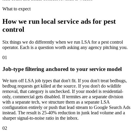
What to expect
How we run local service ads for pest
control
Six things we do differently when we run LSA for a pest control
operator. Each is a question worth asking any agency pitching you.
01
Job-type filtering anchored to your service model
We turn off LSA job types that don't fit. If you don't treat bedbugs,
bedbug requests get killed at the source. If you don't do wildlife
removal, that category is unchecked. If your model is residential-
only, commercial gets disabled. If termites are a separate division
with a separate tech, we structure them as a separate LSA
configuration entirely or push that lead stream to Google Search Ads
instead. The result is 25-40% reduction in junk lead volume and a
sharper signal-to-noise ratio in the inbox.
02