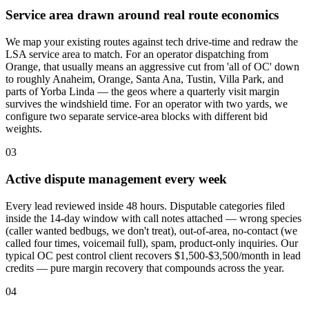
Service area drawn around real route economics
We map your existing routes against tech drive-time and redraw the
LSA service area to match. For an operator dispatching from
Orange, that usually means an aggressive cut from 'all of OC' down
to roughly Anaheim, Orange, Santa Ana, Tustin, Villa Park, and
parts of Yorba Linda — the geos where a quarterly visit margin
survives the windshield time. For an operator with two yards, we
configure two separate service-area blocks with different bid
weights.
03
Active dispute management every week
Every lead reviewed inside 48 hours. Disputable categories filed
inside the 14-day window with call notes attached — wrong species
(caller wanted bedbugs, we don't treat), out-of-area, no-contact (we
called four times, voicemail full), spam, product-only inquiries. Our
typical OC pest control client recovers $1,500-$3,500/month in lead
credits — pure margin recovery that compounds across the year.
04