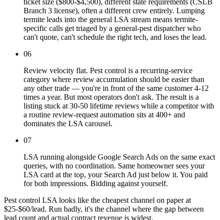
ticket size ($800-$4,500), different state requirements (CSLB
Branch 3 license), often a different crew entirely. Lumping
termite leads into the general LSA stream means termite-
specific calls get triaged by a general-pest dispatcher who
can't quote, can't schedule the right tech, and loses the lead.
06
Review velocity flat. Pest control is a recurring-service
category where review accumulation should be easier than
any other trade — you're in front of the same customer 4-12
times a year. But most operators don't ask. The result is a
listing stuck at 30-50 lifetime reviews while a competitor with
a routine review-request automation sits at 400+ and
dominates the LSA carousel.
07
LSA running alongside Google Search Ads on the same exact
queries, with no coordination. Same homeowner sees your
LSA card at the top, your Search Ad just below it. You paid
for both impressions. Bidding against yourself.
Pest control LSA looks like the cheapest channel on paper at
$25-$60/lead. Run badly, it's the channel where the gap between
lead count and actual contract revenue is widest.