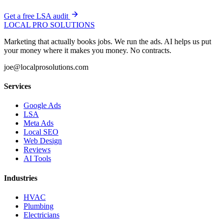
Get a free LSA audit
LOCAL PRO SOLUTIONS
Marketing that actually books jobs. We run the ads. AI helps us put
your money where it makes you money. No contracts.
joe@localprosolutions.com
Services
Google Ads
LSA
Meta Ads
Local SEO
Web Design
Reviews
AI Tools
Industries
HVAC
Plumbing
Electricians