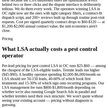
these because the LSA dashboard hides the optimization levers
behind two or three clicks and the dispute interface is deliberately
tedious. We do them every week. The operators winning LSA in
OC right now are the ones with tight category filters, a contract-fit
dispatch script, and 200+ reviews built up through routine post-visit
requests. Cost per signed quarterly contract drops to $60-$120 — at
$1,200-$2,000 annual contract value, the unit economics aren't
close.
Pricing
What LSA actually costs a pest control
operator
Per-lead pricing for pest control LSA in OC runs $25-$60 — among
the cheapest of the LSA-eligible trades. Termite leads run higher
($45-$90). A healthy operator spending $2,000-$6,000/month on
LSA should see 50-150 leads, 40-60% of which book first
treatments and 15-30% of which sign onto recurring programs. Our
LSA management fee runs $800-$1,800/month depending on
whether we're also running Google Search Ads in parallel and
whether termites need their own structure. We won't quote without
seeing your existing account — pricing without diagnosis is
guessing.