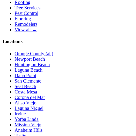
Roofing
Tree Services
Pest Control
Flooring
Remodelers
View all →
Locations
Orange County (all)
Newport Beach
Huntington Beach
Laguna Beach
Dana Point
San Clemente
Seal Beach
Costa Mesa
Corona del Mar
Aliso Viejo
Laguna Niguel
Irvine
Yorba Linda
Mission Viejo
Anaheim Hills
Tustin