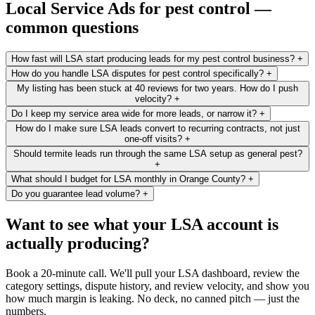
Local Service Ads for pest control —
common questions
How fast will LSA start producing leads for my pest control business?
+
How do you handle LSA disputes for pest control specifically?
+
My listing has been stuck at 40 reviews for two years. How do I push
velocity?
+
Do I keep my service area wide for more leads, or narrow it?
+
How do I make sure LSA leads convert to recurring contracts, not just
one-off visits?
+
Should termite leads run through the same LSA setup as general pest?
+
What should I budget for LSA monthly in Orange County?
+
Do you guarantee lead volume?
+
Want to see what your LSA account is
actually producing?
Book a 20-minute call. We'll pull your LSA dashboard, review the
category settings, dispute history, and review velocity, and show you
how much margin is leaking. No deck, no canned pitch — just the
numbers.