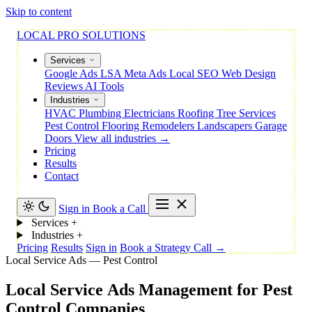
Skip to content
LOCAL PRO SOLUTIONS
Services
Google Ads
LSA
Meta Ads
Local SEO
Web Design
Reviews
AI Tools
Industries
HVAC
Plumbing
Electricians
Roofing
Tree Services
Pest Control
Flooring
Remodelers
Landscapers
Garage
Doors
View all industries →
Pricing
Results
Contact
Sign in
Book a Call
Services
+
Industries
+
Pricing
Results
Sign in
Book a Strategy Call →
Local Service Ads — Pest Control
Local
Service
Ads
Management
for
Pest
Control
Companies