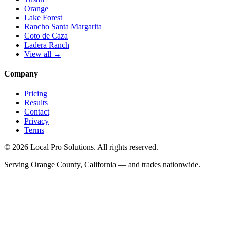
Orange
Lake Forest
Rancho Santa Margarita
Coto de Caza
Ladera Ranch
View all →
Company
Pricing
Results
Contact
Privacy
Terms
© 2026 Local Pro Solutions. All rights reserved.
Serving Orange County, California — and trades nationwide.