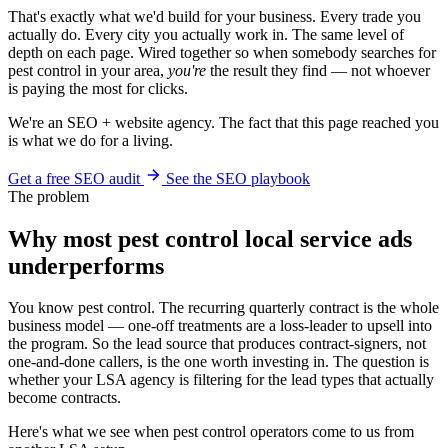
That's exactly what we'd build for your business. Every trade you
actually do. Every city you actually work in. The same level of
depth on each page. Wired together so when somebody searches for
pest control in your area,
you're
the result they find — not whoever
is paying the most for clicks.
We're an SEO + website agency. The fact that this page reached you
is what we do for a living.
Get a free SEO audit
See the SEO playbook
The problem
Why most pest control local service ads
underperforms
You know pest control. The recurring quarterly contract is the whole
business model — one-off treatments are a loss-leader to upsell into
the program. So the lead source that produces contract-signers, not
one-and-done callers, is the one worth investing in. The question is
whether your LSA agency is filtering for the lead types that actually
become contracts.
Here's what we see when pest control operators come to us from