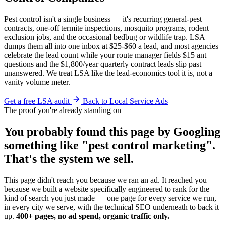
Pest control isn't a single business — it's recurring general-pest
contracts, one-off termite inspections, mosquito programs, rodent
exclusion jobs, and the occasional bedbug or wildlife trap. LSA
dumps them all into one inbox at $25-$60 a lead, and most agencies
celebrate the lead count while your route manager fields $15 ant
questions and the $1,800/year quarterly contract leads slip past
unanswered. We treat LSA like the lead-economics tool it is, not a
vanity volume meter.
Get a free LSA audit
Back to Local Service Ads
The proof you're already standing on
You probably found this page by Googling
something like "pest control marketing".
That's the system we sell.
This page didn't reach you because we ran an ad. It reached you
because we built a website specifically engineered to rank for the
kind of search you just made — one page for every service we run,
in every city we serve, with the technical SEO underneath to back it
up.
400+ pages, no ad spend, organic traffic only.