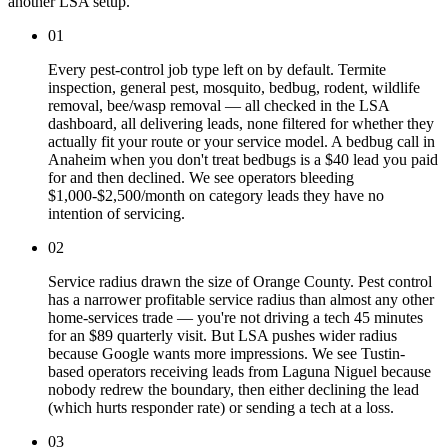
another LSA setup.
01
Every pest-control job type left on by default. Termite
inspection, general pest, mosquito, bedbug, rodent, wildlife
removal, bee/wasp removal — all checked in the LSA
dashboard, all delivering leads, none filtered for whether they
actually fit your route or your service model. A bedbug call in
Anaheim when you don't treat bedbugs is a $40 lead you paid
for and then declined. We see operators bleeding
$1,000-$2,500/month on category leads they have no
intention of servicing.
02
Service radius drawn the size of Orange County. Pest control
has a narrower profitable service radius than almost any other
home-services trade — you're not driving a tech 45 minutes
for an $89 quarterly visit. But LSA pushes wider radius
because Google wants more impressions. We see Tustin-
based operators receiving leads from Laguna Niguel because
nobody redrew the boundary, then either declining the lead
(which hurts responder rate) or sending a tech at a loss.
03