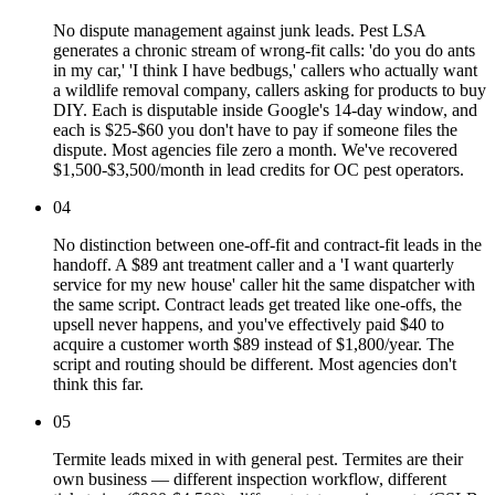
No dispute management against junk leads. Pest LSA
generates a chronic stream of wrong-fit calls: 'do you do ants
in my car,' 'I think I have bedbugs,' callers who actually want
a wildlife removal company, callers asking for products to buy
DIY. Each is disputable inside Google's 14-day window, and
each is $25-$60 you don't have to pay if someone files the
dispute. Most agencies file zero a month. We've recovered
$1,500-$3,500/month in lead credits for OC pest operators.
04
No distinction between one-off-fit and contract-fit leads in the
handoff. A $89 ant treatment caller and a 'I want quarterly
service for my new house' caller hit the same dispatcher with
the same script. Contract leads get treated like one-offs, the
upsell never happens, and you've effectively paid $40 to
acquire a customer worth $89 instead of $1,800/year. The
script and routing should be different. Most agencies don't
think this far.
05
Termite leads mixed in with general pest. Termites are their
own business — different inspection workflow, different