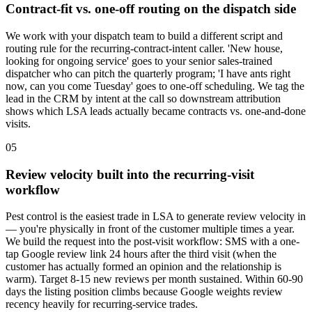
Contract-fit vs. one-off routing on the dispatch side
We work with your dispatch team to build a different script and
routing rule for the recurring-contract-intent caller. 'New house,
looking for ongoing service' goes to your senior sales-trained
dispatcher who can pitch the quarterly program; 'I have ants right
now, can you come Tuesday' goes to one-off scheduling. We tag the
lead in the CRM by intent at the call so downstream attribution
shows which LSA leads actually became contracts vs. one-and-done
visits.
05
Review velocity built into the recurring-visit
workflow
Pest control is the easiest trade in LSA to generate review velocity in
— you're physically in front of the customer multiple times a year.
We build the request into the post-visit workflow: SMS with a one-
tap Google review link 24 hours after the third visit (when the
customer has actually formed an opinion and the relationship is
warm). Target 8-15 new reviews per month sustained. Within 60-90
days the listing position climbs because Google weights review
recency heavily for recurring-service trades.