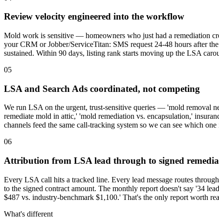
Review velocity engineered into the workflow
Mold work is sensitive — homeowners who just had a remediation crew 
your CRM or Jobber/ServiceTitan: SMS request 24-48 hours after the fi
sustained. Within 90 days, listing rank starts moving up the LSA carou
05
LSA and Search Ads coordinated, not competing
We run LSA on the urgent, trust-sensitive queries — 'mold removal ne
remediate mold in attic,' 'mold remediation vs. encapsulation,' insura
channels feed the same call-tracking system so we can see which one i
06
Attribution from LSA lead through to signed remedia
Every LSA call hits a tracked line. Every lead message routes throu
to the signed contract amount. The monthly report doesn't say '34 lead
$487 vs. industry-benchmark $1,100.' That's the only report worth re
What's different