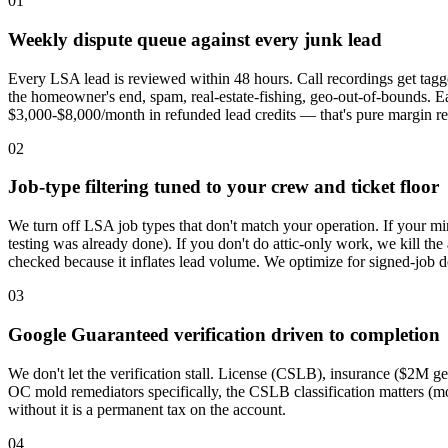
01
Weekly dispute queue against every junk lead
Every LSA lead is reviewed within 48 hours. Call recordings get tagg
the homeowner's end, spam, real-estate-fishing, geo-out-of-bounds. Ea
$3,000-$8,000/month in refunded lead credits — that's pure margin re
02
Job-type filtering tuned to your crew and ticket floor
We turn off LSA job types that don't match your operation. If your min
testing was already done). If you don't do attic-only work, we kill th
checked because it inflates lead volume. We optimize for signed-job do
03
Google Guaranteed verification driven to completion
We don't let the verification stall. License (CSLB), insurance ($2M g
OC mold remediators specifically, the CSLB classification matters (m
without it is a permanent tax on the account.
04