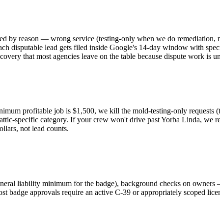
ed by reason — wrong service (testing-only when we do remediation, mi
ch disputable lead gets filed inside Google's 14-day window with speci
covery that most agencies leave on the table because dispute work is u
imum profitable job is $1,500, we kill the mold-testing-only requests (
e attic-specific category. If your crew won't drive past Yorba Linda, we
llars, not lead counts.
eneral liability minimum for the badge), background checks on owners —
ost badge approvals require an active C-39 or appropriately scoped lic