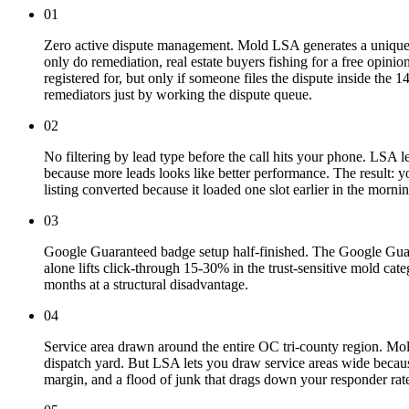
01
Zero active dispute management. Mold LSA generates a uniquely 
only do remediation, real estate buyers fishing for a free opinio
registered for, but only if someone files the dispute inside th
remediators just by working the dispute queue.
02
No filtering by lead type before the call hits your phone. LSA l
because more leads looks like better performance. The result: 
listing converted because it loaded one slot earlier in the mornin
03
Google Guaranteed badge setup half-finished. The Google Guaran
alone lifts click-through 15-30% in the trust-sensitive mold cate
months at a structural disadvantage.
04
Service area drawn around the entire OC tri-county region. Mol
dispatch yard. But LSA lets you draw service areas wide becau
margin, and a flood of junk that drags down your responder rat