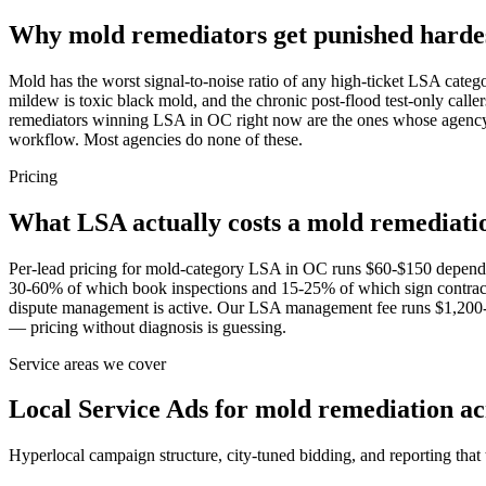
Why mold remediators get punished hard
Mold has the worst signal-to-noise ratio of any high-ticket LSA catego
mildew is toxic black mold, and the chronic post-flood test-only calle
remediators winning LSA in OC right now are the ones whose agency 
workflow. Most agencies do none of these.
Pricing
What LSA actually costs a mold remediat
Per-lead pricing for mold-category LSA in OC runs $60-$150 depend
30-60% of which book inspections and 15-25% of which sign contracts 
dispute management is active. Our LSA management fee runs $1,200-$
— pricing without diagnosis is guessing.
Service areas we cover
Local Service Ads for mold remediation a
Hyperlocal campaign structure, city-tuned bidding, and reporting that