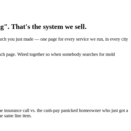
. That's the system we sell.
earch you just made — one page for every service we run, in every city
n each page. Wired together so when somebody searches for mold
e insurance call vs. the cash-pay panicked homeowner who just got a
he same line item.