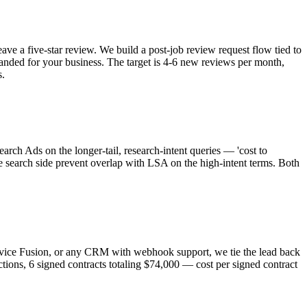
e a five-star review. We build a post-job review request flow tied to
randed for your business. The target is 4-6 new reviews per month,
s.
rch Ads on the longer-tail, research-intent queries — 'cost to
he search side prevent overlap with LSA on the high-intent terms. Both
ervice Fusion, or any CRM with webhook support, we tie the lead back
ctions, 6 signed contracts totaling $74,000 — cost per signed contract