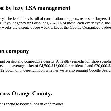
est by lazy LSA management
ry. The lead inbox is full of consultation shoppers, real estate buyers
rs. If your agency isn't disputing 25-40% of those leads every cycle, th
works the dispute queue weekly, keeps the Google Guaranteed badge po
ion company
ing on geo and competitive density. A healthy remediation shop spend
— at average ticket of $4,500-$12,000 for residential and $20,000-$80
2,500/month depending on whether we're also running Google Search Ad
cross Orange County.
 ties spend to booked jobs in each market.