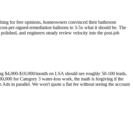
 fishing for free opinions, homeowners convinced their bathroom
e cost-per-signed-remediation balloons to 3-5x what it should be. The
lished, and engineers steady review velocity into the post-job
ing $4,000-$10,000/month on LSA should see roughly 50-100 leads,
,000 for Category 3 water-loss work, the math is forgiving if the
s in parallel. We won't quote a flat fee without seeing the account