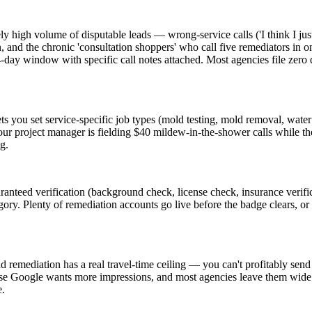
high volume of disputable leads — wrong-service calls ('I think I jus
n, and the chronic 'consultation shoppers' who call five remediators in o
e 14-day window with specific call notes attached. Most agencies file z
ets you set service-specific job types (mold testing, mold removal, wate
your project manager is fielding $40 mildew-in-the-shower calls while t
g.
teed verification (background check, license check, insurance verific
gory. Plenty of remediation accounts go live before the badge clears, or t
d remediation has a real travel-time ceiling — you can't profitably sen
se Google wants more impressions, and most agencies leave them wide. T
e.