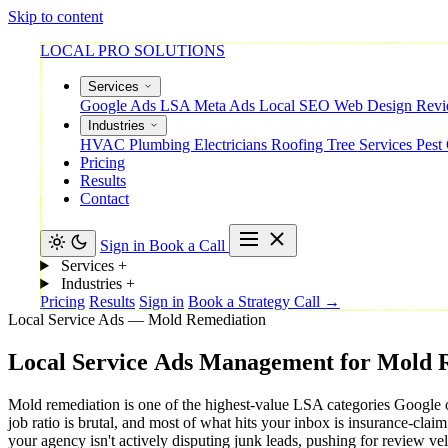
Skip to content
LOCAL PRO SOLUTIONS
Services
Google Ads
LSA
Meta Ads
Local SEO
Web Design
Rev
Industries
HVAC
Plumbing
Electricians
Roofing
Tree Services
Pest
Pricing
Results
Contact
Sign in
Book a Call
Services
+
Industries
+
Pricing
Results
Sign in
Book a Strategy Call →
Local Service Ads — Mold Remediation
Local
Service
Ads
Management
for
Mold
Mold remediation is one of the highest-value LSA categories Google o
job ratio is brutal, and most of what hits your inbox is insurance-cl
your agency isn't actively disputing junk leads, pushing for review vel