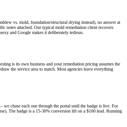
ldew vs. mold, foundation/structural drying instead), no answer at
fic notes attached. Our typical mold remediation client recovers
nsexy and Google makes it deliberately tedious.
testing is its own business and your remediation pricing assumes the
 redraw the service area to match. Most agencies leave everything
 we chase each one through the portal until the badge is live. For
ense). The badge is a 15-30% conversion lift on a $100 lead. Running