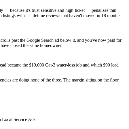
 — because it's trust-sensitive and high-ticket — penalizes thin
n listings with 11 lifetime reviews that haven't moved in 18 months
rolls past the Google Search ad below it, and you've now paid for
ld have closed the same homeowner.
0 lead became the $19,000 Cat-3 water-loss job and which $90 lead
cies are doing none of the three. The margin sitting on the floor
n Local Service Ads.