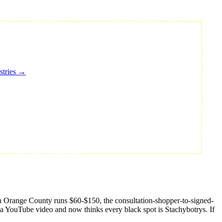
stries →
in Orange County runs $60-$150, the consultation-shopper-to-signed-
d a YouTube video and now thinks every black spot is Stachybotrys. If