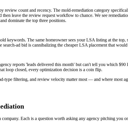
by review count and recency. The mold-remediation category specifically
and then leave the review request workflow to chance. We see remediatio
nd dominate the top three positions.
old keywords. The same homeowner sees your LSA listing at the top, sc
ive search-ad bid is cannibalizing the cheaper LSA placement that wou
ency reports 'leads delivered this month' but can't tell you which $9
 loop closed, every optimization decision is a coin flip.
type filtering, and review velocity matter most — and where most agen
ediation
n company. Each is a question worth asking any agency pitching you o