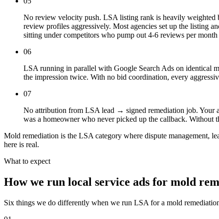
05
No review velocity push. LSA listing rank is heavily weighted 
review profiles aggressively. Most agencies set up the listing 
sitting under competitors who pump out 4-6 reviews per month a
06
LSA running in parallel with Google Search Ads on identical m
the impression twice. With no bid coordination, every aggress
07
No attribution from LSA lead → signed remediation job. Your ag
was a homeowner who never picked up the callback. Without that
Mold remediation is the LSA category where dispute management, lead-
here is real.
What to expect
How we run local service ads for mold rem
Six things we do differently when we run LSA for a mold remediatio