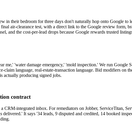
in their bedroom for three days don't naturally hop onto Google to leav
nal air-clearance test, with a direct link to the Google review form, b
sel, and the cost-per-lead drops because Google rewards trusted listing
ar me,' 'water damage emergency,' 'mold inspection.' We run Google Sea
nce-claim language, real-estate-transaction language. Bid modifiers on t
s actually producing signed jobs.
tion contract
gh a CRM-integrated inbox. For remediators on Jobber, ServiceTitan, S
s delivered.' It says '34 leads, 9 disputed and credited, 14 booked inspe
ading.