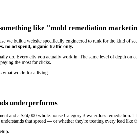
something like "mold remediation marketing"
se we built a website specifically engineered to rank for the kind of s
s, no ad spend, organic traffic only.
tually do. Every city you actually work in. The same level of depth o
paying the most for clicks.
s what we do for a living.
 ads underperforms
ment and a $24,000 whole-house Category 3 water-loss remediation. Th
understands that spread — or whether they're treating every lead like t
etup.