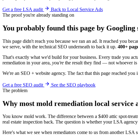
Get a free LSA audit
Back to Local Service Ads
The proof you're already standing on
You probably found this page by Googling 
This page didn't reach you because we ran an ad. It reached you becau
we serve, with the technical SEO underneath to back it up.
400+ page
That's exactly what we'd build for your business. Every trade you ac
remediation in your area,
you're
the result they find — not whoever is 
We're an SEO + website agency. The fact that this page reached you i
Get a free SEO audit
See the SEO playbook
The problem
Why most mold remediation local service
You know mold work. The difference between a $400 attic spot-treat
real estate inspection back. The question is whether your LSA agency 
Here's what we see when remediators come to us from another LSA s