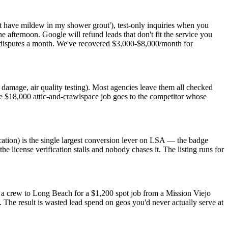
t have mildew in my shower grout'), test-only inquiries when you
ne afternoon. Google will refund leads that don't fit the service you
ero disputes a month. We've recovered $3,000-$8,000/month for
r damage, air quality testing). Most agencies leave them all checked
he $18,000 attic-and-crawlspace job goes to the competitor whose
ation) is the single largest conversion lever on LSA — the badge
he license verification stalls and nobody chases it. The listing runs for
d a crew to Long Beach for a $1,200 spot job from a Mission Viejo
he result is wasted lead spend on geos you'd never actually serve at