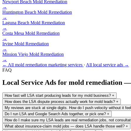
Newport Beach
Mold Remediation
→
Huntington Beach
Mold Remediation
→
Laguna Beach
Mold Remediation
→
Costa Mesa
Mold Remediation
→
Irvine
Mold Remediation
→
Mission Viejo
Mold Remediation
→
← All mold remediation marketing services
·
All local service ads →
FAQ
Local Service Ads for mold remediation 
How fast will LSA start producing leads for my mold business?
+
How does the LSA dispute process actually work for mold leads?
+
My reviews are stuck at single digits. How do I push velocity without it fee
Do I run LSA and Google Search Ads together, or pick one?
+
How do I make sure my LSA leads are real remediation jobs, not consulta
What about insurance-claim mold jobs — does LSA handle those well?
+