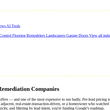
iews
AI Tools
 Control
Flooring
Remodelers
Landscapers
Garage Doors
View all indu
Remediation
Companies
ffers — and one of the most expensive to run badly. Per-lead pricing 
aim adjacent, real-estate-transaction-driven, or a homeowner who watche
ocity, and filtering by lead intent, you're funding Google's roadmap.