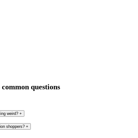
— common questions
ling weird?
+
tion shoppers?
+