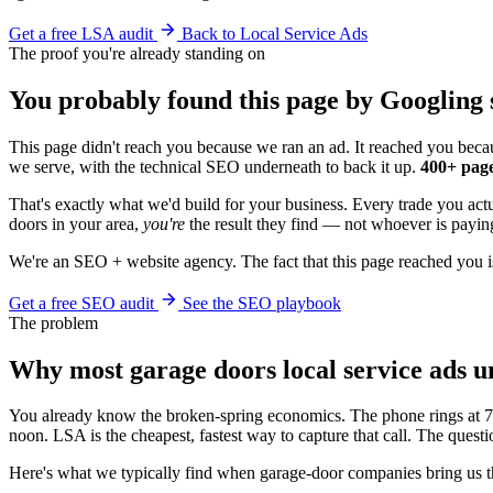
Get a free LSA audit
Back to Local Service Ads
The proof you're already standing on
You probably found this page by Googling 
This page didn't reach you because we ran an ad. It reached you becau
we serve, with the technical SEO underneath to back it up.
400+ page
That's exactly what we'd build for your business. Every trade you ac
doors in your area,
you're
the result they find — not whoever is paying
We're an SEO + website agency. The fact that this page reached you i
Get a free SEO audit
See the SEO playbook
The problem
Why most garage doors local service ads 
You already know the broken-spring economics. The phone rings at 7:
noon. LSA is the cheapest, fastest way to capture that call. The que
Here's what we typically find when garage-door companies bring us 