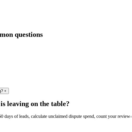
mmon questions
g?
+
 leaving on the table?
 60 days of leads, calculate unclaimed dispute spend, count your revie