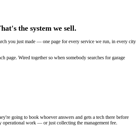
at's the system we sell.
earch you just made — one page for every service we run, in every city
 each page. Wired together so when somebody searches for garage
ey're going to book whoever answers and gets a tech there before
ly operational work — or just collecting the management fee.