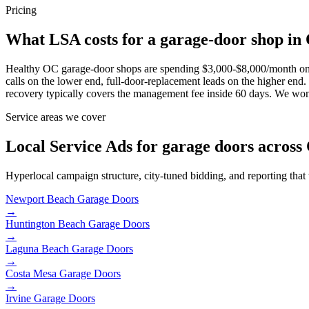
Pricing
What LSA costs for a garage-door shop in
Healthy OC garage-door shops are spending $3,000-$8,000/month on 
calls on the lower end, full-door-replacement leads on the higher 
recovery typically covers the management fee inside 60 days. We won'
Service areas we cover
Local Service Ads for garage doors across
Hyperlocal campaign structure, city-tuned bidding, and reporting that
Newport Beach
Garage Doors
→
Huntington Beach
Garage Doors
→
Laguna Beach
Garage Doors
→
Costa Mesa
Garage Doors
→
Irvine
Garage Doors