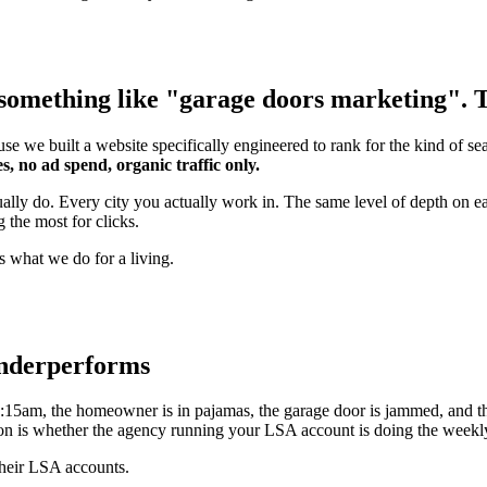
something like "garage doors marketing". Th
se we built a website specifically engineered to rank for the kind of s
s, no ad spend, organic traffic only.
tually do. Every city you actually work in. The same level of depth on
 the most for clicks.
s what we do for a living.
underperforms
15am, the homeowner is in pajamas, the garage door is jammed, and th
stion is whether the agency running your LSA account is doing the week
their LSA accounts.