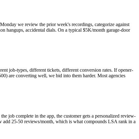
y Monday we review the prior week's recordings, categorize against
ation hangups, accidental dials. On a typical $5K/month garage-door
nt job-types, different tickets, different conversion rates. If opener-
,500) are converting well, we bid into them harder. Most agencies
he job complete in the app, the customer gets a personalized review-
kflow add 25-50 reviews/month, which is what compounds LSA rank in a