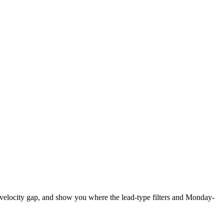
w-velocity gap, and show you where the lead-type filters and Monday-