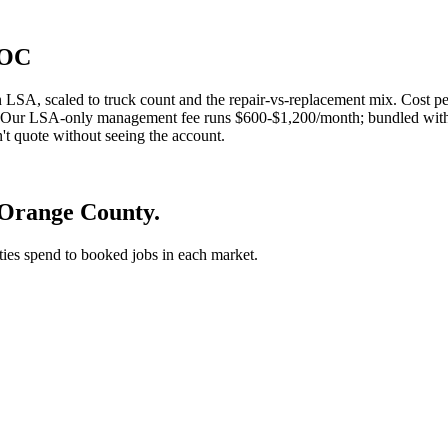
 OC
LSA, scaled to truck count and the repair-vs-replacement mix. Cost 
end. Our LSA-only management fee runs $600-$1,200/month; bundled with
t quote without seeing the account.
 Orange County.
 ties spend to booked jobs in each market.