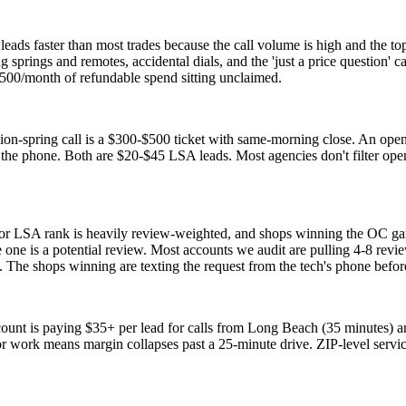
ads faster than most trades because the call volume is high and the top
ng springs and remotes, accidental dials, and the 'just a price questio
00/month of refundable spend sitting unclaimed.
sion-spring call is a $300-$500 ticket with same-morning close. An open
he phone. Both are $20-$45 LSA leads. Most agencies don't filter opener
oor LSA rank is heavily review-weighted, and shops winning the OC g
e one is a potential review. Most accounts we audit are pulling 4-8 re
 The shops winning are texting the request from the tech's phone before
ount is paying $35+ per lead for calls from Long Beach (35 minutes) a
or work means margin collapses past a 25-minute drive. ZIP-level serv