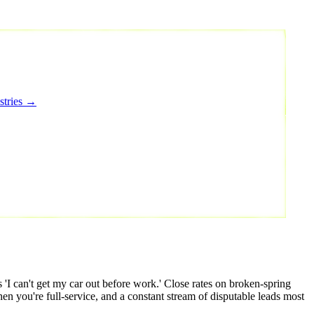
stries →
 can't get my car out before work.' Close rates on broken-spring
hen you're full-service, and a constant stream of disputable leads most