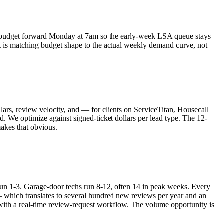
udget forward Monday at 7am so the early-week LSA queue stays
t is matching budget shape to the actual weekly demand curve, not
lars, review velocity, and — for clients on ServiceTitan, Housecall
 We optimize against signed-ticket dollars per lead type. The 12-
makes that obvious.
n 1-3. Garage-door techs run 8-12, often 14 in peak weeks. Every
 which translates to several hundred new reviews per year and an
with a real-time review-request workflow. The volume opportunity is