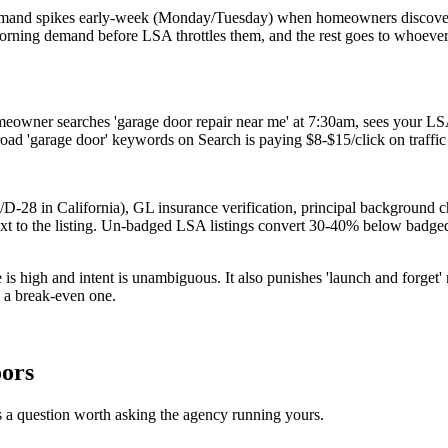
r demand spikes early-week (Monday/Tuesday) when homeowners discov
ning demand before LSA throttles them, and the rest goes to whoever h
owner searches 'garage door repair near me' at 7:30am, sees your L
oad 'garage door' keywords on Search is paying $8-$15/click on traffic
-28 in California), GL insurance verification, principal background che
ext to the listing. Un-badged LSA listings convert 30-40% below badge
s high and intent is unambiguous. It also punishes 'launch and forget' 
m a break-even one.
oors
 a question worth asking the agency running yours.