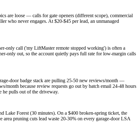
ics are loose — calls for gate openers (different scope), commercial
n' caller who never engages. At $20-$45 per lead, an unmanaged
er-only call ('my LiftMaster remote stopped working') is often a
-only out, so the account quietly pays full rate for low-margin calls
arage-door badge stack are pulling 25-50 new reviews/month —
views/month because review requests go out by batch email 24-48 hours
 he pulls out of the driveway.
nd Lake Forest (30 minutes). On a $400 broken-spring ticket, the
ice area pruning cuts lead waste 20-30% on every garage-door LSA