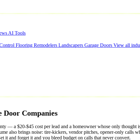
iews
AI Tools
 Control
Flooring
Remodelers
Landscapers
Garage Doors
View all indu
e
Door
Companies
ty — a $20-$45 cost per lead and a homeowner whose only thought is 'I
ume also brings noise: tire-kickers, vendor pitches, opener-only calls w
t it and forget it and you bleed budget on calls that never convert.