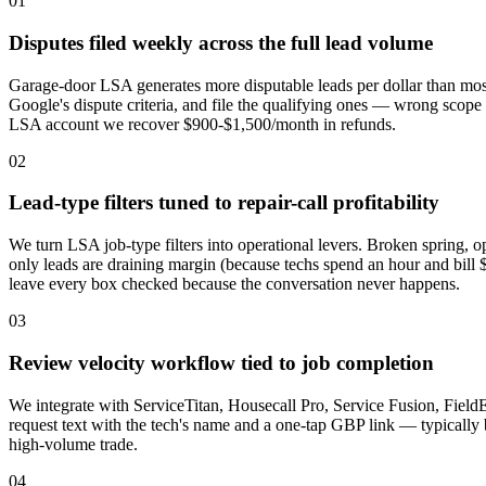
01
Disputes filed weekly across the full lead volume
Garage-door LSA generates more disputable leads per dollar than most
Google's dispute criteria, and file the qualifying ones — wrong scope
LSA account we recover $900-$1,500/month in refunds.
02
Lead-type filters tuned to repair-call profitability
We turn LSA job-type filters into operational levers. Broken spring, ope
only leads are draining margin (because techs spend an hour and bill 
leave every box checked because the conversation never happens.
03
Review velocity workflow tied to job completion
We integrate with ServiceTitan, Housecall Pro, Service Fusion, Field
request text with the tech's name and a one-tap GBP link — typicall
high-volume trade.
04