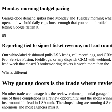
Monday-morning budget pacing
Garage-door demand spikes hard Monday and Tuesday morning when 
open, and we hold daily caps loose enough that you're not throttled
letting Google flatten it.
05
Reporting tied to signed-ticket revenue, not lead coun
Our white-label dashboard pulls LSA leads, call recordings, and CRM d
Pro, Service Fusion, FieldEdge, or any dispatch CRM with webhook sup
lead week that closed 9 broken-spring tickets is worth more than the
What's different
Why garage doors is the trade where revie
No other trade we manage has the review-volume potential garage do
one of those completions is a review opportunity, and the shops win
insurmountable lead in LSA rank. The shops losing are running 4-8 r
enormous and most agencies miss it.