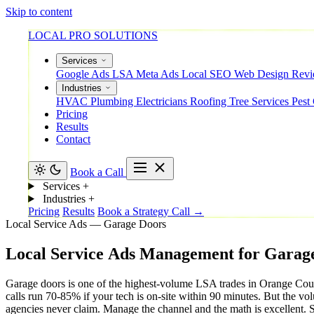
Skip to content
LOCAL PRO SOLUTIONS
Services
Google Ads
LSA
Meta Ads
Local SEO
Web Design
Rev
Industries
HVAC
Plumbing
Electricians
Roofing
Tree Services
Pest
Pricing
Results
Contact
Book a Call
Services
+
Industries
+
Pricing
Results
Book a Strategy Call →
Local Service Ads — Garage Doors
Local
Service
Ads
Management
for
Garag
Garage doors is one of the highest-volume LSA trades in Orange Coun
calls run 70-85% if your tech is on-site within 90 minutes. But the vol
agencies never claim. Manage the channel and the math is excellent. Se