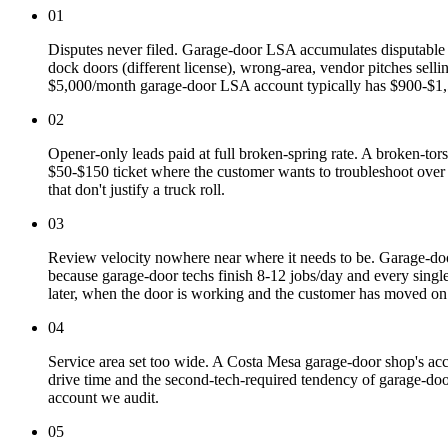
01
Disputes never filed. Garage-door LSA accumulates disputable le
dock doors (different license), wrong-area, vendor pitches selli
$5,000/month garage-door LSA account typically has $900-$1,5
02
Opener-only leads paid at full broken-spring rate. A broken-tor
$50-$150 ticket where the customer wants to troubleshoot over t
that don't justify a truck roll.
03
Review velocity nowhere near where it needs to be. Garage-d
because garage-door techs finish 8-12 jobs/day and every singl
later, when the door is working and the customer has moved on.
04
Service area set too wide. A Costa Mesa garage-door shop's acc
drive time and the second-tech-required tendency of garage-do
account we audit.
05