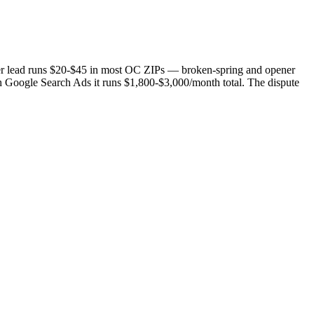
per lead runs $20-$45 in most OC ZIPs — broken-spring and opener
 Google Search Ads it runs $1,800-$3,000/month total. The dispute