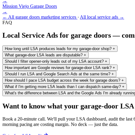
→
Mission Viejo
Garage Doors
→
← All garage doors marketing services
·
All local service ads →
FAQ
Local Service Ads for garage doors — co
How long until LSA produces leads for my garage-door shop?
+
What garage-door LSA leads are disputable?
+
Should I filter opener-only leads out of my LSA account?
+
How important are Google reviews for garage-door LSA rank?
+
Should I run LSA and Google Search Ads at the same time?
+
How should I pace LSA budget across the week for garage doors?
+
What if I'm getting more LSA leads than I can dispatch same-day?
+
What's the difference between LSA and the Google Ads I'm already runnin
Want to know what your garage-door LSA is
Book a 20-minute call. We'll pull your LSA dashboard, audit the last
morning pacing are costing margin. No deck — just the data.