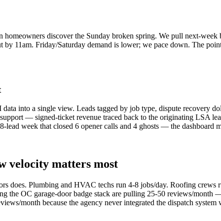
homeowners discover the Sunday broken spring. We pull next-week b
 out by 11am. Friday/Saturday demand is lower; we pace down. The poin
t
ata into a single view. Leads tagged by job type, dispute recovery dol
port — signed-ticket revenue traced back to the originating LSA lead.
 18-lead week that closed 6 opener calls and 4 ghosts — the dashboard 
w velocity matters most
ors does. Plumbing and HVAC techs run 4-8 jobs/day. Roofing crews ru
ning the OC garage-door badge stack are pulling 25-50 reviews/month —
eviews/month because the agency never integrated the dispatch system 