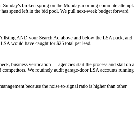
er Sunday's broken spring on the Monday-morning commute attempt.
as spend left in the bid pool. We pull next-week budget forward
SA listing AND your Search Ad above and below the LSA pack, and
 LSA would have caught for $25 total per lead.
ck, business verification — agencies start the process and stall on a
d competitors. We routinely audit garage-door LSA accounts running
management because the noise-to-signal ratio is higher than other