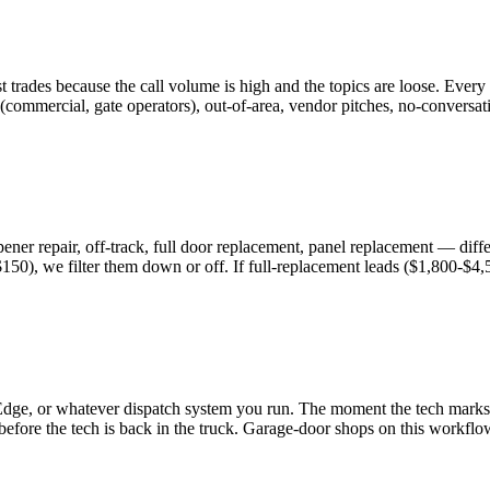
 trades because the call volume is high and the topics are loose. Ever
 (commercial, gate operators), out-of-area, vendor pitches, no-convers
ner repair, off-track, full door replacement, panel replacement — differe
$150), we filter them down or off. If full-replacement leads ($1,800-$4
Edge, or whatever dispatch system you run. The moment the tech marks t
y before the tech is back in the truck. Garage-door shops on this wor