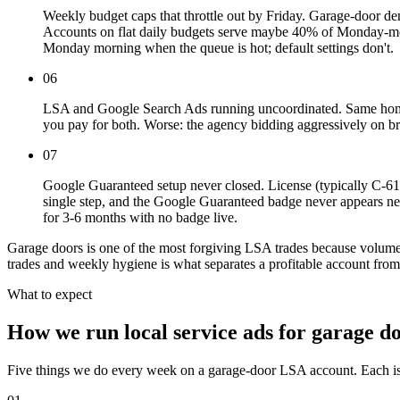
Weekly budget caps that throttle out by Friday. Garage-doo
Accounts on flat daily budgets serve maybe 40% of Monday-mor
Monday morning when the queue is hot; default settings don't.
06
LSA and Google Search Ads running uncoordinated. Same home
you pay for both. Worse: the agency bidding aggressively on br
07
Google Guaranteed setup never closed. License (typically C-61/D
single step, and the Google Guaranteed badge never appears n
for 3-6 months with no badge live.
Garage doors is one of the most forgiving LSA trades because volume i
trades and weekly hygiene is what separates a profitable account fro
What to expect
How we run local service ads for garage d
Five things we do every week on a garage-door LSA account. Each is