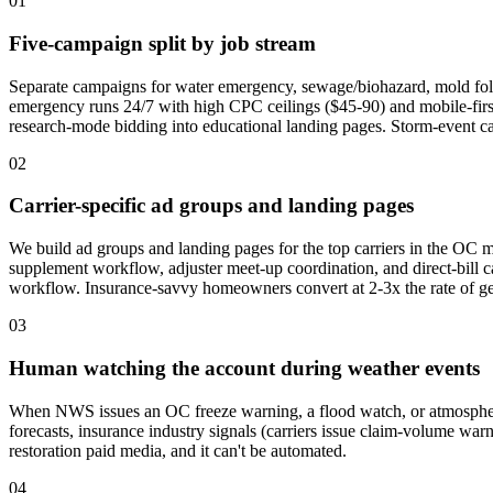
01
Five-campaign split by job stream
Separate campaigns for water emergency, sewage/biohazard, mold foll
emergency runs 24/7 with high CPC ceilings ($45-90) and mobile-fir
research-mode bidding into educational landing pages. Storm-event cam
02
Carrier-specific ad groups and landing pages
We build ad groups and landing pages for the top carriers in the OC
supplement workflow, adjuster meet-up coordination, and direct-bill
workflow. Insurance-savvy homeowners convert at 2-3x the rate of gen
03
Human watching the account during weather events
When NWS issues an OC freeze warning, a flood watch, or atmospheri
forecasts, insurance industry signals (carriers issue claim-volume war
restoration paid media, and it can't be automated.
04