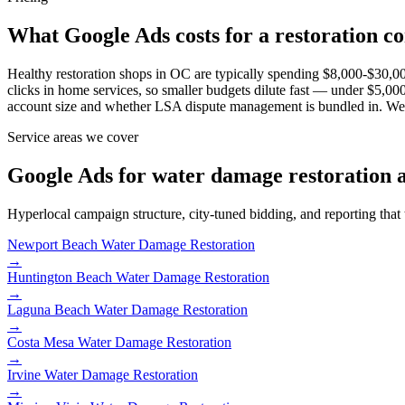
What Google Ads costs for a restoration 
Healthy restoration shops in OC are typically spending $8,000-$30,00
clicks in home services, so smaller budgets dilute fast — under $5
account size and whether LSA dispute management is bundled in. We don
Service areas we cover
Google Ads for water damage restoration 
Hyperlocal campaign structure, city-tuned bidding, and reporting that
Newport Beach
Water Damage Restoration
→
Huntington Beach
Water Damage Restoration
→
Laguna Beach
Water Damage Restoration
→
Costa Mesa
Water Damage Restoration
→
Irvine
Water Damage Restoration
→