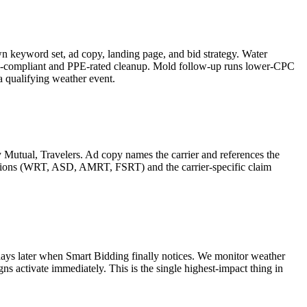
 keyword set, ad copy, landing page, and bid strategy. Water
HA-compliant and PPE-rated cleanup. Mold follow-up runs lower-CPC
a qualifying weather event.
Mutual, Travelers. Ad copy names the carrier and references the
cations (WRT, ASD, AMRT, FSRT) and the carrier-specific claim
ays later when Smart Bidding finally notices. We monitor weather
ns activate immediately. This is the single highest-impact thing in