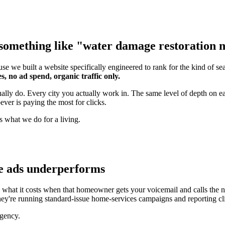
something like "water damage restoration ma
se we built a website specifically engineered to rank for the kind of s
s, no ad spend, organic traffic only.
tually do. Every city you actually work in. The same level of depth on
ver is paying the most for clicks.
s what we do for a living.
e ads underperforms
hat it costs when that homeowner gets your voicemail and calls the n
hey're running standard-issue home-services campaigns and reporting cli
agency.