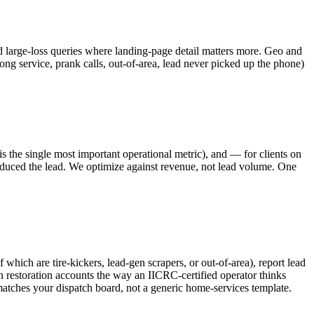
 large-loss queries where landing-page detail matters more. Geo and
g service, prank calls, out-of-area, lead never picked up the phone)
s the single most important operational metric), and — for clients on
uced the lead. We optimize against revenue, not lead volume. One
hich are tire-kickers, lead-gen scrapers, or out-of-area), report lead
 restoration accounts the way an IICRC-certified operator thinks
matches your dispatch board, not a generic home-services template.