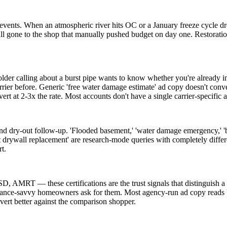
ents. When an atmospheric river hits OC or a January freeze cycle dro
ll gone to the shop that manually pushed budget on day one. Restoration is
older calling about a burst pipe wants to know whether you're already 
 before. Generic 'free water damage estimate' ad copy doesn't convert 
at 2-3x the rate. Most accounts don't have a single carrier-specific 
 dry-out follow-up. 'Flooded basement,' 'water damage emergency,' 'bu
wet drywall replacement' are research-mode queries with completely diffe
t.
AMRT — these certifications are the trust signals that distinguish a re
rance-savvy homeowners ask for them. Most agency-run ad copy reads 'fa
vert better against the comparison shopper.