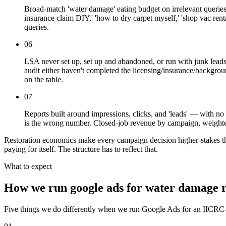
Broad-match 'water damage' eating budget on irrelevant queries.
insurance claim DIY,' 'how to dry carpet myself,' 'shop vac re
queries.
06
LSA never set up, set up and abandoned, or run with junk lead
audit either haven't completed the licensing/insurance/backgro
on the table.
07
Reports built around impressions, clicks, and 'leads' — with n
is the wrong number. Closed-job revenue by campaign, weighted 
Restoration economics make every campaign decision higher-stakes than
paying for itself. The structure has to reflect that.
What to expect
How we run google ads for water damage r
Five things we do differently when we run Google Ads for an IICRC-cer