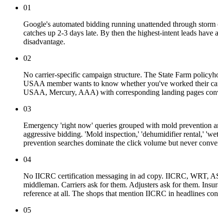
01
Google's automated bidding running unattended through storm ev
catches up 2-3 days late. By then the highest-intent leads have a
disadvantage.
02
No carrier-specific campaign structure. The State Farm policyh
USAA member wants to know whether you've worked their carrier
USAA, Mercury, AAA) with corresponding landing pages convert 
03
Emergency 'right now' queries grouped with mold prevention and
aggressive bidding. 'Mold inspection,' 'dehumidifier rental,' '
prevention searches dominate the click volume but never conver
04
No IICRC certification messaging in ad copy. IICRC, WRT, ASD, 
middleman. Carriers ask for them. Adjusters ask for them. Insu
reference at all. The shops that mention IICRC in headlines con
05