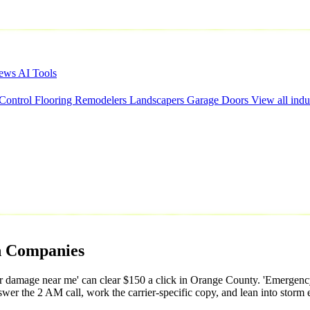
iews
AI Tools
 Control
Flooring
Remodelers
Landscapers
Garage Doors
View all indu
n
Companies
er damage near me' can clear $150 a click in Orange County. 'Emergency
r the 2 AM call, work the carrier-specific copy, and lean into storm ev