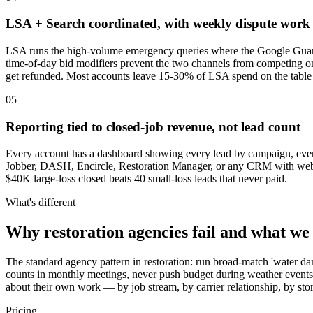
LSA + Search coordinated, with weekly dispute work
LSA runs the high-volume emergency queries where the Google Guarant
time-of-day bid modifiers prevent the two channels from competing on
get refunded. Most accounts leave 15-30% of LSA spend on the table 
05
Reporting tied to closed-job revenue, not lead count
Every account has a dashboard showing every lead by campaign, every r
Jobber, DASH, Encircle, Restoration Manager, or any CRM with webho
$40K large-loss closed beats 40 small-loss leads that never paid.
What's different
Why restoration agencies fail and what we
The standard agency pattern in restoration: run broad-match 'water dam
counts in monthly meetings, never push budget during weather events,
about their own work — by job stream, by carrier relationship, by st
Pricing