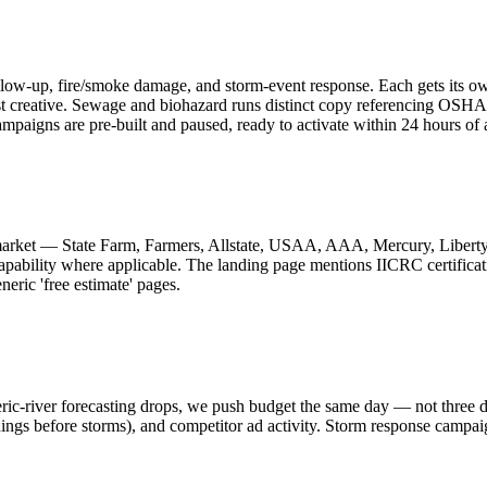
ow-up, fire/smoke damage, and storm-event response. Each gets its own
st creative. Sewage and biohazard runs distinct copy referencing OS
paigns are pre-built and paused, ready to activate within 24 hours of 
 market — State Farm, Farmers, Allstate, USAA, AAA, Mercury, Liberty 
 capability where applicable. The landing page mentions IICRC certifi
eric 'free estimate' pages.
c-river forecasting drops, we push budget the same day — not three d
nings before storms), and competitor ad activity. Storm response campaig