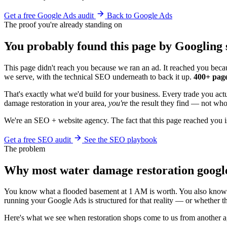
Get a free Google Ads audit
Back to Google Ads
The proof you're already standing on
You probably found this page by Googling 
This page didn't reach you because we ran an ad. It reached you becau
we serve, with the technical SEO underneath to back it up.
400+ page
That's exactly what we'd build for your business. Every trade you ac
damage restoration in your area,
you're
the result they find — not whoe
We're an SEO + website agency. The fact that this page reached you i
Get a free SEO audit
See the SEO playbook
The problem
Why most water damage restoration googl
You know what a flooded basement at 1 AM is worth. You also know w
running your Google Ads is structured for that reality — or whether t
Here's what we see when restoration shops come to us from another 