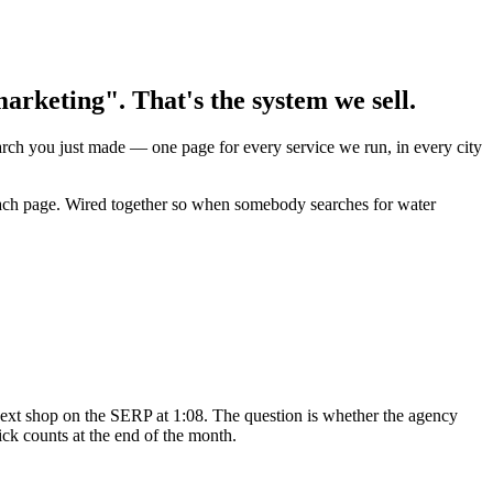
rketing". That's the system we sell.
earch you just made — one page for every service we run, in every city
 each page. Wired together so when somebody searches for water
ext shop on the SERP at 1:08. The question is whether the agency
ck counts at the end of the month.