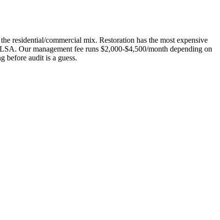
 the residential/commercial mix. Restoration has the most expensive
hout LSA. Our management fee runs $2,000-$4,500/month depending on
 before audit is a guess.