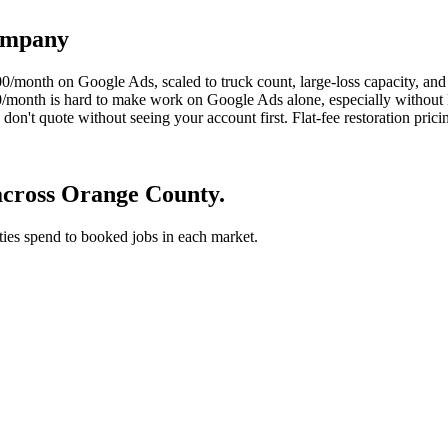
company
0/month on Google Ads, scaled to truck count, large-loss capacity, and
,000/month is hard to make work on Google Ads alone, especially wit
't quote without seeing your account first. Flat-fee restoration pricing
across Orange County.
 ties spend to booked jobs in each market.