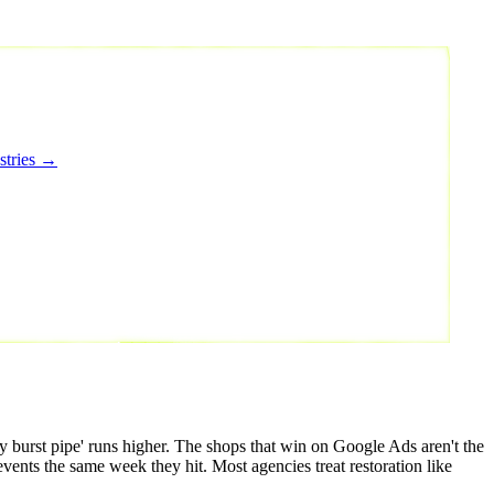
stries →
 burst pipe' runs higher. The shops that win on Google Ads aren't the
ents the same week they hit. Most agencies treat restoration like