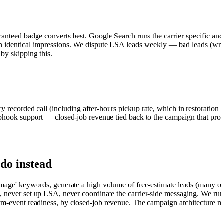
eed badge converts best. Google Search runs the carrier-specific and
 identical impressions. We dispute LSA leads weekly — bad leads (wron
by skipping this.
ecorded call (including after-hours pickup rate, which in restoration i
ok support — closed-job revenue tied back to the campaign that prod
 do instead
age' keywords, generate a high volume of free-estimate leads (many of w
 never set up LSA, never coordinate the carrier-side messaging. We run
orm-event readiness, by closed-job revenue. The campaign architecture 