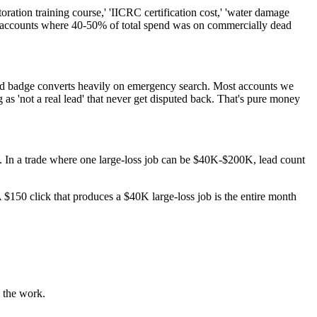
ation training course,' 'IICRC certification cost,' 'water damage
ion accounts where 40-50% of total spend was on commercially dead
eed badge converts heavily on emergency search. Most accounts we
s 'not a real lead' that never get disputed back. That's pure money
y. In a trade where one large-loss job can be $40K-$200K, lead count
 $150 click that produces a $40K large-loss job is the entire month
u the work.