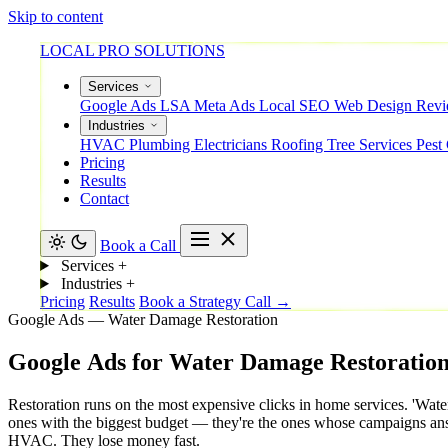
Skip to content
LOCAL PRO SOLUTIONS
Services
Google Ads
LSA
Meta Ads
Local SEO
Web Design
Rev
Industries
HVAC
Plumbing
Electricians
Roofing
Tree Services
Pest
Pricing
Results
Contact
Book a Call
Services
+
Industries
+
Pricing
Results
Book a Strategy Call →
Google Ads — Water Damage Restoration
Google
Ads
for
Water
Damage
Restoratio
Restoration runs on the most expensive clicks in home services. 'Wat
ones with the biggest budget — they're the ones whose campaigns answe
HVAC. They lose money fast.