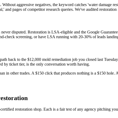
 Without aggressive negatives, the keyword catches 'water damage restor
ntal,' and pages of competitor research queries. We've audited restorat
s never disputed. Restoration is LSA-eligible and the Google Guarant
und-check screening, or have LSA running with 20-30% of leads landing a
o path back to the $12,000 mold remediation job you closed last Tuesda
by ticket tier, is the only conversation worth having.
 in other trades. A $150 click that produces nothing is a $150 hole. A
estoration
tified restoration shop. Each is a fair test of any agency pitching yo