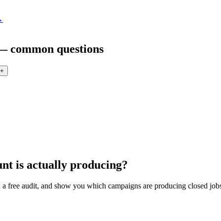
→
 — common questions
+
nt is actually producing?
a free audit, and show you which campaigns are producing closed jobs 