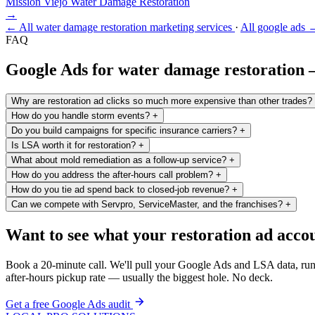
Mission Viejo
Water Damage Restoration
→
← All water damage restoration marketing services
·
All google ads 
FAQ
Google Ads for water damage restoration
Why are restoration ad clicks so much more expensive than other trades?
How do you handle storm events?
+
Do you build campaigns for specific insurance carriers?
+
Is LSA worth it for restoration?
+
What about mold remediation as a follow-up service?
+
How do you address the after-hours call problem?
+
How do you tie ad spend back to closed-job revenue?
+
Can we compete with Servpro, ServiceMaster, and the franchises?
+
Want to see what your restoration ad accou
Book a 20-minute call. We'll pull your Google Ads and LSA data, run 
after-hours pickup rate — usually the biggest hole. No deck.
Get a free Google Ads audit