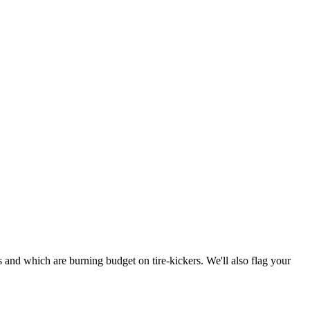
and which are burning budget on tire-kickers. We'll also flag your