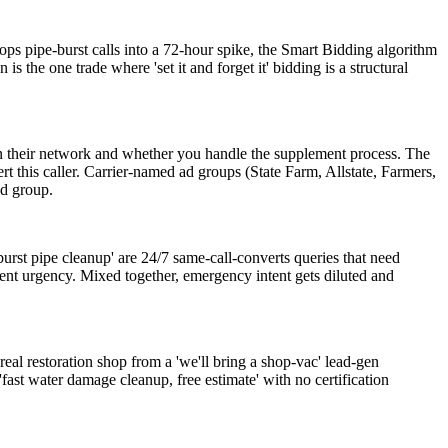
ps pipe-burst calls into a 72-hour spike, the Smart Bidding algorithm
 the one trade where 'set it and forget it' bidding is a structural
in their network and whether you handle the supplement process. The
this caller. Carrier-named ad groups (State Farm, Allstate, Farmers,
ad group.
rst pipe cleanup' are 24/7 same-call-converts queries that need
rent urgency. Mixed together, emergency intent gets diluted and
al restoration shop from a 'we'll bring a shop-vac' lead-gen
st water damage cleanup, free estimate' with no certification