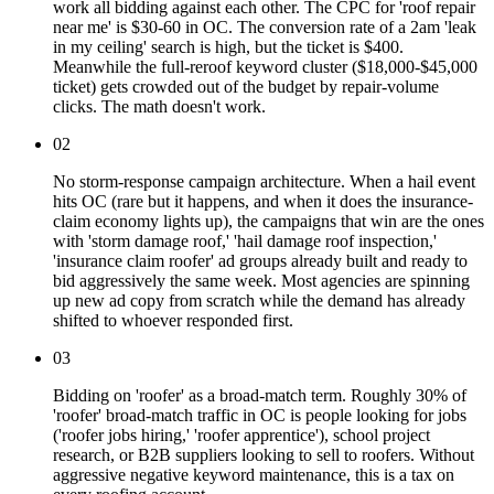
work all bidding against each other. The CPC for 'roof repair
near me' is $30-60 in OC. The conversion rate of a 2am 'leak
in my ceiling' search is high, but the ticket is $400.
Meanwhile the full-reroof keyword cluster ($18,000-$45,000
ticket) gets crowded out of the budget by repair-volume
clicks. The math doesn't work.
02
No storm-response campaign architecture. When a hail event
hits OC (rare but it happens, and when it does the insurance-
claim economy lights up), the campaigns that win are the ones
with 'storm damage roof,' 'hail damage roof inspection,'
'insurance claim roofer' ad groups already built and ready to
bid aggressively the same week. Most agencies are spinning
up new ad copy from scratch while the demand has already
shifted to whoever responded first.
03
Bidding on 'roofer' as a broad-match term. Roughly 30% of
'roofer' broad-match traffic in OC is people looking for jobs
('roofer jobs hiring,' 'roofer apprentice'), school project
research, or B2B suppliers looking to sell to roofers. Without
aggressive negative keyword maintenance, this is a tax on