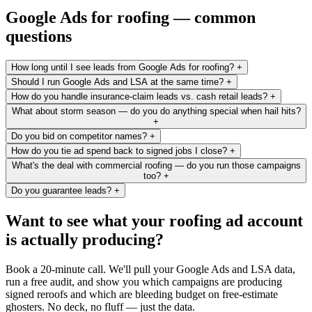
Google Ads for roofing — common
questions
How long until I see leads from Google Ads for roofing?
+
Should I run Google Ads and LSA at the same time?
+
How do you handle insurance-claim leads vs. cash retail leads?
+
What about storm season — do you do anything special when hail hits?
+
Do you bid on competitor names?
+
How do you tie ad spend back to signed jobs I close?
+
What's the deal with commercial roofing — do you run those campaigns
too?
+
Do you guarantee leads?
+
Want to see what your roofing ad account
is actually producing?
Book a 20-minute call. We'll pull your Google Ads and LSA data,
run a free audit, and show you which campaigns are producing
signed reroofs and which are bleeding budget on free-estimate
ghosters. No deck, no fluff — just the data.