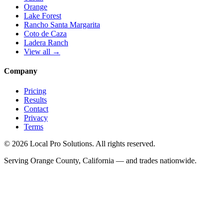
Orange
Lake Forest
Rancho Santa Margarita
Coto de Caza
Ladera Ranch
View all →
Company
Pricing
Results
Contact
Privacy
Terms
© 2026 Local Pro Solutions. All rights reserved.
Serving Orange County, California — and trades nationwide.