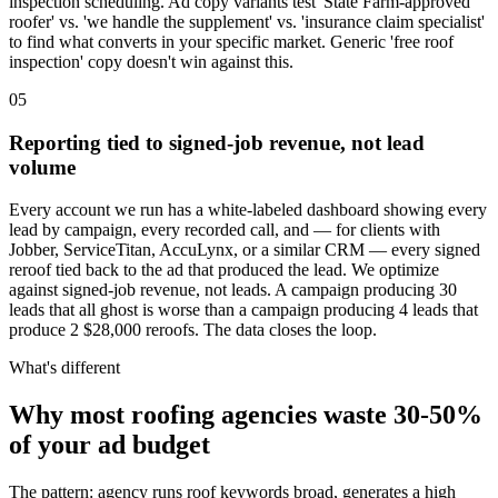
inspection scheduling. Ad copy variants test 'State Farm-approved
roofer' vs. 'we handle the supplement' vs. 'insurance claim specialist'
to find what converts in your specific market. Generic 'free roof
inspection' copy doesn't win against this.
05
Reporting tied to signed-job revenue, not lead
volume
Every account we run has a white-labeled dashboard showing every
lead by campaign, every recorded call, and — for clients with
Jobber, ServiceTitan, AccuLynx, or a similar CRM — every signed
reroof tied back to the ad that produced the lead. We optimize
against signed-job revenue, not leads. A campaign producing 30
leads that all ghost is worse than a campaign producing 4 leads that
produce 2 $28,000 reroofs. The data closes the loop.
What's different
Why most roofing agencies waste 30-50%
of your ad budget
The pattern: agency runs roof keywords broad, generates a high