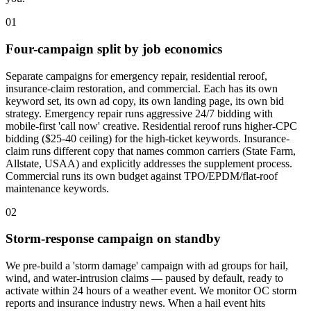
01
Four-campaign split by job economics
Separate campaigns for emergency repair, residential reroof,
insurance-claim restoration, and commercial. Each has its own
keyword set, its own ad copy, its own landing page, its own bid
strategy. Emergency repair runs aggressive 24/7 bidding with
mobile-first 'call now' creative. Residential reroof runs higher-CPC
bidding ($25-40 ceiling) for the high-ticket keywords. Insurance-
claim runs different copy that names common carriers (State Farm,
Allstate, USAA) and explicitly addresses the supplement process.
Commercial runs its own budget against TPO/EPDM/flat-roof
maintenance keywords.
02
Storm-response campaign on standby
We pre-build a 'storm damage' campaign with ad groups for hail,
wind, and water-intrusion claims — paused by default, ready to
activate within 24 hours of a weather event. We monitor OC storm
reports and insurance industry news. When a hail event hits