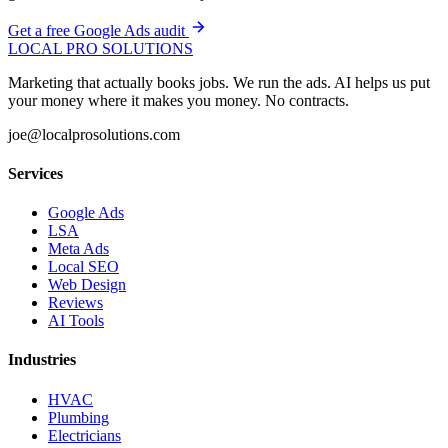
Get a free Google Ads audit
LOCAL PRO SOLUTIONS
Marketing that actually books jobs. We run the ads. AI helps us put
your money where it makes you money. No contracts.
joe@localprosolutions.com
Services
Google Ads
LSA
Meta Ads
Local SEO
Web Design
Reviews
AI Tools
Industries
HVAC
Plumbing
Electricians