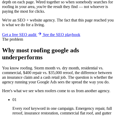
depth on each page. Wired together so when somebody searches for
roofing in your area,
you're
the result they find — not whoever is
paying the most for clicks.
We're an SEO + website agency. The fact that this page reached you
is what we do for a living.
Get a free SEO audit
See the SEO playbook
The problem
Why most roofing google ads
underperforms
You know roofing. Storm month vs. dry month, residential vs.
commercial, $400 repair vs. $35,000 reroof, the difference between
an insurance claim and a cash retail job. The question is whether the
agency running your Google Ads sees the spread the way you do.
Here's what we see when roofers come to us from another agency.
01
Every roof keyword in one campaign. Emergency repair, full
reroof, insurance restoration, commercial flat roof, and gutter