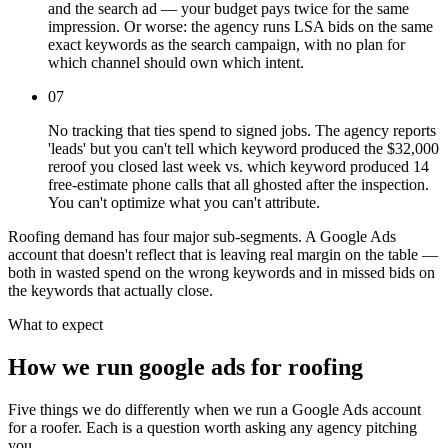
and the search ad — your budget pays twice for the same
impression. Or worse: the agency runs LSA bids on the same
exact keywords as the search campaign, with no plan for
which channel should own which intent.
07
No tracking that ties spend to signed jobs. The agency reports
'leads' but you can't tell which keyword produced the $32,000
reroof you closed last week vs. which keyword produced 14
free-estimate phone calls that all ghosted after the inspection.
You can't optimize what you can't attribute.
Roofing demand has four major sub-segments. A Google Ads
account that doesn't reflect that is leaving real margin on the table —
both in wasted spend on the wrong keywords and in missed bids on
the keywords that actually close.
What to expect
How we run google ads for roofing
Five things we do differently when we run a Google Ads account
for a roofer. Each is a question worth asking any agency pitching
you.