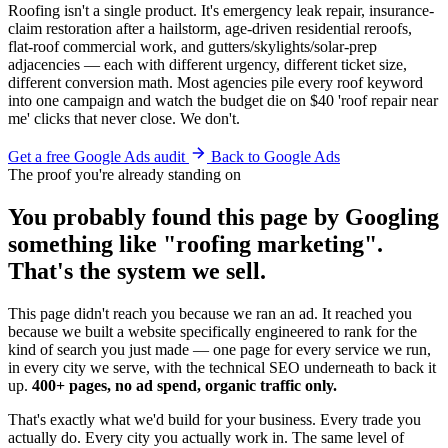
Roofing isn't a single product. It's emergency leak repair, insurance-
claim restoration after a hailstorm, age-driven residential reroofs,
flat-roof commercial work, and gutters/skylights/solar-prep
adjacencies — each with different urgency, different ticket size,
different conversion math. Most agencies pile every roof keyword
into one campaign and watch the budget die on $40 'roof repair near
me' clicks that never close. We don't.
Get a free Google Ads audit
Back to Google Ads
The proof you're already standing on
You probably found this page by Googling
something like "roofing marketing".
That's the system we sell.
This page didn't reach you because we ran an ad. It reached you
because we built a website specifically engineered to rank for the
kind of search you just made — one page for every service we run,
in every city we serve, with the technical SEO underneath to back it
up.
400+ pages, no ad spend, organic traffic only.
That's exactly what we'd build for your business. Every trade you
actually do. Every city you actually work in. The same level of