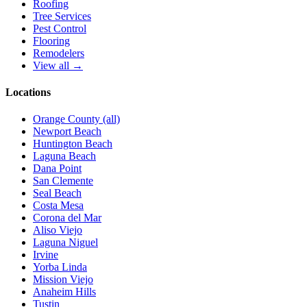
Roofing
Tree Services
Pest Control
Flooring
Remodelers
View all →
Locations
Orange County (all)
Newport Beach
Huntington Beach
Laguna Beach
Dana Point
San Clemente
Seal Beach
Costa Mesa
Corona del Mar
Aliso Viejo
Laguna Niguel
Irvine
Yorba Linda
Mission Viejo
Anaheim Hills
Tustin