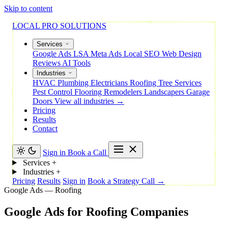
Skip to content
LOCAL PRO SOLUTIONS
Services
Google Ads
LSA
Meta Ads
Local SEO
Web Design
Reviews
AI Tools
Industries
HVAC
Plumbing
Electricians
Roofing
Tree Services
Pest Control
Flooring
Remodelers
Landscapers
Garage
Doors
View all industries →
Pricing
Results
Contact
Sign in
Book a Call
Services
+
Industries
+
Pricing
Results
Sign in
Book a Strategy Call →
Google Ads — Roofing
Google
Ads
for
Roofing
Companies