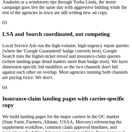
Anaheim or a windstorm rips through Yorba Linda, the storm
campaign goes live the same day with aggressive bidding while the
rest of the agencies in town are still writing new ad copy.
03
LSA and Search coordinated, not competing
Local Service Ads run the high-volume, high-urgency repair queries
(where the 'Google Guaranteed' badge converts best). Google
Search runs the higher-ticket reroof and insurance-claim queries
(where landing-page detail matters more than badge trust). We layer
dimension-specific bid modifiers so the two channels don't bid
against each other on overlap. Most agencies running both channels
are paying twice. We don't.
04
Insurance-claim landing pages with carrier-specific
copy
We build landing pages for the major carriers in the OC market
(State Farm, Farmers, Allstate, USAA, Mercury) referencing the
supplement workflow, common claim approval timelines, and