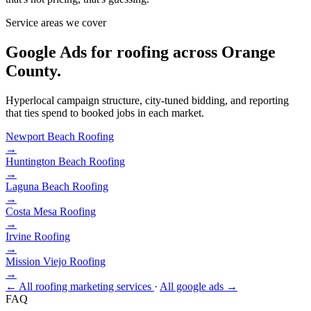
Service areas we cover
Google Ads for roofing across Orange
County.
Hyperlocal campaign structure, city-tuned bidding, and reporting
that ties spend to booked jobs in each market.
Newport Beach
Roofing
→
Huntington Beach
Roofing
→
Laguna Beach
Roofing
→
Costa Mesa
Roofing
→
Irvine
Roofing
→
Mission Viejo
Roofing
→
← All roofing marketing services
·
All google ads →
FAQ