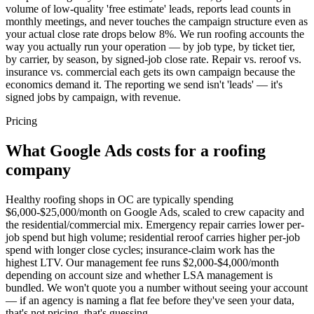
volume of low-quality 'free estimate' leads, reports lead counts in
monthly meetings, and never touches the campaign structure even as
your actual close rate drops below 8%. We run roofing accounts the
way you actually run your operation — by job type, by ticket tier,
by carrier, by season, by signed-job close rate. Repair vs. reroof vs.
insurance vs. commercial each gets its own campaign because the
economics demand it. The reporting we send isn't 'leads' — it's
signed jobs by campaign, with revenue.
Pricing
What Google Ads costs for a roofing
company
Healthy roofing shops in OC are typically spending
$6,000-$25,000/month on Google Ads, scaled to crew capacity and
the residential/commercial mix. Emergency repair carries lower per-
job spend but high volume; residential reroof carries higher per-job
spend with longer close cycles; insurance-claim work has the
highest LTV. Our management fee runs $2,000-$4,000/month
depending on account size and whether LSA management is
bundled. We won't quote you a number without seeing your account
— if an agency is naming a flat fee before they've seen your data,
that's not pricing, that's guessing.