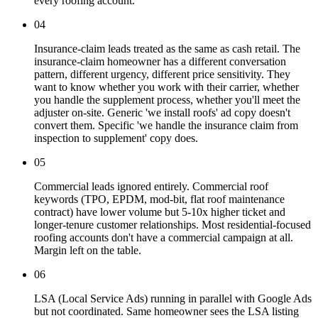
every roofing account.
04
Insurance-claim leads treated as the same as cash retail. The
insurance-claim homeowner has a different conversation
pattern, different urgency, different price sensitivity. They
want to know whether you work with their carrier, whether
you handle the supplement process, whether you'll meet the
adjuster on-site. Generic 'we install roofs' ad copy doesn't
convert them. Specific 'we handle the insurance claim from
inspection to supplement' copy does.
05
Commercial leads ignored entirely. Commercial roof
keywords (TPO, EPDM, mod-bit, flat roof maintenance
contract) have lower volume but 5-10x higher ticket and
longer-tenure customer relationships. Most residential-focused
roofing accounts don't have a commercial campaign at all.
Margin left on the table.
06
LSA (Local Service Ads) running in parallel with Google Ads
but not coordinated. Same homeowner sees the LSA listing