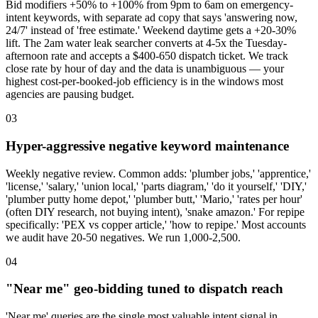
Bid modifiers +50% to +100% from 9pm to 6am on emergency-
intent keywords, with separate ad copy that says 'answering now,
24/7' instead of 'free estimate.' Weekend daytime gets a +20-30%
lift. The 2am water leak searcher converts at 4-5x the Tuesday-
afternoon rate and accepts a $400-650 dispatch ticket. We track
close rate by hour of day and the data is unambiguous — your
highest cost-per-booked-job efficiency is in the windows most
agencies are pausing budget.
03
Hyper-aggressive negative keyword maintenance
Weekly negative review. Common adds: 'plumber jobs,' 'apprentice,'
'license,' 'salary,' 'union local,' 'parts diagram,' 'do it yourself,' 'DIY,'
'plumber putty home depot,' 'plumber butt,' 'Mario,' 'rates per hour'
(often DIY research, not buying intent), 'snake amazon.' For repipe
specifically: 'PEX vs copper article,' 'how to repipe.' Most accounts
we audit have 20-50 negatives. We run 1,000-2,500.
04
"Near me" geo-bidding tuned to dispatch reach
'Near me' queries are the single most valuable intent signal in