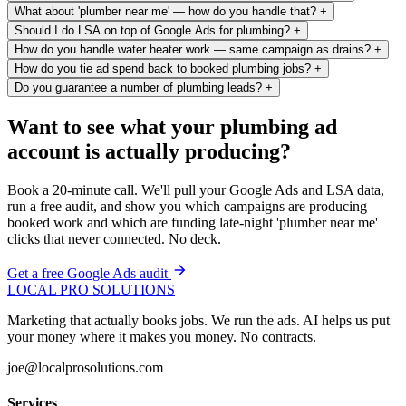
What about 'plumber near me' — how do you handle that?
+
Should I do LSA on top of Google Ads for plumbing?
+
How do you handle water heater work — same campaign as drains?
+
How do you tie ad spend back to booked plumbing jobs?
+
Do you guarantee a number of plumbing leads?
+
Want to see what your plumbing ad
account is actually producing?
Book a 20-minute call. We'll pull your Google Ads and LSA data,
run a free audit, and show you which campaigns are producing
booked work and which are funding late-night 'plumber near me'
clicks that never connected. No deck.
Get a free Google Ads audit
LOCAL PRO SOLUTIONS
Marketing that actually books jobs. We run the ads. AI helps us put
your money where it makes you money. No contracts.
joe@localprosolutions.com
Services