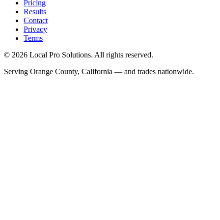
Pricing
Results
Contact
Privacy
Terms
© 2026 Local Pro Solutions. All rights reserved.
Serving Orange County, California — and trades nationwide.