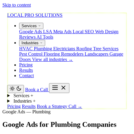
Skip to content
LOCAL PRO SOLUTIONS
Services
Google Ads
LSA
Meta Ads
Local SEO
Web Design
Reviews
AI Tools
Industries
HVAC
Plumbing
Electricians
Roofing
Tree Services
Pest Control
Flooring
Remodelers
Landscapers
Garage
Doors
View all industries →
Pricing
Results
Contact
Book a Call
Services
+
Industries
+
Pricing
Results
Book a Strategy Call →
Google Ads — Plumbing
Google
Ads
for
Plumbing
Companies