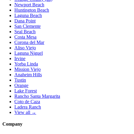
Newport Beach
Huntington Beach
Laguna Beach
Dana Point
San Clemente
Seal Beach
Costa Mesa
Corona del Mar
Aliso Viejo
Laguna Niguel
Irvine
Yorba Linda
Mission Viejo
Anaheim Hills
Tustin
Orange
Lake Forest
Rancho Santa Margarita
Coto de Caza
Ladera Ranch
View all →
Company