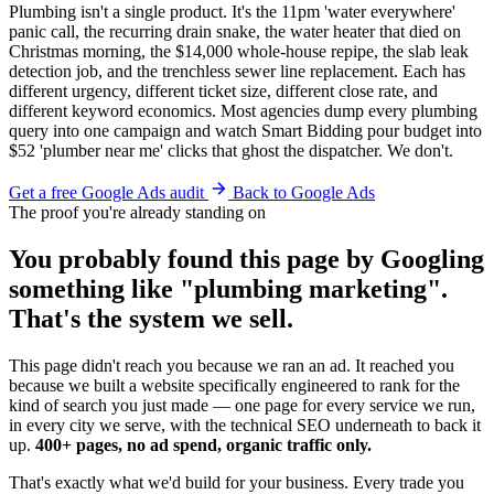
Plumbing isn't a single product. It's the 11pm 'water everywhere'
panic call, the recurring drain snake, the water heater that died on
Christmas morning, the $14,000 whole-house repipe, the slab leak
detection job, and the trenchless sewer line replacement. Each has
different urgency, different ticket size, different close rate, and
different keyword economics. Most agencies dump every plumbing
query into one campaign and watch Smart Bidding pour budget into
$52 'plumber near me' clicks that ghost the dispatcher. We don't.
Get a free Google Ads audit
Back to Google Ads
The proof you're already standing on
You probably found this page by Googling
something like "plumbing marketing".
That's the system we sell.
This page didn't reach you because we ran an ad. It reached you
because we built a website specifically engineered to rank for the
kind of search you just made — one page for every service we run,
in every city we serve, with the technical SEO underneath to back it
up.
400+ pages, no ad spend, organic traffic only.
That's exactly what we'd build for your business. Every trade you