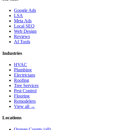
Google Ads
LSA
Meta Ads
Local SEO
Web Design
Reviews
AI Tools
Industries
HVAC
Plumbing
Electricians
Roofing
Tree Services
Pest Control
Flooring
Remodelers
View all →
Locations
Orange County (all)