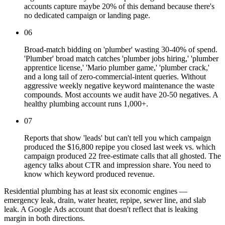
accounts capture maybe 20% of this demand because there's
no dedicated campaign or landing page.
06
Broad-match bidding on 'plumber' wasting 30-40% of spend.
'Plumber' broad match catches 'plumber jobs hiring,' 'plumber
apprentice license,' 'Mario plumber game,' 'plumber crack,'
and a long tail of zero-commercial-intent queries. Without
aggressive weekly negative keyword maintenance the waste
compounds. Most accounts we audit have 20-50 negatives. A
healthy plumbing account runs 1,000+.
07
Reports that show 'leads' but can't tell you which campaign
produced the $16,800 repipe you closed last week vs. which
campaign produced 22 free-estimate calls that all ghosted. The
agency talks about CTR and impression share. You need to
know which keyword produced revenue.
Residential plumbing has at least six economic engines —
emergency leak, drain, water heater, repipe, sewer line, and slab
leak. A Google Ads account that doesn't reflect that is leaking
margin in both directions.