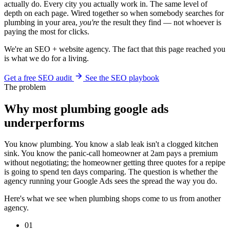
actually do. Every city you actually work in. The same level of
depth on each page. Wired together so when somebody searches for
plumbing in your area,
you're
the result they find — not whoever is
paying the most for clicks.
We're an SEO + website agency. The fact that this page reached you
is what we do for a living.
Get a free SEO audit
See the SEO playbook
The problem
Why most plumbing google ads
underperforms
You know plumbing. You know a slab leak isn't a clogged kitchen
sink. You know the panic-call homeowner at 2am pays a premium
without negotiating; the homeowner getting three quotes for a repipe
is going to spend ten days comparing. The question is whether the
agency running your Google Ads sees the spread the way you do.
Here's what we see when plumbing shops come to us from another
agency.
01