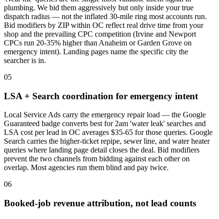
plumbing. We bid them aggressively but only inside your true
dispatch radius — not the inflated 30-mile ring most accounts run.
Bid modifiers by ZIP within OC reflect real drive time from your
shop and the prevailing CPC competition (Irvine and Newport
CPCs run 20-35% higher than Anaheim or Garden Grove on
emergency intent). Landing pages name the specific city the
searcher is in.
05
LSA + Search coordination for emergency intent
Local Service Ads carry the emergency repair load — the Google
Guaranteed badge converts best for 2am 'water leak' searches and
LSA cost per lead in OC averages $35-65 for those queries. Google
Search carries the higher-ticket repipe, sewer line, and water heater
queries where landing page detail closes the deal. Bid modifiers
prevent the two channels from bidding against each other on
overlap. Most agencies run them blind and pay twice.
06
Booked-job revenue attribution, not lead counts