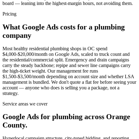
board — leaning into the highest-margin hours, not avoiding them.
Pricing
What Google Ads costs for a plumbing
company
Most healthy residential plumbing shops in OC spend
$4,000-$20,000/month on Google Ads, scaled to truck count and
the residential/commercial split. Emergency and drain campaigns
carry the steady backbone; repipe and sewer line campaigns carry
the high-ticket weight. Our management fee runs
$1,500-$3,500/month depending on account size and whether LSA
management is bundled. We don't quote a flat fee before seeing your
account — anyone who does is selling you a package, not a
strategy.
Service areas we cover
Google Ads for plumbing across Orange
County.
Hyperlocal campaign structure, city-tuned bidding, and reporting