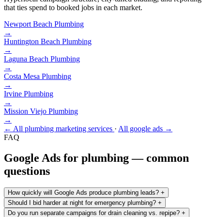
that ties spend to booked jobs in each market.
Newport Beach
Plumbing
→
Huntington Beach
Plumbing
→
Laguna Beach
Plumbing
→
Costa Mesa
Plumbing
→
Irvine
Plumbing
→
Mission Viejo
Plumbing
→
← All plumbing marketing services
·
All google ads →
FAQ
Google Ads for plumbing — common
questions
How quickly will Google Ads produce plumbing leads?
+
Should I bid harder at night for emergency plumbing?
+
Do you run separate campaigns for drain cleaning vs. repipe?
+