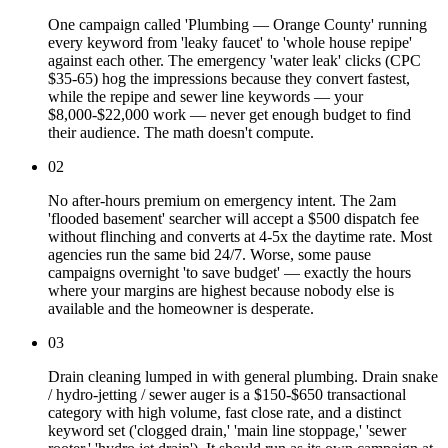
One campaign called 'Plumbing — Orange County' running
every keyword from 'leaky faucet' to 'whole house repipe'
against each other. The emergency 'water leak' clicks (CPC
$35-65) hog the impressions because they convert fastest,
while the repipe and sewer line keywords — your
$8,000-$22,000 work — never get enough budget to find
their audience. The math doesn't compute.
02
No after-hours premium on emergency intent. The 2am
'flooded basement' searcher will accept a $500 dispatch fee
without flinching and converts at 4-5x the daytime rate. Most
agencies run the same bid 24/7. Worse, some pause
campaigns overnight 'to save budget' — exactly the hours
where your margins are highest because nobody else is
available and the homeowner is desperate.
03
Drain cleaning lumped in with general plumbing. Drain snake
/ hydro-jetting / sewer auger is a $150-$650 transactional
category with high volume, fast close rate, and a distinct
keyword set ('clogged drain,' 'main line stoppage,' 'sewer