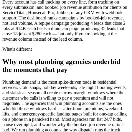
Every account has call tracking on every line, form tracking on
every submission, and booked-job revenue attribution for clients on
ServiceTitan, Housecall Pro, Jobber, or any CRM with webhook
support. The dashboard ranks campaigns by booked-job revenue,
not lead volume. A repipe campaign producing 4 leads that close 2
jobs at $14K each beats a drain campaign producing 35 leads that
close 18 jobs at $280 each — but only if you're looking at the
revenue column instead of the lead column.
What's different
Why most plumbing agencies underbid
the moments that pay
Plumbing demand is the most spike-driven trade in residential
services. Cold snaps, holiday weekends, late-night flooding events,
and slab-leak season all create narrow margin windows where the
customer who calls is willing to pay a premium and will not
negotiate. The agencies that win plumbing accounts are the ones
who bid those windows hard — after-hours premiums, weekend
lifts, and emergency-specific landing pages built for one-tap calling
on a phone in a panicked hand. Most agencies run flat 24/7 bids,
pause overnight, and wonder why the booked-job revenue ratio is
bad. We run plumbing accounts the way dispatch runs the truck