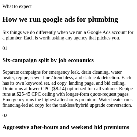
What to expect
How we run google ads for plumbing
Six things we do differently when we run a Google Ads account for
a plumber. Each is worth asking any agency that pitches you.
01
Six-campaign split by job economics
Separate campaigns for emergency leak, drain cleaning, water
heater, repipe, sewer line / trenchless, and slab leak detection. Each
has its own keyword set, ad copy, landing page, and bid ceiling.
Drain runs at lower CPC ($8-14) optimized for call volume. Repipe
runs at $25-45 CPC ceiling with longer-form quote-request pages.
Emergency runs the highest after-hours premium. Water heater runs
financing-led ad copy for the tankless/hybrid upgrade conversation.
02
Aggressive after-hours and weekend bid premiums