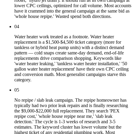
rooter,' 'hydro jet drain'). It should run as its own campaign at
lower CPC ceilings, optimized for call volume. Most accounts
have it crammed into the general campaign at the same bid as
'whole house repipe.' Wasted spend both directions.
04
Water heater work treated as a footnote. Water heater
replacement is a $1,500-$4,500 ticket category (more for
tankless or hybrid heat pump units) with a distinct demand
pattern — cold snaps create same-day demand, end-of-life
replacements drive comparison shopping. Keywords like
'water heater leaking,' 'tankless water heater installation,' '50
gallon water heater replacement' have their own CPC ceiling
and conversion math. Most generalist campaigns starve this
category.
05
No repipe / slab leak campaign. The repipe homeowner has
typically had two prior leak repairs and is finally researching
the $9,000-$22,000 full replacement. They search 'PEX
repipe cost,' 'whole house repipe near me,' 'slab leak
detection.' The cycle is 1-3 weeks of research and 3-5
estimates. The keyword cluster has lower volume but the
highest ticket of any residential plumbing work. Most