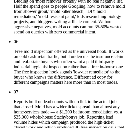
Bidding on 'mold removal' broadly with no real negative list.
Half the spend goes to people Googling 'how to remove mold
from shower grout,' 'mold killer bleach,' 'DIY mold
remediation,' 'mold-resistant paint,' kids researching biology
projects, and bloggers writing affiliate content. Without
aggressive negatives, mold accounts can run 35-50% wasted
spend on queries with zero commercial intent.
06
'Free mold inspection' offered as the universal hook. It works
on cold cash-retail traffic, but it undercuts the insurance-claim
and real-estate buyers who often want a paid third-party
industrial hygienist inspection rather than a free in-house one.
The free inspection hook signals 'low-tier remediator' to the
buyer who knows the difference. Different ad copy for
different campaigns matters here more than in most trades.
07
Reports built on lead counts with no link to the actual jobs
that closed. Mold has a wider ticket spread than almost any
home-services trade — a $1,200 bathroom remediation vs. a
$35,000 whole-house Stachybotrys job. Reporting lead
volume hides which campaign produced the high-ticket
closed work and which produced 30 free-inspection calls that