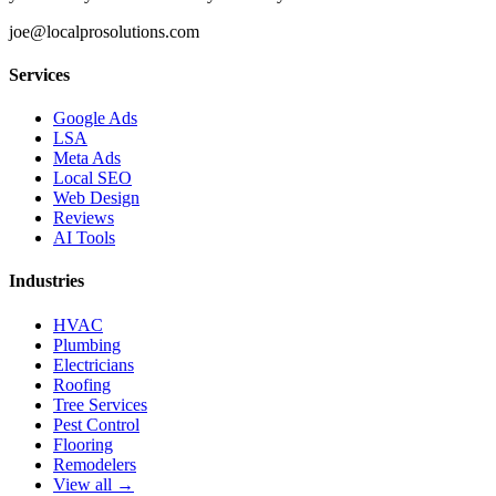
joe@localprosolutions.com
Services
Google Ads
LSA
Meta Ads
Local SEO
Web Design
Reviews
AI Tools
Industries
HVAC
Plumbing
Electricians
Roofing
Tree Services
Pest Control
Flooring
Remodelers
View all →