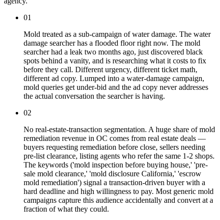
agency.
01
Mold treated as a sub-campaign of water damage. The water
damage searcher has a flooded floor right now. The mold
searcher had a leak two months ago, just discovered black
spots behind a vanity, and is researching what it costs to fix
before they call. Different urgency, different ticket math,
different ad copy. Lumped into a water-damage campaign,
mold queries get under-bid and the ad copy never addresses
the actual conversation the searcher is having.
02
No real-estate-transaction segmentation. A huge share of mold
remediation revenue in OC comes from real estate deals —
buyers requesting remediation before close, sellers needing
pre-list clearance, listing agents who refer the same 1-2 shops.
The keywords ('mold inspection before buying house,' 'pre-
sale mold clearance,' 'mold disclosure California,' 'escrow
mold remediation') signal a transaction-driven buyer with a
hard deadline and high willingness to pay. Most generic mold
campaigns capture this audience accidentally and convert at a
fraction of what they could.