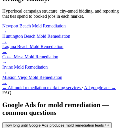
Hyperlocal campaign structure, city-tuned bidding, and reporting
that ties spend to booked jobs in each market.
Newport Beach
Mold Remediation
→
Huntington Beach
Mold Remediation
→
Laguna Beach
Mold Remediation
→
Costa Mesa
Mold Remediation
→
Irvine
Mold Remediation
→
Mission Viejo
Mold Remediation
→
← All mold remediation marketing services
·
All google ads →
FAQ
Google Ads for mold remediation —
common questions
How long until Google Ads produces mold remediation leads?
+