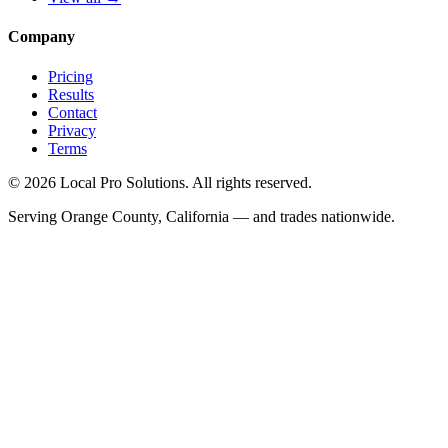
Company
Pricing
Results
Contact
Privacy
Terms
© 2026 Local Pro Solutions. All rights reserved.
Serving Orange County, California — and trades nationwide.