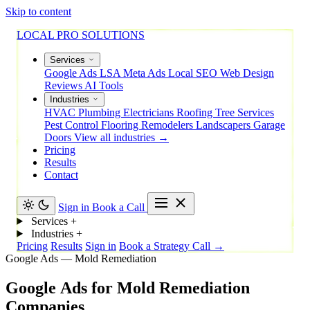
Skip to content
LOCAL PRO SOLUTIONS
Services
Google Ads
LSA
Meta Ads
Local SEO
Web Design
Reviews
AI Tools
Industries
HVAC
Plumbing
Electricians
Roofing
Tree Services
Pest Control
Flooring
Remodelers
Landscapers
Garage
Doors
View all industries →
Pricing
Results
Contact
Sign in
Book a Call
Services
+
Industries
+
Pricing
Results
Sign in
Book a Strategy Call →
Google Ads — Mold Remediation
Google
Ads
for
Mold
Remediation
Companies