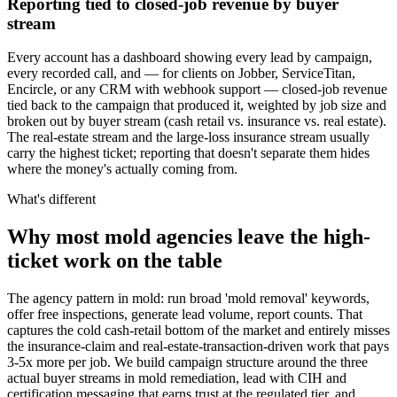
Reporting tied to closed-job revenue by buyer
stream
Every account has a dashboard showing every lead by campaign,
every recorded call, and — for clients on Jobber, ServiceTitan,
Encircle, or any CRM with webhook support — closed-job revenue
tied back to the campaign that produced it, weighted by job size and
broken out by buyer stream (cash retail vs. insurance vs. real estate).
The real-estate stream and the large-loss insurance stream usually
carry the highest ticket; reporting that doesn't separate them hides
where the money's actually coming from.
What's different
Why most mold agencies leave the high-
ticket work on the table
The agency pattern in mold: run broad 'mold removal' keywords,
offer free inspections, generate lead volume, report counts. That
captures the cold cash-retail bottom of the market and entirely misses
the insurance-claim and real-estate-transaction-driven work that pays
3-5x more per job. We build campaign structure around the three
actual buyer streams in mold remediation, lead with CIH and
certification messaging that earns trust at the regulated tier, and