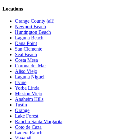
Locations
Orange County (all)
Newport Beach
Huntington Beach
Laguna Beach
Dana Point
San Clemente
Seal Beach
Costa Mesa
Corona del Mar
Aliso Viejo
Laguna Niguel
Irvine
Yorba Linda
Mission Viejo
Anaheim Hills
Tustin
Orange
Lake Forest
Rancho Santa Margarita
Coto de Caza
Ladera Ranch
View all →