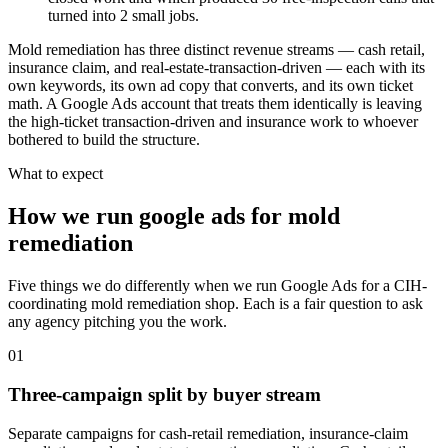
turned into 2 small jobs.
Mold remediation has three distinct revenue streams — cash retail,
insurance claim, and real-estate-transaction-driven — each with its
own keywords, its own ad copy that converts, and its own ticket
math. A Google Ads account that treats them identically is leaving
the high-ticket transaction-driven and insurance work to whoever
bothered to build the structure.
What to expect
How we run google ads for mold
remediation
Five things we do differently when we run Google Ads for a CIH-
coordinating mold remediation shop. Each is a fair question to ask
any agency pitching you the work.
01
Three-campaign split by buyer stream
Separate campaigns for cash-retail remediation, insurance-claim