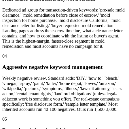
Dedicated ad group for transaction-driven keywords: 'pre-sale mold
clearance,' 'mold remediation before close of escrow,' 'mold
inspection for home purchase,' 'mold disclosure California,' 'mold
clearance letter for listing,' 'buyer requested mold remediation.'
Landing pages address the escrow timeline, what a clearance letter
contains, and how to coordinate with the listing or buyer's agent.
This is the highest-margin, fastest-close segment in mold
remediation and most accounts have no campaign for it.
04
Aggressive negative keyword management
Weekly negative review. Standard adds: 'DIY,' 'how to,' 'bleach,'
'vinegar,' 'spray,' 'paint,' 'killer,' 'home depot,' 'lowes,' 'amazon,'
'wikipedia,' 'pictures,' 'symptoms,' 'illness,' 'lawsuit attorney,' 'class
action,' 'rental tenant rights,' 'landlord obligations' (unless legal-
adjacent work is something you offer). For real-estate campaigns
specifically: 'free disclosure form,' 'sample letter template.' Most
inherited accounts run 40-100 negatives. Ours run 1,500-3,000.
05