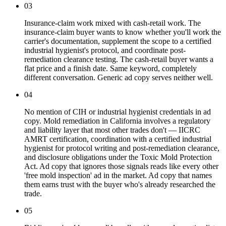
03
Insurance-claim work mixed with cash-retail work. The
insurance-claim buyer wants to know whether you'll work the
carrier's documentation, supplement the scope to a certified
industrial hygienist's protocol, and coordinate post-
remediation clearance testing. The cash-retail buyer wants a
flat price and a finish date. Same keyword, completely
different conversation. Generic ad copy serves neither well.
04
No mention of CIH or industrial hygienist credentials in ad
copy. Mold remediation in California involves a regulatory
and liability layer that most other trades don't — IICRC
AMRT certification, coordination with a certified industrial
hygienist for protocol writing and post-remediation clearance,
and disclosure obligations under the Toxic Mold Protection
Act. Ad copy that ignores those signals reads like every other
'free mold inspection' ad in the market. Ad copy that names
them earns trust with the buyer who's already researched the
trade.
05