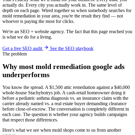
actually do. Every city you actually work in. The same level of
depth on each page. Wired together so when somebody searches for
mold remediation in your area,
you're
the result they find — not
whoever is paying the most for clicks.
We're an SEO + website agency. The fact that this page reached you
is what we do for a living.
Get a free SEO audit
See the SEO playbook
The problem
Why most mold remediation google ads
underperforms
You know the spread. A $1,500 attic remediation against a $40,000
whole-house Stachybotrys job. A cash-retail homeowner doing it
before a pediatric asthma diagnosis vs. an insurance claim with the
carrier already named vs. a real estate buyer demanding clearance
before close-of-escrow. The conversation is completely different in
each case. The question is whether your agency builds campaigns
that respect those differences.
Here's what we see when mold shops come to us from another