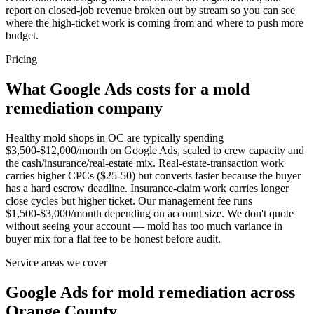
report on closed-job revenue broken out by stream so you can see
where the high-ticket work is coming from and where to push more
budget.
Pricing
What Google Ads costs for a mold
remediation company
Healthy mold shops in OC are typically spending
$3,500-$12,000/month on Google Ads, scaled to crew capacity and
the cash/insurance/real-estate mix. Real-estate-transaction work
carries higher CPCs ($25-50) but converts faster because the buyer
has a hard escrow deadline. Insurance-claim work carries longer
close cycles but higher ticket. Our management fee runs
$1,500-$3,000/month depending on account size. We don't quote
without seeing your account — mold has too much variance in
buyer mix for a flat fee to be honest before audit.
Service areas we cover
Google Ads for mold remediation across
Orange County.