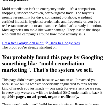
Mold remediation isn't an emergency trade — it's a comparison-
shopping, inspection-driven, often-litigated trade. The buyer is
usually researching for days, comparing 3-5 shops, weighing
certified industrial hygienist credentials, and frequently driven by a
real estate transaction or an insurance claim that's already in motion.
Most agencies run mold like water damage. They lose to the shops
who built the campaigns around how mold actually sells.
Get a free Google Ads audit
Back to Google Ads
The proof you're already standing on
You probably found this page by Googling
something like "mold remediation
marketing". That's the system we sell.
This page didn't reach you because we ran an ad. It reached you
because we built a website specifically engineered to rank for the
kind of search you just made — one page for every service we run,
in every city we serve, with the technical SEO underneath to back it
up.
400+ pages, no ad spend, organic traffic only.
That's exactly what we'd build for your business. Every trade you