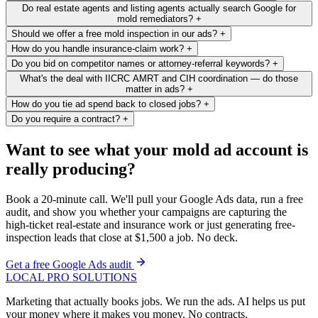
Do real estate agents and listing agents actually search Google for
mold remediators?
+
Should we offer a free mold inspection in our ads?
+
How do you handle insurance-claim work?
+
Do you bid on competitor names or attorney-referral keywords?
+
What's the deal with IICRC AMRT and CIH coordination — do those
matter in ads?
+
How do you tie ad spend back to closed jobs?
+
Do you require a contract?
+
Want to see what your mold ad account is
really producing?
Book a 20-minute call. We'll pull your Google Ads data, run a free
audit, and show you whether your campaigns are capturing the
high-ticket real-estate and insurance work or just generating free-
inspection leads that close at $1,500 a job. No deck.
Get a free Google Ads audit
LOCAL PRO SOLUTIONS
Marketing that actually books jobs. We run the ads. AI helps us put
your money where it makes you money. No contracts.