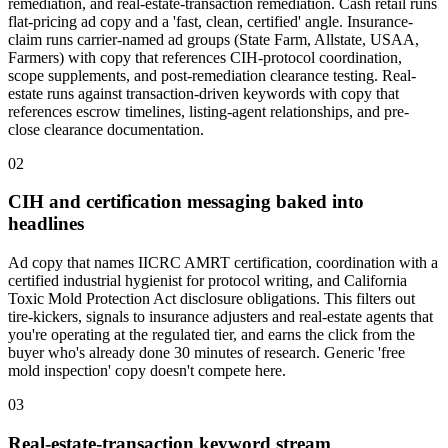
remediation, and real-estate-transaction remediation. Cash retail runs
flat-pricing ad copy and a 'fast, clean, certified' angle. Insurance-
claim runs carrier-named ad groups (State Farm, Allstate, USAA,
Farmers) with copy that references CIH-protocol coordination,
scope supplements, and post-remediation clearance testing. Real-
estate runs against transaction-driven keywords with copy that
references escrow timelines, listing-agent relationships, and pre-
close clearance documentation.
02
CIH and certification messaging baked into
headlines
Ad copy that names IICRC AMRT certification, coordination with a
certified industrial hygienist for protocol writing, and California
Toxic Mold Protection Act disclosure obligations. This filters out
tire-kickers, signals to insurance adjusters and real-estate agents that
you're operating at the regulated tier, and earns the click from the
buyer who's already done 30 minutes of research. Generic 'free
mold inspection' copy doesn't compete here.
03
Real-estate-transaction keyword stream