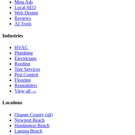
Meta Ads
Local SEO
Web Design
Reviews
AI Tools
Industries
HVAC
Plumbing
Electricians
Roofing
Tree Services
Pest Control
Flooring
Remodelers
View all →
Locations
Orange County (all)
Newport Beach
Huntington Beach
Laguna Beach