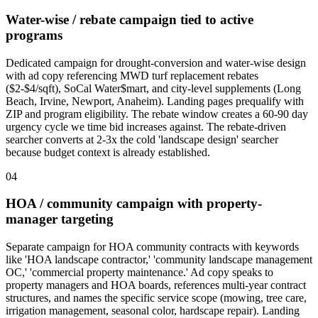
Water-wise / rebate campaign tied to active
programs
Dedicated campaign for drought-conversion and water-wise design
with ad copy referencing MWD turf replacement rebates
($2-$4/sqft), SoCal Water$mart, and city-level supplements (Long
Beach, Irvine, Newport, Anaheim). Landing pages prequalify with
ZIP and program eligibility. The rebate window creates a 60-90 day
urgency cycle we time bid increases against. The rebate-driven
searcher converts at 2-3x the cold 'landscape design' searcher
because budget context is already established.
04
HOA / community campaign with property-
manager targeting
Separate campaign for HOA community contracts with keywords
like 'HOA landscape contractor,' 'community landscape management
OC,' 'commercial property maintenance.' Ad copy speaks to
property managers and HOA boards, references multi-year contract
structures, and names the specific service scope (mowing, tree care,
irrigation management, seasonal color, hardscape repair). Landing