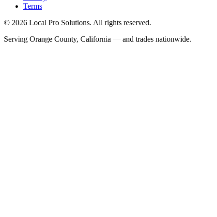
Terms
© 2026 Local Pro Solutions. All rights reserved.
Serving Orange County, California — and trades nationwide.