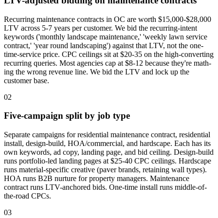
LTV-adjusted bidding on maintenance contracts
Recurring maintenance contracts in OC are worth $15,000-$28,000
LTV across 5-7 years per customer. We bid the recurring-intent
keywords ('monthly landscape maintenance,' 'weekly lawn service
contract,' 'year round landscaping') against that LTV, not the one-
time-service price. CPC ceilings sit at $20-35 on the high-converting
recurring queries. Most agencies cap at $8-12 because they're math-
ing the wrong revenue line. We bid the LTV and lock up the
customer base.
02
Five-campaign split by job type
Separate campaigns for residential maintenance contract, residential
install, design-build, HOA/commercial, and hardscape. Each has its
own keywords, ad copy, landing page, and bid ceiling. Design-build
runs portfolio-led landing pages at $25-40 CPC ceilings. Hardscape
runs material-specific creative (paver brands, retaining wall types).
HOA runs B2B nurture for property managers. Maintenance
contract runs LTV-anchored bids. One-time install runs middle-of-
the-road CPCs.
03