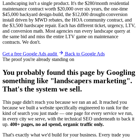
Landscaping isn't a single product. It's the $280/month residential
maintenance contract worth $20,000 over six years, the one-time
$45,000 backyard design-build, the $12,000 drought-conversion
install driven by MWD rebates, the HOA community contract, and
the $3,500 hardscape repair. Each has different ticket, urgency, LTV,
and conversion math. Most agencies run every landscape query at
the same bid and miss the entire LTV game on maintenance
contracts. We don't.
Get a free Google Ads audit
Back to Google Ads
The proof you're already standing on
You probably found this page by Googling
something like "landscapers marketing".
That's the system we sell.
This page didn't reach you because we ran an ad. It reached you
because we built a website specifically engineered to rank for the
kind of search you just made — one page for every service we run,
in every city we serve, with the technical SEO underneath to back it
up.
400+ pages, no ad spend, organic traffic only.
That's exactly what we'd build for your business. Every trade you