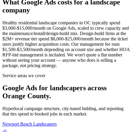
What Google Ads costs for a landscape
company
Healthy residential landscape companies in OC typically spend
$3,000-$15,000/month on Google Ads, scaled to crew capacity and
the maintenance/install/design-build mix. Design-build firms at the
$2M+ revenue tier spend $8,000-$25,000/month because the ticket
sizes justify higher acquisition costs. Our management fee runs
$1,500-$3,500/month depending on account size and whether HOA
RFP-bid management is included. We won't quote a flat number
without seeing your account — anyone who does is selling a
package, not pricing strategy.
Service areas we cover
Google Ads for landscapers across
Orange County.
Hyperlocal campaign structure, city-tuned bidding, and reporting
that ties spend to booked jobs in each market.
Newport Beach
Landscapers
→