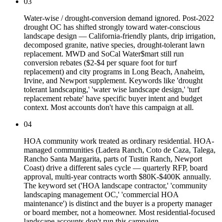
03
Water-wise / drought-conversion demand ignored. Post-2022
drought OC has shifted strongly toward water-conscious
landscape design — California-friendly plants, drip irrigation,
decomposed granite, native species, drought-tolerant lawn
replacement. MWD and SoCal Water$mart still run
conversion rebates ($2-$4 per square foot for turf
replacement) and city programs in Long Beach, Anaheim,
Irvine, and Newport supplement. Keywords like 'drought
tolerant landscaping,' 'water wise landscape design,' 'turf
replacement rebate' have specific buyer intent and budget
context. Most accounts don't have this campaign at all.
04
HOA community work treated as ordinary residential. HOA-
managed communities (Ladera Ranch, Coto de Caza, Talega,
Rancho Santa Margarita, parts of Tustin Ranch, Newport
Coast) drive a different sales cycle — quarterly RFP, board
approval, multi-year contracts worth $80K-$400K annually.
The keyword set ('HOA landscape contractor,' 'community
landscaping management OC,' 'commercial HOA
maintenance') is distinct and the buyer is a property manager
or board member, not a homeowner. Most residential-focused
landscape accounts don't run this campaign.