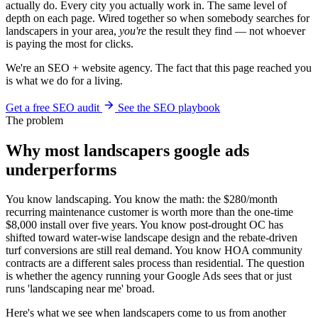
actually do. Every city you actually work in. The same level of
depth on each page. Wired together so when somebody searches for
landscapers in your area,
you're
the result they find — not whoever
is paying the most for clicks.
We're an SEO + website agency. The fact that this page reached you
is what we do for a living.
Get a free SEO audit
See the SEO playbook
The problem
Why most landscapers google ads
underperforms
You know landscaping. You know the math: the $280/month
recurring maintenance customer is worth more than the one-time
$8,000 install over five years. You know post-drought OC has
shifted toward water-wise landscape design and the rebate-driven
turf conversions are still real demand. You know HOA community
contracts are a different sales process than residential. The question
is whether the agency running your Google Ads sees that or just
runs 'landscaping near me' broad.
Here's what we see when landscapers come to us from another