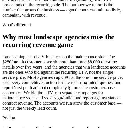
projections on the recurring side. The number we report is the
number that grows the business — signed contracts and installs by
campaign, with revenue.
What's different
Why most landscape agencies miss the
recurring revenue game
Landscaping is an LTV business on the maintenance side. The
$280/month customer is worth more than three $8,000 one-time
installs over five years, and the agencies that win landscape accounts
are the ones who bid against the recurring LTV, not the single-
service price. Most agencies cap CPC at the one-time service price,
lose every competitive auction for the recurring-intent queries, and
report 'cost per lead' that completely ignores the customer-base
economics. We bid the LTV, run separate campaigns for
maintenance vs. install vs. design-build, and report against signed
contract revenue. The accounts we run grow the customer base —
not just the weekly lead count.
Pricing