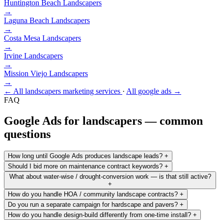
Huntington Beach
Landscapers
→
Laguna Beach
Landscapers
→
Costa Mesa
Landscapers
→
Irvine
Landscapers
→
Mission Viejo
Landscapers
→
← All landscapers marketing services
·
All google ads →
FAQ
Google Ads for landscapers — common
questions
How long until Google Ads produces landscape leads?
+
Should I bid more on maintenance contract keywords?
+
What about water-wise / drought-conversion work — is that still active?
+
How do you handle HOA / community landscape contracts?
+
Do you run a separate campaign for hardscape and pavers?
+
How do you handle design-build differently from one-time install?
+