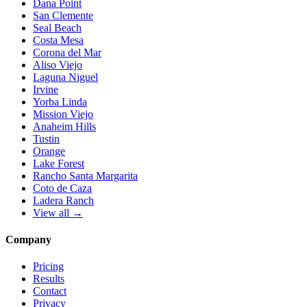
Dana Point
San Clemente
Seal Beach
Costa Mesa
Corona del Mar
Aliso Viejo
Laguna Niguel
Irvine
Yorba Linda
Mission Viejo
Anaheim Hills
Tustin
Orange
Lake Forest
Rancho Santa Margarita
Coto de Caza
Ladera Ranch
View all →
Company
Pricing
Results
Contact
Privacy