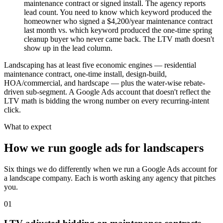
maintenance contract or signed install. The agency reports
lead count. You need to know which keyword produced the
homeowner who signed a $4,200/year maintenance contract
last month vs. which keyword produced the one-time spring
cleanup buyer who never came back. The LTV math doesn't
show up in the lead column.
Landscaping has at least five economic engines — residential
maintenance contract, one-time install, design-build,
HOA/commercial, and hardscape — plus the water-wise rebate-
driven sub-segment. A Google Ads account that doesn't reflect the
LTV math is bidding the wrong number on every recurring-intent
click.
What to expect
How we run google ads for landscapers
Six things we do differently when we run a Google Ads account for
a landscape company. Each is worth asking any agency that pitches
you.
01