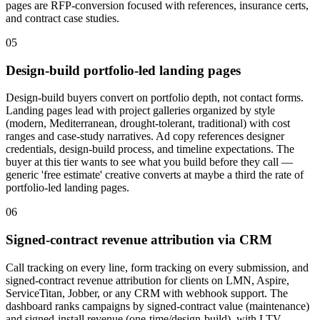
pages are RFP-conversion focused with references, insurance certs,
and contract case studies.
05
Design-build portfolio-led landing pages
Design-build buyers convert on portfolio depth, not contact forms.
Landing pages lead with project galleries organized by style
(modern, Mediterranean, drought-tolerant, traditional) with cost
ranges and case-study narratives. Ad copy references designer
credentials, design-build process, and timeline expectations. The
buyer at this tier wants to see what you build before they call —
generic 'free estimate' creative converts at maybe a third the rate of
portfolio-led landing pages.
06
Signed-contract revenue attribution via CRM
Call tracking on every line, form tracking on every submission, and
signed-contract revenue attribution for clients on LMN, Aspire,
ServiceTitan, Jobber, or any CRM with webhook support. The
dashboard ranks campaigns by signed-contract value (maintenance)
and signed-install revenue (one-time/design-build), with LTV