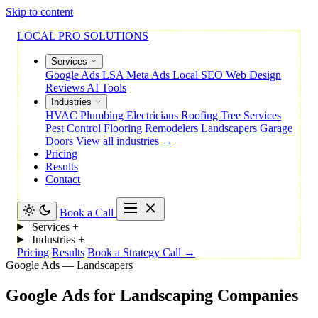
Skip to content
LOCAL PRO SOLUTIONS
Services
Google Ads
LSA
Meta Ads
Local SEO
Web Design
Reviews
AI Tools
Industries
HVAC
Plumbing
Electricians
Roofing
Tree Services
Pest Control
Flooring
Remodelers
Landscapers
Garage
Doors
View all industries →
Pricing
Results
Contact
Book a Call
Services
+
Industries
+
Pricing
Results
Book a Strategy Call →
Google Ads — Landscapers
Google
Ads
for
Landscaping
Companies