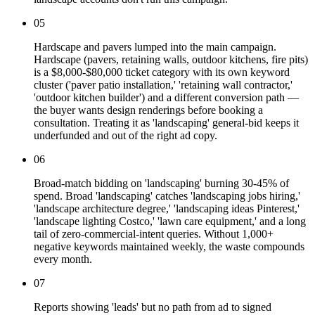
05
Hardscape and pavers lumped into the main campaign.
Hardscape (pavers, retaining walls, outdoor kitchens, fire pits)
is a $8,000-$80,000 ticket category with its own keyword
cluster ('paver patio installation,' 'retaining wall contractor,'
'outdoor kitchen builder') and a different conversion path —
the buyer wants design renderings before booking a
consultation. Treating it as 'landscaping' general-bid keeps it
underfunded and out of the right ad copy.
06
Broad-match bidding on 'landscaping' burning 30-45% of
spend. Broad 'landscaping' catches 'landscaping jobs hiring,'
'landscape architecture degree,' 'landscaping ideas Pinterest,'
'landscape lighting Costco,' 'lawn care equipment,' and a long
tail of zero-commercial-intent queries. Without 1,000+
negative keywords maintained weekly, the waste compounds
every month.
07
Reports showing 'leads' but no path from ad to signed