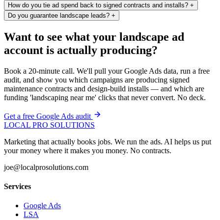
How do you tie ad spend back to signed contracts and installs?
+
Do you guarantee landscape leads?
+
Want to see what your landscape ad
account is actually producing?
Book a 20-minute call. We'll pull your Google Ads data, run a free
audit, and show you which campaigns are producing signed
maintenance contracts and design-build installs — and which are
funding 'landscaping near me' clicks that never convert. No deck.
Get a free Google Ads audit
LOCAL PRO SOLUTIONS
Marketing that actually books jobs. We run the ads. AI helps us put
your money where it makes you money. No contracts.
joe@localprosolutions.com
Services
Google Ads
LSA