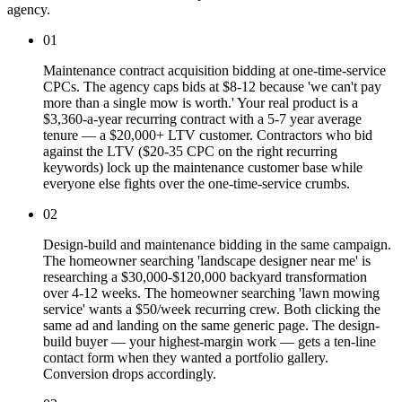
agency.
01
Maintenance contract acquisition bidding at one-time-service
CPCs. The agency caps bids at $8-12 because 'we can't pay
more than a single mow is worth.' Your real product is a
$3,360-a-year recurring contract with a 5-7 year average
tenure — a $20,000+ LTV customer. Contractors who bid
against the LTV ($20-35 CPC on the right recurring
keywords) lock up the maintenance customer base while
everyone else fights over the one-time-service crumbs.
02
Design-build and maintenance bidding in the same campaign.
The homeowner searching 'landscape designer near me' is
researching a $30,000-$120,000 backyard transformation
over 4-12 weeks. The homeowner searching 'lawn mowing
service' wants a $50/week recurring crew. Both clicking the
same ad and landing on the same generic page. The design-
build buyer — your highest-margin work — gets a ten-line
contact form when they wanted a portfolio gallery.
Conversion drops accordingly.